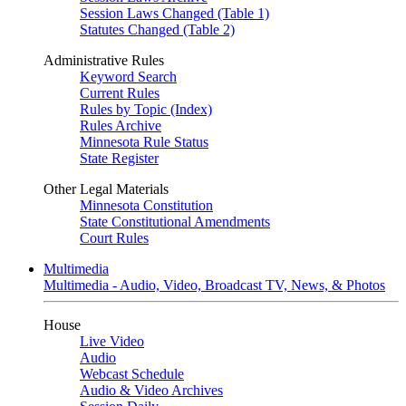
Session Laws Changed (Table 1)
Statutes Changed (Table 2)
Administrative Rules
Keyword Search
Current Rules
Rules by Topic (Index)
Rules Archive
Minnesota Rule Status
State Register
Other Legal Materials
Minnesota Constitution
State Constitutional Amendments
Court Rules
Multimedia
Multimedia - Audio, Video, Broadcast TV, News, & Photos
House
Live Video
Audio
Webcast Schedule
Audio & Video Archives