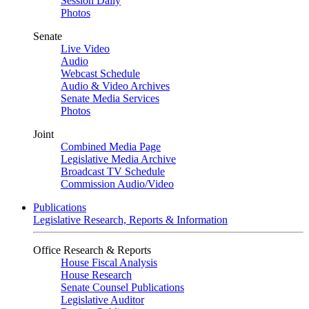
Session Daily
Photos
Senate
Live Video
Audio
Webcast Schedule
Audio & Video Archives
Senate Media Services
Photos
Joint
Combined Media Page
Legislative Media Archive
Broadcast TV Schedule
Commission Audio/Video
Publications
Legislative Research, Reports & Information
Office Research & Reports
House Fiscal Analysis
House Research
Senate Counsel Publications
Legislative Auditor