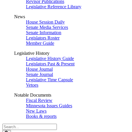
Revisor Publications
Legislative Reference Library
News
House Session Daily
Senate Media Services
Senate Information
Legislators Roster
Member Guide
Legislative History
Legislative History Guide
Legislators Past & Present
House Journal
Senate Journal
Legislative Time Capsule
Vetoes
Notable Documents
Fiscal Review
Minnesota Issues Guides
New Laws
Books & reports
Search
Legislature