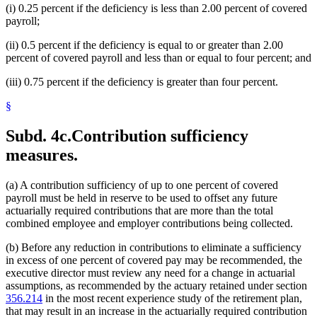
(i) 0.25 percent if the deficiency is less than 2.00 percent of covered
payroll;
(ii) 0.5 percent if the deficiency is equal to or greater than 2.00
percent of covered payroll and less than or equal to four percent; and
(iii) 0.75 percent if the deficiency is greater than four percent.
§
Subd. 4c.
Contribution sufficiency
measures.
(a) A contribution sufficiency of up to one percent of covered
payroll must be held in reserve to be used to offset any future
actuarially required contributions that are more than the total
combined employee and employer contributions being collected.
(b) Before any reduction in contributions to eliminate a sufficiency
in excess of one percent of covered pay may be recommended, the
executive director must review any need for a change in actuarial
assumptions, as recommended by the actuary retained under section
356.214
in the most recent experience study of the retirement plan,
that may result in an increase in the actuarially required contribution