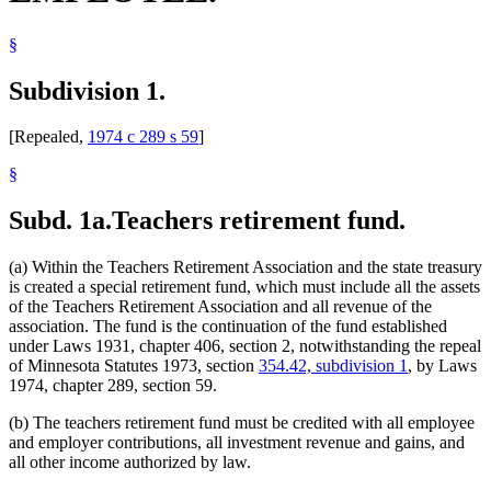
§
Subdivision 1.
[Repealed,
1974 c 289 s 59
]
§
Subd. 1a.
Teachers retirement fund.
(a) Within the Teachers Retirement Association and the state treasury
is created a special retirement fund, which must include all the assets
of the Teachers Retirement Association and all revenue of the
association. The fund is the continuation of the fund established
under Laws 1931, chapter 406, section 2, notwithstanding the repeal
of Minnesota Statutes 1973, section
354.42, subdivision 1
, by Laws
1974, chapter 289, section 59.
(b) The teachers retirement fund must be credited with all employee
and employer contributions, all investment revenue and gains, and
all other income authorized by law.