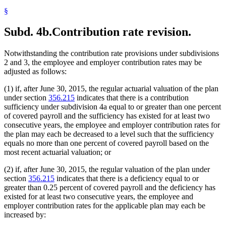
§
Subd. 4b.
Contribution rate revision.
Notwithstanding the contribution rate provisions under subdivisions
2 and 3, the employee and employer contribution rates may be
adjusted as follows:
(1) if, after June 30, 2015, the regular actuarial valuation of the plan
under section
356.215
indicates that there is a contribution
sufficiency under subdivision 4a equal to or greater than one percent
of covered payroll and the sufficiency has existed for at least two
consecutive years, the employee and employer contribution rates for
the plan may each be decreased to a level such that the sufficiency
equals no more than one percent of covered payroll based on the
most recent actuarial valuation; or
(2) if, after June 30, 2015, the regular valuation of the plan under
section
356.215
indicates that there is a deficiency equal to or
greater than 0.25 percent of covered payroll and the deficiency has
existed for at least two consecutive years, the employee and
employer contribution rates for the applicable plan may each be
increased by: