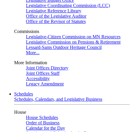
Legislative Budget Office
Legislative Coordinating Commission (LCC)
Legislative Reference Library
Office of the Legislative Auditor
Office of the Revisor of Statutes
Commissions
Legislative-Citizen Commission on MN Resources
Legislative Commission on Pensions & Retirement
Lessard-Sams Outdoor Heritage Council
More...
More Information
Joint Offices Directory
Joint Offices Staff
Accessibility
Legacy Amendment
Schedules
Schedules, Calendars, and Legislative Business
House
House Schedules
Order of Business
Calendar for the Day