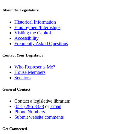
About the Legislature
Historical Information
Employment/Internships
Visiting the Capitol
Accessibility
Frequently Asked Questions
Contact Your Legislator
Who Represents Me?
House Members
Senators
General Contact
Contact a legislative librarian:
(651) 296-8338
or
Email
Phone Numbers
Submit website comments
Get Connected