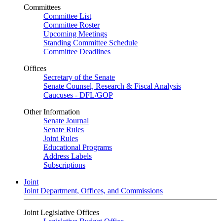
Committees
Committee List
Committee Roster
Upcoming Meetings
Standing Committee Schedule
Committee Deadlines
Offices
Secretary of the Senate
Senate Counsel, Research & Fiscal Analysis
Caucuses - DFL/GOP
Other Information
Senate Journal
Senate Rules
Joint Rules
Educational Programs
Address Labels
Subscriptions
Joint
Joint Department, Offices, and Commissions
Joint Legislative Offices