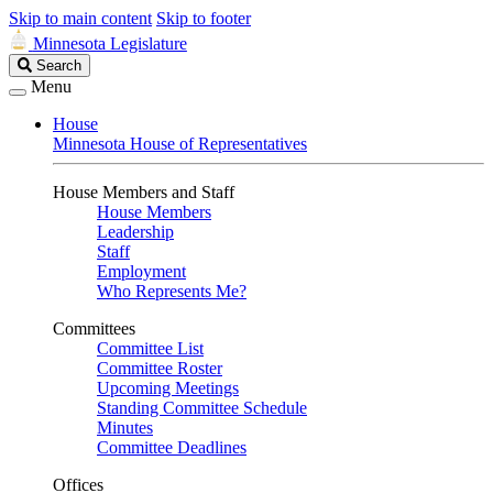
Skip to main content
Skip to footer
Minnesota Legislature
Search
Search
Legislature
Menu
House
Minnesota House of Representatives
House Members and Staff
House Members
Leadership
Staff
Employment
Who Represents Me?
Committees
Committee List
Committee Roster
Upcoming Meetings
Standing Committee Schedule
Minutes
Committee Deadlines
Offices