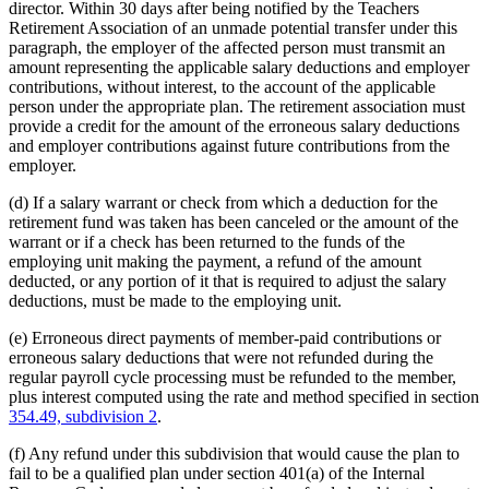
director. Within 30 days after being notified by the Teachers
Retirement Association of an unmade potential transfer under this
paragraph, the employer of the affected person must transmit an
amount representing the applicable salary deductions and employer
contributions, without interest, to the account of the applicable
person under the appropriate plan. The retirement association must
provide a credit for the amount of the erroneous salary deductions
and employer contributions against future contributions from the
employer.
(d) If a salary warrant or check from which a deduction for the
retirement fund was taken has been canceled or the amount of the
warrant or if a check has been returned to the funds of the
employing unit making the payment, a refund of the amount
deducted, or any portion of it that is required to adjust the salary
deductions, must be made to the employing unit.
(e) Erroneous direct payments of member-paid contributions or
erroneous salary deductions that were not refunded during the
regular payroll cycle processing must be refunded to the member,
plus interest computed using the rate and method specified in section
354.49, subdivision 2
.
(f) Any refund under this subdivision that would cause the plan to
fail to be a qualified plan under section 401(a) of the Internal