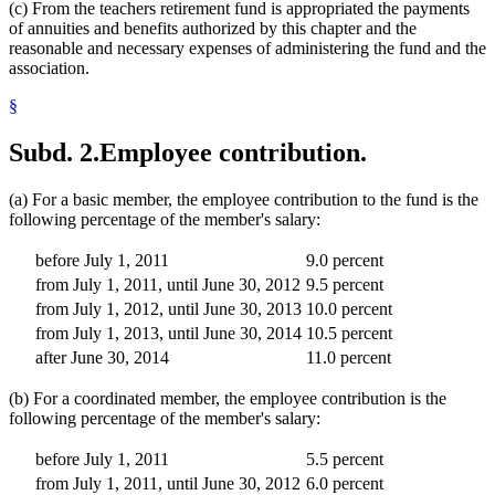
(c) From the teachers retirement fund is appropriated the payments
of annuities and benefits authorized by this chapter and the
reasonable and necessary expenses of administering the fund and the
association.
§
Subd. 2.
Employee contribution.
(a) For a basic member, the employee contribution to the fund is the
following percentage of the member's salary:
before July 1, 2011
9.0 percent
from July 1, 2011, until June 30, 2012
9.5 percent
from July 1, 2012, until June 30, 2013
10.0 percent
from July 1, 2013, until June 30, 2014
10.5 percent
after June 30, 2014
11.0 percent
(b) For a coordinated member, the employee contribution is the
following percentage of the member's salary:
before July 1, 2011
5.5 percent
from July 1, 2011, until June 30, 2012
6.0 percent