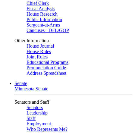
Chief Clerk
Fiscal Analysis
House Research
Public Information
Sergeant-at-Arms
Caucuses - DFL/GOP
Other Information
House Journal
House Rules
Joint Rules
Educational Programs
Pronunciation Guide
Address Spreadsheet
Senate
Minnesota Senate
Senators and Staff
Senators
Leadership
Staff
Employment
Who Represents Me?