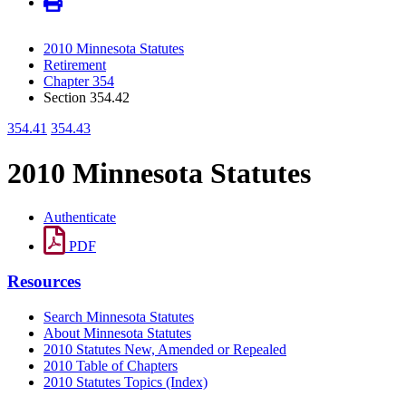
2010 Minnesota Statutes
Retirement
Chapter 354
Section 354.42
354.41
354.43
2010 Minnesota Statutes
Authenticate
PDF
Resources
Search Minnesota Statutes
About Minnesota Statutes
2010 Statutes New, Amended or Repealed
2010 Table of Chapters
2010 Statutes Topics (Index)