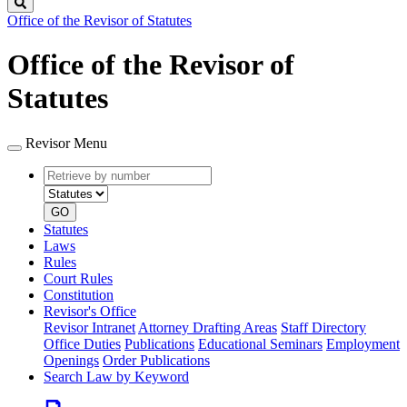
Search
Office of the Revisor of Statutes
Office of the Revisor of
Statutes
Revisor Menu
Retrieve
Document
by
type
number
GO
Statutes
Laws
Rules
Court Rules
Constitution
Revisor's Office
Revisor Intranet
Attorney Drafting Areas
Staff Directory
Office Duties
Publications
Educational Seminars
Employment
Openings
Order Publications
Search Law by Keyword