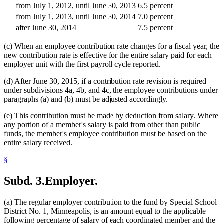
from July 1, 2012, until June 30, 2013
6.5 percent
from July 1, 2013, until June 30, 2014
7.0 percent
after June 30, 2014
7.5 percent
(c) When an employee contribution rate changes for a fiscal year, the
new contribution rate is effective for the entire salary paid for each
employer unit with the first payroll cycle reported.
(d) After June 30, 2015, if a contribution rate revision is required
under subdivisions 4a, 4b, and 4c, the employee contributions under
paragraphs (a) and (b) must be adjusted accordingly.
(e) This contribution must be made by deduction from salary. Where
any portion of a member's salary is paid from other than public
funds, the member's employee contribution must be based on the
entire salary received.
§
Subd. 3.
Employer.
(a) The regular employer contribution to the fund by Special School
District No. 1, Minneapolis, is an amount equal to the applicable
following percentage of salary of each coordinated member and the