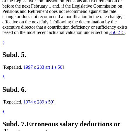
of the Legislative Commission on Pensions and Retirement on or
before the next February 1 and, if the Legislative Commission on
Pensions and Retirement does not recommend against the rate
change or does not recommend a modification in the rate change, is
effective on the next July 1 following the determination by the
executive director that a contribution deficiency or sufficiency exists
based on the most recent actuarial valuation under section
356.215
.
§
Subd. 5.
[Repealed,
1997 c 233 art 1 s 50
]
§
Subd. 6.
[Repealed,
1974 c 289 s 59
]
§
Subd. 7.
Erroneous salary deductions or