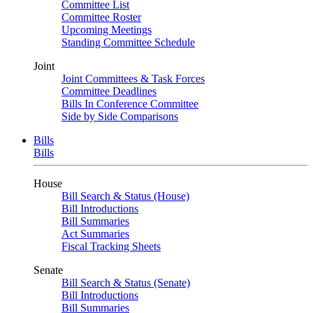
Committee List
Committee Roster
Upcoming Meetings
Standing Committee Schedule
Joint
Joint Committees & Task Forces
Committee Deadlines
Bills In Conference Committee
Side by Side Comparisons
Bills
Bills
House
Bill Search & Status (House)
Bill Introductions
Bill Summaries
Act Summaries
Fiscal Tracking Sheets
Senate
Bill Search & Status (Senate)
Bill Introductions
Bill Summaries