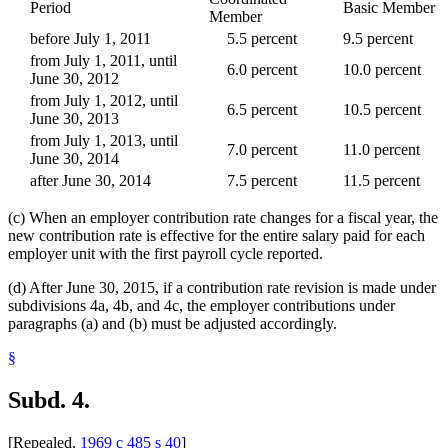
Period
Basic Member
Member
before July 1, 2011
5.5 percent
9.5 percent
from July 1, 2011, until
6.0 percent
10.0 percent
June 30, 2012
from July 1, 2012, until
6.5 percent
10.5 percent
June 30, 2013
from July 1, 2013, until
7.0 percent
11.0 percent
June 30, 2014
after June 30, 2014
7.5 percent
11.5 percent
(c) When an employer contribution rate changes for a fiscal year, the
new contribution rate is effective for the entire salary paid for each
employer unit with the first payroll cycle reported.
(d) After June 30, 2015, if a contribution rate revision is made under
subdivisions 4a, 4b, and 4c, the employer contributions under
paragraphs (a) and (b) must be adjusted accordingly.
§
Subd. 4.
[Repealed,
1969 c 485 s 40
]