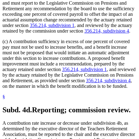
and must report to the Legislative Commission on Pensions and
Retirement any recommendation by the board to use the sufficiency
exceeding one percent of covered payroll to offset the impact of an
actuarial assumption change recommended by the actuary retained
under section
356.214, subdivision 1
, and reviewed by the actuary
retained by the commission under section
356.214, subdivision 4
.
(c) A contribution sufficiency in excess of one percent of covered
pay must not be used to increase benefits, and a benefit increase
must not be proposed that would initiate an automatic adjustment
under this section to increase contributions. A proposed benefit
improvement must include a recommendation, prepared by the
actuary retained under section
356.214, subdivision 1
, and reviewed
by the actuary retained by the Legislative Commission on Pensions
and Retirement, as provided under section
356.214, subdivision 4
,
on the manner in which the benefit modification is to be funded.
§
Subd. 4d.
Reporting; commission review.
A contribution rate increase or decrease under subdivision 4b, as
determined by the executive director of the Teachers Retirement
Association, must be reported to the chair and the executive director