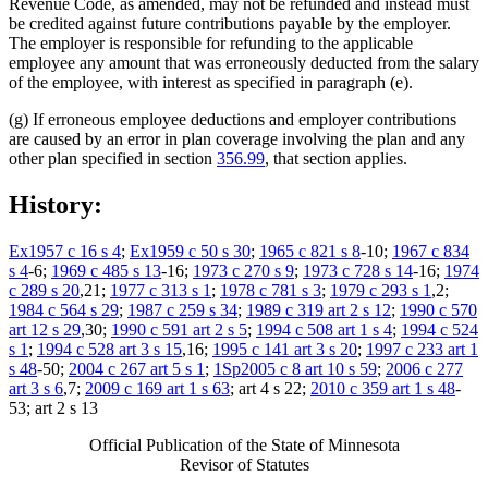
Revenue Code, as amended, may not be refunded and instead must
be credited against future contributions payable by the employer.
The employer is responsible for refunding to the applicable
employee any amount that was erroneously deducted from the salary
of the employee, with interest as specified in paragraph (e).
(g) If erroneous employee deductions and employer contributions
are caused by an error in plan coverage involving the plan and any
other plan specified in section
356.99
, that section applies.
History:
Ex1957 c 16 s 4
;
Ex1959 c 50 s 30
;
1965 c 821 s 8
-10;
1967 c 834
s 4
-6;
1969 c 485 s 13
-16;
1973 c 270 s 9
;
1973 c 728 s 14
-16;
1974
c 289 s 20
,21;
1977 c 313 s 1
;
1978 c 781 s 3
;
1979 c 293 s 1
,2;
1984 c 564 s 29
;
1987 c 259 s 34
;
1989 c 319 art 2 s 12
;
1990 c 570
art 12 s 29
,30;
1990 c 591 art 2 s 5
;
1994 c 508 art 1 s 4
;
1994 c 524
s 1
;
1994 c 528 art 3 s 15
,16;
1995 c 141 art 3 s 20
;
1997 c 233 art 1
s 48
-50;
2004 c 267 art 5 s 1
;
1Sp2005 c 8 art 10 s 59
;
2006 c 277
art 3 s 6
,7;
2009 c 169 art 1 s 63
; art 4 s 22;
2010 c 359 art 1 s 48
-
53; art 2 s 13
Official Publication of the State of Minnesota
Revisor of Statutes