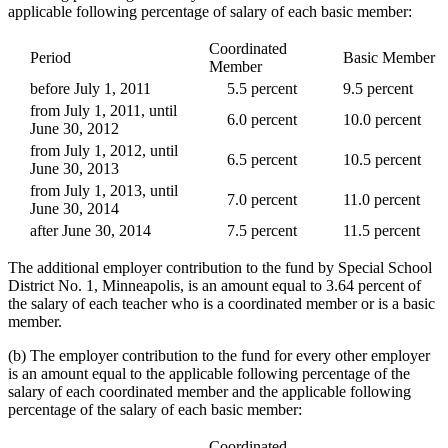
applicable following percentage of salary of each basic member:
Coordinated
Period
Basic Member
Member
before July 1, 2011
5.5 percent
9.5 percent
from July 1, 2011, until
6.0 percent
10.0 percent
June 30, 2012
from July 1, 2012, until
6.5 percent
10.5 percent
June 30, 2013
from July 1, 2013, until
7.0 percent
11.0 percent
June 30, 2014
after June 30, 2014
7.5 percent
11.5 percent
The additional employer contribution to the fund by Special School
District No. 1, Minneapolis, is an amount equal to 3.64 percent of
the salary of each teacher who is a coordinated member or is a basic
member.
(b) The employer contribution to the fund for every other employer
is an amount equal to the applicable following percentage of the
salary of each coordinated member and the applicable following
percentage of the salary of each basic member:
Coordinated