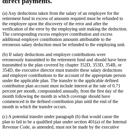
direct payments.
(a) Any deductions taken from the salary of an employee for the
retirement fund in excess of amounts required must be refunded to
the employee upon the discovery of the error and after the
verification of the error by the employing unit making the deduction.
The corresponding excess employer contribution and excess
additional employer contribution amounts attributable to the
erroneous salary deduction must be refunded to the employing unit.
(b) If salary deductions and employer contributions were
erroneously transmitted to the retirement fund and should have been
transmitted to the plan covered by chapter 352D, 353D, 354B, or
354D, the executive director must transfer these salary deductions
and employer contributions to the account of the appropriate person
under the applicable plan. The transfer to the applicable defined
contribution plan account must include interest at the rate of 0.71
percent per month, compounded annually, from the first day of the
month following the month in which coverage should have
commenced in the defined contribution plan until the end of the
month in which the transfer occurs.
(c) A potential transfer under paragraph (b) that would cause the
plan to fail to be a qualified plan under section 401(a) of the Internal
Revenue Code, as amended, must not be made by the executive