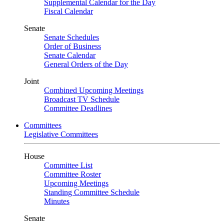
Supplemental Calendar for the Day
Fiscal Calendar
Senate
Senate Schedules
Order of Business
Senate Calendar
General Orders of the Day
Joint
Combined Upcoming Meetings
Broadcast TV Schedule
Committee Deadlines
Committees
Legislative Committees
House
Committee List
Committee Roster
Upcoming Meetings
Standing Committee Schedule
Minutes
Senate