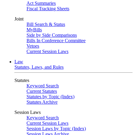
Act Summaries
Fiscal Tracking Sheets
Joint
Bill Search & Status
MyBills
Side by Side Comparisons
Bills In Conference Committee
Vetoes
Current Session Laws
Law
Statutes, Laws, and Rules
Statutes
Keyword Search
Current Statutes
Statutes by Topic (Index)
Statutes Archive
Session Laws
Keyword Search
Current Session Laws
Session Laws by Topic (Index)
Session Laws Archive