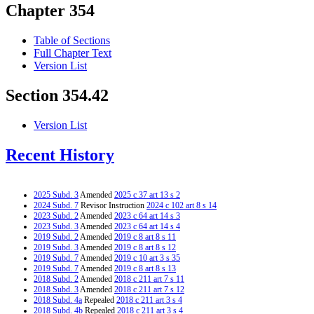
Chapter 354
Table of Sections
Full Chapter Text
Version List
Section 354.42
Version List
Recent History
2025 Subd. 3
Amended
2025 c 37 art 13 s 2
2024 Subd. 7
Revisor Instruction
2024 c 102 art 8 s 14
2023 Subd. 2
Amended
2023 c 64 art 14 s 3
2023 Subd. 3
Amended
2023 c 64 art 14 s 4
2019 Subd. 2
Amended
2019 c 8 art 8 s 11
2019 Subd. 3
Amended
2019 c 8 art 8 s 12
2019 Subd. 7
Amended
2019 c 10 art 3 s 35
2019 Subd. 7
Amended
2019 c 8 art 8 s 13
2018 Subd. 2
Amended
2018 c 211 art 7 s 11
2018 Subd. 3
Amended
2018 c 211 art 7 s 12
2018 Subd. 4a
Repealed
2018 c 211 art 3 s 4
2018 Subd. 4b
Repealed
2018 c 211 art 3 s 4