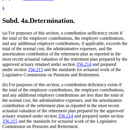
§
Subd. 4a.
Determination.
(a) For purposes of this section, a contribution sufficiency exists if
the total of the employee contributions, the employer contributions,
and any additional employer contributions, if applicable, exceeds the
total of the normal cost, the administrative expenses, and the
amortization contribution of the retirement plan as reported in the
most recent actuarial valuation of the retirement plan prepared by the
approved actuary retained under section
356.214
and prepared
under section
356.215
and the standards for actuarial work of the
Legislative Commission on Pensions and Retirement.
(b) For purposes of this section, a contribution deficiency exists if
the total of the employee contributions, the employer contributions,
and any additional employer contributions are less than the total of
the normal cost, the administrative expenses, and the amortization
contribution of the retirement plan as reported in the most recent
actuarial valuation of the retirement plan prepared by the approved
actuary retained under section
356.214
and prepared under section
356.215
and the standards for actuarial work of the Legislative
Commission on Pensions and Retirement.