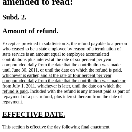
amended to read:
Subd. 2.
Amount of refund.
Except as provided in subdivision 3, the refund payable to a person
who ceased to be a state employee by reason of a termination of
state service is an amount equal to employee accumulated
contributions plus interest at the rate of six percent per year
compounded daily from the date that the contribution was made
new
new
new
until
June 30, 2011, or until
the date on which the refund is paid
,
text
text
text
whichever is earlier, and at the rate of four percent per year
begin
end
begin
compounded daily from the date that the contribution was made or
from July 1, 2011, whichever is later, until the date on which the
new
refund is paid
. Included with the refund is any interest paid as part of
text
repayment of a past refund, plus interest thereon from the date of
end
repayment.
new
new
EFFECTIVE DATE.
text
text
new
new
This section is effective the day following final enactment.
begin
end
text
text