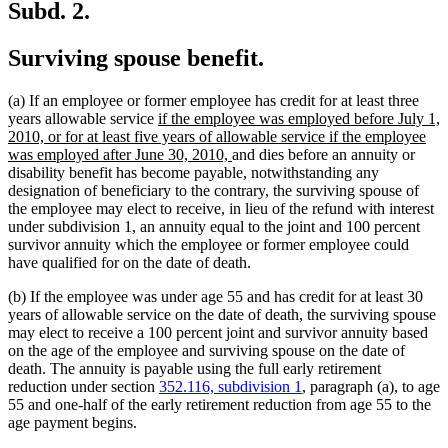
Subd. 2.
Surviving spouse benefit.
(a) If an employee or former employee has credit for at least three
new
years allowable service
if the employee was employed before July 1,
text
2010, or for at least five years of allowable service if the employee
begin
new
was employed after June 30, 2010,
and dies before an annuity or
text
disability benefit has become payable, notwithstanding any
end
designation of beneficiary to the contrary, the surviving spouse of
the employee may elect to receive, in lieu of the refund with interest
under subdivision 1, an annuity equal to the joint and 100 percent
survivor annuity which the employee or former employee could
have qualified for on the date of death.
(b) If the employee was under age 55 and has credit for at least 30
years of allowable service on the date of death, the surviving spouse
may elect to receive a 100 percent joint and survivor annuity based
on the age of the employee and surviving spouse on the date of
death. The annuity is payable using the full early retirement
reduction under section
352.116, subdivision 1
, paragraph (a), to age
55 and one-half of the early retirement reduction from age 55 to the
age payment begins.