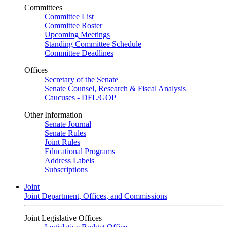
Committees
Committee List
Committee Roster
Upcoming Meetings
Standing Committee Schedule
Committee Deadlines
Offices
Secretary of the Senate
Senate Counsel, Research & Fiscal Analysis
Caucuses - DFL/GOP
Other Information
Senate Journal
Senate Rules
Joint Rules
Educational Programs
Address Labels
Subscriptions
Joint
Joint Department, Offices, and Commissions
Joint Legislative Offices