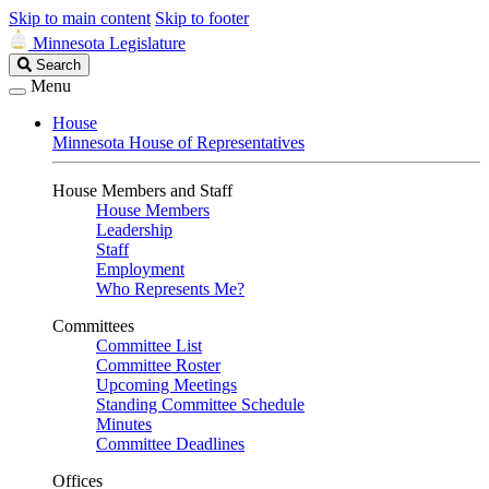
Skip to main content
Skip to footer
Minnesota Legislature
Search
Search
Legislature
Menu
House
Minnesota House of Representatives
House Members and Staff
House Members
Leadership
Staff
Employment
Who Represents Me?
Committees
Committee List
Committee Roster
Upcoming Meetings
Standing Committee Schedule
Minutes
Committee Deadlines
Offices