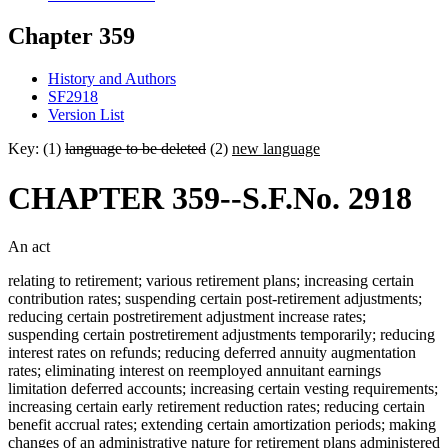
Chapter 359
History and Authors
SF2918
Version List
Key: (1)
language to be deleted
(2)
new language
CHAPTER 359--S.F.No. 2918
An act
relating to retirement; various retirement plans; increasing certain
contribution rates; suspending certain post-retirement adjustments;
reducing certain postretirement adjustment increase rates;
suspending certain postretirement adjustments temporarily; reducing
interest rates on refunds; reducing deferred annuity augmentation
rates; eliminating interest on reemployed annuitant earnings
limitation deferred accounts; increasing certain vesting requirements;
increasing certain early retirement reduction rates; reducing certain
benefit accrual rates; extending certain amortization periods; making
changes of an administrative nature for retirement plans administered