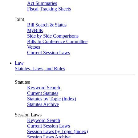
Act Summaries
Fiscal Tracking Sheets
Joint
Bill Search & Status
MyBills
Side by Side Comparisons
Bills In Conference Committee
Vetoes
Current Session Laws
Law
Statutes, Laws, and Rules
Statutes
Keyword Search
Current Statutes
Statutes by Topic (Index)
Statutes Archive
Session Laws
Keyword Search
Current Session Laws
Session Laws by Topic (Index)
Session Laws Archive