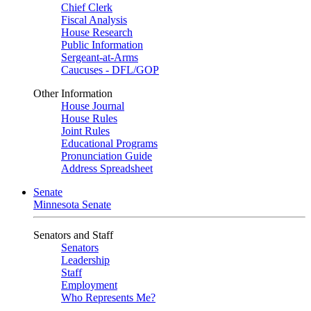
Chief Clerk
Fiscal Analysis
House Research
Public Information
Sergeant-at-Arms
Caucuses - DFL/GOP
Other Information
House Journal
House Rules
Joint Rules
Educational Programs
Pronunciation Guide
Address Spreadsheet
Senate
Minnesota Senate
Senators and Staff
Senators
Leadership
Staff
Employment
Who Represents Me?