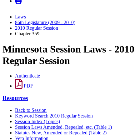
Laws
86th Legislature (2009 - 2010)
2010 Regular Session
Chapter 359
Minnesota Session Laws - 2010
Regular Session
Authenticate
PDF
Resources
Back to Session
Keyword Search 2010 Regular Session
Session Index (Topics)
Session Laws Amended, Repealed, etc. (Table 1)
Statutes New, Amended or Repealed (Table 2)
Veto Information