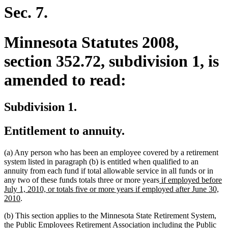
begin
end
Sec. 7.
Minnesota Statutes 2008,
section 352.72, subdivision 1, is
amended to read:
Subdivision 1.
Entitlement to annuity.
(a) Any person who has been an employee covered by a retirement
system listed in paragraph (b) is entitled when qualified to an
annuity from each fund if total allowable service in all funds or in
new
any two of these funds totals three or more years
if employed before
text
July 1, 2010, or totals five or more years if employed after June 30,
new
begin
2010
.
text
(b) This section applies to the Minnesota State Retirement System,
end
the Public Employees Retirement Association including the Public