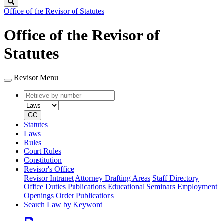
Search
Office of the Revisor of Statutes
Office of the Revisor of
Statutes
Revisor Menu
Retrieve
Document
by
type
number
GO
Statutes
Laws
Rules
Court Rules
Constitution
Revisor's Office
Revisor Intranet
Attorney Drafting Areas
Staff Directory
Office Duties
Publications
Educational Seminars
Employment
Openings
Order Publications
Search Law by Keyword