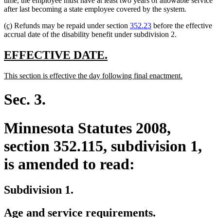
time, the employee must have at least two years of allowable service
begin
end
after last becoming a state employee covered by the system.
new
new
(c)
Refunds may be repaid under section
352.23
before the effective
text
text
accrual date of the disability benefit under subdivision 2.
begin
end
new
new
EFFECTIVE DATE.
text
text
new
new
This section is effective the day following final enactment.
begin
end
text
text
begin
end
Sec. 3.
Minnesota Statutes 2008,
section 352.115, subdivision 1,
is amended to read:
Subdivision 1.
Age and service requirements.