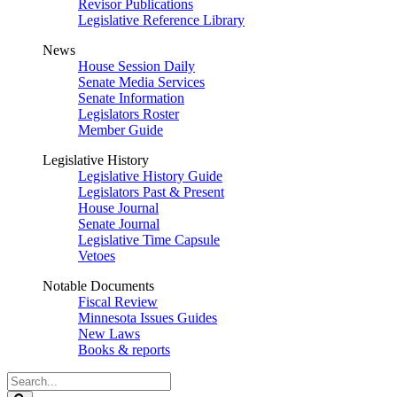
Revisor Publications
Legislative Reference Library
News
House Session Daily
Senate Media Services
Senate Information
Legislators Roster
Member Guide
Legislative History
Legislative History Guide
Legislators Past & Present
House Journal
Senate Journal
Legislative Time Capsule
Vetoes
Notable Documents
Fiscal Review
Minnesota Issues Guides
New Laws
Books & reports
Search
Legislature