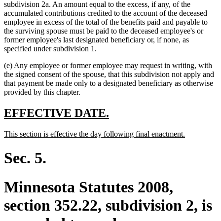
subdivision 2a. An amount equal to the excess, if any, of the
accumulated contributions credited to the account of the deceased
employee in excess of the total of the benefits paid and payable to
the surviving spouse must be paid to the deceased employee's or
former employee's last designated beneficiary or, if none, as
specified under subdivision 1.
(e) Any employee or former employee may request in writing, with
the signed consent of the spouse, that this subdivision not apply and
that payment be made only to a designated beneficiary as otherwise
provided by this chapter.
new
new
EFFECTIVE DATE.
text
text
new
new
This section is effective the day following final enactment.
begin
end
text
text
begin
end
Sec. 5.
Minnesota Statutes 2008,
section 352.22, subdivision 2, is