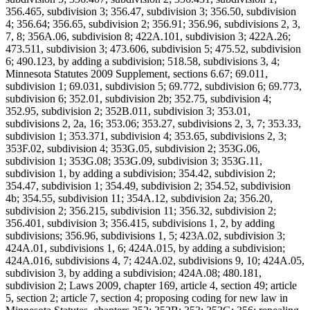
356.465, subdivision 3; 356.47, subdivision 3; 356.50, subdivision
4; 356.64; 356.65, subdivision 2; 356.91; 356.96, subdivisions 2, 3,
7, 8; 356A.06, subdivision 8; 422A.101, subdivision 3; 422A.26;
473.511, subdivision 3; 473.606, subdivision 5; 475.52, subdivision
6; 490.123, by adding a subdivision; 518.58, subdivisions 3, 4;
Minnesota Statutes 2009 Supplement, sections 6.67; 69.011,
subdivision 1; 69.031, subdivision 5; 69.772, subdivision 6; 69.773,
subdivision 6; 352.01, subdivision 2b; 352.75, subdivision 4;
352.95, subdivision 2; 352B.011, subdivision 3; 353.01,
subdivisions 2, 2a, 16; 353.06; 353.27, subdivisions 2, 3, 7; 353.33,
subdivision 1; 353.371, subdivision 4; 353.65, subdivisions 2, 3;
353F.02, subdivision 4; 353G.05, subdivision 2; 353G.06,
subdivision 1; 353G.08; 353G.09, subdivision 3; 353G.11,
subdivision 1, by adding a subdivision; 354.42, subdivision 2;
354.47, subdivision 1; 354.49, subdivision 2; 354.52, subdivision
4b; 354.55, subdivision 11; 354A.12, subdivision 2a; 356.20,
subdivision 2; 356.215, subdivision 11; 356.32, subdivision 2;
356.401, subdivision 3; 356.415, subdivisions 1, 2, by adding
subdivisions; 356.96, subdivisions 1, 5; 423A.02, subdivision 3;
424A.01, subdivisions 1, 6; 424A.015, by adding a subdivision;
424A.016, subdivisions 4, 7; 424A.02, subdivisions 9, 10; 424A.05,
subdivision 3, by adding a subdivision; 424A.08; 480.181,
subdivision 2; Laws 2009, chapter 169, article 4, section 49; article
5, section 2; article 7, section 4; proposing coding for new law in