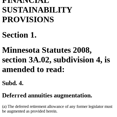
FINANCIAL
SUSTAINABILITY
PROVISIONS
Section 1.
Minnesota Statutes 2008,
section 3A.02, subdivision 4, is
amended to read:
Subd. 4.
Deferred annuities augmentation.
(a) The deferred retirement allowance of any former legislator must
be augmented as provided herein.