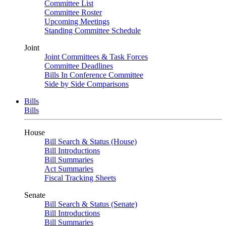
Committee List
Committee Roster
Upcoming Meetings
Standing Committee Schedule
Joint
Joint Committees & Task Forces
Committee Deadlines
Bills In Conference Committee
Side by Side Comparisons
Bills
Bills
House
Bill Search & Status (House)
Bill Introductions
Bill Summaries
Act Summaries
Fiscal Tracking Sheets
Senate
Bill Search & Status (Senate)
Bill Introductions
Bill Summaries