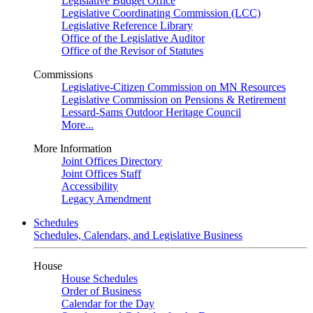
Legislative Budget Office
Legislative Coordinating Commission (LCC)
Legislative Reference Library
Office of the Legislative Auditor
Office of the Revisor of Statutes
Commissions
Legislative-Citizen Commission on MN Resources
Legislative Commission on Pensions & Retirement
Lessard-Sams Outdoor Heritage Council
More...
More Information
Joint Offices Directory
Joint Offices Staff
Accessibility
Legacy Amendment
Schedules
Schedules, Calendars, and Legislative Business
House
House Schedules
Order of Business
Calendar for the Day