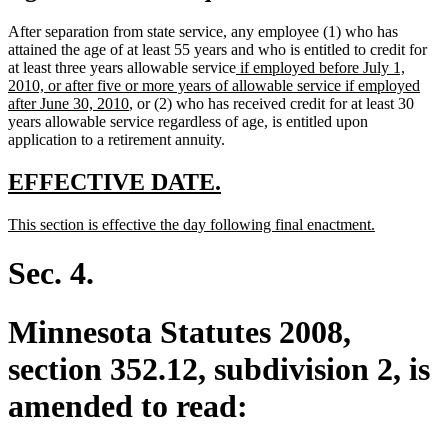
After separation from state service, any employee (1) who has
attained the age of at least 55 years and who is entitled to credit for
new
at least three years allowable service
if employed before July 1,
text
2010, or after five or more years of allowable service if employed
new
begin
after June 30, 2010
, or (2) who has received credit for at least 30
text
years allowable service regardless of age, is entitled upon
end
application to a retirement annuity.
new
new
EFFECTIVE DATE.
text
text
new
new
This section is effective the day following final enactment.
begin
end
text
text
begin
end
Sec. 4.
Minnesota Statutes 2008,
section 352.12, subdivision 2, is
amended to read: