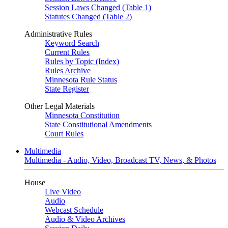
Session Laws Changed (Table 1)
Statutes Changed (Table 2)
Administrative Rules
Keyword Search
Current Rules
Rules by Topic (Index)
Rules Archive
Minnesota Rule Status
State Register
Other Legal Materials
Minnesota Constitution
State Constitutional Amendments
Court Rules
Multimedia
Multimedia - Audio, Video, Broadcast TV, News, & Photos
House
Live Video
Audio
Webcast Schedule
Audio & Video Archives