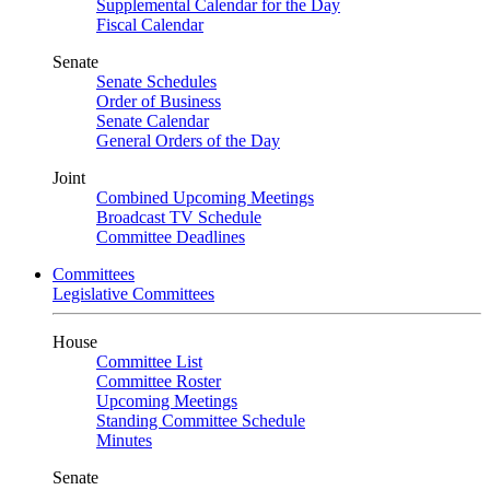
Supplemental Calendar for the Day
Fiscal Calendar
Senate
Senate Schedules
Order of Business
Senate Calendar
General Orders of the Day
Joint
Combined Upcoming Meetings
Broadcast TV Schedule
Committee Deadlines
Committees
Legislative Committees
House
Committee List
Committee Roster
Upcoming Meetings
Standing Committee Schedule
Minutes
Senate