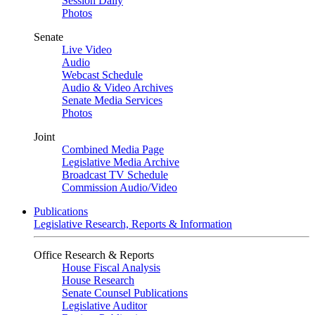
Session Daily
Photos
Senate
Live Video
Audio
Webcast Schedule
Audio & Video Archives
Senate Media Services
Photos
Joint
Combined Media Page
Legislative Media Archive
Broadcast TV Schedule
Commission Audio/Video
Publications
Legislative Research, Reports & Information
Office Research & Reports
House Fiscal Analysis
House Research
Senate Counsel Publications
Legislative Auditor