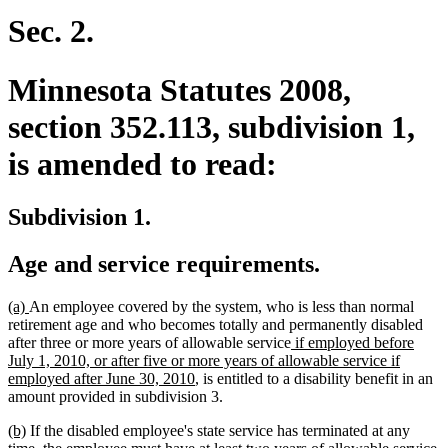
begin
end
Sec. 2.
Minnesota Statutes 2008,
section 352.113, subdivision 1,
is amended to read:
Subdivision 1.
Age and service requirements.
new
new
(a)
An employee covered by the system, who is less than normal
text
text
retirement age and who becomes totally and permanently disabled
begin
end
new
after three or more years of allowable service
if employed before
text
July 1, 2010, or after five or more years of allowable service if
new
begin
employed after June 30, 2010
, is entitled to a disability benefit in an
text
amount provided in subdivision 3.
end
new
new
(b)
If the disabled employee's state service has terminated at any
text
text