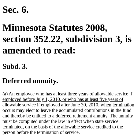
begin
end
Sec. 6.
Minnesota Statutes 2008,
section 352.22, subdivision 3, is
amended to read:
Subd. 3.
Deferred annuity.
ne
(a) An employee who has at least three years of allowable service
if
text
employed before July 1, 2010, or who has at least five years of
new
beg
allowable service if employed after June 30, 2010,
when termination
text
occurs may elect to leave the accumulated contributions in the fund
end
and thereby be entitled to a deferred retirement annuity. The annuity
must be computed under the law in effect when state service
terminated, on the basis of the allowable service credited to the
person before the termination of service.