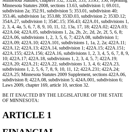
Minnesota Statutes, chapters 352; 352B; 353; 353G; 356; repealing
Minnesota Statutes 2008, sections 13.63, subdivision 1; 69.011,
subdivision 2a; 352.91, subdivision 5; 353.01, subdivision 40;
353.46, subdivision 1a; 353.88; 353D.03, subdivision 2; 353D.12;
354A.27, subdivision 1; 354C.15; 356.43; 422A.01, subdivisions 1,
2, 3, 4, 4a, 5, 6, 7, 8, 9, 10, 11, 12, 13a, 17, 18; 422A.02; 422A.03;
422A.04; 422A.05, subdivisions 1, 2a, 2b, 2c, 2d, 2e, 2f, 5, 6, 8;
422A.06, subdivisions 1, 2, 3, 5, 6, 7; 422A.08, subdivision 1;
422A.09; 422A.10; 422A.101, subdivisions 1, 1a, 2, 2a; 422A.11;
422A.12; 422A.13; 422A.14, subdivision 1; 422A.15; 422A.151;
422A.155; 422A.156; 422A.16, subdivisions 1, 2, 3, 4, 5, 6, 7, 8, 9,
10; 422A.17; 422A.18, subdivisions 1, 2, 3, 4, 5, 7; 422A.19;
422A.20; 422A.21; 422A.22, subdivisions 1, 3, 4, 6; 422A.23,
subdivisions 1, 2, 5, 6, 7, 8, 9, 10, 11, 12; 422A.231; 422A.24;
422A.25; Minnesota Statutes 2009 Supplement, sections 422A.06,
subdivision 8; 422A.08, subdivision 5; 424A.001, subdivision 6;
Laws 2009, chapter 169, article 10, section 32.
BE IT ENACTED BY THE LEGISLATURE OF THE STATE
OF MINNESOTA:
ARTICLE 1