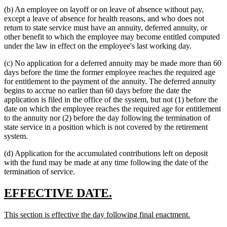
(b) An employee on layoff or on leave of absence without pay,
except a leave of absence for health reasons, and who does not
return to state service must have an annuity, deferred annuity, or
other benefit to which the employee may become entitled computed
under the law in effect on the employee's last working day.
(c) No application for a deferred annuity may be made more than 60
days before the time the former employee reaches the required age
for entitlement to the payment of the annuity. The deferred annuity
begins to accrue no earlier than 60 days before the date the
application is filed in the office of the system, but not (1) before the
date on which the employee reaches the required age for entitlement
to the annuity nor (2) before the day following the termination of
state service in a position which is not covered by the retirement
system.
(d) Application for the accumulated contributions left on deposit
with the fund may be made at any time following the date of the
termination of service.
new
new
EFFECTIVE DATE.
text
text
new
new
This section is effective the day following final enactment.
begin
end
text
text