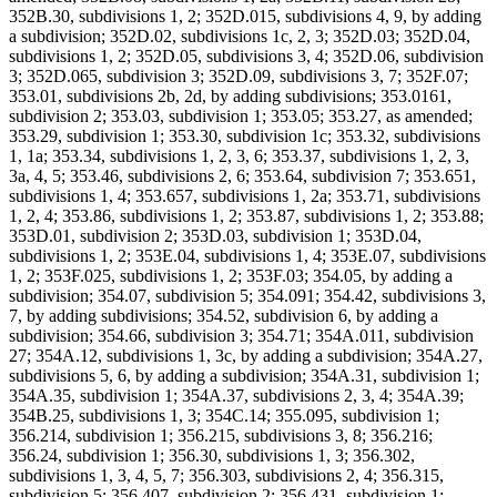
352B.30, subdivisions 1, 2; 352D.015, subdivisions 4, 9, by adding
a subdivision; 352D.02, subdivisions 1c, 2, 3; 352D.03; 352D.04,
subdivisions 1, 2; 352D.05, subdivisions 3, 4; 352D.06, subdivision
3; 352D.065, subdivision 3; 352D.09, subdivisions 3, 7; 352F.07;
353.01, subdivisions 2b, 2d, by adding subdivisions; 353.0161,
subdivision 2; 353.03, subdivision 1; 353.05; 353.27, as amended;
353.29, subdivision 1; 353.30, subdivision 1c; 353.32, subdivisions
1, 1a; 353.34, subdivisions 1, 2, 3, 6; 353.37, subdivisions 1, 2, 3,
3a, 4, 5; 353.46, subdivisions 2, 6; 353.64, subdivision 7; 353.651,
subdivisions 1, 4; 353.657, subdivisions 1, 2a; 353.71, subdivisions
1, 2, 4; 353.86, subdivisions 1, 2; 353.87, subdivisions 1, 2; 353.88;
353D.01, subdivision 2; 353D.03, subdivision 1; 353D.04,
subdivisions 1, 2; 353E.04, subdivisions 1, 4; 353E.07, subdivisions
1, 2; 353F.025, subdivisions 1, 2; 353F.03; 354.05, by adding a
subdivision; 354.07, subdivision 5; 354.091; 354.42, subdivisions 3,
7, by adding subdivisions; 354.52, subdivision 6, by adding a
subdivision; 354.66, subdivision 3; 354.71; 354A.011, subdivision
27; 354A.12, subdivisions 1, 3c, by adding a subdivision; 354A.27,
subdivisions 5, 6, by adding a subdivision; 354A.31, subdivision 1;
354A.35, subdivision 1; 354A.37, subdivisions 2, 3, 4; 354A.39;
354B.25, subdivisions 1, 3; 354C.14; 355.095, subdivision 1;
356.214, subdivision 1; 356.215, subdivisions 3, 8; 356.216;
356.24, subdivision 1; 356.30, subdivisions 1, 3; 356.302,
subdivisions 1, 3, 4, 5, 7; 356.303, subdivisions 2, 4; 356.315,
subdivision 5; 356.407, subdivision 2; 356.431, subdivision 1;