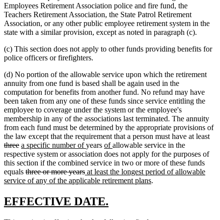
Employees Retirement Association police and fire fund, the
Teachers Retirement Association, the State Patrol Retirement
Association, or any other public employee retirement system in the
state with a similar provision, except as noted in paragraph (c).
(c) This section does not apply to other funds providing benefits for
police officers or firefighters.
(d) No portion of the allowable service upon which the retirement
annuity from one fund is based shall be again used in the
computation for benefits from another fund. No refund may have
been taken from any one of these funds since service entitling the
employee to coverage under the system or the employee's
membership in any of the associations last terminated. The annuity
from each fund must be determined by the appropriate provisions of
del
the law except that the requirement that a person must have at least
deleted
new
new
new
new
tex
three
a specific number of
years
of
allowable service in the
text
text
text
text
text
beg
respective system or association does not apply for the purposes of
end
begin
end
begin
end
this section if the combined service in two or more of these funds
deleted
deleted
new
equals
three or more years
at least the longest period of allowable
text
text
text
new
service of any of the applicable retirement plans
.
begin
end
begin
text
end
new
new
EFFECTIVE DATE.
text
text