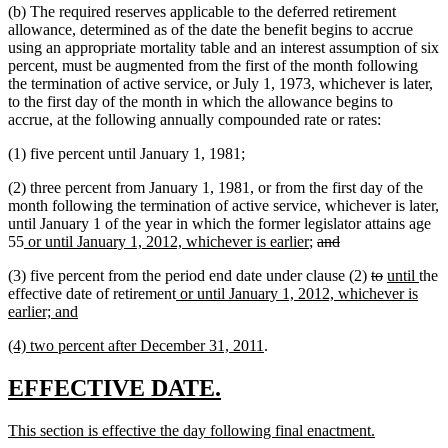
(b) The required reserves applicable to the deferred retirement
allowance, determined as of the date the benefit begins to accrue
using an appropriate mortality table and an interest assumption of six
percent, must be augmented from the first of the month following
the termination of active service, or July 1, 1973, whichever is later,
to the first day of the month in which the allowance begins to
accrue, at the following annually compounded rate or rates:
(1) five percent until January 1, 1981;
(2) three percent from January 1, 1981, or from the first day of the
month following the termination of active service, whichever is later,
until January 1 of the year in which the former legislator attains age
new
new
deleted
deleted
55
or until January 1, 2012, whichever is earlier
;
and
text
text
text
text
deleted
deleted
new
new
(3) five percent from the period end date under clause (2)
to
until
the
begin
end
begin
end
new
text
text
text
text
effective date of retirement
or until January 1, 2012, whichever is
new
text
begin
end
begin
end
earlier; and
text
begin
new
new
(4) two percent after December 31, 2011
.
end
text
text
begin
end
new
new
EFFECTIVE DATE.
text
text
new
new
This section is effective the day following final enactment.
begin
end
text
text