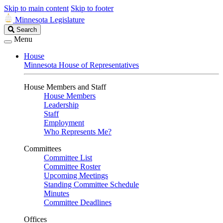
Skip to main content
Skip to footer
Minnesota Legislature
Search
Search
Legislature
Menu
House
Minnesota House of Representatives
House Members and Staff
House Members
Leadership
Staff
Employment
Who Represents Me?
Committees
Committee List
Committee Roster
Upcoming Meetings
Standing Committee Schedule
Minutes
Committee Deadlines
Offices