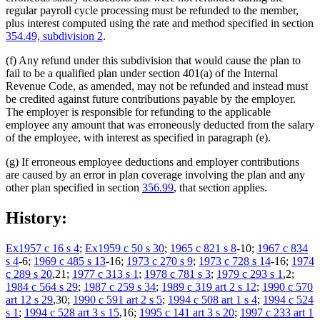
regular payroll cycle processing must be refunded to the member,
plus interest computed using the rate and method specified in section
354.49, subdivision 2
.
(f) Any refund under this subdivision that would cause the plan to
fail to be a qualified plan under section 401(a) of the Internal
Revenue Code, as amended, may not be refunded and instead must
be credited against future contributions payable by the employer.
The employer is responsible for refunding to the applicable
employee any amount that was erroneously deducted from the salary
of the employee, with interest as specified in paragraph (e).
(g) If erroneous employee deductions and employer contributions
are caused by an error in plan coverage involving the plan and any
other plan specified in section
356.99
, that section applies.
History:
Ex1957 c 16 s 4
;
Ex1959 c 50 s 30
;
1965 c 821 s 8
-10;
1967 c 834
s 4
-6;
1969 c 485 s 13
-16;
1973 c 270 s 9
;
1973 c 728 s 14
-16;
1974
c 289 s 20
,21;
1977 c 313 s 1
;
1978 c 781 s 3
;
1979 c 293 s 1
,2;
1984 c 564 s 29
;
1987 c 259 s 34
;
1989 c 319 art 2 s 12
;
1990 c 570
art 12 s 29
,30;
1990 c 591 art 2 s 5
;
1994 c 508 art 1 s 4
;
1994 c 524
s 1
;
1994 c 528 art 3 s 15
,16;
1995 c 141 art 3 s 20
;
1997 c 233 art 1