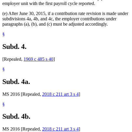
employer unit with the first payroll cycle reported.
(e) After June 30, 2015, if a contribution rate revision is made under
subdivisions 4a, 4b, and 4c, the employer contributions under
paragraphs (a), (b), and (c) must be adjusted accordingly.
§
Subd. 4.
[Repealed,
1969 c 485 s 40
]
§
Subd. 4a.
MS 2016 [Repealed,
2018 c 211 art 3 s 4
]
§
Subd. 4b.
MS 2016 [Repealed,
2018 c 211 art 3 s 4
]