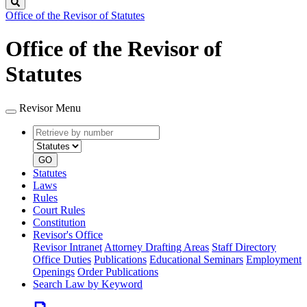
Search
Office of the Revisor of Statutes
Office of the Revisor of
Statutes
Revisor Menu
Retrieve
Document
by
type
number
GO
Statutes
Laws
Rules
Court Rules
Constitution
Revisor's Office
Revisor Intranet
Attorney Drafting Areas
Staff Directory
Office Duties
Publications
Educational Seminars
Employment
Openings
Order Publications
Search Law by Keyword