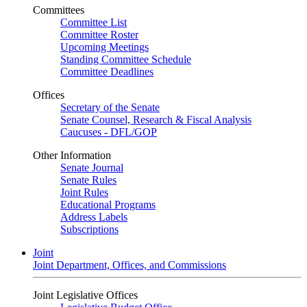
Committees
Committee List
Committee Roster
Upcoming Meetings
Standing Committee Schedule
Committee Deadlines
Offices
Secretary of the Senate
Senate Counsel, Research & Fiscal Analysis
Caucuses - DFL/GOP
Other Information
Senate Journal
Senate Rules
Joint Rules
Educational Programs
Address Labels
Subscriptions
Joint
Joint Department, Offices, and Commissions
Joint Legislative Offices