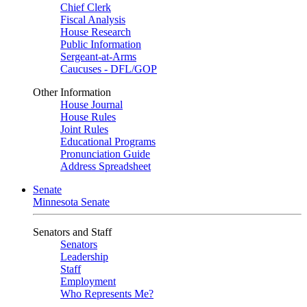
Chief Clerk
Fiscal Analysis
House Research
Public Information
Sergeant-at-Arms
Caucuses - DFL/GOP
Other Information
House Journal
House Rules
Joint Rules
Educational Programs
Pronunciation Guide
Address Spreadsheet
Senate
Minnesota Senate
Senators and Staff
Senators
Leadership
Staff
Employment
Who Represents Me?