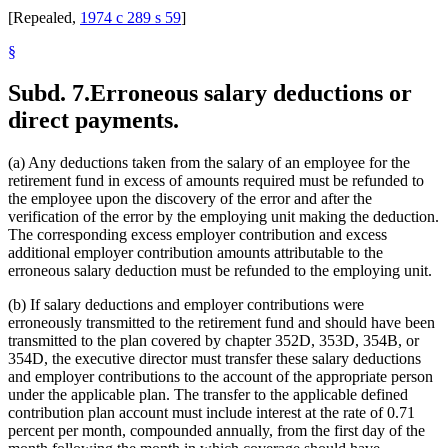
[Repealed,
1974 c 289 s 59
]
§
Subd. 7.
Erroneous salary deductions or
direct payments.
(a) Any deductions taken from the salary of an employee for the
retirement fund in excess of amounts required must be refunded to
the employee upon the discovery of the error and after the
verification of the error by the employing unit making the deduction.
The corresponding excess employer contribution and excess
additional employer contribution amounts attributable to the
erroneous salary deduction must be refunded to the employing unit.
(b) If salary deductions and employer contributions were
erroneously transmitted to the retirement fund and should have been
transmitted to the plan covered by chapter 352D, 353D, 354B, or
354D, the executive director must transfer these salary deductions
and employer contributions to the account of the appropriate person
under the applicable plan. The transfer to the applicable defined
contribution plan account must include interest at the rate of 0.71
percent per month, compounded annually, from the first day of the