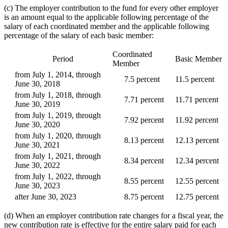
(c) The employer contribution to the fund for every other employer
is an amount equal to the applicable following percentage of the
salary of each coordinated member and the applicable following
percentage of the salary of each basic member:
Coordinated
Period
Basic Member
Member
from July 1, 2014, through
7.5 percent
11.5 percent
June 30, 2018
from July 1, 2018, through
7.71 percent
11.71 percent
June 30, 2019
from July 1, 2019, through
7.92 percent
11.92 percent
June 30, 2020
from July 1, 2020, through
8.13 percent
12.13 percent
June 30, 2021
from July 1, 2021, through
8.34 percent
12.34 percent
June 30, 2022
from July 1, 2022, through
8.55 percent
12.55 percent
June 30, 2023
after June 30, 2023
8.75 percent
12.75 percent
(d) When an employer contribution rate changes for a fiscal year, the
new contribution rate is effective for the entire salary paid for each