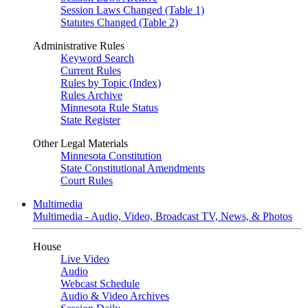
Session Laws Changed (Table 1)
Statutes Changed (Table 2)
Administrative Rules
Keyword Search
Current Rules
Rules by Topic (Index)
Rules Archive
Minnesota Rule Status
State Register
Other Legal Materials
Minnesota Constitution
State Constitutional Amendments
Court Rules
Multimedia
Multimedia - Audio, Video, Broadcast TV, News, & Photos
House
Live Video
Audio
Webcast Schedule
Audio & Video Archives