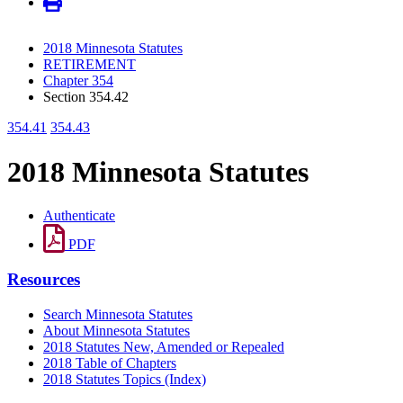
2018 Minnesota Statutes
RETIREMENT
Chapter 354
Section 354.42
354.41
354.43
2018 Minnesota Statutes
Authenticate
PDF
Resources
Search Minnesota Statutes
About Minnesota Statutes
2018 Statutes New, Amended or Repealed
2018 Table of Chapters
2018 Statutes Topics (Index)