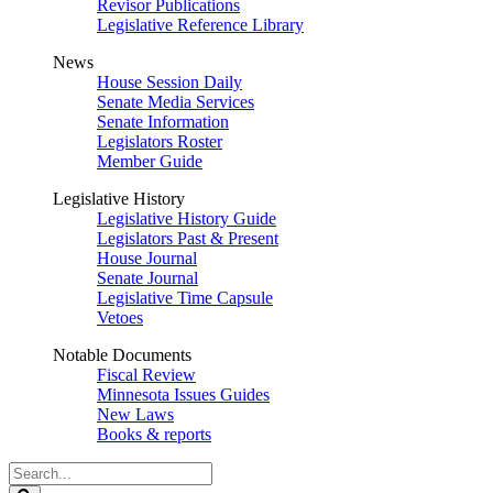
Revisor Publications
Legislative Reference Library
News
House Session Daily
Senate Media Services
Senate Information
Legislators Roster
Member Guide
Legislative History
Legislative History Guide
Legislators Past & Present
House Journal
Senate Journal
Legislative Time Capsule
Vetoes
Notable Documents
Fiscal Review
Minnesota Issues Guides
New Laws
Books & reports
Search
Legislature