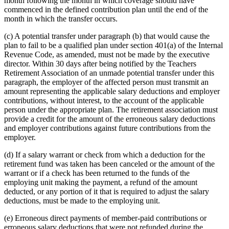
month following the month in which coverage should have
commenced in the defined contribution plan until the end of the
month in which the transfer occurs.
(c) A potential transfer under paragraph (b) that would cause the
plan to fail to be a qualified plan under section 401(a) of the Internal
Revenue Code, as amended, must not be made by the executive
director. Within 30 days after being notified by the Teachers
Retirement Association of an unmade potential transfer under this
paragraph, the employer of the affected person must transmit an
amount representing the applicable salary deductions and employer
contributions, without interest, to the account of the applicable
person under the appropriate plan. The retirement association must
provide a credit for the amount of the erroneous salary deductions
and employer contributions against future contributions from the
employer.
(d) If a salary warrant or check from which a deduction for the
retirement fund was taken has been canceled or the amount of the
warrant or if a check has been returned to the funds of the
employing unit making the payment, a refund of the amount
deducted, or any portion of it that is required to adjust the salary
deductions, must be made to the employing unit.
(e) Erroneous direct payments of member-paid contributions or
erroneous salary deductions that were not refunded during the