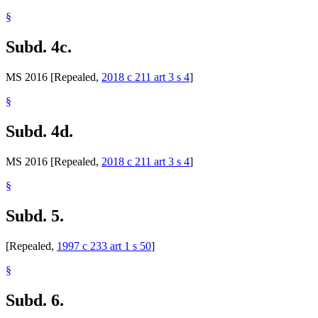
§
Subd. 4c.
MS 2016 [Repealed,
2018 c 211 art 3 s 4
]
§
Subd. 4d.
MS 2016 [Repealed,
2018 c 211 art 3 s 4
]
§
Subd. 5.
[Repealed,
1997 c 233 art 1 s 50
]
§
Subd. 6.