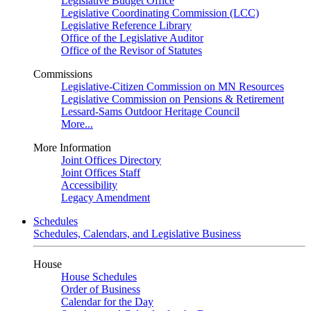
Legislative Budget Office
Legislative Coordinating Commission (LCC)
Legislative Reference Library
Office of the Legislative Auditor
Office of the Revisor of Statutes
Commissions
Legislative-Citizen Commission on MN Resources
Legislative Commission on Pensions & Retirement
Lessard-Sams Outdoor Heritage Council
More...
More Information
Joint Offices Directory
Joint Offices Staff
Accessibility
Legacy Amendment
Schedules
Schedules, Calendars, and Legislative Business
House
House Schedules
Order of Business
Calendar for the Day