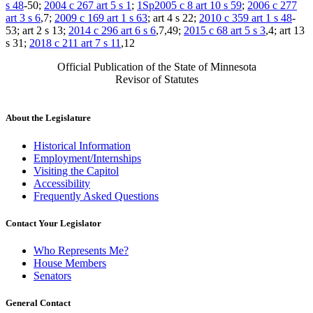
s 48
-50;
2004 c 267 art 5 s 1
;
1Sp2005 c 8 art 10 s 59
;
2006 c 277
art 3 s 6
,7;
2009 c 169 art 1 s 63
; art 4 s 22;
2010 c 359 art 1 s 48
-
53; art 2 s 13;
2014 c 296 art 6 s 6
,7,49;
2015 c 68 art 5 s 3
,4; art 13
s 31;
2018 c 211 art 7 s 11
,12
Official Publication of the State of Minnesota
Revisor of Statutes
About the Legislature
Historical Information
Employment/Internships
Visiting the Capitol
Accessibility
Frequently Asked Questions
Contact Your Legislator
Who Represents Me?
House Members
Senators
General Contact