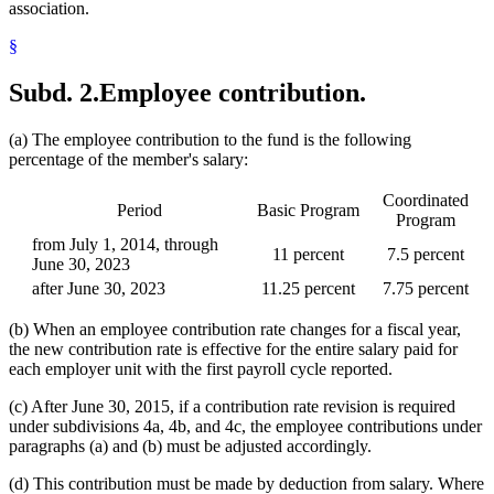
association.
§
Subd. 2.
Employee contribution.
(a) The employee contribution to the fund is the following
percentage of the member's salary:
Coordinated
Period
Basic Program
Program
from July 1, 2014, through
11 percent
7.5 percent
June 30, 2023
after June 30, 2023
11.25 percent
7.75 percent
(b) When an employee contribution rate changes for a fiscal year,
the new contribution rate is effective for the entire salary paid for
each employer unit with the first payroll cycle reported.
(c) After June 30, 2015, if a contribution rate revision is required
under subdivisions 4a, 4b, and 4c, the employee contributions under
paragraphs (a) and (b) must be adjusted accordingly.
(d) This contribution must be made by deduction from salary. Where