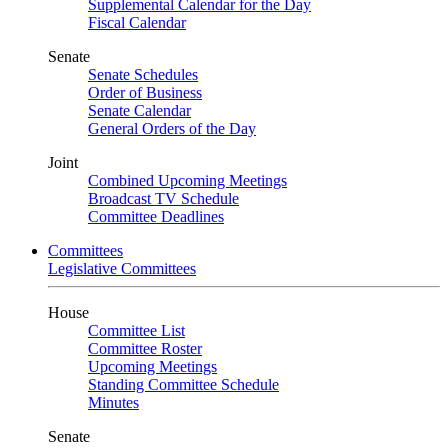
Supplemental Calendar for the Day
Fiscal Calendar
Senate
Senate Schedules
Order of Business
Senate Calendar
General Orders of the Day
Joint
Combined Upcoming Meetings
Broadcast TV Schedule
Committee Deadlines
Committees
Legislative Committees
House
Committee List
Committee Roster
Upcoming Meetings
Standing Committee Schedule
Minutes
Senate