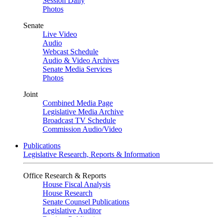
Session Daily
Photos
Senate
Live Video
Audio
Webcast Schedule
Audio & Video Archives
Senate Media Services
Photos
Joint
Combined Media Page
Legislative Media Archive
Broadcast TV Schedule
Commission Audio/Video
Publications
Legislative Research, Reports & Information
Office Research & Reports
House Fiscal Analysis
House Research
Senate Counsel Publications
Legislative Auditor