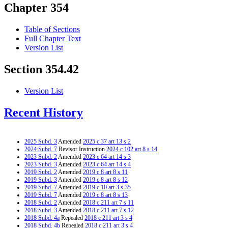
Chapter 354
Table of Sections
Full Chapter Text
Version List
Section 354.42
Version List
Recent History
2025 Subd. 3
Amended
2025 c 37 art 13 s 2
2024 Subd. 7
Revisor Instruction
2024 c 102 art 8 s 14
2023 Subd. 2
Amended
2023 c 64 art 14 s 3
2023 Subd. 3
Amended
2023 c 64 art 14 s 4
2019 Subd. 2
Amended
2019 c 8 art 8 s 11
2019 Subd. 3
Amended
2019 c 8 art 8 s 12
2019 Subd. 7
Amended
2019 c 10 art 3 s 35
2019 Subd. 7
Amended
2019 c 8 art 8 s 13
2018 Subd. 2
Amended
2018 c 211 art 7 s 11
2018 Subd. 3
Amended
2018 c 211 art 7 s 12
2018 Subd. 4a
Repealed
2018 c 211 art 3 s 4
2018 Subd. 4b
Repealed
2018 c 211 art 3 s 4