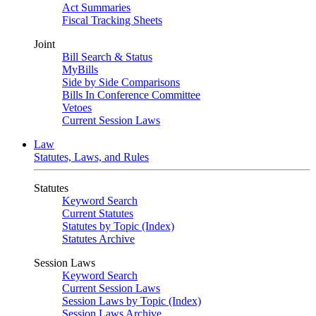
Act Summaries
Fiscal Tracking Sheets
Joint
Bill Search & Status
MyBills
Side by Side Comparisons
Bills In Conference Committee
Vetoes
Current Session Laws
Law
Statutes, Laws, and Rules
Statutes
Keyword Search
Current Statutes
Statutes by Topic (Index)
Statutes Archive
Session Laws
Keyword Search
Current Session Laws
Session Laws by Topic (Index)
Session Laws Archive