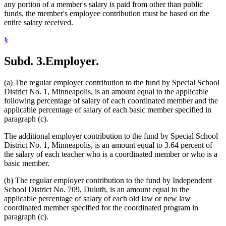
any portion of a member's salary is paid from other than public
funds, the member's employee contribution must be based on the
entire salary received.
§
Subd. 3.
Employer.
(a) The regular employer contribution to the fund by Special School
District No. 1, Minneapolis, is an amount equal to the applicable
following percentage of salary of each coordinated member and the
applicable percentage of salary of each basic member specified in
paragraph (c).
The additional employer contribution to the fund by Special School
District No. 1, Minneapolis, is an amount equal to 3.64 percent of
the salary of each teacher who is a coordinated member or who is a
basic member.
(b) The regular employer contribution to the fund by Independent
School District No. 709, Duluth, is an amount equal to the
applicable percentage of salary of each old law or new law
coordinated member specified for the coordinated program in
paragraph (c).