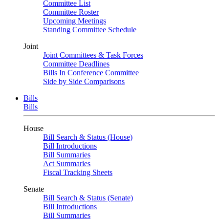
Committee List
Committee Roster
Upcoming Meetings
Standing Committee Schedule
Joint
Joint Committees & Task Forces
Committee Deadlines
Bills In Conference Committee
Side by Side Comparisons
Bills
Bills
House
Bill Search & Status (House)
Bill Introductions
Bill Summaries
Act Summaries
Fiscal Tracking Sheets
Senate
Bill Search & Status (Senate)
Bill Introductions
Bill Summaries