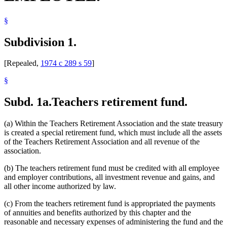
§
Subdivision 1.
[Repealed,
1974 c 289 s 59
]
§
Subd. 1a.
Teachers retirement fund.
(a) Within the Teachers Retirement Association and the state treasury
is created a special retirement fund, which must include all the assets
of the Teachers Retirement Association and all revenue of the
association.
(b) The teachers retirement fund must be credited with all employee
and employer contributions, all investment revenue and gains, and
all other income authorized by law.
(c) From the teachers retirement fund is appropriated the payments
of annuities and benefits authorized by this chapter and the
reasonable and necessary expenses of administering the fund and the