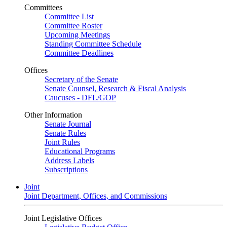
Committees
Committee List
Committee Roster
Upcoming Meetings
Standing Committee Schedule
Committee Deadlines
Offices
Secretary of the Senate
Senate Counsel, Research & Fiscal Analysis
Caucuses - DFL/GOP
Other Information
Senate Journal
Senate Rules
Joint Rules
Educational Programs
Address Labels
Subscriptions
Joint
Joint Department, Offices, and Commissions
Joint Legislative Offices