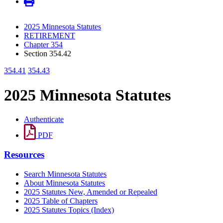
2025 Minnesota Statutes
RETIREMENT
Chapter 354
Section 354.42
354.41
354.43
2025 Minnesota Statutes
Authenticate
PDF
Resources
Search Minnesota Statutes
About Minnesota Statutes
2025 Statutes New, Amended or Repealed
2025 Table of Chapters
2025 Statutes Topics (Index)