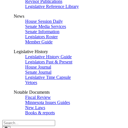
Revisor Publications
Legislative Reference Library
News
House Session Daily
Senate Media Services
Senate Information
Legislators Roster
Member Guide
Legislative History
Legislative History Guide
Legislators Past & Present
House Journal
Senate Journal
Legislative Time Capsule
Vetoes
Notable Documents
Fiscal Review
Minnesota Issues Guides
New Laws
Books & reports
Search
Legislature