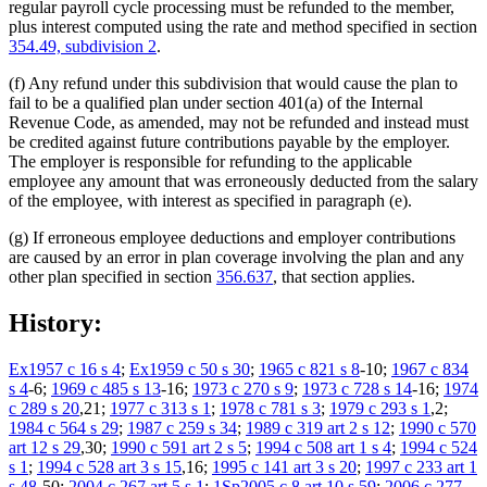
regular payroll cycle processing must be refunded to the member,
plus interest computed using the rate and method specified in section
354.49, subdivision 2
.
(f) Any refund under this subdivision that would cause the plan to
fail to be a qualified plan under section 401(a) of the Internal
Revenue Code, as amended, may not be refunded and instead must
be credited against future contributions payable by the employer.
The employer is responsible for refunding to the applicable
employee any amount that was erroneously deducted from the salary
of the employee, with interest as specified in paragraph (e).
(g) If erroneous employee deductions and employer contributions
are caused by an error in plan coverage involving the plan and any
other plan specified in section
356.637
, that section applies.
History:
Ex1957 c 16 s 4
;
Ex1959 c 50 s 30
;
1965 c 821 s 8
-10;
1967 c 834
s 4
-6;
1969 c 485 s 13
-16;
1973 c 270 s 9
;
1973 c 728 s 14
-16;
1974
c 289 s 20
,21;
1977 c 313 s 1
;
1978 c 781 s 3
;
1979 c 293 s 1
,2;
1984 c 564 s 29
;
1987 c 259 s 34
;
1989 c 319 art 2 s 12
;
1990 c 570
art 12 s 29
,30;
1990 c 591 art 2 s 5
;
1994 c 508 art 1 s 4
;
1994 c 524
s 1
;
1994 c 528 art 3 s 15
,16;
1995 c 141 art 3 s 20
;
1997 c 233 art 1
s 48
-50;
2004 c 267 art 5 s 1
;
1Sp2005 c 8 art 10 s 59
;
2006 c 277