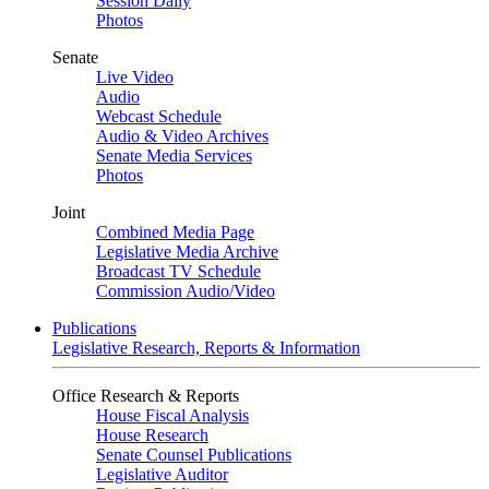
Session Daily
Photos
Senate
Live Video
Audio
Webcast Schedule
Audio & Video Archives
Senate Media Services
Photos
Joint
Combined Media Page
Legislative Media Archive
Broadcast TV Schedule
Commission Audio/Video
Publications
Legislative Research, Reports & Information
Office Research & Reports
House Fiscal Analysis
House Research
Senate Counsel Publications
Legislative Auditor