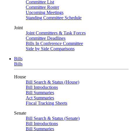
Committee List
Committee Roster
Upcoming Meetings
Standing Committee Schedule
Joint
Joint Committees & Task Forces
Committee Deadlines
Bills In Conference Committee
Side by Side Comparisons
Bills
Bills
House
Bill Search & Status (House)
Bill Introductions
Bill Summaries
Act Summaries
Fiscal Tracking Sheets
Senate
Bill Search & Status (Senate)
Bill Introductions
Bill Summaries