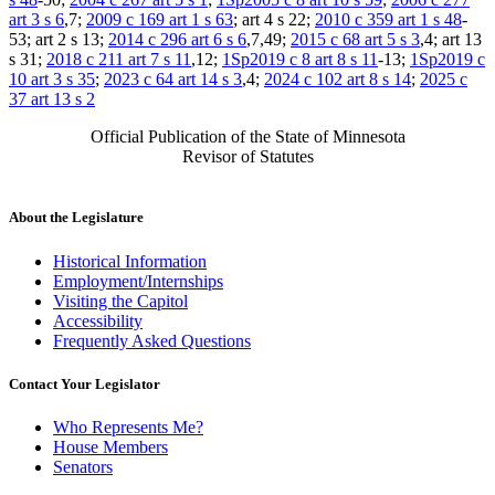
art 3 s 6
,7;
2009 c 169 art 1 s 63
; art 4 s 22;
2010 c 359 art 1 s 48
-
53; art 2 s 13;
2014 c 296 art 6 s 6
,7,49;
2015 c 68 art 5 s 3
,4; art 13
s 31;
2018 c 211 art 7 s 11
,12;
1Sp2019 c 8 art 8 s 11
-13;
1Sp2019 c
10 art 3 s 35
;
2023 c 64 art 14 s 3
,4;
2024 c 102 art 8 s 14
;
2025 c
37 art 13 s 2
Official Publication of the State of Minnesota
Revisor of Statutes
About the Legislature
Historical Information
Employment/Internships
Visiting the Capitol
Accessibility
Frequently Asked Questions
Contact Your Legislator
Who Represents Me?
House Members
Senators