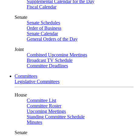
Supplemental Calendar for the Day
Fiscal Calendar
Senate
Senate Schedules
Order of Business
Senate Calendar
General Orders of the Day
Joint
Combined Upcoming Meetings
Broadcast TV Schedule
Committee Deadlines
Committees
Legislative Committees
House
Committee List
Committee Roster
Upcoming Meetings
Standing Committee Schedule
Minutes
Senate