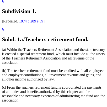
§
Subdivision 1.
[Repealed,
1974 c 289 s 59
]
§
Subd. 1a.
Teachers retirement fund.
(a) Within the Teachers Retirement Association and the state treasury
is created a special retirement fund, which must include all the assets
of the Teachers Retirement Association and all revenue of the
association.
(b) The teachers retirement fund must be credited with all employee
and employer contributions, all investment revenue and gains, and
all other income authorized by law.
(c) From the teachers retirement fund is appropriated the payments
of annuities and benefits authorized by this chapter and the
reasonable and necessary expenses of administering the fund and the
association.