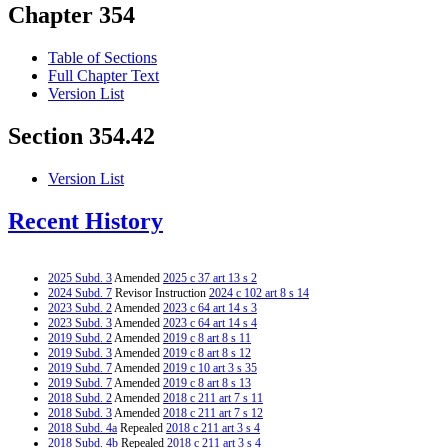
Chapter 354
Table of Sections
Full Chapter Text
Version List
Section 354.42
Version List
Recent History
2025 Subd. 3
Amended
2025 c 37 art 13 s 2
2024 Subd. 7
Revisor Instruction
2024 c 102 art 8 s 14
2023 Subd. 2
Amended
2023 c 64 art 14 s 3
2023 Subd. 3
Amended
2023 c 64 art 14 s 4
2019 Subd. 2
Amended
2019 c 8 art 8 s 11
2019 Subd. 3
Amended
2019 c 8 art 8 s 12
2019 Subd. 7
Amended
2019 c 10 art 3 s 35
2019 Subd. 7
Amended
2019 c 8 art 8 s 13
2018 Subd. 2
Amended
2018 c 211 art 7 s 11
2018 Subd. 3
Amended
2018 c 211 art 7 s 12
2018 Subd. 4a
Repealed
2018 c 211 art 3 s 4
2018 Subd. 4b
Repealed
2018 c 211 art 3 s 4