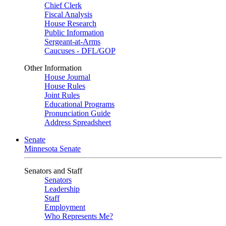
Chief Clerk
Fiscal Analysis
House Research
Public Information
Sergeant-at-Arms
Caucuses - DFL/GOP
Other Information
House Journal
House Rules
Joint Rules
Educational Programs
Pronunciation Guide
Address Spreadsheet
Senate
Minnesota Senate
Senators and Staff
Senators
Leadership
Staff
Employment
Who Represents Me?