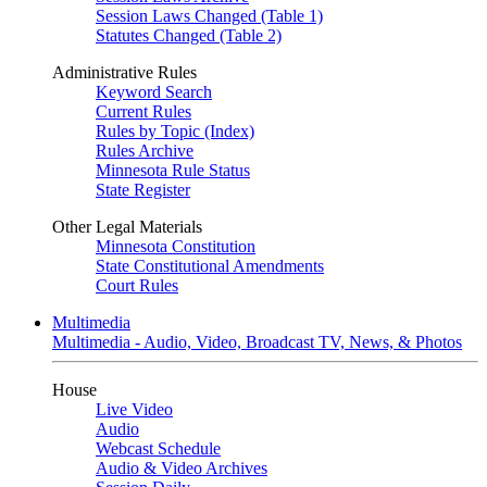
Session Laws Changed (Table 1)
Statutes Changed (Table 2)
Administrative Rules
Keyword Search
Current Rules
Rules by Topic (Index)
Rules Archive
Minnesota Rule Status
State Register
Other Legal Materials
Minnesota Constitution
State Constitutional Amendments
Court Rules
Multimedia
Multimedia - Audio, Video, Broadcast TV, News, & Photos
House
Live Video
Audio
Webcast Schedule
Audio & Video Archives