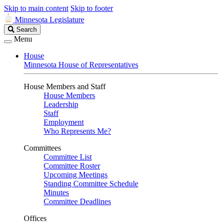
Skip to main content
Skip to footer
Minnesota Legislature
Search
Search
Legislature
Menu
House
Minnesota House of Representatives
House Members and Staff
House Members
Leadership
Staff
Employment
Who Represents Me?
Committees
Committee List
Committee Roster
Upcoming Meetings
Standing Committee Schedule
Minutes
Committee Deadlines
Offices