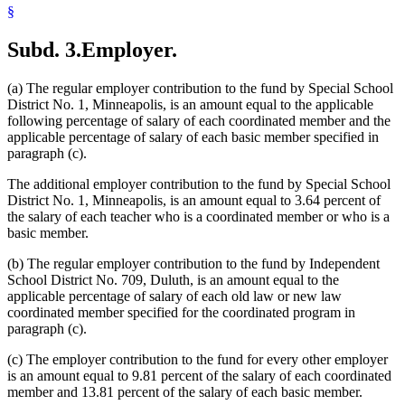
§
Subd. 3.
Employer.
(a) The regular employer contribution to the fund by Special School
District No. 1, Minneapolis, is an amount equal to the applicable
following percentage of salary of each coordinated member and the
applicable percentage of salary of each basic member specified in
paragraph (c).
The additional employer contribution to the fund by Special School
District No. 1, Minneapolis, is an amount equal to 3.64 percent of
the salary of each teacher who is a coordinated member or who is a
basic member.
(b) The regular employer contribution to the fund by Independent
School District No. 709, Duluth, is an amount equal to the
applicable percentage of salary of each old law or new law
coordinated member specified for the coordinated program in
paragraph (c).
(c) The employer contribution to the fund for every other employer
is an amount equal to 9.81 percent of the salary of each coordinated
member and 13.81 percent of the salary of each basic member.