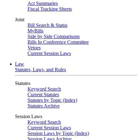
Act Summaries
Fiscal Tracking Sheets
Joint
Bill Search & Status
MyBills
Side by Side Comparisons
Bills In Conference Committee
Vetoes
Current Session Laws
Law
Statutes, Laws, and Rules
Statutes
Keyword Search
Current Statutes
Statutes by Topic (Index)
Statutes Archive
Session Laws
Keyword Search
Current Session Laws
Session Laws by Topic (Index)
Session Laws Archive