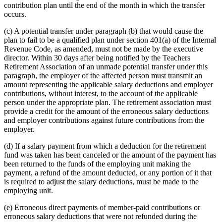
contribution plan until the end of the month in which the transfer
occurs.
(c) A potential transfer under paragraph (b) that would cause the
plan to fail to be a qualified plan under section 401(a) of the Internal
Revenue Code, as amended, must not be made by the executive
director. Within 30 days after being notified by the Teachers
Retirement Association of an unmade potential transfer under this
paragraph, the employer of the affected person must transmit an
amount representing the applicable salary deductions and employer
contributions, without interest, to the account of the applicable
person under the appropriate plan. The retirement association must
provide a credit for the amount of the erroneous salary deductions
and employer contributions against future contributions from the
employer.
(d) If a salary payment from which a deduction for the retirement
fund was taken has been canceled or the amount of the payment has
been returned to the funds of the employing unit making the
payment, a refund of the amount deducted, or any portion of it that
is required to adjust the salary deductions, must be made to the
employing unit.
(e) Erroneous direct payments of member-paid contributions or
erroneous salary deductions that were not refunded during the