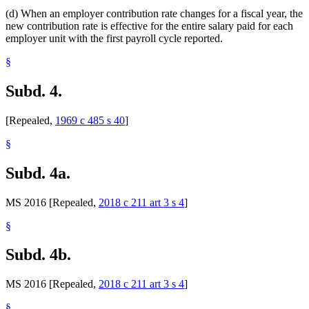
(d) When an employer contribution rate changes for a fiscal year, the
new contribution rate is effective for the entire salary paid for each
employer unit with the first payroll cycle reported.
§
Subd. 4.
[Repealed,
1969 c 485 s 40
]
§
Subd. 4a.
MS 2016 [Repealed,
2018 c 211 art 3 s 4
]
§
Subd. 4b.
MS 2016 [Repealed,
2018 c 211 art 3 s 4
]
§