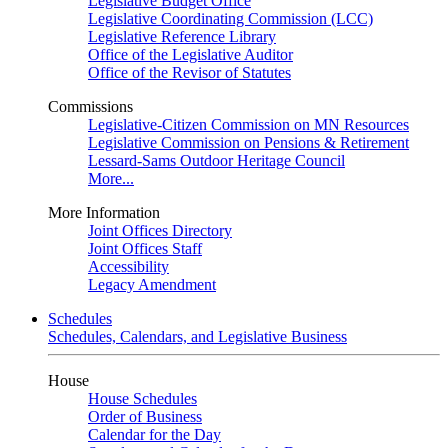
Legislative Budget Office
Legislative Coordinating Commission (LCC)
Legislative Reference Library
Office of the Legislative Auditor
Office of the Revisor of Statutes
Commissions
Legislative-Citizen Commission on MN Resources
Legislative Commission on Pensions & Retirement
Lessard-Sams Outdoor Heritage Council
More...
More Information
Joint Offices Directory
Joint Offices Staff
Accessibility
Legacy Amendment
Schedules
Schedules, Calendars, and Legislative Business
House
House Schedules
Order of Business
Calendar for the Day