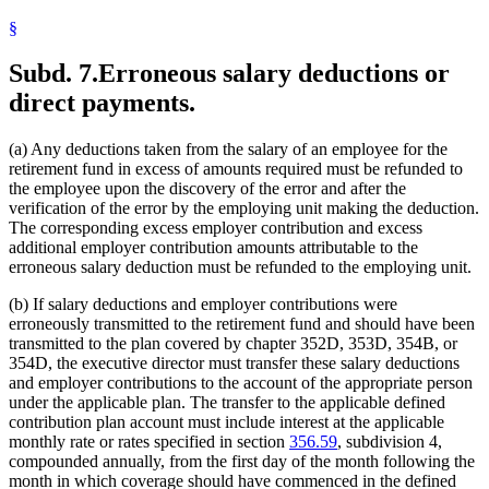
§
Subd. 7.
Erroneous salary deductions or
direct payments.
(a) Any deductions taken from the salary of an employee for the
retirement fund in excess of amounts required must be refunded to
the employee upon the discovery of the error and after the
verification of the error by the employing unit making the deduction.
The corresponding excess employer contribution and excess
additional employer contribution amounts attributable to the
erroneous salary deduction must be refunded to the employing unit.
(b) If salary deductions and employer contributions were
erroneously transmitted to the retirement fund and should have been
transmitted to the plan covered by chapter 352D, 353D, 354B, or
354D, the executive director must transfer these salary deductions
and employer contributions to the account of the appropriate person
under the applicable plan. The transfer to the applicable defined
contribution plan account must include interest at the applicable
monthly rate or rates specified in section
356.59
, subdivision 4,
compounded annually, from the first day of the month following the
month in which coverage should have commenced in the defined