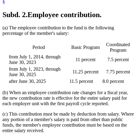
§
Subd. 2.
Employee contribution.
(a) The employee contribution to the fund is the following
percentage of the member's salary:
Coordinated
Period
Basic Program
Program
from July 1, 2014, through
11 percent
7.5 percent
June 30, 2023
from July 1, 2023, through
11.25 percent
7.75 percent
June 30, 2025
after June 30, 2025
11.5 percent
8.0 percent
(b) When an employee contribution rate changes for a fiscal year,
the new contribution rate is effective for the entire salary paid for
each employer unit with the first payroll cycle reported.
(c) This contribution must be made by deduction from salary. Where
any portion of a member's salary is paid from other than public
funds, the member's employee contribution must be based on the
entire salary received.