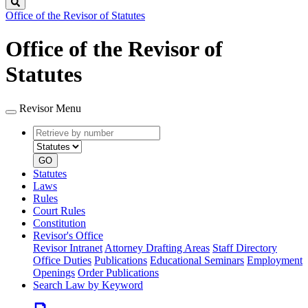
Search
Office of the Revisor of Statutes
Office of the Revisor of
Statutes
Revisor Menu
Retrieve
Document
by
type
number
GO
Statutes
Laws
Rules
Court Rules
Constitution
Revisor's Office
Revisor Intranet
Attorney Drafting Areas
Staff Directory
Office Duties
Publications
Educational Seminars
Employment
Openings
Order Publications
Search Law by Keyword