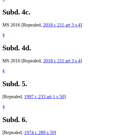
Subd. 4c.
MS 2016 [Repealed,
2018 c 211 art 3 s 4
]
§
Subd. 4d.
MS 2016 [Repealed,
2018 c 211 art 3 s 4
]
§
Subd. 5.
[Repealed,
1997 c 233 art 1 s 50
]
§
Subd. 6.
[Repealed,
1974 c 289 s 59
]