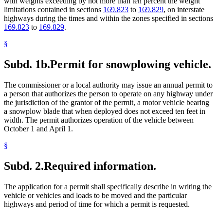
with weights exceeding by not more than ten percent the weight
limitations contained in sections
169.823
to
169.829
, on interstate
highways during the times and within the zones specified in sections
169.823
to
169.829
.
§
Subd. 1b.
Permit for snowplowing vehicle.
The commissioner or a local authority may issue an annual permit to
a person that authorizes the person to operate on any highway under
the jurisdiction of the grantor of the permit, a motor vehicle bearing
a snowplow blade that when deployed does not exceed ten feet in
width. The permit authorizes operation of the vehicle between
October 1 and April 1.
§
Subd. 2.
Required information.
The application for a permit shall specifically describe in writing the
vehicle or vehicles and loads to be moved and the particular
highways and period of time for which a permit is requested.