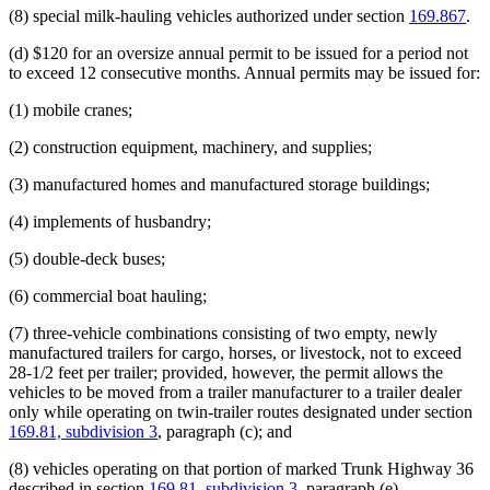
(8) special milk-hauling vehicles authorized under section
169.867
.
(d) $120 for an oversize annual permit to be issued for a period not
to exceed 12 consecutive months. Annual permits may be issued for:
(1) mobile cranes;
(2) construction equipment, machinery, and supplies;
(3) manufactured homes and manufactured storage buildings;
(4) implements of husbandry;
(5) double-deck buses;
(6) commercial boat hauling;
(7) three-vehicle combinations consisting of two empty, newly
manufactured trailers for cargo, horses, or livestock, not to exceed
28-1/2 feet per trailer; provided, however, the permit allows the
vehicles to be moved from a trailer manufacturer to a trailer dealer
only while operating on twin-trailer routes designated under section
169.81, subdivision 3
, paragraph (c); and
(8) vehicles operating on that portion of marked Trunk Highway 36
described in section
169.81, subdivision 3
, paragraph (e).