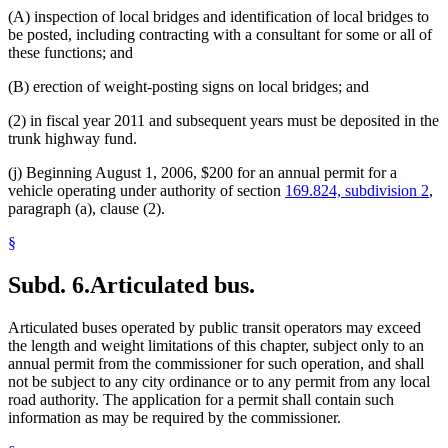
(A) inspection of local bridges and identification of local bridges to
be posted, including contracting with a consultant for some or all of
these functions; and
(B) erection of weight-posting signs on local bridges; and
(2) in fiscal year 2011 and subsequent years must be deposited in the
trunk highway fund.
(j) Beginning August 1, 2006, $200 for an annual permit for a
vehicle operating under authority of section
169.824, subdivision 2
,
paragraph (a), clause (2).
§
Subd. 6.
Articulated bus.
Articulated buses operated by public transit operators may exceed
the length and weight limitations of this chapter, subject only to an
annual permit from the commissioner for such operation, and shall
not be subject to any city ordinance or to any permit from any local
road authority. The application for a permit shall contain such
information as may be required by the commissioner.