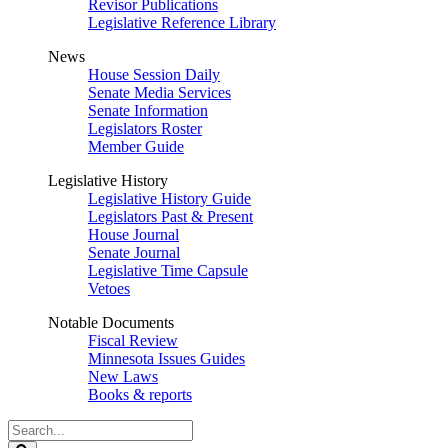
Revisor Publications
Legislative Reference Library
News
House Session Daily
Senate Media Services
Senate Information
Legislators Roster
Member Guide
Legislative History
Legislative History Guide
Legislators Past & Present
House Journal
Senate Journal
Legislative Time Capsule
Vetoes
Notable Documents
Fiscal Review
Minnesota Issues Guides
New Laws
Books & reports
Search
Legislature