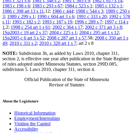
1981 c 321 s 8
;
1981 c 348 s 2
;
1981 c 365 s 9
;
1982 c 617 s 14
;
1983 c 198 s 6
;
1983 c 293 s 67
;
1984 c 523 s 1
;
1985 c 132 s 1
;
1986 c 398 art 13 s 11
,12;
1986 c 444
;
1988 c 544 s 3
;
1989 c 250 s
3
;
1989 c 299 s 1
;
1990 c 604 art 3 s 6
;
1991 c 333 s 20
;
1992 c 578
s 11
;
1993 c 182 s 2
;
1993 c 187 s 19
;
1996 c 289 s 7
;
1997 c 114 s
1
,2;
1998 c 254 art 1 s 61
;
2002 c 364 s 17
;
2002 c 371 art 3 s 8
;
1Sp2003 c 19 art 2 s 37
;
2004 c 225 s 1
;
2004 c 295 art 1 s 12
;
1Sp2005 c 6 art 3 s 52
;
2008 c 287 art 1 s 57
,58;
2008 c 350 art 1 s
49
;
2010 c 311 s 2
;
2010 c 320 art 1 s 7
; art 2 s 8
NOTE:
Subdivision 3b, as added by Laws 2010, chapter 311,
section 2, is effective one year after publication in the State Register
of rules adopted under Minnesota Statutes, section 299D.085,
subdivision 5. Laws 2010, chapter 311, section 4.
Official Publication of the State of Minnesota
Revisor of Statutes
About the Legislature
Historical Information
Employment/Internships
Visiting the Capitol
Accessibility