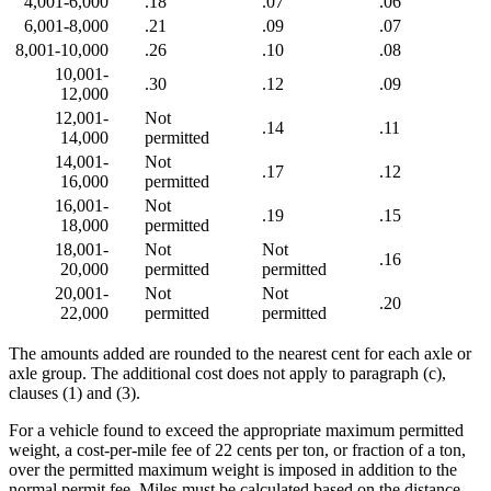
4,001-6,000
.18
.07
.06
6,001-8,000
.21
.09
.07
8,001-10,000
.26
.10
.08
10,001-
.30
.12
.09
12,000
12,001-
Not
.14
.11
14,000
permitted
14,001-
Not
.17
.12
16,000
permitted
16,001-
Not
.19
.15
18,000
permitted
18,001-
Not
Not
.16
20,000
permitted
permitted
20,001-
Not
Not
.20
22,000
permitted
permitted
The amounts added are rounded to the nearest cent for each axle or
axle group. The additional cost does not apply to paragraph (c),
clauses (1) and (3).
For a vehicle found to exceed the appropriate maximum permitted
weight, a cost-per-mile fee of 22 cents per ton, or fraction of a ton,
over the permitted maximum weight is imposed in addition to the
normal permit fee. Miles must be calculated based on the distance