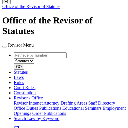
Search
Office of the Revisor of Statutes
Office of the Revisor of
Statutes
Revisor Menu
Retrieve
Document
by
type
number
GO
Statutes
Laws
Rules
Court Rules
Constitution
Revisor's Office
Revisor Intranet
Attorney Drafting Areas
Staff Directory
Office Duties
Publications
Educational Seminars
Employment
Openings
Order Publications
Search Law by Keyword