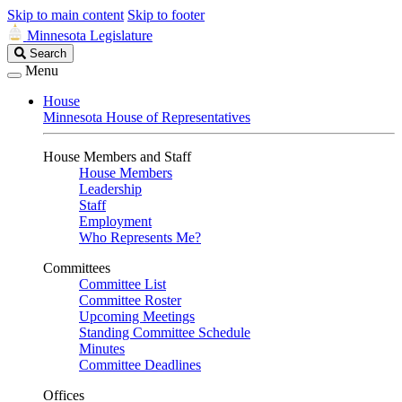
Skip to main content
Skip to footer
Minnesota Legislature
Search
Search
Legislature
Menu
House
Minnesota House of Representatives
House Members and Staff
House Members
Leadership
Staff
Employment
Who Represents Me?
Committees
Committee List
Committee Roster
Upcoming Meetings
Standing Committee Schedule
Minutes
Committee Deadlines
Offices