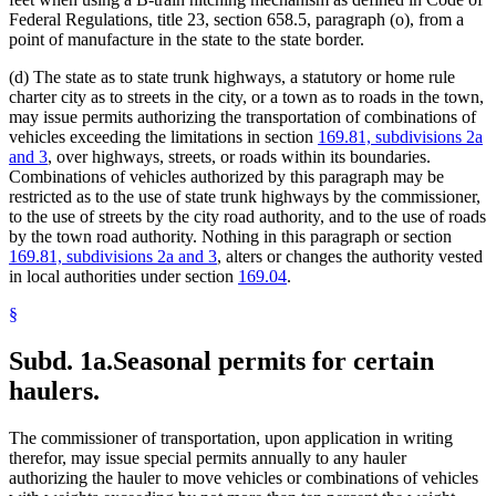
Federal Regulations, title 23, section 658.5, paragraph (o), from a
point of manufacture in the state to the state border.
(d) The state as to state trunk highways, a statutory or home rule
charter city as to streets in the city, or a town as to roads in the town,
may issue permits authorizing the transportation of combinations of
vehicles exceeding the limitations in section
169.81, subdivisions 2a
and 3
, over highways, streets, or roads within its boundaries.
Combinations of vehicles authorized by this paragraph may be
restricted as to the use of state trunk highways by the commissioner,
to the use of streets by the city road authority, and to the use of roads
by the town road authority. Nothing in this paragraph or section
169.81, subdivisions 2a and 3
, alters or changes the authority vested
in local authorities under section
169.04
.
§
Subd. 1a.
Seasonal permits for certain
haulers.
The commissioner of transportation, upon application in writing
therefor, may issue special permits annually to any hauler
authorizing the hauler to move vehicles or combinations of vehicles