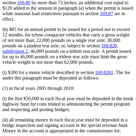
section
169.80
by more than 72 inches, an additional cost equal to
$120 added to the amount in paragraph (a) when the permit is issued
while seasonal load restrictions pursuant to section
169.87
are in
effect.
(h) $85 for an annual permit to be issued for a period not to exceed
12 months, for refuse-compactor vehicles that carry a gross weight
of not more than: 22,000 pounds on a single rear axle; 38,000
pounds on a tandem rear axle; or, subject to section
169.828,
subdivision 2
, 46,000 pounds on a tridem rear axle. A permit issued
for up to 46,000 pounds on a tridem rear axle must limit the gross
vehicle weight to not more than 62,000 pounds.
(i) $300 for a motor vehicle described in section
169.8261
. The fee
under this paragraph must be deposited as follows:
(1) in fiscal years 2005 through 2010:
(i) the first $50,000 in each fiscal year must be deposited in the trunk
highway fund for costs related to administering the permit program
and inspecting and posting bridges;
(ii) all remaining money in each fiscal year must be deposited in a
bridge inspection and signing account in the special revenue fund.
Money in the account is appropriated to the commissioner for: