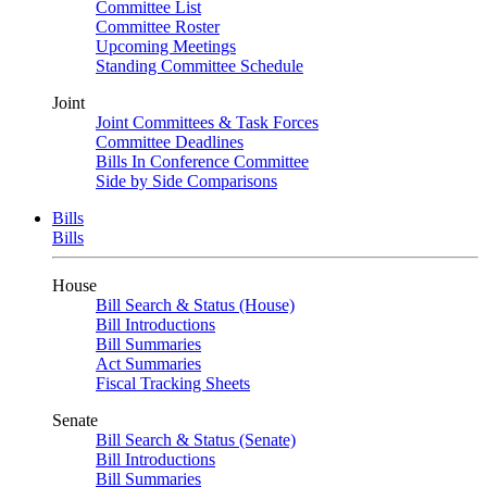
Committee List
Committee Roster
Upcoming Meetings
Standing Committee Schedule
Joint
Joint Committees & Task Forces
Committee Deadlines
Bills In Conference Committee
Side by Side Comparisons
Bills
Bills
House
Bill Search & Status (House)
Bill Introductions
Bill Summaries
Act Summaries
Fiscal Tracking Sheets
Senate
Bill Search & Status (Senate)
Bill Introductions
Bill Summaries