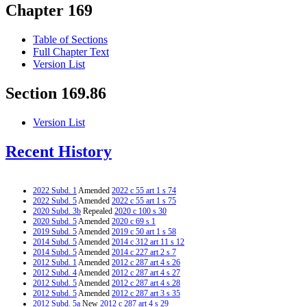
Chapter 169
Table of Sections
Full Chapter Text
Version List
Section 169.86
Version List
Recent History
2022 Subd. 1
Amended
2022 c 55 art 1 s 74
2022 Subd. 5
Amended
2022 c 55 art 1 s 75
2020 Subd. 3b
Repealed
2020 c 100 s 30
2020 Subd. 5
Amended
2020 c 69 s 1
2019 Subd. 5
Amended
2019 c 50 art 1 s 58
2014 Subd. 5
Amended
2014 c 312 art 11 s 12
2014 Subd. 5
Amended
2014 c 227 art 2 s 7
2012 Subd. 1
Amended
2012 c 287 art 4 s 26
2012 Subd. 4
Amended
2012 c 287 art 4 s 27
2012 Subd. 5
Amended
2012 c 287 art 4 s 28
2012 Subd. 5
Amended
2012 c 287 art 3 s 35
2012 Subd. 5a
New
2012 c 287 art 4 s 29