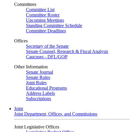
Committees
Committee List
Committee Roster
Upcoming Meetings
Standing Committee Schedule
Committee Deadlines
Offices
Secretary of the Senate
Senate Counsel, Research & Fiscal Analysis
Caucuses - DFL/GOP
Other Information
Senate Journal
Senate Rules
Joint Rules
Educational Programs
Address Labels
Subscriptions
Joint
Joint Department, Offices, and Commissions
Joint Legislative Offices