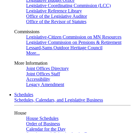
Legislative Budget Office
Legislative Coordinating Commission (LCC)
Legislative Reference Library
Office of the Legislative Auditor
Office of the Revisor of Statutes
Commissions
Legislative-Citizen Commission on MN Resources
Legislative Commission on Pensions & Retirement
Lessard-Sams Outdoor Heritage Council
More...
More Information
Joint Offices Directory
Joint Offices Staff
Accessibility
Legacy Amendment
Schedules
Schedules, Calendars, and Legislative Business
House
House Schedules
Order of Business
Calendar for the Day