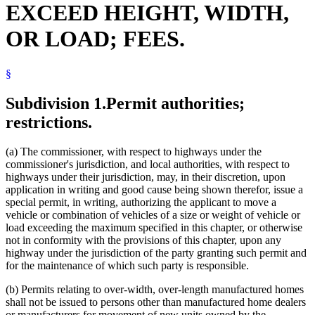
EXCEED HEIGHT, WIDTH,
Highways
Livestock
OR LOAD; FEES.
Manufactured Homes
Motor Vehicles
Peace Officers
§
Popular Names Of Acts
Potatoes
Property Taxes
Subdivision 1.
Permit authorities;
Public Safety Department
restrictions.
Snowplows
Solid Waste
Streets And Roads
(a) The commissioner, with respect to highways under the
Sugar Beets
commissioner's jurisdiction, and local authorities, with respect to
Towing
highways under their jurisdiction, may, in their discretion, upon
Town Roads
application in writing and good cause being shown therefor, issue a
Towns
special permit, in writing, authorizing the applicant to move a
Traffic Regulations
vehicle or combination of vehicles of a size or weight of vehicle or
Trailers
load exceeding the maximum specified in this chapter, or otherwise
Transportation Department
not in conformity with the provisions of this chapter, upon any
Trucks
highway under the jurisdiction of the party granting such permit and
Trunk Highway Fund
for the maintenance of which such party is responsible.
Trunk Highways
Uniform Laws
(b) Permits relating to over-width, over-length manufactured homes
Wood And Wood Products
shall not be issued to persons other than manufactured home dealers
or manufacturers for movement of new units owned by the