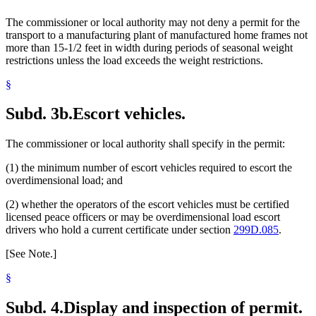
The commissioner or local authority may not deny a permit for the
transport to a manufacturing plant of manufactured home frames not
more than 15-1/2 feet in width during periods of seasonal weight
restrictions unless the load exceeds the weight restrictions.
§
Subd. 3b.
Escort vehicles.
The commissioner or local authority shall specify in the permit:
(1) the minimum number of escort vehicles required to escort the
overdimensional load; and
(2) whether the operators of the escort vehicles must be certified
licensed peace officers or may be overdimensional load escort
drivers who hold a current certificate under section
299D.085
.
[See Note.]
§
Subd. 4.
Display and inspection of permit.