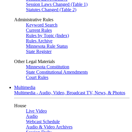
Session Laws Changed (Table 1)
Statutes Changed (Table 2)
Administrative Rules
Keyword Search
Current Rules
Rules by Topic (Index)
Rules Archive
Minnesota Rule Status
State Register
Other Legal Materials
Minnesota Constitution
State Constitutional Amendments
Court Rules
Multimedia
Multimedia - Audio, Video, Broadcast TV, News, & Photos
House
Live Video
Audio
Webcast Schedule
Audio & Video Archives