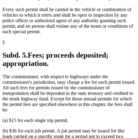
Every such permit shall be carried in the vehicle or combination of
vehicles to which it refers and shall be open to inspection by any
police officer or authorized agent of any authority granting such
permit, and no person shall violate any of the terms or conditions of
such special permit.
§
Subd. 5.
Fees; proceeds deposited;
appropriation.
The commissioner, with respect to highways under the
commissioner's jurisdiction, may charge a fee for each permit issued.
All such fees for permits issued by the commissioner of
transportation shall be deposited in the state treasury and credited to
the trunk highway fund. Except for those annual permits for which
the permit fees are specified elsewhere in this chapter, the fees shall
be:
(a) $15 for each single trip permit.
(b) $36 for each job permit. A job permit may be issued for like
loads carried on a specific route for a period not to exceed two