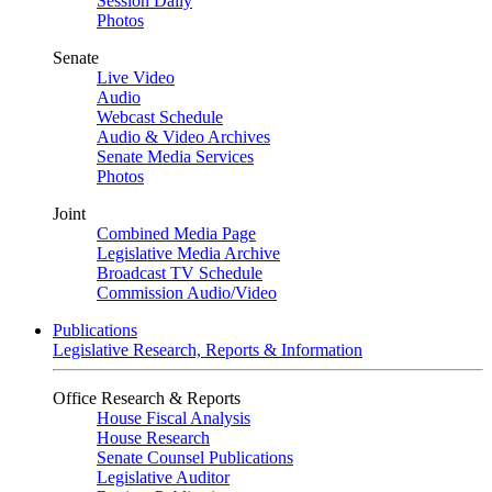
Session Daily
Photos
Senate
Live Video
Audio
Webcast Schedule
Audio & Video Archives
Senate Media Services
Photos
Joint
Combined Media Page
Legislative Media Archive
Broadcast TV Schedule
Commission Audio/Video
Publications
Legislative Research, Reports & Information
Office Research & Reports
House Fiscal Analysis
House Research
Senate Counsel Publications
Legislative Auditor