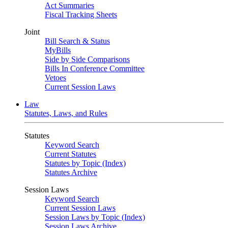
Act Summaries
Fiscal Tracking Sheets
Joint
Bill Search & Status
MyBills
Side by Side Comparisons
Bills In Conference Committee
Vetoes
Current Session Laws
Law
Statutes, Laws, and Rules
Statutes
Keyword Search
Current Statutes
Statutes by Topic (Index)
Statutes Archive
Session Laws
Keyword Search
Current Session Laws
Session Laws by Topic (Index)
Session Laws Archive