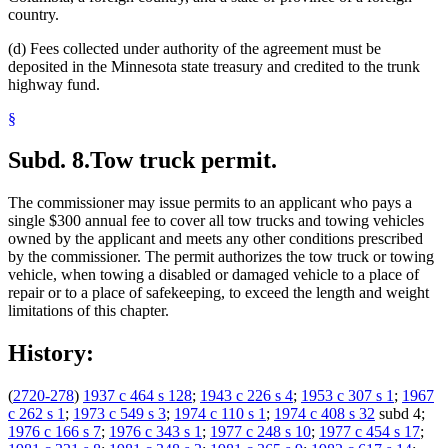
country.
(d) Fees collected under authority of the agreement must be
deposited in the Minnesota state treasury and credited to the trunk
highway fund.
§
Subd. 8.
Tow truck permit.
The commissioner may issue permits to an applicant who pays a
single $300 annual fee to cover all tow trucks and towing vehicles
owned by the applicant and meets any other conditions prescribed
by the commissioner. The permit authorizes the tow truck or towing
vehicle, when towing a disabled or damaged vehicle to a place of
repair or to a place of safekeeping, to exceed the length and weight
limitations of this chapter.
History:
(
2720-278
)
1937 c 464 s 128
;
1943 c 226 s 4
;
1953 c 307 s 1
;
1967
c 262 s 1
;
1973 c 549 s 3
;
1974 c 110 s 1
;
1974 c 408 s 32
subd 4;
1976 c 166 s 7
;
1976 c 343 s 1
;
1977 c 248 s 10
;
1977 c 454 s 17
;