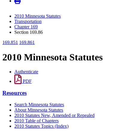
2010 Minnesota Statutes
Transportation
Chapter 169
Section 169.86
169.851
169.861
2010 Minnesota Statutes
Authenticate
PDF
Resources
Search Minnesota Statutes
About Minnesota Statutes
2010 Statutes New, Amended or Repealed
2010 Table of Chapters
2010 Statutes Topics (Index)