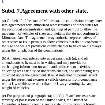
§
Subd. 7.
Agreement with other state.
(a) On behalf of the state of Minnesota, the commissioner may enter
into agreements with authorized representatives of other states for
the reciprocal administration and granting of permits to allow the
movement of vehicles of sizes and weights that do not conform to
Minnesota law. The agreement may authorize representatives of
other states to issue permits to allow vehicles that do not conform to
the size and weight provisions of this chapter to travel on highways
under the jurisdiction of the commissioner.
(b) An agreement entered into under paragraph (a), and all
amendments to it, must be in writing and may provide for
exchanging information for audit and enforcement activities,
collecting fees established under this chapter, and distributing fees
collected under the agreement. It must state that no permit issued
under the agreement excuses a vehicle operator from compliance
with a law of this state other than the laws governing size and
weight of vehicles.
(c) For purposes of paragraphs (a) and (b), "state" means a state,
territory, or possession of the United States, the District of
Columbia, a foreign country, and a state or province of a foreign