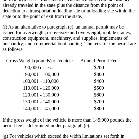
already traveled in the state plus the distance from the point of
detection to a transportation loading site or unloading site within the
state or to the point of exit from the state.
(f) As an alternative to paragraph (e), an annual permit may be
issued for overweight, or oversize and overweight, mobile cranes;
construction equipment, machinery, and supplies; implements of
husbandry; and commercial boat hauling. The fees for the permit are
as follows:
Gross Weight (pounds) of Vehicle
Annual Permit Fee
90,000
or less
$200
90,001
- 100,000
$300
100,001
- 110,000
$400
110,001
- 120,000
$500
120,001
- 130,000
$600
130,001
- 140,000
$700
140,001
- 145,000
$800
If the gross weight of the vehicle is more than 145,000 pounds the
permit fee is determined under paragraph (e).
(g) For vehicles which exceed the width limitations set forth in