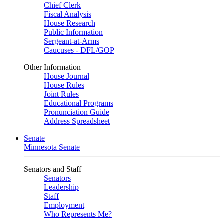
Chief Clerk
Fiscal Analysis
House Research
Public Information
Sergeant-at-Arms
Caucuses - DFL/GOP
Other Information
House Journal
House Rules
Joint Rules
Educational Programs
Pronunciation Guide
Address Spreadsheet
Senate
Minnesota Senate
Senators and Staff
Senators
Leadership
Staff
Employment
Who Represents Me?