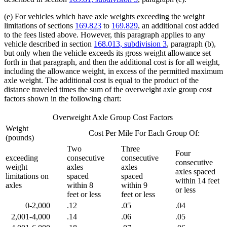
(e) For vehicles which have axle weights exceeding the weight
limitations of sections
169.823
to
169.829
, an additional cost added
to the fees listed above. However, this paragraph applies to any
vehicle described in section
168.013, subdivision 3
, paragraph (b),
but only when the vehicle exceeds its gross weight allowance set
forth in that paragraph, and then the additional cost is for all weight,
including the allowance weight, in excess of the permitted maximum
axle weight. The additional cost is equal to the product of the
distance traveled times the sum of the overweight axle group cost
factors shown in the following chart:
Overweight Axle Group Cost Factors
Weight
Cost Per Mile For Each Group Of:
(pounds)
Two
Three
Four
exceeding
consecutive
consecutive
consecutive
weight
axles
axles
axles spaced
limitations on
spaced
spaced
within 14 feet
axles
within 8
within 9
or less
feet or less
feet or less
0-2,000
.12
.05
.04
2,001-4,000
.14
.06
.05