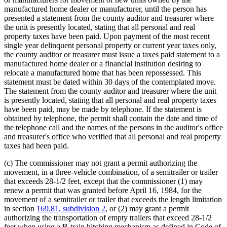
manufactured home dealer or manufacturer, until the person has
presented a statement from the county auditor and treasurer where
the unit is presently located, stating that all personal and real
property taxes have been paid. Upon payment of the most recent
single year delinquent personal property or current year taxes only,
the county auditor or treasurer must issue a taxes paid statement to a
manufactured home dealer or a financial institution desiring to
relocate a manufactured home that has been repossessed. This
statement must be dated within 30 days of the contemplated move.
The statement from the county auditor and treasurer where the unit
is presently located, stating that all personal and real property taxes
have been paid, may be made by telephone. If the statement is
obtained by telephone, the permit shall contain the date and time of
the telephone call and the names of the persons in the auditor's office
and treasurer's office who verified that all personal and real property
taxes had been paid.
(c) The commissioner may not grant a permit authorizing the
movement, in a three-vehicle combination, of a semitrailer or trailer
that exceeds 28-1/2 feet, except that the commissioner (1) may
renew a permit that was granted before April 16, 1984, for the
movement of a semitrailer or trailer that exceeds the length limitation
in section
169.81, subdivision 2
, or (2) may grant a permit
authorizing the transportation of empty trailers that exceed 28-1/2
feet when using a B-train hitching mechanism as defined in Code of