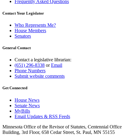
Frequently Asked Questions
Contact Your Legislator
Who Represents Me?
House Members
Senators
General Contact
Contact a legislative librarian:
(651) 296-8338
or
Email
Phone Numbers
Submit website comments
Get Connected
House News
Senate News
MyBills
Email Updates & RSS Feeds
Minnesota Office of the Revisor of Statutes, Centennial Office
Building, 3rd Floor, 658 Cedar Street, St. Paul, MN 55155