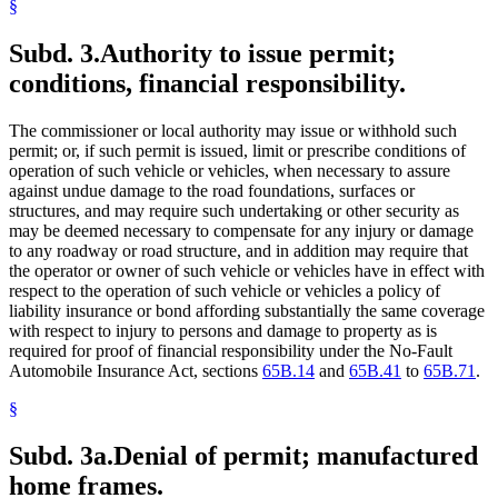
§
Subd. 3.
Authority to issue permit;
conditions, financial responsibility.
The commissioner or local authority may issue or withhold such
permit; or, if such permit is issued, limit or prescribe conditions of
operation of such vehicle or vehicles, when necessary to assure
against undue damage to the road foundations, surfaces or
structures, and may require such undertaking or other security as
may be deemed necessary to compensate for any injury or damage
to any roadway or road structure, and in addition may require that
the operator or owner of such vehicle or vehicles have in effect with
respect to the operation of such vehicle or vehicles a policy of
liability insurance or bond affording substantially the same coverage
with respect to injury to persons and damage to property as is
required for proof of financial responsibility under the No-Fault
Automobile Insurance Act, sections
65B.14
and
65B.41
to
65B.71
.
§
Subd. 3a.
Denial of permit; manufactured
home frames.