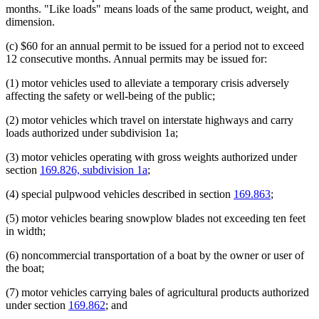
months. "Like loads" means loads of the same product, weight, and
dimension.
(c) $60 for an annual permit to be issued for a period not to exceed
12 consecutive months. Annual permits may be issued for:
(1) motor vehicles used to alleviate a temporary crisis adversely
affecting the safety or well-being of the public;
(2) motor vehicles which travel on interstate highways and carry
loads authorized under subdivision 1a;
(3) motor vehicles operating with gross weights authorized under
section
169.826, subdivision 1a
;
(4) special pulpwood vehicles described in section
169.863
;
(5) motor vehicles bearing snowplow blades not exceeding ten feet
in width;
(6) noncommercial transportation of a boat by the owner or user of
the boat;
(7) motor vehicles carrying bales of agricultural products authorized
under section
169.862
; and