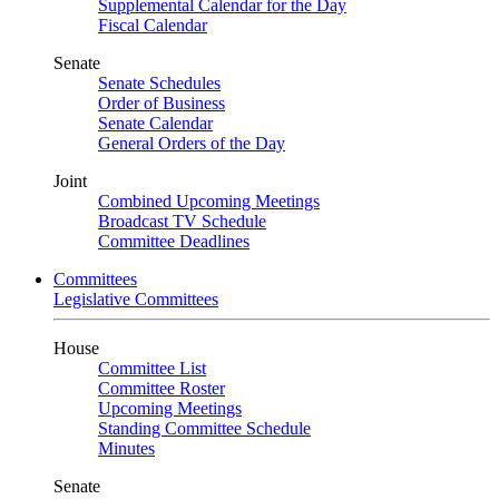
Supplemental Calendar for the Day
Fiscal Calendar
Senate
Senate Schedules
Order of Business
Senate Calendar
General Orders of the Day
Joint
Combined Upcoming Meetings
Broadcast TV Schedule
Committee Deadlines
Committees
Legislative Committees
House
Committee List
Committee Roster
Upcoming Meetings
Standing Committee Schedule
Minutes
Senate