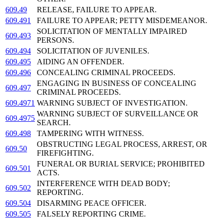
609.49
RELEASE, FAILURE TO APPEAR.
609.491
FAILURE TO APPEAR; PETTY MISDEMEANOR.
SOLICITATION OF MENTALLY IMPAIRED
609.493
PERSONS.
609.494
SOLICITATION OF JUVENILES.
609.495
AIDING AN OFFENDER.
609.496
CONCEALING CRIMINAL PROCEEDS.
ENGAGING IN BUSINESS OF CONCEALING
609.497
CRIMINAL PROCEEDS.
609.4971
WARNING SUBJECT OF INVESTIGATION.
WARNING SUBJECT OF SURVEILLANCE OR
609.4975
SEARCH.
609.498
TAMPERING WITH WITNESS.
OBSTRUCTING LEGAL PROCESS, ARREST, OR
609.50
FIREFIGHTING.
FUNERAL OR BURIAL SERVICE; PROHIBITED
609.501
ACTS.
INTERFERENCE WITH DEAD BODY;
609.502
REPORTING.
609.504
DISARMING PEACE OFFICER.
609.505
FALSELY REPORTING CRIME.