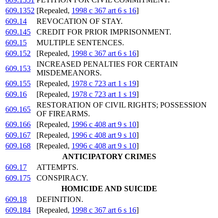
609.1352
[Repealed,
1998 c 367 art 6 s 16
]
609.14
REVOCATION OF STAY.
609.145
CREDIT FOR PRIOR IMPRISONMENT.
609.15
MULTIPLE SENTENCES.
609.152
[Repealed,
1998 c 367 art 6 s 16
]
INCREASED PENALTIES FOR CERTAIN
609.153
MISDEMEANORS.
609.155
[Repealed,
1978 c 723 art 1 s 19
]
609.16
[Repealed,
1978 c 723 art 1 s 19
]
RESTORATION OF CIVIL RIGHTS; POSSESSION
609.165
OF FIREARMS.
609.166
[Repealed,
1996 c 408 art 9 s 10
]
609.167
[Repealed,
1996 c 408 art 9 s 10
]
609.168
[Repealed,
1996 c 408 art 9 s 10
]
ANTICIPATORY CRIMES
609.17
ATTEMPTS.
609.175
CONSPIRACY.
HOMICIDE AND SUICIDE
609.18
DEFINITION.
609.184
[Repealed,
1998 c 367 art 6 s 16
]