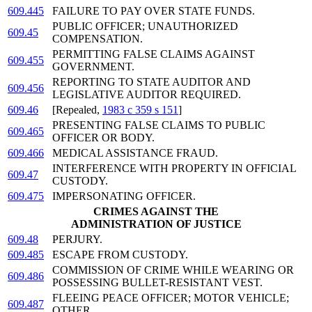
609.445
FAILURE TO PAY OVER STATE FUNDS.
PUBLIC OFFICER; UNAUTHORIZED
609.45
COMPENSATION.
PERMITTING FALSE CLAIMS AGAINST
609.455
GOVERNMENT.
REPORTING TO STATE AUDITOR AND
609.456
LEGISLATIVE AUDITOR REQUIRED.
609.46
[Repealed,
1983 c 359 s 151
]
PRESENTING FALSE CLAIMS TO PUBLIC
609.465
OFFICER OR BODY.
609.466
MEDICAL ASSISTANCE FRAUD.
INTERFERENCE WITH PROPERTY IN OFFICIAL
609.47
CUSTODY.
609.475
IMPERSONATING OFFICER.
CRIMES AGAINST THE
ADMINISTRATION OF JUSTICE
609.48
PERJURY.
609.485
ESCAPE FROM CUSTODY.
COMMISSION OF CRIME WHILE WEARING OR
609.486
POSSESSING BULLET-RESISTANT VEST.
FLEEING PEACE OFFICER; MOTOR VEHICLE;
609.487
OTHER.