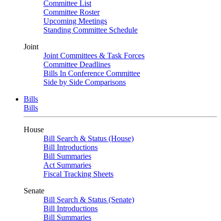
Committee List
Committee Roster
Upcoming Meetings
Standing Committee Schedule
Joint
Joint Committees & Task Forces
Committee Deadlines
Bills In Conference Committee
Side by Side Comparisons
Bills
Bills
House
Bill Search & Status (House)
Bill Introductions
Bill Summaries
Act Summaries
Fiscal Tracking Sheets
Senate
Bill Search & Status (Senate)
Bill Introductions
Bill Summaries