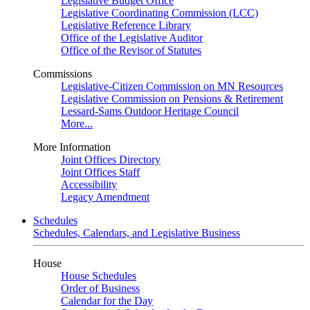
Legislative Budget Office
Legislative Coordinating Commission (LCC)
Legislative Reference Library
Office of the Legislative Auditor
Office of the Revisor of Statutes
Commissions
Legislative-Citizen Commission on MN Resources
Legislative Commission on Pensions & Retirement
Lessard-Sams Outdoor Heritage Council
More...
More Information
Joint Offices Directory
Joint Offices Staff
Accessibility
Legacy Amendment
Schedules
Schedules, Calendars, and Legislative Business
House
House Schedules
Order of Business
Calendar for the Day