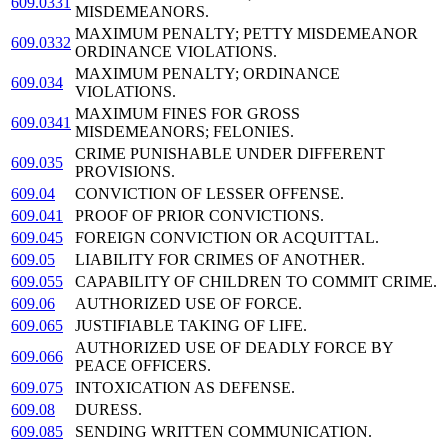
609.0331
MISDEMEANORS.
MAXIMUM PENALTY; PETTY MISDEMEANOR
609.0332
ORDINANCE VIOLATIONS.
MAXIMUM PENALTY; ORDINANCE
609.034
VIOLATIONS.
MAXIMUM FINES FOR GROSS
609.0341
MISDEMEANORS; FELONIES.
CRIME PUNISHABLE UNDER DIFFERENT
609.035
PROVISIONS.
609.04
CONVICTION OF LESSER OFFENSE.
609.041
PROOF OF PRIOR CONVICTIONS.
609.045
FOREIGN CONVICTION OR ACQUITTAL.
609.05
LIABILITY FOR CRIMES OF ANOTHER.
609.055
CAPABILITY OF CHILDREN TO COMMIT CRIME.
609.06
AUTHORIZED USE OF FORCE.
609.065
JUSTIFIABLE TAKING OF LIFE.
AUTHORIZED USE OF DEADLY FORCE BY
609.066
PEACE OFFICERS.
609.075
INTOXICATION AS DEFENSE.
609.08
DURESS.
609.085
SENDING WRITTEN COMMUNICATION.