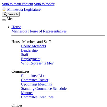
Skip to main content
Skip to footer
Minnesota Legislature
Search
Search
Legislature
Menu
House
Minnesota House of Representatives
House Members and Staff
House Members
Leadership
Staff
Employment
Who Represents Me?
Committees
Committee List
Committee Roster
Upcoming Meetings
Standing Committee Schedule
Minutes
Committee Deadlines
Offices