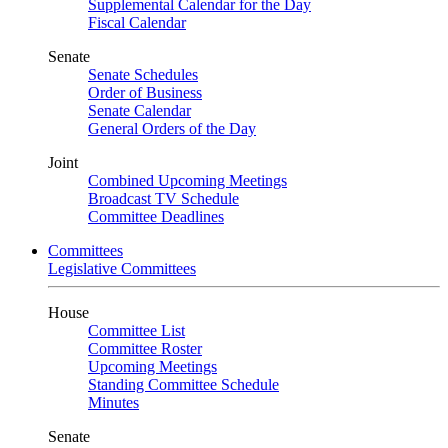
Supplemental Calendar for the Day
Fiscal Calendar
Senate
Senate Schedules
Order of Business
Senate Calendar
General Orders of the Day
Joint
Combined Upcoming Meetings
Broadcast TV Schedule
Committee Deadlines
Committees
Legislative Committees
House
Committee List
Committee Roster
Upcoming Meetings
Standing Committee Schedule
Minutes
Senate