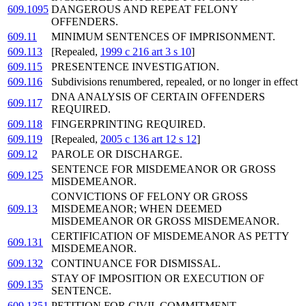
609.1095
DANGEROUS AND REPEAT FELONY
OFFENDERS.
609.11
MINIMUM SENTENCES OF IMPRISONMENT.
609.113
[Repealed,
1999 c 216 art 3 s 10
]
609.115
PRESENTENCE INVESTIGATION.
609.116
Subdivisions renumbered, repealed, or no longer in effect
DNA ANALYSIS OF CERTAIN OFFENDERS
609.117
REQUIRED.
609.118
FINGERPRINTING REQUIRED.
609.119
[Repealed,
2005 c 136 art 12 s 12
]
609.12
PAROLE OR DISCHARGE.
SENTENCE FOR MISDEMEANOR OR GROSS
609.125
MISDEMEANOR.
CONVICTIONS OF FELONY OR GROSS
609.13
MISDEMEANOR; WHEN DEEMED
MISDEMEANOR OR GROSS MISDEMEANOR.
CERTIFICATION OF MISDEMEANOR AS PETTY
609.131
MISDEMEANOR.
609.132
CONTINUANCE FOR DISMISSAL.
STAY OF IMPOSITION OR EXECUTION OF
609.135
SENTENCE.
609.1351
PETITION FOR CIVIL COMMITMENT.