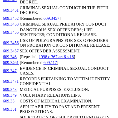
DEGREE.
CRIMINAL SEXUAL CONDUCT IN THE FIFTH
609.3451
DEGREE.
609.3452
[Renumbered
609.3457
]
609.3453
CRIMINAL SEXUAL PREDATORY CONDUCT.
DANGEROUS SEX OFFENDERS; LIFE
609.3455
SENTENCES; CONDITIONAL RELEASE.
USE OF POLYGRAPHS FOR SEX OFFENDERS
609.3456
ON PROBATION OR CONDITIONAL RELEASE.
609.3457
SEX OFFENDER ASSESSMENT.
609.346
[Repealed,
1998 c 367 art 6 s 16
]
609.3461
[Renumbered
609.117
]
EVIDENCE IN CRIMINAL SEXUAL CONDUCT
609.347
CASES.
RECORDS PERTAINING TO VICTIM IDENTITY
609.3471
CONFIDENTIAL.
609.348
MEDICAL PURPOSES; EXCLUSION.
609.349
VOLUNTARY RELATIONSHIPS.
609.35
COSTS OF MEDICAL EXAMINATION.
APPLICABILITY TO PAST AND PRESENT
609.351
PROSECUTIONS.
SOLICITATION OF CHILDREN TO ENGAGE IN