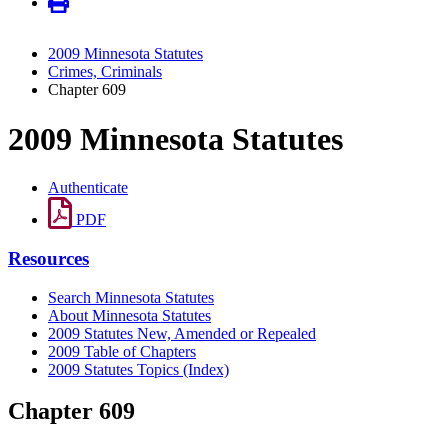
2009 Minnesota Statutes
Crimes, Criminals
Chapter 609
2009 Minnesota Statutes
Authenticate
PDF
Resources
Search Minnesota Statutes
About Minnesota Statutes
2009 Statutes New, Amended or Repealed
2009 Table of Chapters
2009 Statutes Topics (Index)
Chapter 609