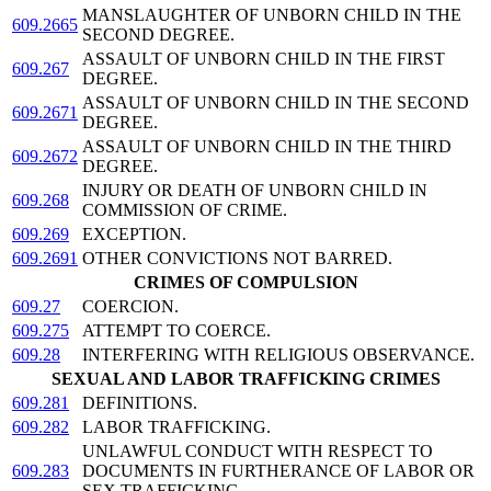
MANSLAUGHTER OF UNBORN CHILD IN THE
609.2665
SECOND DEGREE.
ASSAULT OF UNBORN CHILD IN THE FIRST
609.267
DEGREE.
ASSAULT OF UNBORN CHILD IN THE SECOND
609.2671
DEGREE.
ASSAULT OF UNBORN CHILD IN THE THIRD
609.2672
DEGREE.
INJURY OR DEATH OF UNBORN CHILD IN
609.268
COMMISSION OF CRIME.
609.269
EXCEPTION.
609.2691
OTHER CONVICTIONS NOT BARRED.
CRIMES OF COMPULSION
609.27
COERCION.
609.275
ATTEMPT TO COERCE.
609.28
INTERFERING WITH RELIGIOUS OBSERVANCE.
SEXUAL AND LABOR TRAFFICKING CRIMES
609.281
DEFINITIONS.
609.282
LABOR TRAFFICKING.
UNLAWFUL CONDUCT WITH RESPECT TO
609.283
DOCUMENTS IN FURTHERANCE OF LABOR OR
SEX TRAFFICKING.