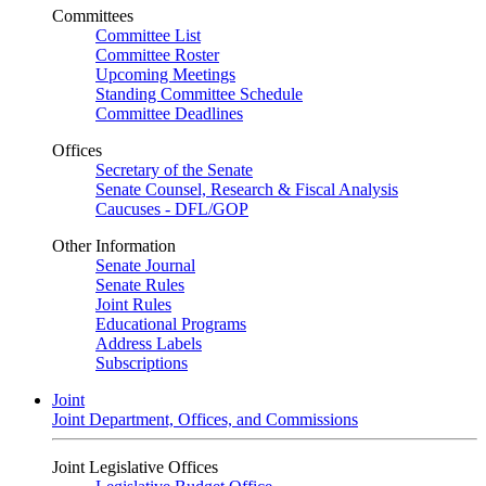
Committees
Committee List
Committee Roster
Upcoming Meetings
Standing Committee Schedule
Committee Deadlines
Offices
Secretary of the Senate
Senate Counsel, Research & Fiscal Analysis
Caucuses - DFL/GOP
Other Information
Senate Journal
Senate Rules
Joint Rules
Educational Programs
Address Labels
Subscriptions
Joint
Joint Department, Offices, and Commissions
Joint Legislative Offices