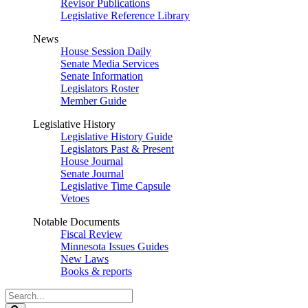
Revisor Publications
Legislative Reference Library
News
House Session Daily
Senate Media Services
Senate Information
Legislators Roster
Member Guide
Legislative History
Legislative History Guide
Legislators Past & Present
House Journal
Senate Journal
Legislative Time Capsule
Vetoes
Notable Documents
Fiscal Review
Minnesota Issues Guides
New Laws
Books & reports
Search
Legislature