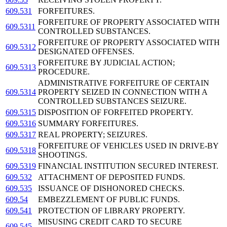
609.531
FORFEITURES.
FORFEITURE OF PROPERTY ASSOCIATED WITH
609.5311
CONTROLLED SUBSTANCES.
FORFEITURE OF PROPERTY ASSOCIATED WITH
609.5312
DESIGNATED OFFENSES.
FORFEITURE BY JUDICIAL ACTION;
609.5313
PROCEDURE.
ADMINISTRATIVE FORFEITURE OF CERTAIN
609.5314
PROPERTY SEIZED IN CONNECTION WITH A
CONTROLLED SUBSTANCES SEIZURE.
609.5315
DISPOSITION OF FORFEITED PROPERTY.
609.5316
SUMMARY FORFEITURES.
609.5317
REAL PROPERTY; SEIZURES.
FORFEITURE OF VEHICLES USED IN DRIVE-BY
609.5318
SHOOTINGS.
609.5319
FINANCIAL INSTITUTION SECURED INTEREST.
609.532
ATTACHMENT OF DEPOSITED FUNDS.
609.535
ISSUANCE OF DISHONORED CHECKS.
609.54
EMBEZZLEMENT OF PUBLIC FUNDS.
609.541
PROTECTION OF LIBRARY PROPERTY.
MISUSING CREDIT CARD TO SECURE
609.545