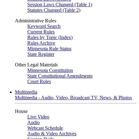
Session Laws Changed (Table 1)
Statutes Changed (Table 2)
Administrative Rules
Keyword Search
Current Rules
Rules by Topic (Index)
Rules Archive
Minnesota Rule Status
State Register
Other Legal Materials
Minnesota Constitution
State Constitutional Amendments
Court Rules
Multimedia
Multimedia - Audio, Video, Broadcast TV, News, & Photos
House
Live Video
Audio
Webcast Schedule
Audio & Video Archives