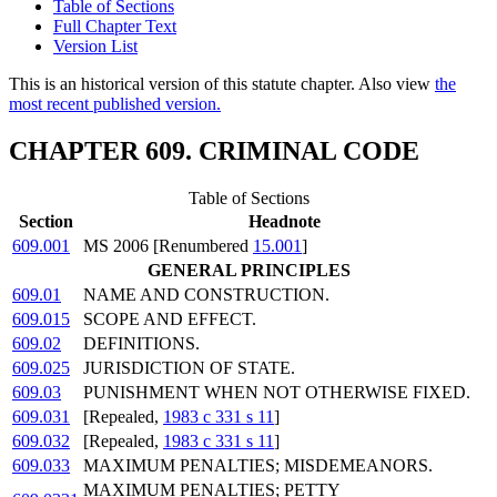
Table of Sections
Full Chapter Text
Version List
This is an historical version of this statute chapter. Also view
the
most recent published version.
CHAPTER 609. CRIMINAL CODE
Table of Sections
Section
Headnote
609.001
MS 2006 [Renumbered
15.001
]
GENERAL PRINCIPLES
609.01
NAME AND CONSTRUCTION.
609.015
SCOPE AND EFFECT.
609.02
DEFINITIONS.
609.025
JURISDICTION OF STATE.
609.03
PUNISHMENT WHEN NOT OTHERWISE FIXED.
609.031
[Repealed,
1983 c 331 s 11
]
609.032
[Repealed,
1983 c 331 s 11
]
609.033
MAXIMUM PENALTIES; MISDEMEANORS.
MAXIMUM PENALTIES; PETTY