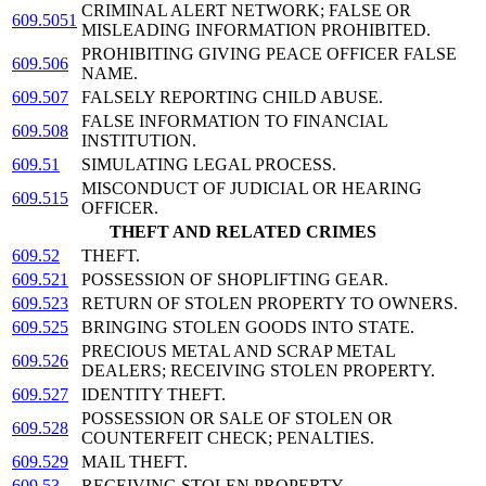
CRIMINAL ALERT NETWORK; FALSE OR
609.5051
MISLEADING INFORMATION PROHIBITED.
PROHIBITING GIVING PEACE OFFICER FALSE
609.506
NAME.
609.507
FALSELY REPORTING CHILD ABUSE.
FALSE INFORMATION TO FINANCIAL
609.508
INSTITUTION.
609.51
SIMULATING LEGAL PROCESS.
MISCONDUCT OF JUDICIAL OR HEARING
609.515
OFFICER.
THEFT AND RELATED CRIMES
609.52
THEFT.
609.521
POSSESSION OF SHOPLIFTING GEAR.
609.523
RETURN OF STOLEN PROPERTY TO OWNERS.
609.525
BRINGING STOLEN GOODS INTO STATE.
PRECIOUS METAL AND SCRAP METAL
609.526
DEALERS; RECEIVING STOLEN PROPERTY.
609.527
IDENTITY THEFT.
POSSESSION OR SALE OF STOLEN OR
609.528
COUNTERFEIT CHECK; PENALTIES.
609.529
MAIL THEFT.
609.53
RECEIVING STOLEN PROPERTY.