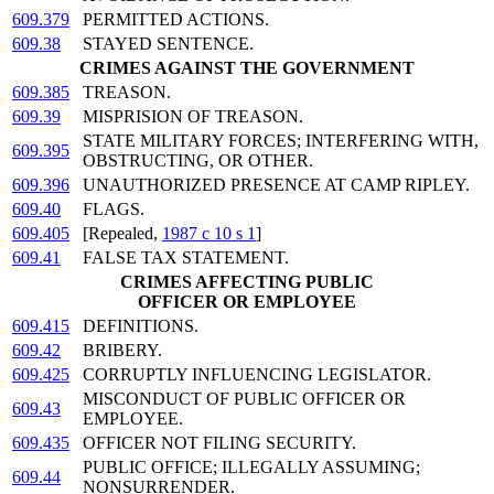
609.379
PERMITTED ACTIONS.
609.38
STAYED SENTENCE.
CRIMES AGAINST THE GOVERNMENT
609.385
TREASON.
609.39
MISPRISION OF TREASON.
STATE MILITARY FORCES; INTERFERING WITH,
609.395
OBSTRUCTING, OR OTHER.
609.396
UNAUTHORIZED PRESENCE AT CAMP RIPLEY.
609.40
FLAGS.
609.405
[Repealed,
1987 c 10 s 1
]
609.41
FALSE TAX STATEMENT.
CRIMES AFFECTING PUBLIC
OFFICER OR EMPLOYEE
609.415
DEFINITIONS.
609.42
BRIBERY.
609.425
CORRUPTLY INFLUENCING LEGISLATOR.
MISCONDUCT OF PUBLIC OFFICER OR
609.43
EMPLOYEE.
609.435
OFFICER NOT FILING SECURITY.
PUBLIC OFFICE; ILLEGALLY ASSUMING;
609.44
NONSURRENDER.