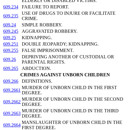
ELDERLY OR DISABLED VICTIMS.
609.234
FAILURE TO REPORT.
USE OF DRUGS TO INJURE OR FACILITATE
609.235
CRIME.
609.24
SIMPLE ROBBERY.
609.245
AGGRAVATED ROBBERY.
609.25
KIDNAPPING.
609.251
DOUBLE JEOPARDY; KIDNAPPING.
609.255
FALSE IMPRISONMENT.
DEPRIVING ANOTHER OF CUSTODIAL OR
609.26
PARENTAL RIGHTS.
609.265
ABDUCTION.
CRIMES AGAINST UNBORN CHILDREN
609.266
DEFINITIONS.
MURDER OF UNBORN CHILD IN THE FIRST
609.2661
DEGREE.
MURDER OF UNBORN CHILD IN THE SECOND
609.2662
DEGREE.
MURDER OF UNBORN CHILD IN THE THIRD
609.2663
DEGREE.
MANSLAUGHTER OF UNBORN CHILD IN THE
609.2664
FIRST DEGREE.