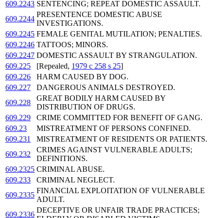
609.2243
SENTENCING; REPEAT DOMESTIC ASSAULT.
PRESENTENCE DOMESTIC ABUSE
609.2244
INVESTIGATIONS.
609.2245
FEMALE GENITAL MUTILATION; PENALTIES.
609.2246
TATTOOS; MINORS.
609.2247
DOMESTIC ASSAULT BY STRANGULATION.
609.225
[Repealed,
1979 c 258 s 25
]
609.226
HARM CAUSED BY DOG.
609.227
DANGEROUS ANIMALS DESTROYED.
GREAT BODILY HARM CAUSED BY
609.228
DISTRIBUTION OF DRUGS.
609.229
CRIME COMMITTED FOR BENEFIT OF GANG.
609.23
MISTREATMENT OF PERSONS CONFINED.
609.231
MISTREATMENT OF RESIDENTS OR PATIENTS.
CRIMES AGAINST VULNERABLE ADULTS;
609.232
DEFINITIONS.
609.2325
CRIMINAL ABUSE.
609.233
CRIMINAL NEGLECT.
FINANCIAL EXPLOITATION OF VULNERABLE
609.2335
ADULT.
DECEPTIVE OR UNFAIR TRADE PRACTICES;
609.2336