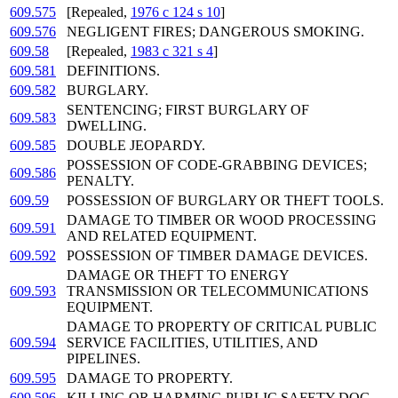
609.575
[Repealed,
1976 c 124 s 10
]
609.576
NEGLIGENT FIRES; DANGEROUS SMOKING.
609.58
[Repealed,
1983 c 321 s 4
]
609.581
DEFINITIONS.
609.582
BURGLARY.
SENTENCING; FIRST BURGLARY OF
609.583
DWELLING.
609.585
DOUBLE JEOPARDY.
POSSESSION OF CODE-GRABBING DEVICES;
609.586
PENALTY.
609.59
POSSESSION OF BURGLARY OR THEFT TOOLS.
DAMAGE TO TIMBER OR WOOD PROCESSING
609.591
AND RELATED EQUIPMENT.
609.592
POSSESSION OF TIMBER DAMAGE DEVICES.
DAMAGE OR THEFT TO ENERGY
609.593
TRANSMISSION OR TELECOMMUNICATIONS
EQUIPMENT.
DAMAGE TO PROPERTY OF CRITICAL PUBLIC
609.594
SERVICE FACILITIES, UTILITIES, AND
PIPELINES.
609.595
DAMAGE TO PROPERTY.
609.596
KILLING OR HARMING PUBLIC SAFETY DOG.