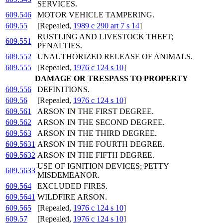
SERVICES.
609.546
MOTOR VEHICLE TAMPERING.
609.55
[Repealed,
1989 c 290 art 7 s 14
]
RUSTLING AND LIVESTOCK THEFT;
609.551
PENALTIES.
609.552
UNAUTHORIZED RELEASE OF ANIMALS.
609.555
[Repealed,
1976 c 124 s 10
]
DAMAGE OR TRESPASS TO PROPERTY
609.556
DEFINITIONS.
609.56
[Repealed,
1976 c 124 s 10
]
609.561
ARSON IN THE FIRST DEGREE.
609.562
ARSON IN THE SECOND DEGREE.
609.563
ARSON IN THE THIRD DEGREE.
609.5631
ARSON IN THE FOURTH DEGREE.
609.5632
ARSON IN THE FIFTH DEGREE.
USE OF IGNITION DEVICES; PETTY
609.5633
MISDEMEANOR.
609.564
EXCLUDED FIRES.
609.5641
WILDFIRE ARSON.
609.565
[Repealed,
1976 c 124 s 10
]
609.57
[Repealed,
1976 c 124 s 10
]