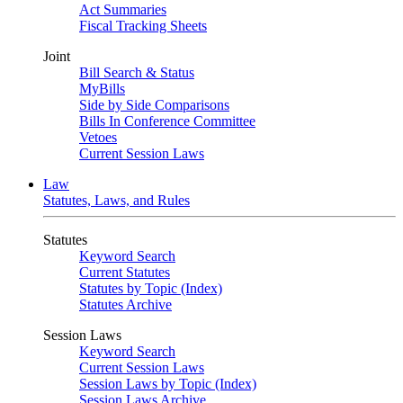
Act Summaries
Fiscal Tracking Sheets
Joint
Bill Search & Status
MyBills
Side by Side Comparisons
Bills In Conference Committee
Vetoes
Current Session Laws
Law
Statutes, Laws, and Rules
Statutes
Keyword Search
Current Statutes
Statutes by Topic (Index)
Statutes Archive
Session Laws
Keyword Search
Current Session Laws
Session Laws by Topic (Index)
Session Laws Archive