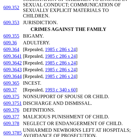
SEXUAL CONDUCT; COMMUNICATION OF
609.352
SEXUALLY EXPLICIT MATERIALS TO
CHILDREN.
609.353
JURISDICTION.
CRIMES AGAINST THE FAMILY
609.355
BIGAMY.
609.36
ADULTERY.
609.364
[Repealed,
1985 c 286 s 24
]
609.3641
[Repealed,
1985 c 286 s 24
]
609.3642
[Repealed,
1985 c 286 s 24
]
609.3643
[Repealed,
1985 c 286 s 24
]
609.3644
[Repealed,
1985 c 286 s 24
]
609.365
INCEST.
609.37
[Repealed,
1993 c 340 s 60
]
609.375
NONSUPPORT OF SPOUSE OR CHILD.
609.3751
DISCHARGE AND DISMISSAL.
609.376
DEFINITIONS.
609.377
MALICIOUS PUNISHMENT OF CHILD.
609.378
NEGLECT OR ENDANGERMENT OF CHILD.
UNHARMED NEWBORNS LEFT AT HOSPITALS;
609.3785
AVOIDANCE OF PROSECUTION.