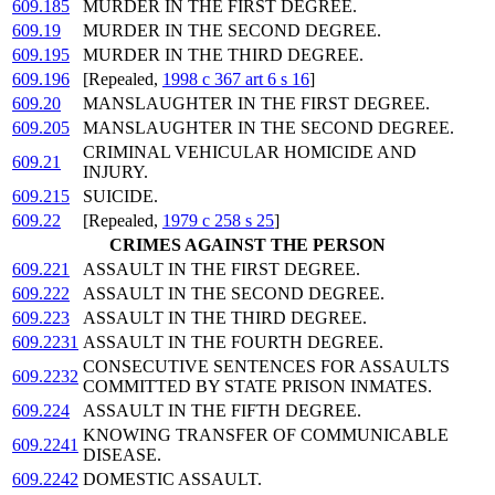
609.185
MURDER IN THE FIRST DEGREE.
609.19
MURDER IN THE SECOND DEGREE.
609.195
MURDER IN THE THIRD DEGREE.
609.196
[Repealed,
1998 c 367 art 6 s 16
]
609.20
MANSLAUGHTER IN THE FIRST DEGREE.
609.205
MANSLAUGHTER IN THE SECOND DEGREE.
CRIMINAL VEHICULAR HOMICIDE AND
609.21
INJURY.
609.215
SUICIDE.
609.22
[Repealed,
1979 c 258 s 25
]
CRIMES AGAINST THE PERSON
609.221
ASSAULT IN THE FIRST DEGREE.
609.222
ASSAULT IN THE SECOND DEGREE.
609.223
ASSAULT IN THE THIRD DEGREE.
609.2231
ASSAULT IN THE FOURTH DEGREE.
CONSECUTIVE SENTENCES FOR ASSAULTS
609.2232
COMMITTED BY STATE PRISON INMATES.
609.224
ASSAULT IN THE FIFTH DEGREE.
KNOWING TRANSFER OF COMMUNICABLE
609.2241
DISEASE.
609.2242
DOMESTIC ASSAULT.