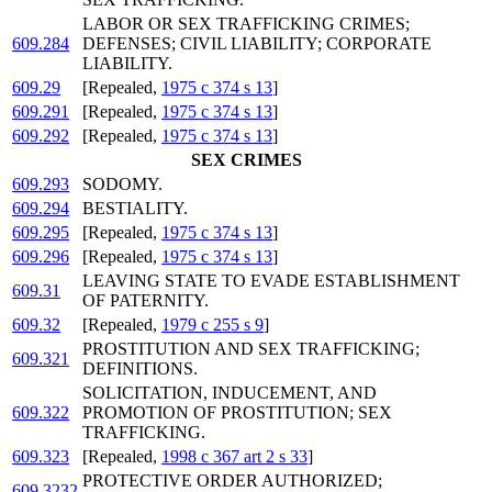
LABOR OR SEX TRAFFICKING CRIMES;
609.284
DEFENSES; CIVIL LIABILITY; CORPORATE
LIABILITY.
609.29
[Repealed,
1975 c 374 s 13
]
609.291
[Repealed,
1975 c 374 s 13
]
609.292
[Repealed,
1975 c 374 s 13
]
SEX CRIMES
609.293
SODOMY.
609.294
BESTIALITY.
609.295
[Repealed,
1975 c 374 s 13
]
609.296
[Repealed,
1975 c 374 s 13
]
LEAVING STATE TO EVADE ESTABLISHMENT
609.31
OF PATERNITY.
609.32
[Repealed,
1979 c 255 s 9
]
PROSTITUTION AND SEX TRAFFICKING;
609.321
DEFINITIONS.
SOLICITATION, INDUCEMENT, AND
609.322
PROMOTION OF PROSTITUTION; SEX
TRAFFICKING.
609.323
[Repealed,
1998 c 367 art 2 s 33
]
PROTECTIVE ORDER AUTHORIZED;
609.3232