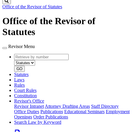
Search
Office of the Revisor of Statutes
Office of the Revisor of
Statutes
Revisor Menu
Retrieve
Document
by
type
number
GO
Statutes
Laws
Rules
Court Rules
Constitution
Revisor's Office
Revisor Intranet
Attorney Drafting Areas
Staff Directory
Office Duties
Publications
Educational Seminars
Employment
Openings
Order Publications
Search Law by Keyword