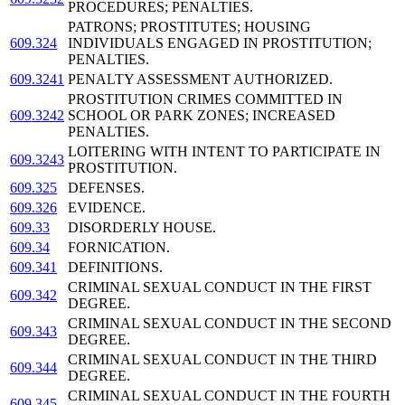
PROCEDURES; PENALTIES.
PATRONS; PROSTITUTES; HOUSING
609.324
INDIVIDUALS ENGAGED IN PROSTITUTION;
PENALTIES.
609.3241
PENALTY ASSESSMENT AUTHORIZED.
PROSTITUTION CRIMES COMMITTED IN
609.3242
SCHOOL OR PARK ZONES; INCREASED
PENALTIES.
LOITERING WITH INTENT TO PARTICIPATE IN
609.3243
PROSTITUTION.
609.325
DEFENSES.
609.326
EVIDENCE.
609.33
DISORDERLY HOUSE.
609.34
FORNICATION.
609.341
DEFINITIONS.
CRIMINAL SEXUAL CONDUCT IN THE FIRST
609.342
DEGREE.
CRIMINAL SEXUAL CONDUCT IN THE SECOND
609.343
DEGREE.
CRIMINAL SEXUAL CONDUCT IN THE THIRD
609.344
DEGREE.
CRIMINAL SEXUAL CONDUCT IN THE FOURTH
609.345