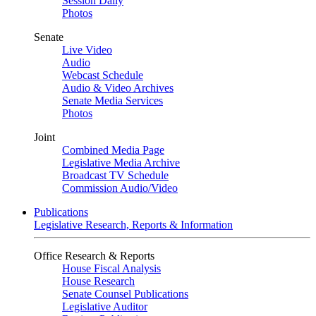
Session Daily
Photos
Senate
Live Video
Audio
Webcast Schedule
Audio & Video Archives
Senate Media Services
Photos
Joint
Combined Media Page
Legislative Media Archive
Broadcast TV Schedule
Commission Audio/Video
Publications
Legislative Research, Reports & Information
Office Research & Reports
House Fiscal Analysis
House Research
Senate Counsel Publications
Legislative Auditor