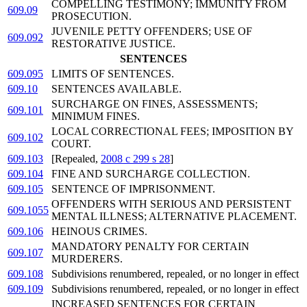
COMPELLING TESTIMONY; IMMUNITY FROM
609.09
PROSECUTION.
JUVENILE PETTY OFFENDERS; USE OF
609.092
RESTORATIVE JUSTICE.
SENTENCES
609.095
LIMITS OF SENTENCES.
609.10
SENTENCES AVAILABLE.
SURCHARGE ON FINES, ASSESSMENTS;
609.101
MINIMUM FINES.
LOCAL CORRECTIONAL FEES; IMPOSITION BY
609.102
COURT.
609.103
[Repealed,
2008 c 299 s 28
]
609.104
FINE AND SURCHARGE COLLECTION.
609.105
SENTENCE OF IMPRISONMENT.
OFFENDERS WITH SERIOUS AND PERSISTENT
609.1055
MENTAL ILLNESS; ALTERNATIVE PLACEMENT.
609.106
HEINOUS CRIMES.
MANDATORY PENALTY FOR CERTAIN
609.107
MURDERERS.
609.108
Subdivisions renumbered, repealed, or no longer in effect
609.109
Subdivisions renumbered, repealed, or no longer in effect
INCREASED SENTENCES FOR CERTAIN