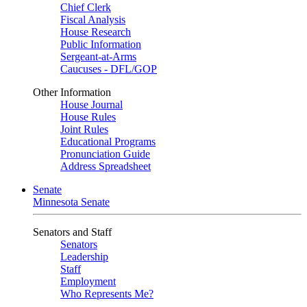
Chief Clerk
Fiscal Analysis
House Research
Public Information
Sergeant-at-Arms
Caucuses - DFL/GOP
Other Information
House Journal
House Rules
Joint Rules
Educational Programs
Pronunciation Guide
Address Spreadsheet
Senate
Minnesota Senate
Senators and Staff
Senators
Leadership
Staff
Employment
Who Represents Me?