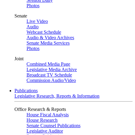
Session Daily
Photos
Senate
Live Video
Audio
Webcast Schedule
Audio & Video Archives
Senate Media Services
Photos
Joint
Combined Media Page
Legislative Media Archive
Broadcast TV Schedule
Commission Audio/Video
Publications
Legislative Research, Reports & Information
Office Research & Reports
House Fiscal Analysis
House Research
Senate Counsel Publications
Legislative Auditor