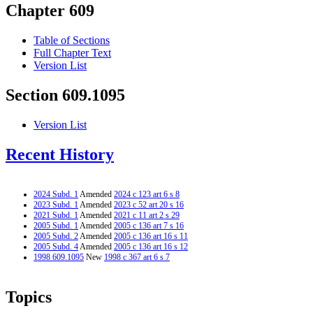
Chapter 609
Table of Sections
Full Chapter Text
Version List
Section 609.1095
Version List
Recent History
2024 Subd. 1
Amended
2024 c 123 art 6 s 8
2023 Subd. 1
Amended
2023 c 52 art 20 s 16
2021 Subd. 1
Amended
2021 c 11 art 2 s 29
2005 Subd. 1
Amended
2005 c 136 art 7 s 16
2005 Subd. 2
Amended
2005 c 136 art 16 s 11
2005 Subd. 4
Amended
2005 c 136 art 16 s 12
1998 609.1095
New
1998 c 367 art 6 s 7
Topics