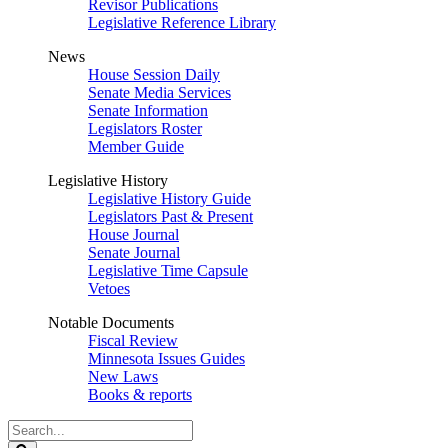
Revisor Publications
Legislative Reference Library
News
House Session Daily
Senate Media Services
Senate Information
Legislators Roster
Member Guide
Legislative History
Legislative History Guide
Legislators Past & Present
House Journal
Senate Journal
Legislative Time Capsule
Vetoes
Notable Documents
Fiscal Review
Minnesota Issues Guides
New Laws
Books & reports
Search
Legislature