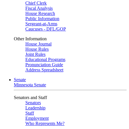
Chief Clerk
Fiscal Analysis
House Research
Public Information
Sergeant-at-Arms
Caucuses - DFL/GOP
Other Information
House Journal
House Rules
Joint Rules
Educational Programs
Pronunciation Guide
Address Spreadsheet
Senate
Minnesota Senate
Senators and Staff
Senators
Leadership
Staff
Employment
Who Represents Me?