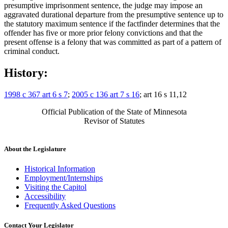
presumptive imprisonment sentence, the judge may impose an
aggravated durational departure from the presumptive sentence up to
the statutory maximum sentence if the factfinder determines that the
offender has five or more prior felony convictions and that the
present offense is a felony that was committed as part of a pattern of
criminal conduct.
History:
1998 c 367 art 6 s 7
;
2005 c 136 art 7 s 16
; art 16 s 11,12
Official Publication of the State of Minnesota
Revisor of Statutes
About the Legislature
Historical Information
Employment/Internships
Visiting the Capitol
Accessibility
Frequently Asked Questions
Contact Your Legislator