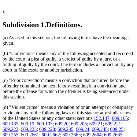
Juvenile Offenders
Kidnapping
Malicious Punishment
§
Manslaughter
Murder
Subdivision 1.
Definitions.
Neglect
Popular Names Of Acts
(a) As used in this section, the following terms have the meanings
Prisoners
given.
Probation
Public Transit
(b) "Conviction" means any of the following accepted and recorded
Robbery
by the court: a plea of guilty, a verdict of guilty by a jury, or a
Sentencing
finding of guilty by the court. The term includes a conviction by any
Sentencing Guidelines
court in Minnesota or another jurisdiction.
Terroristic Threats
United States Courts
(c) "Prior conviction" means a conviction that occurred before the
Verdicts
offender committed the next felony resulting in a conviction and
Vulnerable Adults
before the offense for which the offender is being sentenced under
Weapons
this section.
Witness Tampering
Work Release
(d) "Violent crime" means a violation of or an attempt or conspiracy
to violate any of the following laws of this state or any similar laws
of the United States or any other state: sections
152.137
;
609.165
;
609.185
;
609.19
;
609.195
;
609.20
;
609.205
;
609.21
;
609.221
;
609.222
;
609.223
;
609.228
;
609.235
;
609.24
;
609.245
;
609.25
;
609.255
;
609.2661
;
609.2662
;
609.2663
;
609.2664
;
609.2665
;