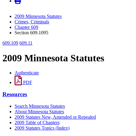
2009 Minnesota Statutes
Crimes, Criminals
Chapter 609
Section 609.1095
609.109
609.11
2009 Minnesota Statutes
Authenticate
PDF
Resources
Search Minnesota Statutes
About Minnesota Statutes
2009 Statutes New, Amended or Repealed
2009 Table of Chapters
2009 Statutes Topics (Index)