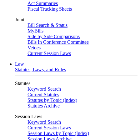
Act Summaries
Fiscal Tracking Sheets
Joint
Bill Search & Status
MyBills
Side by Side Comparisons
Bills In Conference Committee
Vetoes
Current Session Laws
Law
Statutes, Laws, and Rules
Statutes
Keyword Search
Current Statutes
Statutes by Topic (Index)
Statutes Archive
Session Laws
Keyword Search
Current Session Laws
Session Laws by Topic (Index)
Session Laws Archive