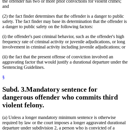
the offender has two or more prior convictions for violent crimes;
and
(2) the fact finder determines that the offender is a danger to public
safety. The fact finder may base its determination that the offender is
a danger to public safety on the following factors:
(i) the offender's past criminal behavior, such as the offender's high
frequency rate of criminal activity or juvenile adjudications, or long
involvement in criminal activity including juvenile adjudications; or
(ii) the fact that the present offense of conviction involved an
aggravating factor that would justify a durational departure under the
Sentencing Guidelines.
§
Subd. 3.
Mandatory sentence for
dangerous offender who commits third
violent felony.
(a) Unless a longer mandatory minimum sentence is otherwise
required by law or the court imposes a longer aggravated durational
departure under subdivision 2, a person who is convicted of a