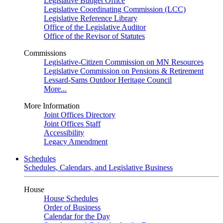
Legislative Budget Office
Legislative Coordinating Commission (LCC)
Legislative Reference Library
Office of the Legislative Auditor
Office of the Revisor of Statutes
Commissions
Legislative-Citizen Commission on MN Resources
Legislative Commission on Pensions & Retirement
Lessard-Sams Outdoor Heritage Council
More...
More Information
Joint Offices Directory
Joint Offices Staff
Accessibility
Legacy Amendment
Schedules
Schedules, Calendars, and Legislative Business
House
House Schedules
Order of Business
Calendar for the Day