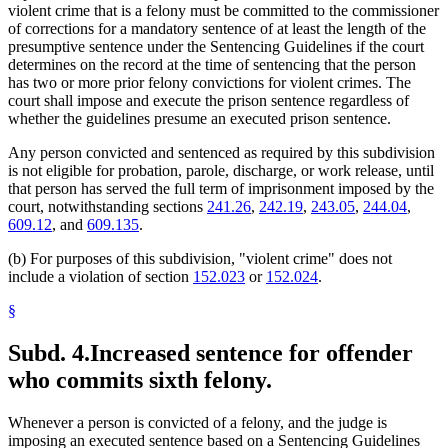
violent crime that is a felony must be committed to the commissioner
of corrections for a mandatory sentence of at least the length of the
presumptive sentence under the Sentencing Guidelines if the court
determines on the record at the time of sentencing that the person
has two or more prior felony convictions for violent crimes. The
court shall impose and execute the prison sentence regardless of
whether the guidelines presume an executed prison sentence.
Any person convicted and sentenced as required by this subdivision
is not eligible for probation, parole, discharge, or work release, until
that person has served the full term of imprisonment imposed by the
court, notwithstanding sections
241.26
,
242.19
,
243.05
,
244.04
,
609.12
, and
609.135
.
(b) For purposes of this subdivision, "violent crime" does not
include a violation of section
152.023
or
152.024
.
§
Subd. 4.
Increased sentence for offender
who commits sixth felony.
Whenever a person is convicted of a felony, and the judge is
imposing an executed sentence based on a Sentencing Guidelines