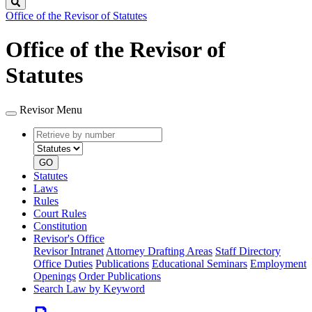
Search
Office of the Revisor of Statutes
Office of the Revisor of
Statutes
Revisor Menu
Retrieve
Document
by
type
number
GO
Statutes
Laws
Rules
Court Rules
Constitution
Revisor's Office
Revisor Intranet
Attorney Drafting Areas
Staff Directory
Office Duties
Publications
Educational Seminars
Employment
Openings
Order Publications
Search Law by Keyword