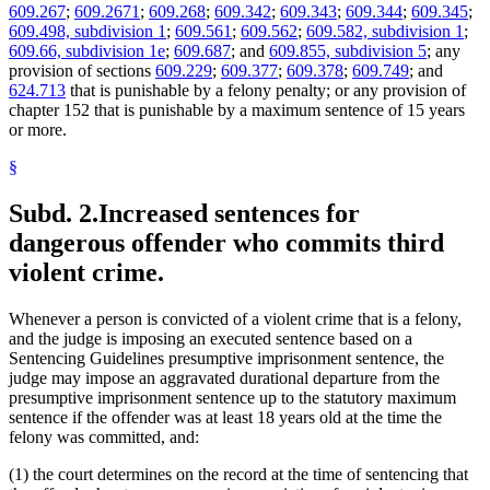
609.267
;
609.2671
;
609.268
;
609.342
;
609.343
;
609.344
;
609.345
;
609.498, subdivision 1
;
609.561
;
609.562
;
609.582, subdivision 1
;
609.66, subdivision 1e
;
609.687
; and
609.855, subdivision 5
; any
provision of sections
609.229
;
609.377
;
609.378
;
609.749
; and
624.713
that is punishable by a felony penalty; or any provision of
chapter 152 that is punishable by a maximum sentence of 15 years
or more.
§
Subd. 2.
Increased sentences for
dangerous offender who commits third
violent crime.
Whenever a person is convicted of a violent crime that is a felony,
and the judge is imposing an executed sentence based on a
Sentencing Guidelines presumptive imprisonment sentence, the
judge may impose an aggravated durational departure from the
presumptive imprisonment sentence up to the statutory maximum
sentence if the offender was at least 18 years old at the time the
felony was committed, and:
(1) the court determines on the record at the time of sentencing that