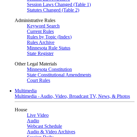
Session Laws Changed (Table 1)
Statutes Changed (Table 2)
Administrative Rules
Keyword Search
Current Rules
Rules by Topic (Index)
Rules Archive
Minnesota Rule Status
State Register
Other Legal Materials
Minnesota Constitution
State Constitutional Amendments
Court Rules
Multimedia
Multimedia - Audio, Video, Broadcast TV, News, & Photos
House
Live Video
Audio
Webcast Schedule
Audio & Video Archives