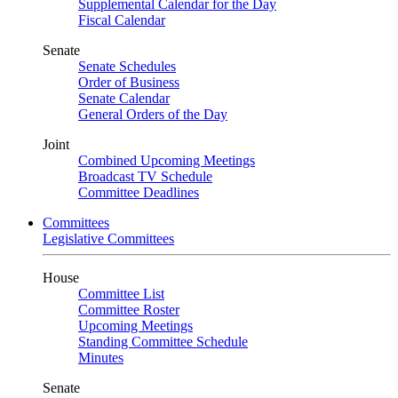
Supplemental Calendar for the Day
Fiscal Calendar
Senate
Senate Schedules
Order of Business
Senate Calendar
General Orders of the Day
Joint
Combined Upcoming Meetings
Broadcast TV Schedule
Committee Deadlines
Committees
Legislative Committees
House
Committee List
Committee Roster
Upcoming Meetings
Standing Committee Schedule
Minutes
Senate