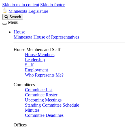
Skip to main content
Skip to footer
Minnesota Legislature
Search
Search
Legislature
Menu
House
Minnesota House of Representatives
House Members and Staff
House Members
Leadership
Staff
Employment
Who Represents Me?
Committees
Committee List
Committee Roster
Upcoming Meetings
Standing Committee Schedule
Minutes
Committee Deadlines
Offices