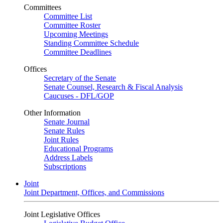
Committees
Committee List
Committee Roster
Upcoming Meetings
Standing Committee Schedule
Committee Deadlines
Offices
Secretary of the Senate
Senate Counsel, Research & Fiscal Analysis
Caucuses - DFL/GOP
Other Information
Senate Journal
Senate Rules
Joint Rules
Educational Programs
Address Labels
Subscriptions
Joint
Joint Department, Offices, and Commissions
Joint Legislative Offices