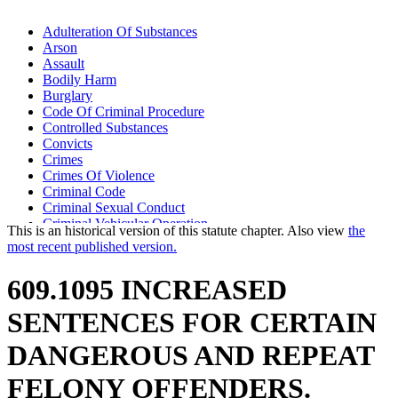
Adulteration Of Substances
Arson
Assault
Bodily Harm
Burglary
Code Of Criminal Procedure
Controlled Substances
Convicts
Crimes
Crimes Of Violence
Criminal Code
Criminal Sexual Conduct
Criminal Vehicular Operation
This is an historical version of this statute chapter. Also view
the
District Court
most recent published version.
Drive-By Shootings
Drugs And Medicine
609.1095 INCREASED
Endangerment
False Imprisonment
SENTENCES FOR CERTAIN
Fetuses
Firearms
DANGEROUS AND REPEAT
Gangs
Guilty Pleas
FELONY OFFENDERS.
Harassment