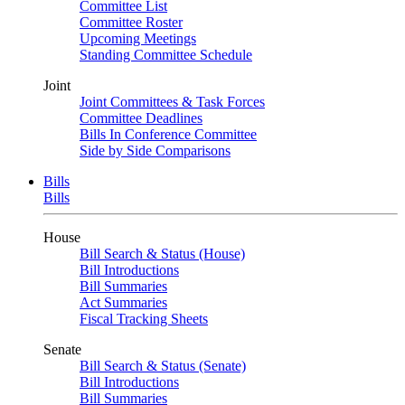
Committee List
Committee Roster
Upcoming Meetings
Standing Committee Schedule
Joint
Joint Committees & Task Forces
Committee Deadlines
Bills In Conference Committee
Side by Side Comparisons
Bills
Bills
House
Bill Search & Status (House)
Bill Introductions
Bill Summaries
Act Summaries
Fiscal Tracking Sheets
Senate
Bill Search & Status (Senate)
Bill Introductions
Bill Summaries