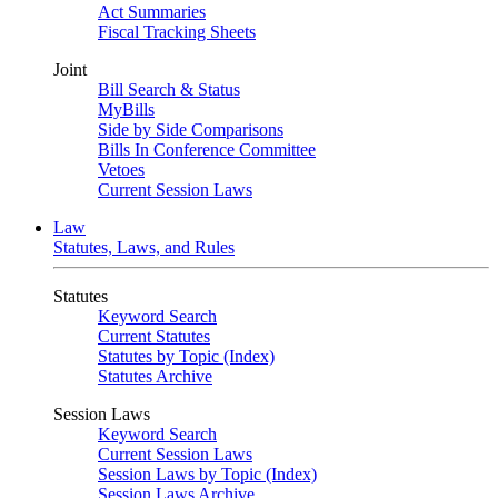
Act Summaries
Fiscal Tracking Sheets
Joint
Bill Search & Status
MyBills
Side by Side Comparisons
Bills In Conference Committee
Vetoes
Current Session Laws
Law
Statutes, Laws, and Rules
Statutes
Keyword Search
Current Statutes
Statutes by Topic (Index)
Statutes Archive
Session Laws
Keyword Search
Current Session Laws
Session Laws by Topic (Index)
Session Laws Archive