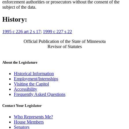
enforcement authorities or prosecutors without the consent of the
subject of the data.
History:
1995 c 226 art 2 s 17
;
1999 c 227 s 22
Official Publication of the State of Minnesota
Revisor of Statutes
About the Legislature
Historical Information
Employment/Internships
Visiting the Capitol
Accessibility
Frequently Asked Questions
Contact Your Legislator
Who Represents Me?
House Members
Senators