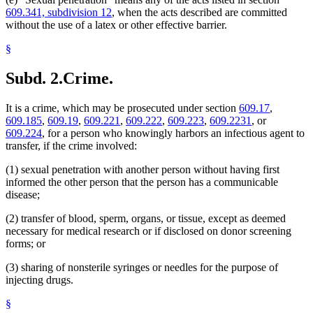
609.341, subdivision 12
, when the acts described are committed
without the use of a latex or other effective barrier.
§
Subd. 2.
Crime.
It is a crime, which may be prosecuted under section
609.17
,
609.185
,
609.19
,
609.221
,
609.222
,
609.223
,
609.2231
, or
609.224
, for a person who knowingly harbors an infectious agent to
transfer, if the crime involved:
(1) sexual penetration with another person without having first
informed the other person that the person has a communicable
disease;
(2) transfer of blood, sperm, organs, or tissue, except as deemed
necessary for medical research or if disclosed on donor screening
forms; or
(3) sharing of nonsterile syringes or needles for the purpose of
injecting drugs.
§