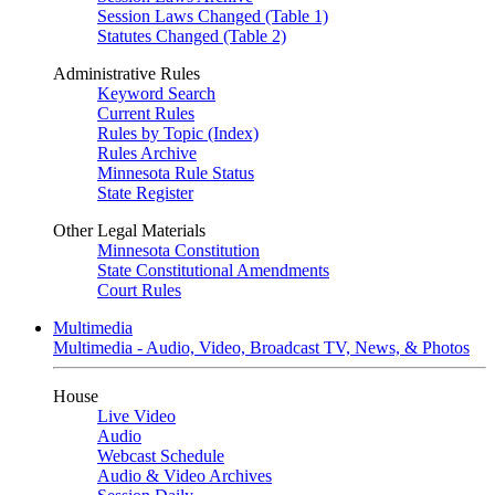
Session Laws Changed (Table 1)
Statutes Changed (Table 2)
Administrative Rules
Keyword Search
Current Rules
Rules by Topic (Index)
Rules Archive
Minnesota Rule Status
State Register
Other Legal Materials
Minnesota Constitution
State Constitutional Amendments
Court Rules
Multimedia
Multimedia - Audio, Video, Broadcast TV, News, & Photos
House
Live Video
Audio
Webcast Schedule
Audio & Video Archives