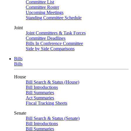
Committee List
Committee Roster
Upcoming Meetings
Standing Committee Schedule
Joint
Joint Committees & Task Forces
Committee Deadlines
Bills In Conference Committee
Side by Side Comparisons
Bills
Bills
House
Bill Search & Status (House)
Bill Introductions
Bill Summaries
Act Summaries
Fiscal Tracking Sheets
Senate
Bill Search & Status (Senate)
Bill Introductions
Bill Summaries