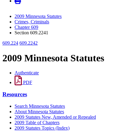
2009 Minnesota Statutes
Crimes, Criminals
Chapter 609
Section 609.2241
609.224
609.2242
2009 Minnesota Statutes
Authenticate
PDF
Resources
Search Minnesota Statutes
About Minnesota Statutes
2009 Statutes New, Amended or Repealed
2009 Table of Chapters
2009 Statutes Topics (Index)