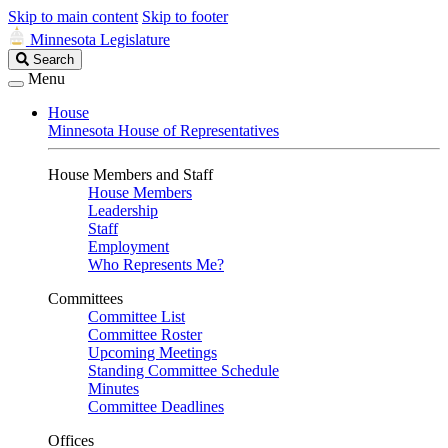
Skip to main content
Skip to footer
Minnesota Legislature
Search
Search
Legislature
Menu
House
Minnesota House of Representatives
House Members and Staff
House Members
Leadership
Staff
Employment
Who Represents Me?
Committees
Committee List
Committee Roster
Upcoming Meetings
Standing Committee Schedule
Minutes
Committee Deadlines
Offices