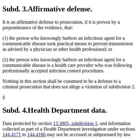
Subd. 3.
Affirmative defense.
It is an affirmative defense to prosecution, if it is proven by a
preponderance of the evidence, that:
(1) the person who knowingly harbors an infectious agent for a
communicable disease took practical means to prevent transmission
as advised by a physician or other health professional; or
(2) the person who knowingly harbors an infectious agent for a
communicable disease is a health care provider who was following
professionally accepted infection control procedures.
Nothing in this section shall be construed to be a defense to a
criminal prosecution that does not allege a violation of subdivision 2.
§
Subd. 4.
Health Department data.
Data protected by section
13.3805, subdivision 1
, and information
collected as part of a Health Department investigation under sections
144.4171
to
144.4186
may not be accessed or subpoenaed by law