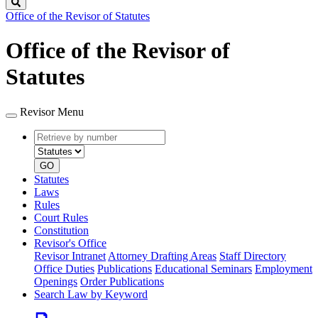
Search
Office of the Revisor of Statutes
Office of the Revisor of
Statutes
Revisor Menu
Retrieve
Document
by
type
number
GO
Statutes
Laws
Rules
Court Rules
Constitution
Revisor's Office
Revisor Intranet
Attorney Drafting Areas
Staff Directory
Office Duties
Publications
Educational Seminars
Employment
Openings
Order Publications
Search Law by Keyword