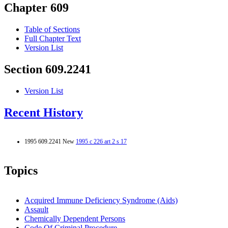
Chapter 609
Table of Sections
Full Chapter Text
Version List
Section 609.2241
Version List
Recent History
1995 609.2241 New
1995 c 226 art 2 s 17
Topics
Acquired Immune Deficiency Syndrome (Aids)
Assault
Chemically Dependent Persons
Code Of Criminal Procedure