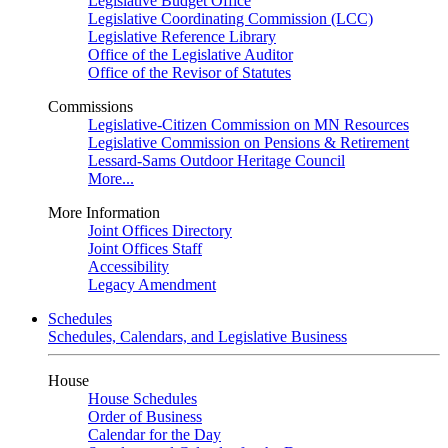
Legislative Budget Office
Legislative Coordinating Commission (LCC)
Legislative Reference Library
Office of the Legislative Auditor
Office of the Revisor of Statutes
Commissions
Legislative-Citizen Commission on MN Resources
Legislative Commission on Pensions & Retirement
Lessard-Sams Outdoor Heritage Council
More...
More Information
Joint Offices Directory
Joint Offices Staff
Accessibility
Legacy Amendment
Schedules
Schedules, Calendars, and Legislative Business
House
House Schedules
Order of Business
Calendar for the Day