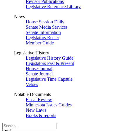
Revisor Publications
Legislative Reference Library
News
House Session Daily
Senate Media Services
Senate Information
Legislators Roster
Member Guide
Legislative History
Legislative History Guide
Legislators Past & Present
House Journal
Senate Journal
Legislative Time Capsule
Vetoes
Notable Documents
Fiscal Review
Minnesota Issues Guides
New Laws
Books & reports
Search
Legislature