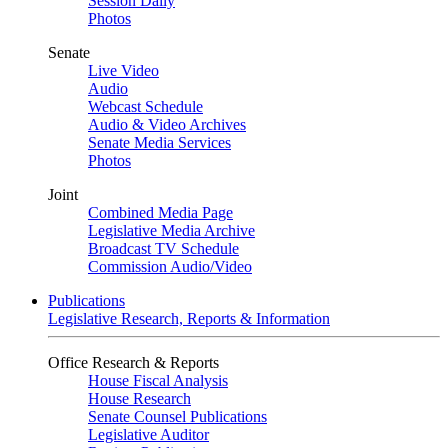
Session Daily
Photos
Senate
Live Video
Audio
Webcast Schedule
Audio & Video Archives
Senate Media Services
Photos
Joint
Combined Media Page
Legislative Media Archive
Broadcast TV Schedule
Commission Audio/Video
Publications
Legislative Research, Reports & Information
Office Research & Reports
House Fiscal Analysis
House Research
Senate Counsel Publications
Legislative Auditor