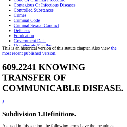
Contagious Or Infectious Diseases
Controlled Substances
Crimes
Criminal Code
Criminal Sexual Conduct
Defenses
Fornication
Government Data
Hypodermic Needles
This is an historical version of this statute chapter. Also view
the
Murder
most recent published version.
Popular Names Of Acts
Sex Crimes
609.2241 KNOWING
TRANSFER OF
COMMUNICABLE DISEASE.
§
Subdivision 1.
Definitions.
As used in this section, the following terms have the meanings