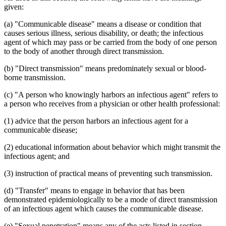
given:
(a) "Communicable disease" means a disease or condition that
causes serious illness, serious disability, or death; the infectious
agent of which may pass or be carried from the body of one person
to the body of another through direct transmission.
(b) "Direct transmission" means predominately sexual or blood-
borne transmission.
(c) "A person who knowingly harbors an infectious agent" refers to
a person who receives from a physician or other health professional:
(1) advice that the person harbors an infectious agent for a
communicable disease;
(2) educational information about behavior which might transmit the
infectious agent; and
(3) instruction of practical means of preventing such transmission.
(d) "Transfer" means to engage in behavior that has been
demonstrated epidemiologically to be a mode of direct transmission
of an infectious agent which causes the communicable disease.
(e) "Sexual penetration" means any of the acts listed in section