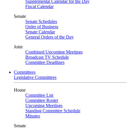
Supplemental Calendar for the Day
Fiscal Calendar
Senate
Senate Schedules
Order of Business
Senate Calendar
General Orders of the Day
Joint
Combined Upcoming Meetings
Broadcast TV Schedule
Committee Deadlines
Committees
Legislative Committees
House
Committee List
Committee Roster
Upcoming Meetings
Standing Committee Schedule
Minutes
Senate