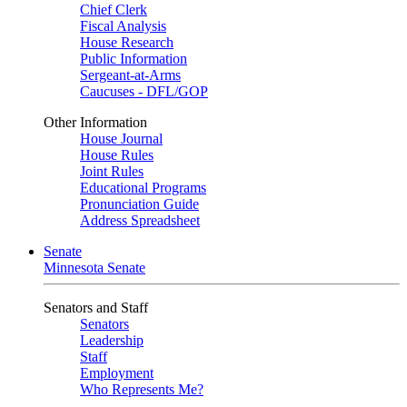
Chief Clerk
Fiscal Analysis
House Research
Public Information
Sergeant-at-Arms
Caucuses - DFL/GOP
Other Information
House Journal
House Rules
Joint Rules
Educational Programs
Pronunciation Guide
Address Spreadsheet
Senate
Minnesota Senate
Senators and Staff
Senators
Leadership
Staff
Employment
Who Represents Me?