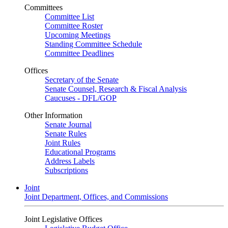
Committees
Committee List
Committee Roster
Upcoming Meetings
Standing Committee Schedule
Committee Deadlines
Offices
Secretary of the Senate
Senate Counsel, Research & Fiscal Analysis
Caucuses - DFL/GOP
Other Information
Senate Journal
Senate Rules
Joint Rules
Educational Programs
Address Labels
Subscriptions
Joint
Joint Department, Offices, and Commissions
Joint Legislative Offices