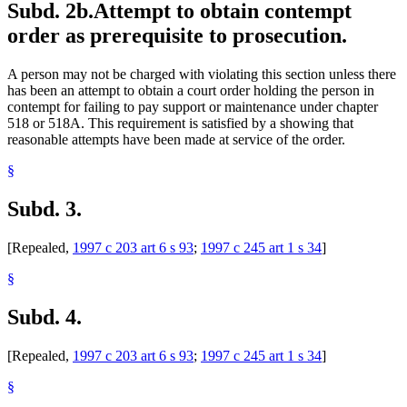
Subd. 2b.
Attempt to obtain contempt
order as prerequisite to prosecution.
A person may not be charged with violating this section unless there
has been an attempt to obtain a court order holding the person in
contempt for failing to pay support or maintenance under chapter
518 or 518A. This requirement is satisfied by a showing that
reasonable attempts have been made at service of the order.
§
Subd. 3.
[Repealed,
1997 c 203 art 6 s 93
;
1997 c 245 art 1 s 34
]
§
Subd. 4.
[Repealed,
1997 c 203 art 6 s 93
;
1997 c 245 art 1 s 34
]
§