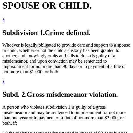
SPOUSE OR CHILD.
§
Subdivision 1.
Crime defined.
Whoever is legally obligated to provide care and support to a spouse
or child, whether or not the child's custody has been granted to
another, and knowingly omits and fails to do so is guilty of a
misdemeanor, and upon conviction may be sentenced to
imprisonment for not more than 90 days or to payment of a fine of
not more than $1,000, or both.
§
Subd. 2.
Gross misdemeanor violation.
A person who violates subdivision 1 is guilty of a gross
misdemeanor and may be sentenced to imprisonment for not more
than one year or to payment of a fine of not more than $3,000, or
both, if: