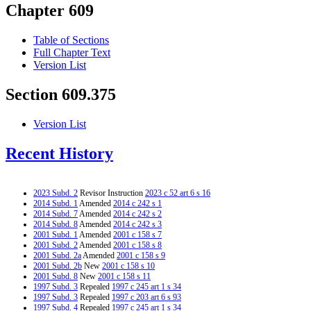
Chapter 609
Table of Sections
Full Chapter Text
Version List
Section 609.375
Version List
Recent History
2023 Subd. 2
Revisor Instruction
2023 c 52 art 6 s 16
2014 Subd. 1
Amended
2014 c 242 s 1
2014 Subd. 7
Amended
2014 c 242 s 2
2014 Subd. 8
Amended
2014 c 242 s 3
2001 Subd. 1
Amended
2001 c 158 s 7
2001 Subd. 2
Amended
2001 c 158 s 8
2001 Subd. 2a
Amended
2001 c 158 s 9
2001 Subd. 2b
New
2001 c 158 s 10
2001 Subd. 8
New
2001 c 158 s 11
1997 Subd. 3
Repealed
1997 c 245 art 1 s 34
1997 Subd. 3
Repealed
1997 c 203 art 6 s 93
1997 Subd. 4
Repealed
1997 c 245 art 1 s 34