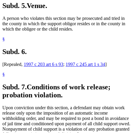
Subd. 5.
Venue.
A person who violates this section may be prosecuted and tried in
the county in which the support obligor resides or in the county in
which the obligee or the child resides.
§
Subd. 6.
[Repealed,
1997 c 203 art 6 s 93
;
1997 c 245 art 1 s 34
]
§
Subd. 7.
Conditions of work release;
probation violation.
Upon conviction under this section, a defendant may obtain work
release only upon the imposition of an automatic income
withholding order, and may be required to post a bond in avoidance
of jail time and conditioned upon payment of all child support owed.
Nonpayment of child support is a violation of any probation granted