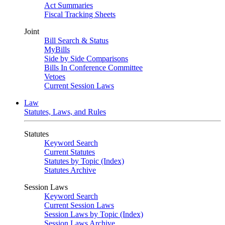
Act Summaries
Fiscal Tracking Sheets
Joint
Bill Search & Status
MyBills
Side by Side Comparisons
Bills In Conference Committee
Vetoes
Current Session Laws
Law
Statutes, Laws, and Rules
Statutes
Keyword Search
Current Statutes
Statutes by Topic (Index)
Statutes Archive
Session Laws
Keyword Search
Current Session Laws
Session Laws by Topic (Index)
Session Laws Archive