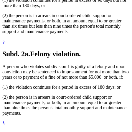
(1) the violation continues for a period in excess of 90 days but not
more than 180 days; or
(2) the person is in arrears in court-ordered child support or
maintenance payments, or both, in an amount equal to or greater
than six times but less than nine times the person's total monthly
support and maintenance payments.
§
Subd. 2a.
Felony violation.
A person who violates subdivision 1 is guilty of a felony and upon
conviction may be sentenced to imprisonment for not more than two
years or to payment of a fine of not more than $5,000, or both, if:
(1) the violation continues for a period in excess of 180 days; or
(2) the person is in arrears in court-ordered child support or
maintenance payments, or both, in an amount equal to or greater
than nine times the person's total monthly support and maintenance
payments.
§