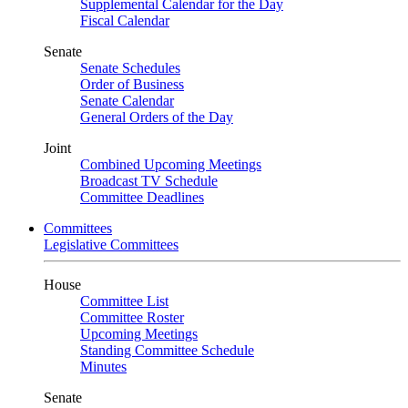
Supplemental Calendar for the Day
Fiscal Calendar
Senate
Senate Schedules
Order of Business
Senate Calendar
General Orders of the Day
Joint
Combined Upcoming Meetings
Broadcast TV Schedule
Committee Deadlines
Committees
Legislative Committees
House
Committee List
Committee Roster
Upcoming Meetings
Standing Committee Schedule
Minutes
Senate