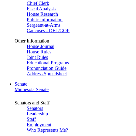
Chief Clerk
Fiscal Analysis
House Research
Public Information
Sergeant-at-Arms
Caucuses - DFL/GOP
Other Information
House Journal
House Rules
Joint Rules
Educational Programs
Pronunciation Guide
Address Spreadsheet
Senate
Minnesota Senate
Senators and Staff
Senators
Leadership
Staff
Employment
Who Represents Me?