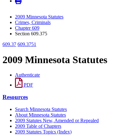
2009 Minnesota Statutes
Crimes, Criminals
Chapter 609
Section 609.375
609.37
609.3751
2009 Minnesota Statutes
Authenticate
PDF
Resources
Search Minnesota Statutes
About Minnesota Statutes
2009 Statutes New, Amended or Repealed
2009 Table of Chapters
2009 Statutes Topics (Index)