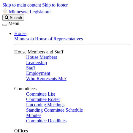
Skip to main content
Skip to footer
Minnesota Legislature
Search
Search
Legislature
Menu
House
Minnesota House of Representatives
House Members and Staff
House Members
Leadership
Staff
Employment
Who Represents Me?
Committees
Committee List
Committee Roster
Upcoming Meetings
Standing Committee Schedule
Minutes
Committee Deadlines
Offices