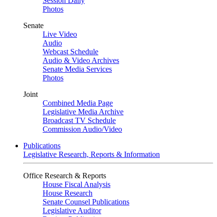
Session Daily
Photos
Senate
Live Video
Audio
Webcast Schedule
Audio & Video Archives
Senate Media Services
Photos
Joint
Combined Media Page
Legislative Media Archive
Broadcast TV Schedule
Commission Audio/Video
Publications
Legislative Research, Reports & Information
Office Research & Reports
House Fiscal Analysis
House Research
Senate Counsel Publications
Legislative Auditor