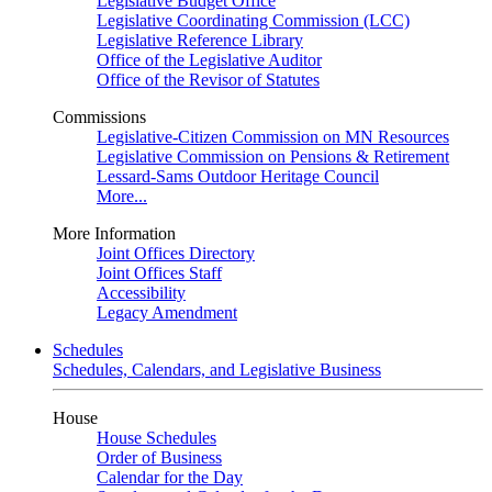
Legislative Budget Office
Legislative Coordinating Commission (LCC)
Legislative Reference Library
Office of the Legislative Auditor
Office of the Revisor of Statutes
Commissions
Legislative-Citizen Commission on MN Resources
Legislative Commission on Pensions & Retirement
Lessard-Sams Outdoor Heritage Council
More...
More Information
Joint Offices Directory
Joint Offices Staff
Accessibility
Legacy Amendment
Schedules
Schedules, Calendars, and Legislative Business
House
House Schedules
Order of Business
Calendar for the Day