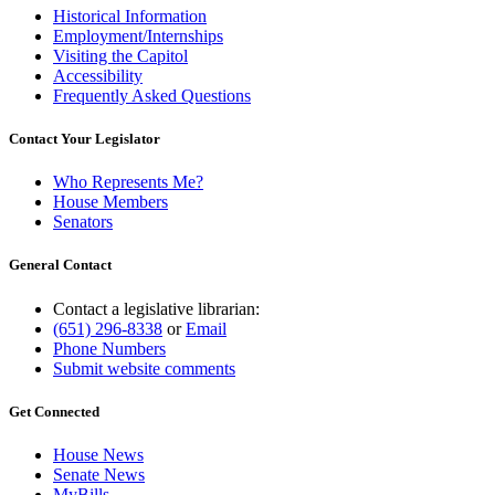
Historical Information
Employment/Internships
Visiting the Capitol
Accessibility
Frequently Asked Questions
Contact Your Legislator
Who Represents Me?
House Members
Senators
General Contact
Contact a legislative librarian:
(651) 296-8338
or
Email
Phone Numbers
Submit website comments
Get Connected
House News
Senate News
MyBills