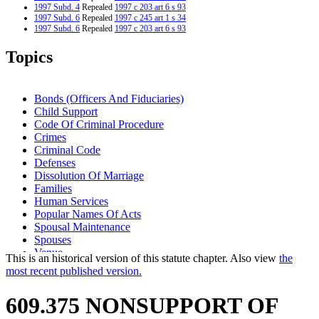
1997 Subd. 4
Repealed
1997 c 203 art 6 s 93
1997 Subd. 6
Repealed
1997 c 245 art 1 s 34
1997 Subd. 6
Repealed
1997 c 203 art 6 s 93
1997 Subd. 7
New
1997 c 245 art 1 s 31
1995 Subd. 1 Amended
1995 c 257 art 3 s 15
Topics
1994 Subd. 2 Amended
1994 c 630 art 11 s 17
1994 Subd. 2a New
1994 c 630 art 11 s 18
1994 Subd. 5 New
1994 c 630 art 11 s 19
1994 Subd. 6 New
1994 c 630 art 11 s 20
Bonds (Officers And Fiduciaries)
Child Support
Code Of Criminal Procedure
Crimes
Criminal Code
Defenses
Dissolution Of Marriage
Families
Human Services
Popular Names Of Acts
Spousal Maintenance
Spouses
Venue
This is an historical version of this statute chapter. Also view
the
Work Release
most recent published version.
609.375 NONSUPPORT OF