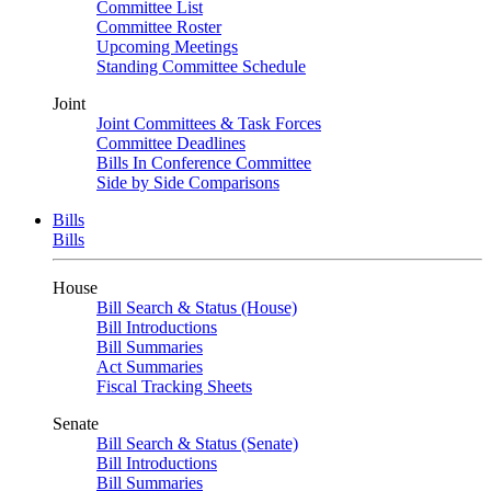
Committee List
Committee Roster
Upcoming Meetings
Standing Committee Schedule
Joint
Joint Committees & Task Forces
Committee Deadlines
Bills In Conference Committee
Side by Side Comparisons
Bills
Bills
House
Bill Search & Status (House)
Bill Introductions
Bill Summaries
Act Summaries
Fiscal Tracking Sheets
Senate
Bill Search & Status (Senate)
Bill Introductions
Bill Summaries