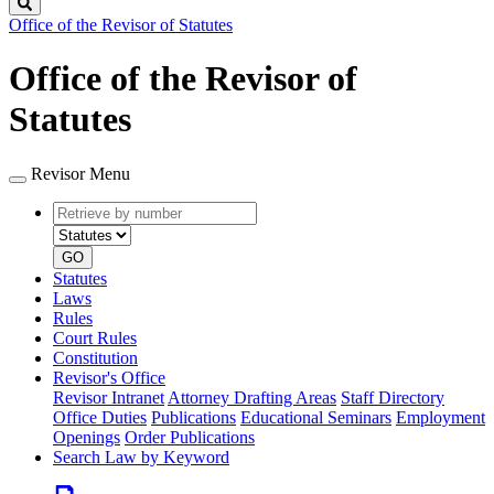
Search
Office of the Revisor of Statutes
Office of the Revisor of
Statutes
Revisor Menu
Retrieve
Document
by
type
number
GO
Statutes
Laws
Rules
Court Rules
Constitution
Revisor's Office
Revisor Intranet
Attorney Drafting Areas
Staff Directory
Office Duties
Publications
Educational Seminars
Employment
Openings
Order Publications
Search Law by Keyword