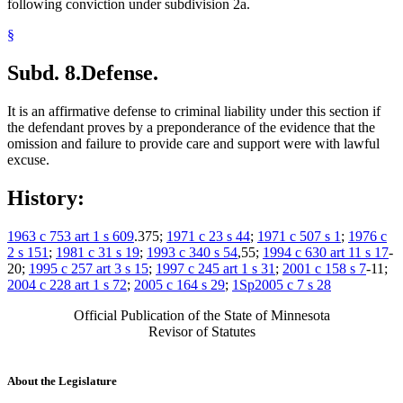
following conviction under subdivision 2a.
§
Subd. 8.
Defense.
It is an affirmative defense to criminal liability under this section if
the defendant proves by a preponderance of the evidence that the
omission and failure to provide care and support were with lawful
excuse.
History:
1963 c 753 art 1 s 609
.375;
1971 c 23 s 44
;
1971 c 507 s 1
;
1976 c
2 s 151
;
1981 c 31 s 19
;
1993 c 340 s 54
,55;
1994 c 630 art 11 s 17
-
20;
1995 c 257 art 3 s 15
;
1997 c 245 art 1 s 31
;
2001 c 158 s 7
-11;
2004 c 228 art 1 s 72
;
2005 c 164 s 29
;
1Sp2005 c 7 s 28
Official Publication of the State of Minnesota
Revisor of Statutes
About the Legislature