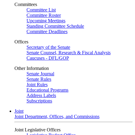
Committees
Committee List
Committee Roster
Upcoming Meetings
Standing Committee Schedule
Committee Deadlines
Offices
Secretary of the Senate
Senate Counsel, Research & Fiscal Analysis
Caucuses - DFL/GOP
Other Information
Senate Journal
Senate Rules
Joint Rules
Educational Programs
Address Labels
Subscriptions
Joint
Joint Department, Offices, and Commissions
Joint Legislative Offices