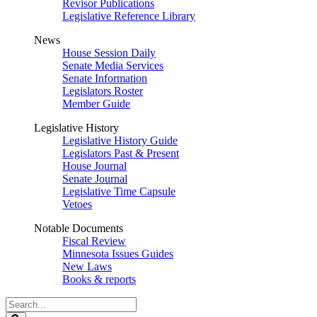
Revisor Publications
Legislative Reference Library
News
House Session Daily
Senate Media Services
Senate Information
Legislators Roster
Member Guide
Legislative History
Legislative History Guide
Legislators Past & Present
House Journal
Senate Journal
Legislative Time Capsule
Vetoes
Notable Documents
Fiscal Review
Minnesota Issues Guides
New Laws
Books & reports
Search
Legislature