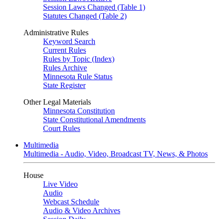
Session Laws Changed (Table 1)
Statutes Changed (Table 2)
Administrative Rules
Keyword Search
Current Rules
Rules by Topic (Index)
Rules Archive
Minnesota Rule Status
State Register
Other Legal Materials
Minnesota Constitution
State Constitutional Amendments
Court Rules
Multimedia
Multimedia - Audio, Video, Broadcast TV, News, & Photos
House
Live Video
Audio
Webcast Schedule
Audio & Video Archives