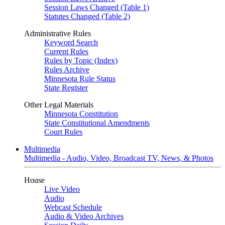
Session Laws Changed (Table 1)
Statutes Changed (Table 2)
Administrative Rules
Keyword Search
Current Rules
Rules by Topic (Index)
Rules Archive
Minnesota Rule Status
State Register
Other Legal Materials
Minnesota Constitution
State Constitutional Amendments
Court Rules
Multimedia
Multimedia - Audio, Video, Broadcast TV, News, & Photos
House
Live Video
Audio
Webcast Schedule
Audio & Video Archives