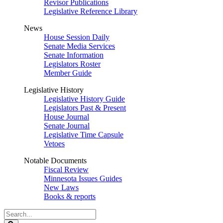
Revisor Publications
Legislative Reference Library
News
House Session Daily
Senate Media Services
Senate Information
Legislators Roster
Member Guide
Legislative History
Legislative History Guide
Legislators Past & Present
House Journal
Senate Journal
Legislative Time Capsule
Vetoes
Notable Documents
Fiscal Review
Minnesota Issues Guides
New Laws
Books & reports
Search
Legislature