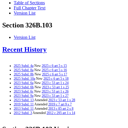
Table of Sections
Full Chapter Text
Version List
Section 326B.103
Version List
Recent History
2025 Subd. 4a
New
2025 c 6 art 5 s 15
2025 Subd. 8a
New
2025 c 6 art 5 s 16
2025 Subd. 8b
New
2025 c 6 art 5 s 17
2025 Subd. 10a
New
2025 c 6 art 5 s 18
2023 Subd. 6a
New
2023 c 53 art 1 s 24
2023 Subd. 6b
New
2023 c 53 art 1 s 25
2023 Subd. 6c
New
2023 c 53 art 1 s 26
2023 Subd. 9a
New
2023 c 53 art 1 s 27
2023 Subd. 13
Amended
2023 c 53 art 1 s 28
2019 Subd. 11
Amended
2019 c 7 art 9 s 7
2013 Subd. 11
Amended
2013 c 85 art 2 s 8
2012 Subd. 3
Amended
2012 c 295 art 1 s 14