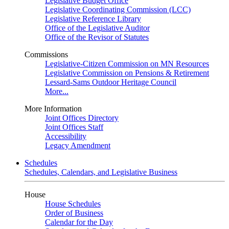
Legislative Budget Office
Legislative Coordinating Commission (LCC)
Legislative Reference Library
Office of the Legislative Auditor
Office of the Revisor of Statutes
Commissions
Legislative-Citizen Commission on MN Resources
Legislative Commission on Pensions & Retirement
Lessard-Sams Outdoor Heritage Council
More...
More Information
Joint Offices Directory
Joint Offices Staff
Accessibility
Legacy Amendment
Schedules
Schedules, Calendars, and Legislative Business
House
House Schedules
Order of Business
Calendar for the Day