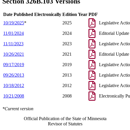
Section 326B.103 Versions
Date Published Electronically
Edition Year
PDF
10/19/2025
*
2025
Legislative Acti
11/01/2024
2024
Editorial Update
11/11/2023
2023
Legislative Acti
10/26/2021
2021
Editorial Update
09/17/2019
2019
Legislative Acti
09/26/2013
2013
Legislative Acti
10/18/2012
2012
Legislative Acti
10/21/2008
2008
Electronically P
*Current version
Official Publication of the State of Minnesota
Revisor of Statutes