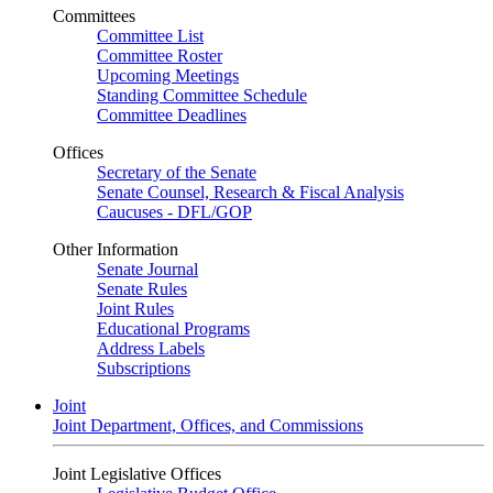
Committees
Committee List
Committee Roster
Upcoming Meetings
Standing Committee Schedule
Committee Deadlines
Offices
Secretary of the Senate
Senate Counsel, Research & Fiscal Analysis
Caucuses - DFL/GOP
Other Information
Senate Journal
Senate Rules
Joint Rules
Educational Programs
Address Labels
Subscriptions
Joint
Joint Department, Offices, and Commissions
Joint Legislative Offices