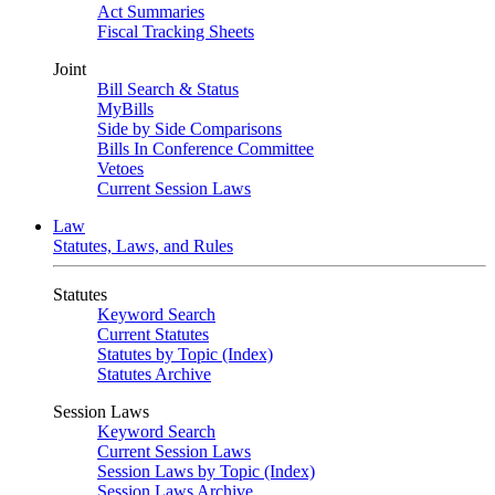
Act Summaries
Fiscal Tracking Sheets
Joint
Bill Search & Status
MyBills
Side by Side Comparisons
Bills In Conference Committee
Vetoes
Current Session Laws
Law
Statutes, Laws, and Rules
Statutes
Keyword Search
Current Statutes
Statutes by Topic (Index)
Statutes Archive
Session Laws
Keyword Search
Current Session Laws
Session Laws by Topic (Index)
Session Laws Archive