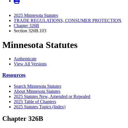
2025 Minnesota Statutes
TRADE REGULATIONS, CONSUMER PROTECTION
Chapter 326B
Section 326B.103
Minnesota Statutes
Authenticate
View All Versions
Resources
Search Minnesota Statutes
About Minnesota Statutes
2025 Statutes New, Amended or Repealed
2025 Table of Chapters
2025 Statutes Topics (Index)
Chapter 326B