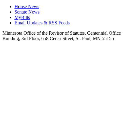
House News
Senate News
MyBills
Email Updates & RSS Feeds
Minnesota Office of the Revisor of Statutes, Centennial Office
Building, 3rd Floor, 658 Cedar Street, St. Paul, MN 55155