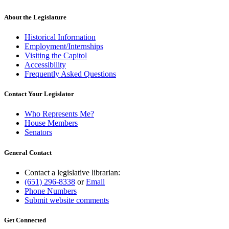
About the Legislature
Historical Information
Employment/Internships
Visiting the Capitol
Accessibility
Frequently Asked Questions
Contact Your Legislator
Who Represents Me?
House Members
Senators
General Contact
Contact a legislative librarian:
(651) 296-8338
or
Email
Phone Numbers
Submit website comments
Get Connected