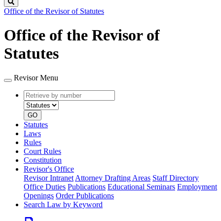
Search
Office of the Revisor of Statutes
Office of the Revisor of
Statutes
Revisor Menu
Retrieve
Document
by
type
number
GO
Statutes
Laws
Rules
Court Rules
Constitution
Revisor's Office
Revisor Intranet
Attorney Drafting Areas
Staff Directory
Office Duties
Publications
Educational Seminars
Employment
Openings
Order Publications
Search Law by Keyword