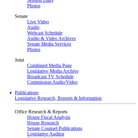
Session Daily
Photos
Senate
Live Video
Audio
Webcast Schedule
Audio & Video Archives
Senate Media Services
Photos
Joint
Combined Media Page
Legislative Media Archive
Broadcast TV Schedule
Commission Audio/Video
Publications
Legislative Research, Reports & Information
Office Research & Reports
House Fiscal Analysis
House Research
Senate Counsel Publications
Legislative Auditor