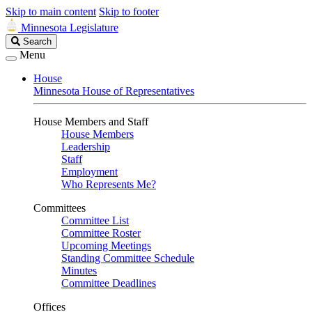
Skip to main content
Skip to footer
Minnesota Legislature
Search
Search
Legislature
Menu
House
Minnesota House of Representatives
House Members and Staff
House Members
Leadership
Staff
Employment
Who Represents Me?
Committees
Committee List
Committee Roster
Upcoming Meetings
Standing Committee Schedule
Minutes
Committee Deadlines
Offices