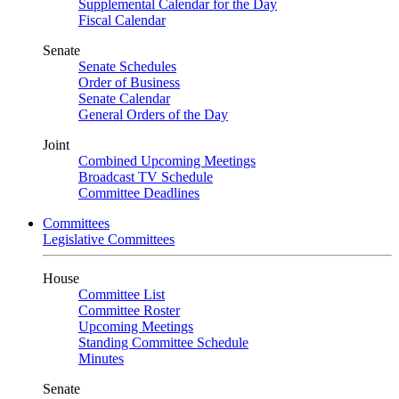
Supplemental Calendar for the Day
Fiscal Calendar
Senate
Senate Schedules
Order of Business
Senate Calendar
General Orders of the Day
Joint
Combined Upcoming Meetings
Broadcast TV Schedule
Committee Deadlines
Committees
Legislative Committees
House
Committee List
Committee Roster
Upcoming Meetings
Standing Committee Schedule
Minutes
Senate