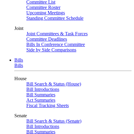
Committee List
Committee Roster
Upcoming Meetings
Standing Committee Schedule
Joint
Joint Committees & Task Forces
Committee Deadlines
Bills In Conference Committee
Side by Side Comparisons
Bills
Bills
House
Bill Search & Status (House)
Bill Introductions
Bill Summaries
Act Summaries
Fiscal Tracking Sheets
Senate
Bill Search & Status (Senate)
Bill Introductions
Bill Summaries