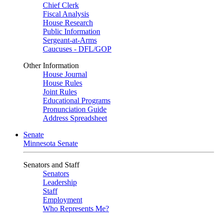
Chief Clerk
Fiscal Analysis
House Research
Public Information
Sergeant-at-Arms
Caucuses - DFL/GOP
Other Information
House Journal
House Rules
Joint Rules
Educational Programs
Pronunciation Guide
Address Spreadsheet
Senate
Minnesota Senate
Senators and Staff
Senators
Leadership
Staff
Employment
Who Represents Me?