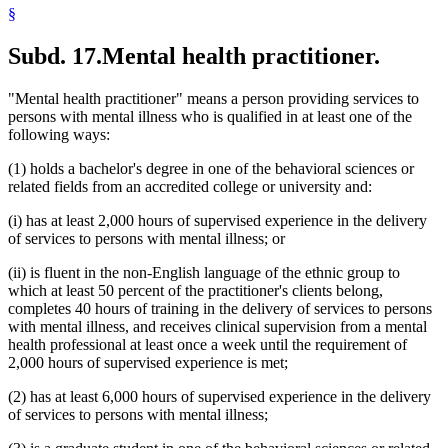
§
Subd. 17.
Mental health practitioner.
"Mental health practitioner" means a person providing services to
persons with mental illness who is qualified in at least one of the
following ways:
(1) holds a bachelor's degree in one of the behavioral sciences or
related fields from an accredited college or university and:
(i) has at least 2,000 hours of supervised experience in the delivery
of services to persons with mental illness; or
(ii) is fluent in the non-English language of the ethnic group to
which at least 50 percent of the practitioner's clients belong,
completes 40 hours of training in the delivery of services to persons
with mental illness, and receives clinical supervision from a mental
health professional at least once a week until the requirement of
2,000 hours of supervised experience is met;
(2) has at least 6,000 hours of supervised experience in the delivery
of services to persons with mental illness;