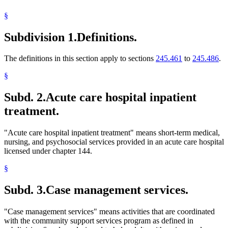
2001 Subd. 14c
New
2001 c 9 art 9 s 6
Nurses
2001 Subd. 18
Amended
2001 c 9 art 9 s 7
§
Outpatient Treatment
2001 Subd. 26
New
2001 c 9 art 9 s 8
Popular Names Of Acts
2000 Subd. 4
Amended
2000 c 474 s 3
Subdivision 1.
Definitions.
Psychiatric Nurses
1999 Subd. 4
Amended
1999 c 245 art 5 s 2
Psychiatrists
1999 Subd. 4
Amended
1999 c 86 art 1 s 54
1999 Subd. 7
Amended
1999 c 86 art 1 s 55
Psychologists
The definitions in this section apply to sections
245.461
to
245.486
.
1999 Subd. 17
Amended
1999 c 245 art 5 s 3
Public Information And Education Programs
1999 Subd. 18
Amended
1999 c 172 s 15
Regional Treatment Centers
1998 Subd. 4
Amended
1998 c 407 art 4 s 2
§
Registered Nurses
1998 Subd. 8
Amended
1998 c 407 art 4 s 3
1997 Subd. 16
Amended
1997 c 7 art 1 s 94
Subd. 2.
Acute care hospital inpatient
1996 Subd. 4 Amended
1996 c 451 art 5 s 4
treatment.
"Acute care hospital inpatient treatment" means short-term medical,
nursing, and psychosocial services provided in an acute care hospital
licensed under chapter 144.
§
Subd. 3.
Case management services.
"Case management services" means activities that are coordinated
with the community support services program as defined in