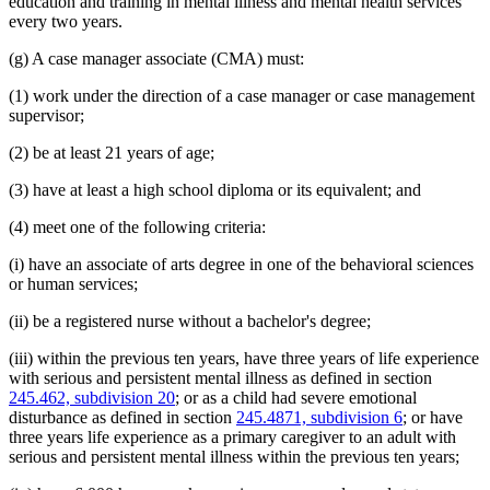
education and training in mental illness and mental health services
every two years.
(g) A case manager associate (CMA) must:
(1) work under the direction of a case manager or case management
supervisor;
(2) be at least 21 years of age;
(3) have at least a high school diploma or its equivalent; and
(4) meet one of the following criteria:
(i) have an associate of arts degree in one of the behavioral sciences
or human services;
(ii) be a registered nurse without a bachelor's degree;
(iii) within the previous ten years, have three years of life experience
with serious and persistent mental illness as defined in section
245.462, subdivision 20
; or as a child had severe emotional
disturbance as defined in section
245.4871, subdivision 6
; or have
three years life experience as a primary caregiver to an adult with
serious and persistent mental illness within the previous ten years;