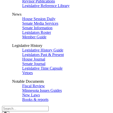
Revisor Publications
Legislative Reference Library
News
House Session Daily
Senate Media Services
Senate Information
Legislators Roster
Member Guide
Legislative History
Legislative History Guide
Legislators Past & Present
House Journal
Senate Journal
Legislative Time Capsule
Vetoes
Notable Documents
Fiscal Review
Minnesota Issues Guides
New Laws
Books & reports
Search
Legislature