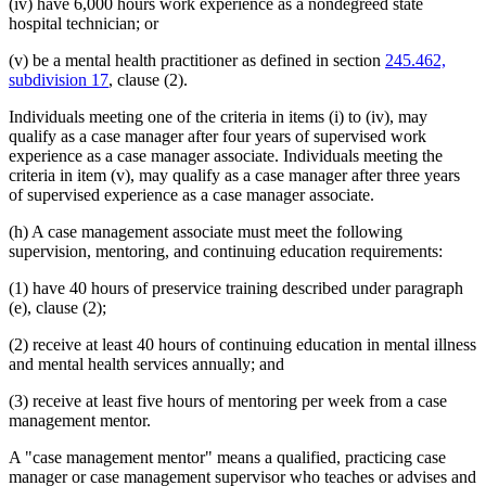
(iv) have 6,000 hours work experience as a nondegreed state
hospital technician; or
(v) be a mental health practitioner as defined in section
245.462,
subdivision 17
, clause (2).
Individuals meeting one of the criteria in items (i) to (iv), may
qualify as a case manager after four years of supervised work
experience as a case manager associate. Individuals meeting the
criteria in item (v), may qualify as a case manager after three years
of supervised experience as a case manager associate.
(h) A case management associate must meet the following
supervision, mentoring, and continuing education requirements:
(1) have 40 hours of preservice training described under paragraph
(e), clause (2);
(2) receive at least 40 hours of continuing education in mental illness
and mental health services annually; and
(3) receive at least five hours of mentoring per week from a case
management mentor.
A "case management mentor" means a qualified, practicing case
manager or case management supervisor who teaches or advises and