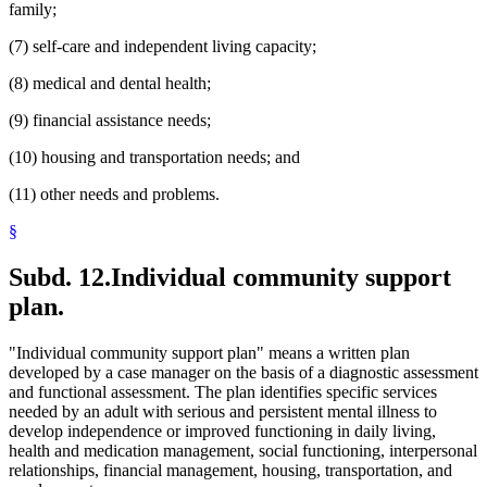
family;
(7) self-care and independent living capacity;
(8) medical and dental health;
(9) financial assistance needs;
(10) housing and transportation needs; and
(11) other needs and problems.
§
Subd. 12.
Individual community support
plan.
"Individual community support plan" means a written plan
developed by a case manager on the basis of a diagnostic assessment
and functional assessment. The plan identifies specific services
needed by an adult with serious and persistent mental illness to
develop independence or improved functioning in daily living,
health and medication management, social functioning, interpersonal
relationships, financial management, housing, transportation, and