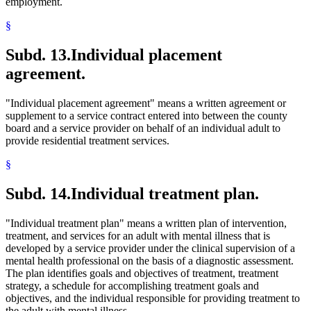
employment.
§
Subd. 13.
Individual placement
agreement.
"Individual placement agreement" means a written agreement or
supplement to a service contract entered into between the county
board and a service provider on behalf of an individual adult to
provide residential treatment services.
§
Subd. 14.
Individual treatment plan.
"Individual treatment plan" means a written plan of intervention,
treatment, and services for an adult with mental illness that is
developed by a service provider under the clinical supervision of a
mental health professional on the basis of a diagnostic assessment.
The plan identifies goals and objectives of treatment, treatment
strategy, a schedule for accomplishing treatment goals and
objectives, and the individual responsible for providing treatment to
the adult with mental illness.