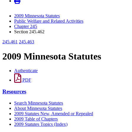
2009 Minnesota Statutes
Public Welfare and Related Activities
Chapter 245
Section 245.462
245.461
245.463
2009 Minnesota Statutes
Authenticate
PDF
Resources
Search Minnesota Statutes
About Minnesota Statutes
2009 Statutes New, Amended or Repealed
2009 Table of Chapters
2009 Statutes Topics (Index)