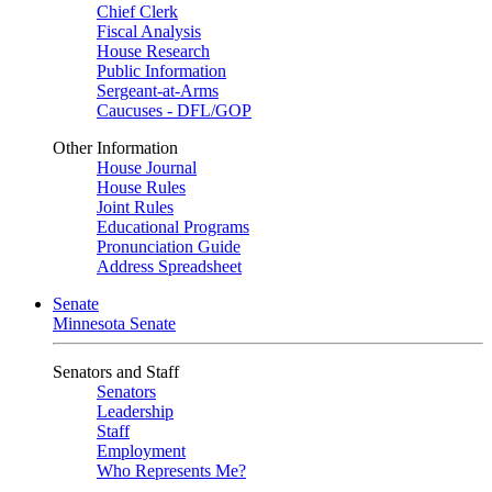
Chief Clerk
Fiscal Analysis
House Research
Public Information
Sergeant-at-Arms
Caucuses - DFL/GOP
Other Information
House Journal
House Rules
Joint Rules
Educational Programs
Pronunciation Guide
Address Spreadsheet
Senate
Minnesota Senate
Senators and Staff
Senators
Leadership
Staff
Employment
Who Represents Me?