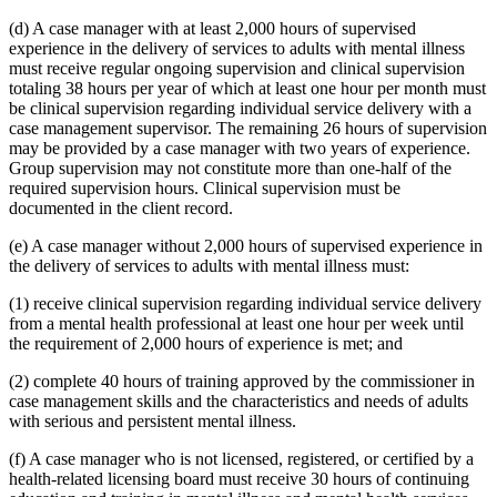
(d) A case manager with at least 2,000 hours of supervised
experience in the delivery of services to adults with mental illness
must receive regular ongoing supervision and clinical supervision
totaling 38 hours per year of which at least one hour per month must
be clinical supervision regarding individual service delivery with a
case management supervisor. The remaining 26 hours of supervision
may be provided by a case manager with two years of experience.
Group supervision may not constitute more than one-half of the
required supervision hours. Clinical supervision must be
documented in the client record.
(e) A case manager without 2,000 hours of supervised experience in
the delivery of services to adults with mental illness must:
(1) receive clinical supervision regarding individual service delivery
from a mental health professional at least one hour per week until
the requirement of 2,000 hours of experience is met; and
(2) complete 40 hours of training approved by the commissioner in
case management skills and the characteristics and needs of adults
with serious and persistent mental illness.
(f) A case manager who is not licensed, registered, or certified by a
health-related licensing board must receive 30 hours of continuing