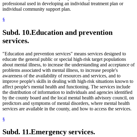
professional used in developing an individual treatment plan or
individual community support plan.
§
Subd. 10.
Education and prevention
services.
"Education and prevention services" means services designed to
educate the general public or special high-risk target populations
about mental illness, to increase the understanding and acceptance of
problems associated with mental illness, to increase people's
awareness of the availability of resources and services, and to
improve people's skills in dealing with high-risk situations known to
affect people's mental health and functioning. The services include
the distribution of information to individuals and agencies identified
by the county board and the local mental health advisory council, on
predictors and symptoms of mental disorders, where mental health
services are available in the county, and how to access the services.
§
Subd. 11.
Emergency services.