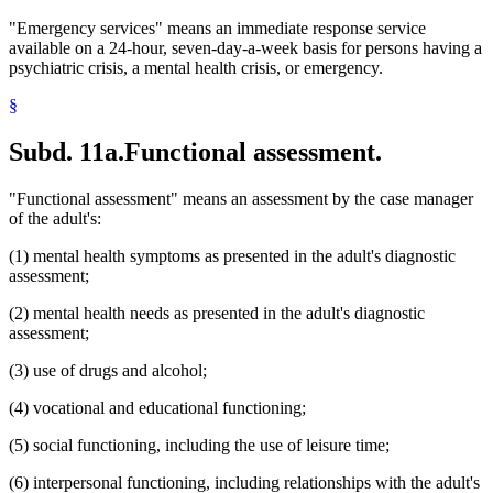
"Emergency services" means an immediate response service
available on a 24-hour, seven-day-a-week basis for persons having a
psychiatric crisis, a mental health crisis, or emergency.
§
Subd. 11a.
Functional assessment.
"Functional assessment" means an assessment by the case manager
of the adult's:
(1) mental health symptoms as presented in the adult's diagnostic
assessment;
(2) mental health needs as presented in the adult's diagnostic
assessment;
(3) use of drugs and alcohol;
(4) vocational and educational functioning;
(5) social functioning, including the use of leisure time;
(6) interpersonal functioning, including relationships with the adult's