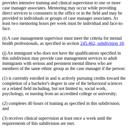
provides intensive training and clinical supervision to one or more
case manager associates. Mentoring may occur while providing
direct services to consumers in the office or in the field and may be
provided to individuals or groups of case manager associates. At
least two mentoring hours per week must be individual and face-to-
face.
(i) A case management supervisor must meet the criteria for mental
health professionals, as specified in section
245.462, subdivision 18
.
(j) An immigrant who does not have the qualifications specified in
this subdivision may provide case management services to adult
immigrants with serious and persistent mental illness who are
members of the same ethnic group as the case manager if the person:
(1) is currently enrolled in and is actively pursuing credits toward the
completion of a bachelor's degree in one of the behavioral sciences
or a related field including, but not limited to, social work,
psychology, or nursing from an accredited college or university;
(2) completes 40 hours of training as specified in this subdivision;
and
(3) receives clinical supervision at least once a week until the
requirements of this subdivision are met.