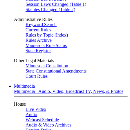
Session Laws Changed (Table 1)
Statutes Changed (Table 2)
Administrative Rules
Keyword Search
Current Rules
Rules by Topic (Index)
Rules Archive
Minnesota Rule Status
State Register
Other Legal Materials
Minnesota Constitution
State Constitutional Amendments
Court Rules
Multimedia
Multimedia - Audio, Video, Broadcast TV, News, & Photos
House
Live Video
Audio
Webcast Schedule
Audio & Video Archives