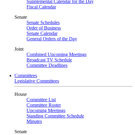
Supplemental Calendar for the Day
Fiscal Calendar
Senate
Senate Schedules
Order of Business
Senate Calendar
General Orders of the Day
Joint
Combined Upcoming Meetings
Broadcast TV Schedule
Committee Deadlines
Committees
Legislative Committees
House
Committee List
Committee Roster
Upcoming Meetings
Standing Committee Schedule
Minutes
Senate