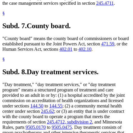
the case management services specified in section
245.4711
.
§
Subd. 7.
County board.
"County board" means the county board of commissioners or board
established pursuant to the Joint Powers Act, section
471.59
, or the
Human Services Act, sections
402.01
to
402.10
.
§
Subd. 8.
Day treatment services.
"Day treatment," "day treatment services," or "day treatment
program" means a structured program of treatment and care
provided to an adult in or by: (1) a hospital accredited by the joint
commission on accreditation of health organizations and licensed
under sections
144.50
to
144.55
; (2) a community mental health
center under section
245.62
; or (3) an entity that is under contract
with the county board to operate a program that meets the
requirements of section
245.4712, subdivision 2
, and Minnesota
Rules, parts
9505.0170
to
9505.0475
. Day treatment consists of
group psychotherapy and other intensive therapeutic services that