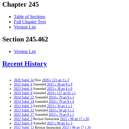
Chapter 245
Table of Sections
Full Chapter Text
Version List
Section 245.462
Version List
Recent History
2026 Subd. 2a
New
2026 c 121 art 3 s 3
2025 Subd. 4
Amended
2025 c 38 art 8 s 9
2025 Subd. 4
Amended
2025 c 38 art 4 s 6
2024 Subd. 6
Amended
2024 c 127 art 61 s 1
2024 Subd. 22
Amended
2024 c 79 art 8 s 3
2024 Subd. 24
Amended
2024 c 79 art 8 s 4
2023 Subd. 3
Amended
2023 c 50 art 1 s 1
2023 Subd. 12
Amended
2023 c 50 art 1 s 2
2023 Subd. 17
Amended
2023 c 70 art 9 s 1
2022 Subd. 3
Revisor Instruction
2022 c 98 art 17 s 26
2022 Subd. 4
Amended
2022 c 98 art 4 s 3
2022 Subd. 12
Revisor Instruction
2022 c 98 art 17 s 26