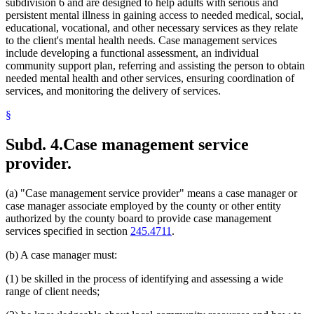
subdivision 6 and are designed to help adults with serious and
persistent mental illness in gaining access to needed medical, social,
educational, vocational, and other necessary services as they relate
to the client's mental health needs. Case management services
include developing a functional assessment, an individual
community support plan, referring and assisting the person to obtain
needed mental health and other services, ensuring coordination of
services, and monitoring the delivery of services.
§
Subd. 4.
Case management service
provider.
(a) "Case management service provider" means a case manager or
case manager associate employed by the county or other entity
authorized by the county board to provide case management
services specified in section
245.4711
.
(b) A case manager must:
(1) be skilled in the process of identifying and assessing a wide
range of client needs;