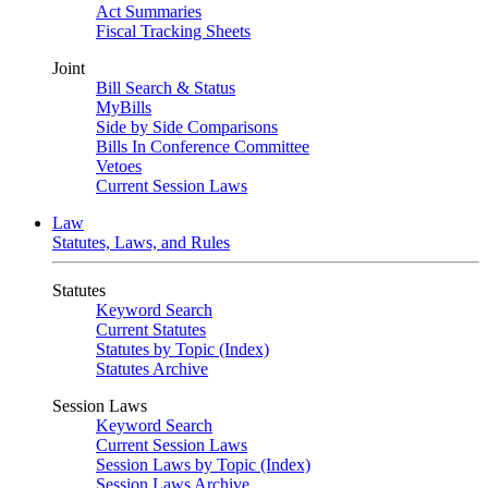
Act Summaries
Fiscal Tracking Sheets
Joint
Bill Search & Status
MyBills
Side by Side Comparisons
Bills In Conference Committee
Vetoes
Current Session Laws
Law
Statutes, Laws, and Rules
Statutes
Keyword Search
Current Statutes
Statutes by Topic (Index)
Statutes Archive
Session Laws
Keyword Search
Current Session Laws
Session Laws by Topic (Index)
Session Laws Archive