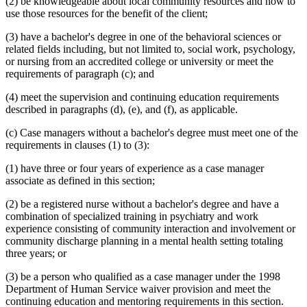
(2) be knowledgeable about local community resources and how to
use those resources for the benefit of the client;
(3) have a bachelor's degree in one of the behavioral sciences or
related fields including, but not limited to, social work, psychology,
or nursing from an accredited college or university or meet the
requirements of paragraph (c); and
(4) meet the supervision and continuing education requirements
described in paragraphs (d), (e), and (f), as applicable.
(c) Case managers without a bachelor's degree must meet one of the
requirements in clauses (1) to (3):
(1) have three or four years of experience as a case manager
associate as defined in this section;
(2) be a registered nurse without a bachelor's degree and have a
combination of specialized training in psychiatry and work
experience consisting of community interaction and involvement or
community discharge planning in a mental health setting totaling
three years; or
(3) be a person who qualified as a case manager under the 1998
Department of Human Service waiver provision and meet the
continuing education and mentoring requirements in this section.