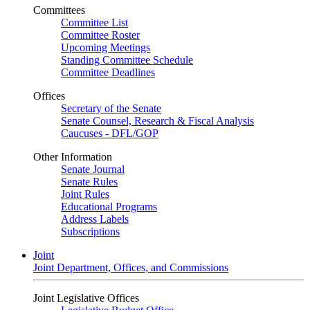
Committees
Committee List
Committee Roster
Upcoming Meetings
Standing Committee Schedule
Committee Deadlines
Offices
Secretary of the Senate
Senate Counsel, Research & Fiscal Analysis
Caucuses - DFL/GOP
Other Information
Senate Journal
Senate Rules
Joint Rules
Educational Programs
Address Labels
Subscriptions
Joint
Joint Department, Offices, and Commissions
Joint Legislative Offices