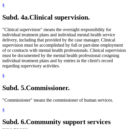
§
Subd. 4a.
Clinical supervision.
"Clinical supervision" means the oversight responsibility for
individual treatment plans and individual mental health service
delivery, including that provided by the case manager. Clinical
supervision must be accomplished by full or part-time employment
of or contracts with mental health professionals. Clinical supervision
must be documented by the mental health professional cosigning
individual treatment plans and by entries in the client's record
regarding supervisory activities.
§
Subd. 5.
Commissioner.
"Commissioner" means the commissioner of human services.
§
Subd. 6.
Community support services