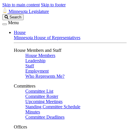
Skip to main content
Skip to footer
Minnesota Legislature
Search
Search
Legislature
Menu
House
Minnesota House of Representatives
House Members and Staff
House Members
Leadership
Staff
Employment
Who Represents Me?
Committees
Committee List
Committee Roster
Upcoming Meetings
Standing Committee Schedule
Minutes
Committee Deadlines
Offices