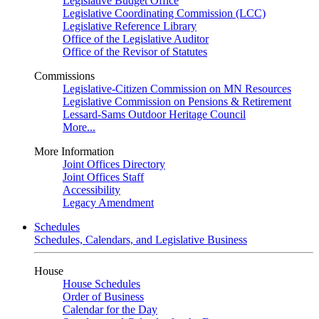
Legislative Budget Office
Legislative Coordinating Commission (LCC)
Legislative Reference Library
Office of the Legislative Auditor
Office of the Revisor of Statutes
Commissions
Legislative-Citizen Commission on MN Resources
Legislative Commission on Pensions & Retirement
Lessard-Sams Outdoor Heritage Council
More...
More Information
Joint Offices Directory
Joint Offices Staff
Accessibility
Legacy Amendment
Schedules
Schedules, Calendars, and Legislative Business
House
House Schedules
Order of Business
Calendar for the Day