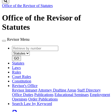
Search
Office of the Revisor of Statutes
Office of the Revisor of
Statutes
Revisor Menu
Retrieve
Document
by
type
number
GO
Statutes
Laws
Rules
Court Rules
Constitution
Revisor's Office
Revisor Intranet
Attorney Drafting Areas
Staff Directory
Office Duties
Publications
Educational Seminars
Employment
Openings
Order Publications
Search Law by Keyword