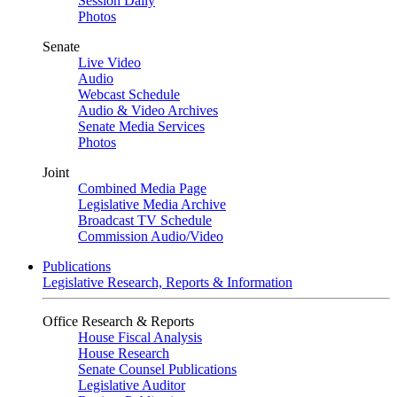
Session Daily
Photos
Senate
Live Video
Audio
Webcast Schedule
Audio & Video Archives
Senate Media Services
Photos
Joint
Combined Media Page
Legislative Media Archive
Broadcast TV Schedule
Commission Audio/Video
Publications
Legislative Research, Reports & Information
Office Research & Reports
House Fiscal Analysis
House Research
Senate Counsel Publications
Legislative Auditor