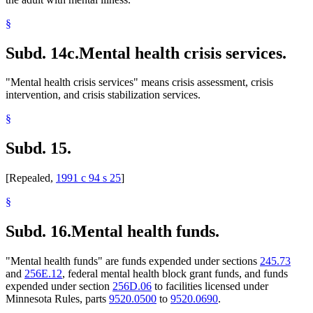
§
Subd. 14c.
Mental health crisis services.
"Mental health crisis services" means crisis assessment, crisis
intervention, and crisis stabilization services.
§
Subd. 15.
[Repealed,
1991 c 94 s 25
]
§
Subd. 16.
Mental health funds.
"Mental health funds" are funds expended under sections
245.73
and
256E.12
, federal mental health block grant funds, and funds
expended under section
256D.06
to facilities licensed under
Minnesota Rules, parts
9520.0500
to
9520.0690
.