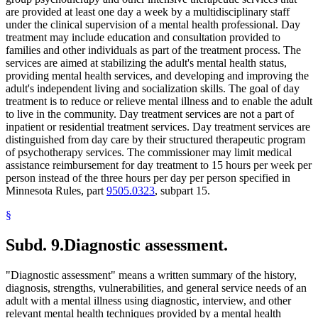
are provided at least one day a week by a multidisciplinary staff
under the clinical supervision of a mental health professional. Day
treatment may include education and consultation provided to
families and other individuals as part of the treatment process. The
services are aimed at stabilizing the adult's mental health status,
providing mental health services, and developing and improving the
adult's independent living and socialization skills. The goal of day
treatment is to reduce or relieve mental illness and to enable the adult
to live in the community. Day treatment services are not a part of
inpatient or residential treatment services. Day treatment services are
distinguished from day care by their structured therapeutic program
of psychotherapy services. The commissioner may limit medical
assistance reimbursement for day treatment to 15 hours per week per
person instead of the three hours per day per person specified in
Minnesota Rules, part
9505.0323
, subpart 15.
§
Subd. 9.
Diagnostic assessment.
"Diagnostic assessment" means a written summary of the history,
diagnosis, strengths, vulnerabilities, and general service needs of an
adult with a mental illness using diagnostic, interview, and other
relevant mental health techniques provided by a mental health