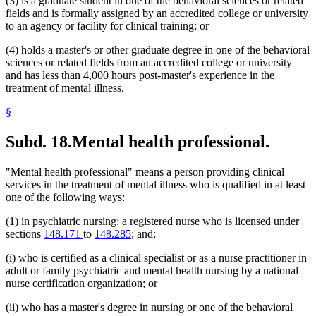
(3) is a graduate student in one of the behavioral sciences or related
fields and is formally assigned by an accredited college or university
to an agency or facility for clinical training; or
(4) holds a master's or other graduate degree in one of the behavioral
sciences or related fields from an accredited college or university
and has less than 4,000 hours post-master's experience in the
treatment of mental illness.
§
Subd. 18.
Mental health professional.
"Mental health professional" means a person providing clinical
services in the treatment of mental illness who is qualified in at least
one of the following ways:
(1) in psychiatric nursing: a registered nurse who is licensed under
sections
148.171
to
148.285
; and:
(i) who is certified as a clinical specialist or as a nurse practitioner in
adult or family psychiatric and mental health nursing by a national
nurse certification organization; or
(ii) who has a master's degree in nursing or one of the behavioral