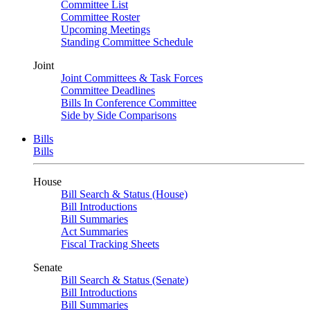
Committee List
Committee Roster
Upcoming Meetings
Standing Committee Schedule
Joint
Joint Committees & Task Forces
Committee Deadlines
Bills In Conference Committee
Side by Side Comparisons
Bills
Bills
House
Bill Search & Status (House)
Bill Introductions
Bill Summaries
Act Summaries
Fiscal Tracking Sheets
Senate
Bill Search & Status (Senate)
Bill Introductions
Bill Summaries