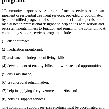
program.
"Community support services program" means services, other than
inpatient or residential treatment services, provided or coordinated
by an identified program and staff under the clinical supervision of a
mental health professional designed to help adults with serious and
persistent mental illness to function and remain in the community. A
community support services program includes:
(1) client outreach,
(2) medication monitoring,
(3) assistance in independent living skills,
(4) development of employability and work-related opportunities,
(5) crisis assistance,
(6) psychosocial rehabilitation,
(7) help in applying for government benefits, and
(8) housing support services.
The community support services program must be coordinated with