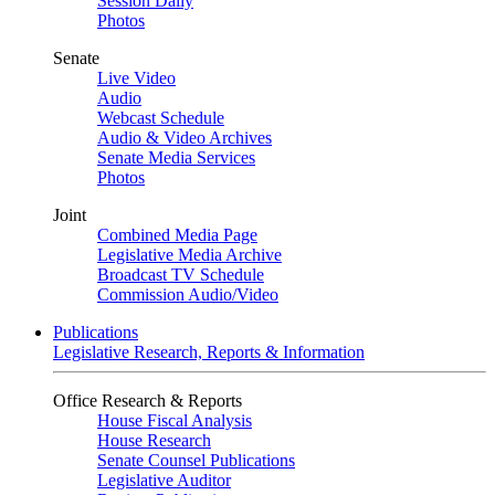
Session Daily
Photos
Senate
Live Video
Audio
Webcast Schedule
Audio & Video Archives
Senate Media Services
Photos
Joint
Combined Media Page
Legislative Media Archive
Broadcast TV Schedule
Commission Audio/Video
Publications
Legislative Research, Reports & Information
Office Research & Reports
House Fiscal Analysis
House Research
Senate Counsel Publications
Legislative Auditor