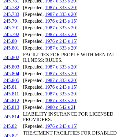
245.781
[Repealed,
1987 c 333 s 20
]
245.782
[Repealed,
1987 c 333 s 20
]
245.783
[Repealed,
1987 c 333 s 20
]
245.79
[Repealed,
1976 c 243 s 15
]
245.791
[Repealed,
1987 c 333 s 20
]
245.792
[Repealed,
1987 c 333 s 20
]
245.80
[Repealed,
1976 c 243 s 15
]
245.801
[Repealed,
1987 c 333 s 20
]
FACILITIES FOR PEOPLE WITH MENTAL
245.802
ILLNESS; RULES.
245.803
[Repealed,
1987 c 333 s 20
]
245.804
[Repealed,
1987 c 333 s 20
]
245.805
[Repealed,
1987 c 333 s 20
]
245.81
[Repealed,
1976 c 243 s 15
]
245.811
[Repealed,
1987 c 333 s 20
]
245.812
[Repealed,
1987 c 333 s 20
]
245.813
[Repealed,
1980 c 542 s 2
]
LIABILITY INSURANCE FOR LICENSED
245.814
PROVIDERS.
245.82
[Repealed,
1976 c 243 s 15
]
TREATMENT FACILITIES FOR DISABLED
245.821