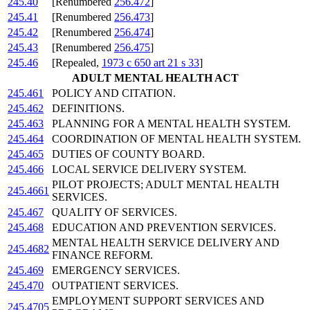
245.40
[Renumbered
256.472
]
245.41
[Renumbered
256.473
]
245.42
[Renumbered
256.474
]
245.43
[Renumbered
256.475
]
245.46
[Repealed,
1973 c 650 art 21 s 33
]
ADULT MENTAL HEALTH ACT
245.461
POLICY AND CITATION.
245.462
DEFINITIONS.
245.463
PLANNING FOR A MENTAL HEALTH SYSTEM.
245.464
COORDINATION OF MENTAL HEALTH SYSTEM.
245.465
DUTIES OF COUNTY BOARD.
245.466
LOCAL SERVICE DELIVERY SYSTEM.
PILOT PROJECTS; ADULT MENTAL HEALTH
245.4661
SERVICES.
245.467
QUALITY OF SERVICES.
245.468
EDUCATION AND PREVENTION SERVICES.
MENTAL HEALTH SERVICE DELIVERY AND
245.4682
FINANCE REFORM.
245.469
EMERGENCY SERVICES.
245.470
OUTPATIENT SERVICES.
EMPLOYMENT SUPPORT SERVICES AND
245.4705