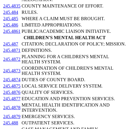
245.4835
COUNTY MAINTENANCE OF EFFORT.
245.484
RULES.
245.485
WHERE A CLAIM MUST BE BROUGHT.
245.486
LIMITED APPROPRIATIONS.
245.4861
PUBLIC/ACADEMIC LIAISON INITIATIVE.
CHILDREN'S MENTAL HEALTH ACT
245.487
CITATION; DECLARATION OF POLICY; MISSION.
245.4871
DEFINITIONS.
PLANNING FOR A CHILDREN'S MENTAL
245.4872
HEALTH SYSTEM.
COORDINATION OF CHILDREN'S MENTAL
245.4873
HEALTH SYSTEM.
245.4874
DUTIES OF COUNTY BOARD.
245.4875
LOCAL SERVICE DELIVERY SYSTEM.
245.4876
QUALITY OF SERVICES.
245.4877
EDUCATION AND PREVENTION SERVICES.
MENTAL HEALTH IDENTIFICATION AND
245.4878
INTERVENTION.
245.4879
EMERGENCY SERVICES.
245.488
OUTPATIENT SERVICES.