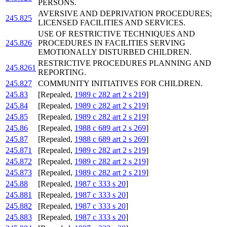
PERSONS.
AVERSIVE AND DEPRIVATION PROCEDURES;
245.825
LICENSED FACILITIES AND SERVICES.
USE OF RESTRICTIVE TECHNIQUES AND
245.826
PROCEDURES IN FACILITIES SERVING
EMOTIONALLY DISTURBED CHILDREN.
RESTRICTIVE PROCEDURES PLANNING AND
245.8261
REPORTING.
245.827
COMMUNITY INITIATIVES FOR CHILDREN.
245.83
[Repealed,
1989 c 282 art 2 s 219
]
245.84
[Repealed,
1989 c 282 art 2 s 219
]
245.85
[Repealed,
1989 c 282 art 2 s 219
]
245.86
[Repealed,
1988 c 689 art 2 s 269
]
245.87
[Repealed,
1988 c 689 art 2 s 269
]
245.871
[Repealed,
1989 c 282 art 2 s 219
]
245.872
[Repealed,
1989 c 282 art 2 s 219
]
245.873
[Repealed,
1989 c 282 art 2 s 219
]
245.88
[Repealed,
1987 c 333 s 20
]
245.881
[Repealed,
1987 c 333 s 20
]
245.882
[Repealed,
1987 c 333 s 20
]
245.883
[Repealed,
1987 c 333 s 20
]