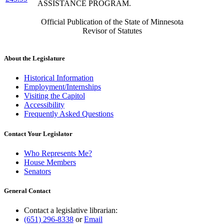
ASSISTANCE PROGRAM.
Official Publication of the State of Minnesota
Revisor of Statutes
About the Legislature
Historical Information
Employment/Internships
Visiting the Capitol
Accessibility
Frequently Asked Questions
Contact Your Legislator
Who Represents Me?
House Members
Senators
General Contact
Contact a legislative librarian:
(651) 296-8338
or
Email