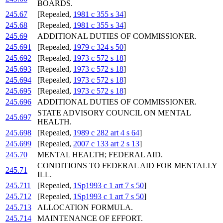
BOARDS.
245.67
[Repealed,
1981 c 355 s 34
]
245.68
[Repealed,
1981 c 355 s 34
]
245.69
ADDITIONAL DUTIES OF COMMISSIONER.
245.691
[Repealed,
1979 c 324 s 50
]
245.692
[Repealed,
1973 c 572 s 18
]
245.693
[Repealed,
1973 c 572 s 18
]
245.694
[Repealed,
1973 c 572 s 18
]
245.695
[Repealed,
1973 c 572 s 18
]
245.696
ADDITIONAL DUTIES OF COMMISSIONER.
STATE ADVISORY COUNCIL ON MENTAL
245.697
HEALTH.
245.698
[Repealed,
1989 c 282 art 4 s 64
]
245.699
[Repealed,
2007 c 133 art 2 s 13
]
245.70
MENTAL HEALTH; FEDERAL AID.
CONDITIONS TO FEDERAL AID FOR MENTALLY
245.71
ILL.
245.711
[Repealed,
1Sp1993 c 1 art 7 s 50
]
245.712
[Repealed,
1Sp1993 c 1 art 7 s 50
]
245.713
ALLOCATION FORMULA.
245.714
MAINTENANCE OF EFFORT.