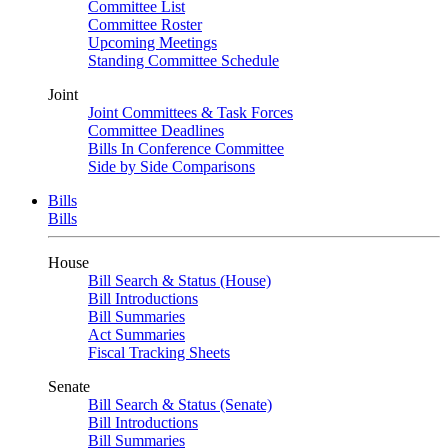
Committee List
Committee Roster
Upcoming Meetings
Standing Committee Schedule
Joint
Joint Committees & Task Forces
Committee Deadlines
Bills In Conference Committee
Side by Side Comparisons
Bills
Bills
House
Bill Search & Status (House)
Bill Introductions
Bill Summaries
Act Summaries
Fiscal Tracking Sheets
Senate
Bill Search & Status (Senate)
Bill Introductions
Bill Summaries