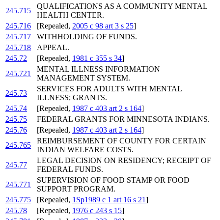
QUALIFICATIONS AS A COMMUNITY MENTAL
245.715
HEALTH CENTER.
245.716
[Repealed,
2005 c 98 art 3 s 25
]
245.717
WITHHOLDING OF FUNDS.
245.718
APPEAL.
245.72
[Repealed,
1981 c 355 s 34
]
MENTAL ILLNESS INFORMATION
245.721
MANAGEMENT SYSTEM.
SERVICES FOR ADULTS WITH MENTAL
245.73
ILLNESS; GRANTS.
245.74
[Repealed,
1987 c 403 art 2 s 164
]
245.75
FEDERAL GRANTS FOR MINNESOTA INDIANS.
245.76
[Repealed,
1987 c 403 art 2 s 164
]
REIMBURSEMENT OF COUNTY FOR CERTAIN
245.765
INDIAN WELFARE COSTS.
LEGAL DECISION ON RESIDENCY; RECEIPT OF
245.77
FEDERAL FUNDS.
SUPERVISION OF FOOD STAMP OR FOOD
245.771
SUPPORT PROGRAM.
245.775
[Repealed,
1Sp1989 c 1 art 16 s 21
]
245.78
[Repealed,
1976 c 243 s 15
]