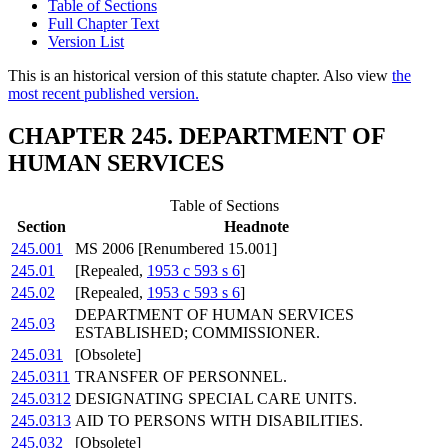
Table of Sections
Full Chapter Text
Version List
This is an historical version of this statute chapter. Also view
the
most recent published version.
CHAPTER 245. DEPARTMENT OF
HUMAN SERVICES
Table of Sections
Section
Headnote
245.001
MS 2006 [Renumbered 15.001]
245.01
[Repealed,
1953 c 593 s 6
]
245.02
[Repealed,
1953 c 593 s 6
]
DEPARTMENT OF HUMAN SERVICES
245.03
ESTABLISHED; COMMISSIONER.
245.031
[Obsolete]
245.0311
TRANSFER OF PERSONNEL.
245.0312
DESIGNATING SPECIAL CARE UNITS.
245.0313
AID TO PERSONS WITH DISABILITIES.
245.032
[Obsolete]