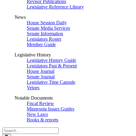
Revisor Publications
Legislative Reference Library
News
House Session Daily
Senate Media Services
Senate Information
Legislators Roster
Member Guide
Legislative History
Legislative History Guide
Legislators Past & Present
House Journal
Senate Journal
Legislative Time Capsule
Vetoes
Notable Documents
Fiscal Review
Minnesota Issues Guides
New Laws
Books & reports
Search
Legislature