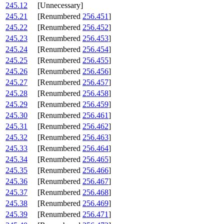
245.12
[Unnecessary]
245.21
[Renumbered
256.451
]
245.22
[Renumbered
256.452
]
245.23
[Renumbered
256.453
]
245.24
[Renumbered
256.454
]
245.25
[Renumbered
256.455
]
245.26
[Renumbered
256.456
]
245.27
[Renumbered
256.457
]
245.28
[Renumbered
256.458
]
245.29
[Renumbered
256.459
]
245.30
[Renumbered
256.461
]
245.31
[Renumbered
256.462
]
245.32
[Renumbered
256.463
]
245.33
[Renumbered
256.464
]
245.34
[Renumbered
256.465
]
245.35
[Renumbered
256.466
]
245.36
[Renumbered
256.467
]
245.37
[Renumbered
256.468
]
245.38
[Renumbered
256.469
]
245.39
[Renumbered
256.471
]