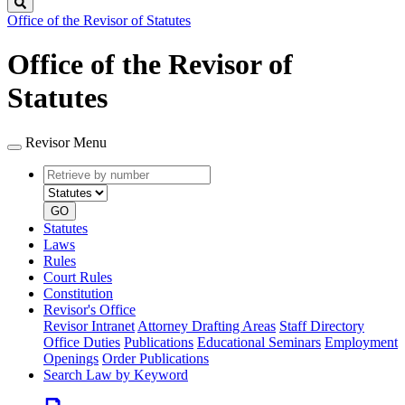
Search
Office of the Revisor of Statutes
Office of the Revisor of
Statutes
Revisor Menu
Retrieve
Document
by
type
number
GO
Statutes
Laws
Rules
Court Rules
Constitution
Revisor's Office
Revisor Intranet
Attorney Drafting Areas
Staff Directory
Office Duties
Publications
Educational Seminars
Employment
Openings
Order Publications
Search Law by Keyword