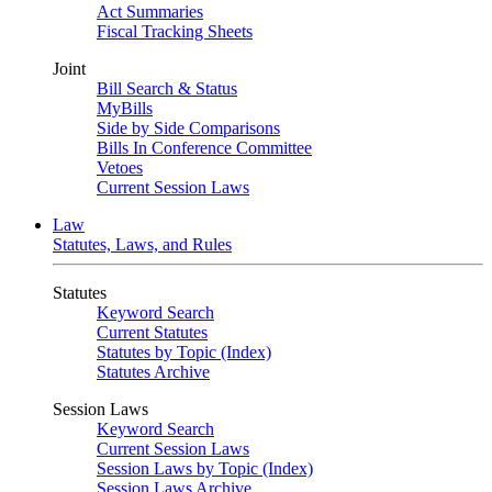
Act Summaries
Fiscal Tracking Sheets
Joint
Bill Search & Status
MyBills
Side by Side Comparisons
Bills In Conference Committee
Vetoes
Current Session Laws
Law
Statutes, Laws, and Rules
Statutes
Keyword Search
Current Statutes
Statutes by Topic (Index)
Statutes Archive
Session Laws
Keyword Search
Current Session Laws
Session Laws by Topic (Index)
Session Laws Archive