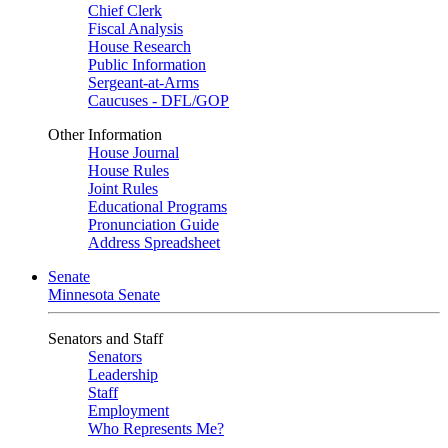
Chief Clerk
Fiscal Analysis
House Research
Public Information
Sergeant-at-Arms
Caucuses - DFL/GOP
Other Information
House Journal
House Rules
Joint Rules
Educational Programs
Pronunciation Guide
Address Spreadsheet
Senate
Minnesota Senate
Senators and Staff
Senators
Leadership
Staff
Employment
Who Represents Me?