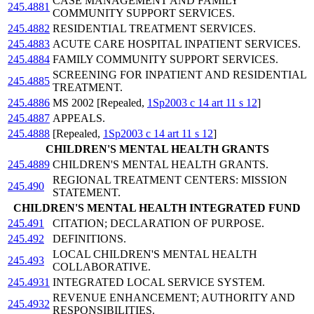
CASE MANAGEMENT AND FAMILY
245.4881
COMMUNITY SUPPORT SERVICES.
245.4882
RESIDENTIAL TREATMENT SERVICES.
245.4883
ACUTE CARE HOSPITAL INPATIENT SERVICES.
245.4884
FAMILY COMMUNITY SUPPORT SERVICES.
SCREENING FOR INPATIENT AND RESIDENTIAL
245.4885
TREATMENT.
245.4886
MS 2002 [Repealed,
1Sp2003 c 14 art 11 s 12
]
245.4887
APPEALS.
245.4888
[Repealed,
1Sp2003 c 14 art 11 s 12
]
CHILDREN'S MENTAL HEALTH GRANTS
245.4889
CHILDREN'S MENTAL HEALTH GRANTS.
REGIONAL TREATMENT CENTERS: MISSION
245.490
STATEMENT.
CHILDREN'S MENTAL HEALTH INTEGRATED FUND
245.491
CITATION; DECLARATION OF PURPOSE.
245.492
DEFINITIONS.
LOCAL CHILDREN'S MENTAL HEALTH
245.493
COLLABORATIVE.
245.4931
INTEGRATED LOCAL SERVICE SYSTEM.
REVENUE ENHANCEMENT; AUTHORITY AND
245.4932
RESPONSIBILITIES.