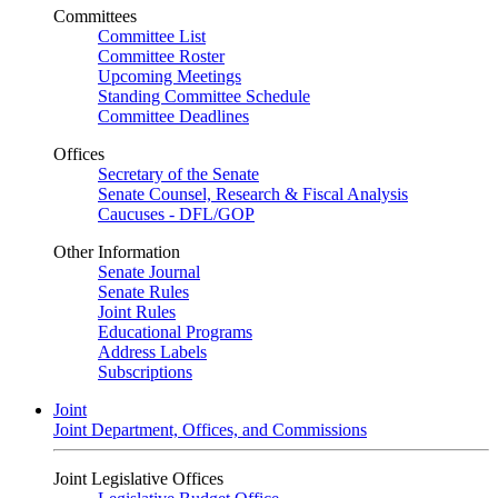
Committees
Committee List
Committee Roster
Upcoming Meetings
Standing Committee Schedule
Committee Deadlines
Offices
Secretary of the Senate
Senate Counsel, Research & Fiscal Analysis
Caucuses - DFL/GOP
Other Information
Senate Journal
Senate Rules
Joint Rules
Educational Programs
Address Labels
Subscriptions
Joint
Joint Department, Offices, and Commissions
Joint Legislative Offices