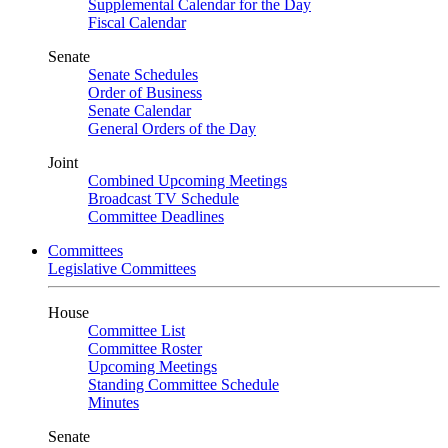
Supplemental Calendar for the Day
Fiscal Calendar
Senate
Senate Schedules
Order of Business
Senate Calendar
General Orders of the Day
Joint
Combined Upcoming Meetings
Broadcast TV Schedule
Committee Deadlines
Committees
Legislative Committees
House
Committee List
Committee Roster
Upcoming Meetings
Standing Committee Schedule
Minutes
Senate