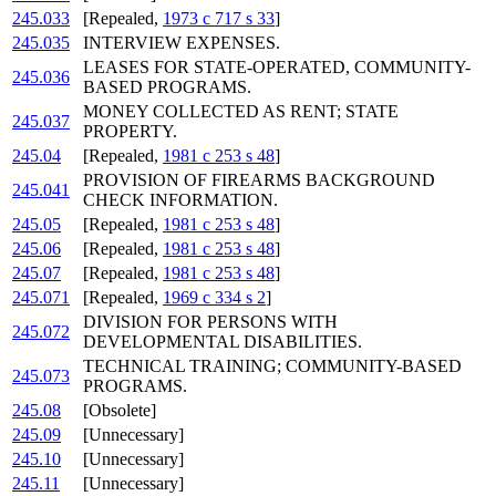
245.033
[Repealed,
1973 c 717 s 33
]
245.035
INTERVIEW EXPENSES.
LEASES FOR STATE-OPERATED, COMMUNITY-
245.036
BASED PROGRAMS.
MONEY COLLECTED AS RENT; STATE
245.037
PROPERTY.
245.04
[Repealed,
1981 c 253 s 48
]
PROVISION OF FIREARMS BACKGROUND
245.041
CHECK INFORMATION.
245.05
[Repealed,
1981 c 253 s 48
]
245.06
[Repealed,
1981 c 253 s 48
]
245.07
[Repealed,
1981 c 253 s 48
]
245.071
[Repealed,
1969 c 334 s 2
]
DIVISION FOR PERSONS WITH
245.072
DEVELOPMENTAL DISABILITIES.
TECHNICAL TRAINING; COMMUNITY-BASED
245.073
PROGRAMS.
245.08
[Obsolete]
245.09
[Unnecessary]
245.10
[Unnecessary]
245.11
[Unnecessary]