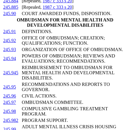
245.884
[Repealed,
1987 c 333 s 20
]
245.885
[Repealed,
1987 c 333 s 20
]
245.90
COURT AWARDED FUNDS, DISPOSITION.
OMBUDSMAN FOR MENTAL HEALTH AND
DEVELOPMENTAL DISABILITIES
245.91
DEFINITIONS.
OFFICE OF OMBUDSMAN; CREATION;
245.92
QUALIFICATIONS; FUNCTION.
245.93
ORGANIZATION OF OFFICE OF OMBUDSMAN.
POWERS OF OMBUDSMAN; REVIEWS AND
245.94
EVALUATIONS; RECOMMENDATIONS.
REIMBURSEMENT TO OMBUDSMAN FOR
245.945
MENTAL HEALTH AND DEVELOPMENTAL
DISABILITIES.
RECOMMENDATIONS AND REPORTS TO
245.95
GOVERNOR.
245.96
CIVIL ACTIONS.
245.97
OMBUDSMAN COMMITTEE.
COMPULSIVE GAMBLING TREATMENT
245.98
PROGRAM.
245.982
PROGRAM SUPPORT.
ADULT MENTAL ILLNESS CRISIS HOUSING
245.99