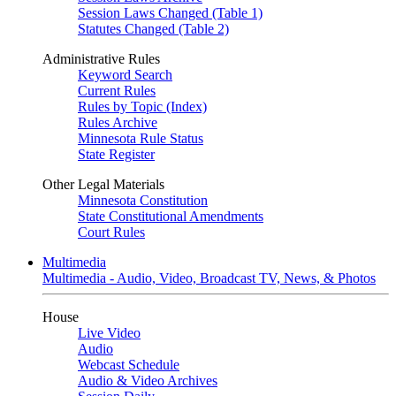
Session Laws Changed (Table 1)
Statutes Changed (Table 2)
Administrative Rules
Keyword Search
Current Rules
Rules by Topic (Index)
Rules Archive
Minnesota Rule Status
State Register
Other Legal Materials
Minnesota Constitution
State Constitutional Amendments
Court Rules
Multimedia
Multimedia - Audio, Video, Broadcast TV, News, & Photos
House
Live Video
Audio
Webcast Schedule
Audio & Video Archives