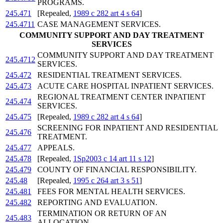
PROGRAMS.
245.471
[Repealed,
1989 c 282 art 4 s 64
]
245.4711
CASE MANAGEMENT SERVICES.
COMMUNITY SUPPORT AND DAY TREATMENT
SERVICES
COMMUNITY SUPPORT AND DAY TREATMENT
245.4712
SERVICES.
245.472
RESIDENTIAL TREATMENT SERVICES.
245.473
ACUTE CARE HOSPITAL INPATIENT SERVICES.
REGIONAL TREATMENT CENTER INPATIENT
245.474
SERVICES.
245.475
[Repealed,
1989 c 282 art 4 s 64
]
SCREENING FOR INPATIENT AND RESIDENTIAL
245.476
TREATMENT.
245.477
APPEALS.
245.478
[Repealed,
1Sp2003 c 14 art 11 s 12
]
245.479
COUNTY OF FINANCIAL RESPONSIBILITY.
245.48
[Repealed,
1995 c 264 art 3 s 51
]
245.481
FEES FOR MENTAL HEALTH SERVICES.
245.482
REPORTING AND EVALUATION.
TERMINATION OR RETURN OF AN
245.483
ALLOCATION.