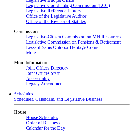
Legislative Budget Office
Legislative Coordinating Commission (LCC)
Legislative Reference Library
Office of the Legislative Auditor
Office of the Revisor of Statutes
Commissions
Legislative-Citizen Commission on MN Resources
Legislative Commission on Pensions & Retirement
Lessard-Sams Outdoor Heritage Council
More...
More Information
Joint Offices Directory
Joint Offices Staff
Accessibility
Legacy Amendment
Schedules
Schedules, Calendars, and Legislative Business
House
House Schedules
Order of Business
Calendar for the Day