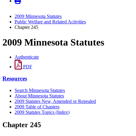
2009 Minnesota Statutes
Public Welfare and Related Activities
Chapter 245
2009 Minnesota Statutes
Authenticate
PDF
Resources
Search Minnesota Statutes
About Minnesota Statutes
2009 Statutes New, Amended or Repealed
2009 Table of Chapters
2009 Statutes Topics (Index)
Chapter 245