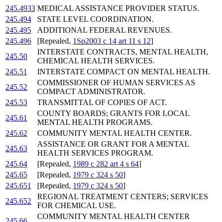
245.4933
MEDICAL ASSISTANCE PROVIDER STATUS.
245.494
STATE LEVEL COORDINATION.
245.495
ADDITIONAL FEDERAL REVENUES.
245.496
[Repealed,
1Sp2003 c 14 art 11 s 12
]
INTERSTATE CONTRACTS, MENTAL HEALTH,
245.50
CHEMICAL HEALTH SERVICES.
245.51
INTERSTATE COMPACT ON MENTAL HEALTH.
COMMISSIONER OF HUMAN SERVICES AS
245.52
COMPACT ADMINISTRATOR.
245.53
TRANSMITTAL OF COPIES OF ACT.
COUNTY BOARDS; GRANTS FOR LOCAL
245.61
MENTAL HEALTH PROGRAMS.
245.62
COMMUNITY MENTAL HEALTH CENTER.
ASSISTANCE OR GRANT FOR A MENTAL
245.63
HEALTH SERVICES PROGRAM.
245.64
[Repealed,
1989 c 282 art 4 s 64
]
245.65
[Repealed,
1979 c 324 s 50
]
245.651
[Repealed,
1979 c 324 s 50
]
REGIONAL TREATMENT CENTERS; SERVICES
245.652
FOR CHEMICAL USE.
COMMUNITY MENTAL HEALTH CENTER
245.66