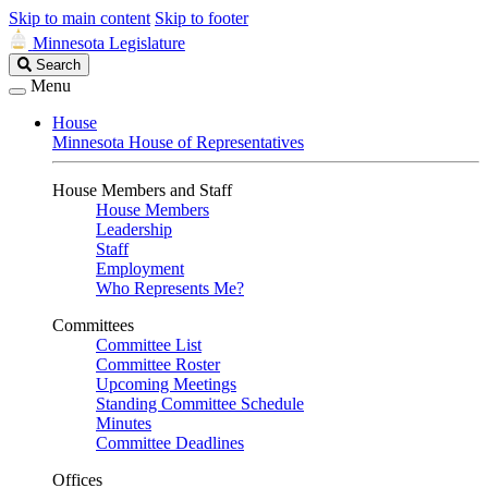
Skip to main content
Skip to footer
Minnesota Legislature
Search
Search
Legislature
Menu
House
Minnesota House of Representatives
House Members and Staff
House Members
Leadership
Staff
Employment
Who Represents Me?
Committees
Committee List
Committee Roster
Upcoming Meetings
Standing Committee Schedule
Minutes
Committee Deadlines
Offices