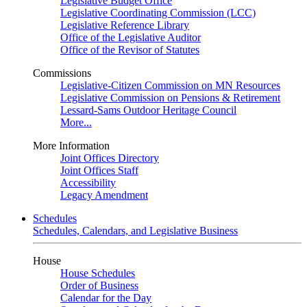
Legislative Budget Office
Legislative Coordinating Commission (LCC)
Legislative Reference Library
Office of the Legislative Auditor
Office of the Revisor of Statutes
Commissions
Legislative-Citizen Commission on MN Resources
Legislative Commission on Pensions & Retirement
Lessard-Sams Outdoor Heritage Council
More...
More Information
Joint Offices Directory
Joint Offices Staff
Accessibility
Legacy Amendment
Schedules
Schedules, Calendars, and Legislative Business
House
House Schedules
Order of Business
Calendar for the Day