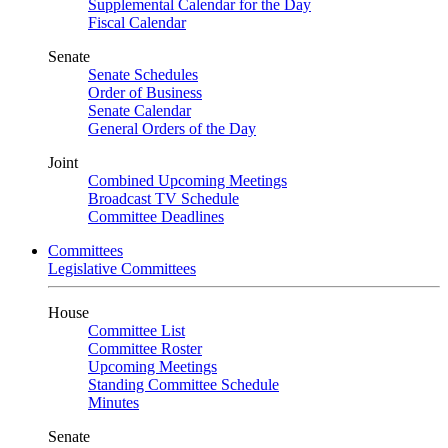
Supplemental Calendar for the Day
Fiscal Calendar
Senate
Senate Schedules
Order of Business
Senate Calendar
General Orders of the Day
Joint
Combined Upcoming Meetings
Broadcast TV Schedule
Committee Deadlines
Committees
Legislative Committees
House
Committee List
Committee Roster
Upcoming Meetings
Standing Committee Schedule
Minutes
Senate