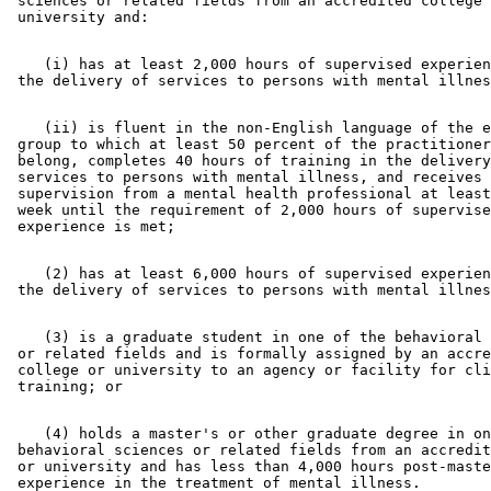
 sciences or related fields from an accredited college 
    (i) has at least 2,000 hours of supervised experien
    (ii) is fluent in the non-English language of the e
 group to which at least 50 percent of the practitioner
 belong, completes 40 hours of training in the delivery
 services to persons with mental illness, and receives 
 supervision from a mental health professional at least
 week until the requirement of 2,000 hours of supervise
    (2) has at least 6,000 hours of supervised experien
    (3) is a graduate student in one of the behavioral 
 or related fields and is formally assigned by an accre
 college or university to an agency or facility for cli
    (4) holds a master's or other graduate degree in on
 behavioral sciences or related fields from an accredit
 or university and has less than 4,000 hours post-maste