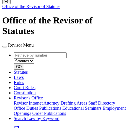
Search
Office of the Revisor of Statutes
Office of the Revisor of
Statutes
Revisor Menu
Retrieve
Document
by
type
number
GO
Statutes
Laws
Rules
Court Rules
Constitution
Revisor's Office
Revisor Intranet
Attorney Drafting Areas
Staff Directory
Office Duties
Publications
Educational Seminars
Employment
Openings
Order Publications
Search Law by Keyword