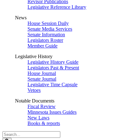
Revisor Publications
Legislative Reference Library
News
House Session Daily
Senate Media Services
Senate Information
Legislators Roster
Member Guide
Legislative History
Legislative History Guide
Legislators Past & Present
House Journal
Senate Journal
Legislative Time Capsule
Vetoes
Notable Documents
Fiscal Review
Minnesota Issues Guides
New Laws
Books & reports
Search
Legislature