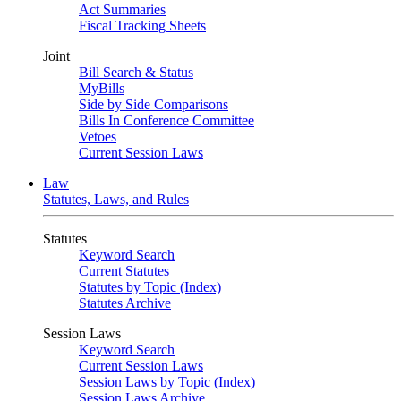
Act Summaries
Fiscal Tracking Sheets
Joint
Bill Search & Status
MyBills
Side by Side Comparisons
Bills In Conference Committee
Vetoes
Current Session Laws
Law
Statutes, Laws, and Rules
Statutes
Keyword Search
Current Statutes
Statutes by Topic (Index)
Statutes Archive
Session Laws
Keyword Search
Current Session Laws
Session Laws by Topic (Index)
Session Laws Archive