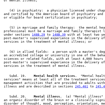
    (4) in psychiatry:  a physician licensed under chap
 and certified by the American board of psychiatry and 
    (5) in marriage and family therapy:  the mental hea
 professional must be a marriage and family therapist l
 under sections 
148B.29
 to 
148B.39
 with at least two ye
 post-master's supervised experience in the delivery of
    (6) in allied fields:  a person with a master's deg
 an accredited college or university in one of the beha
 sciences or related fields, with at least 4,000 hours 
 post-master's supervised experience in the delivery of
    Subd. 19.  
  Mental health services.
  "Mental healt
 services" means at least all of the treatment services
 management activities that are provided to adults with
 illness and are described in sections 
245.461
 to 
245.4
    Subd. 20.  
  Mental illness.
  (a) "Mental illness" 
 an organic disorder of the brain or a clinically signi
 disorder of thought, mood, perception, orientation, me