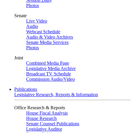
Session Daily
Photos
Senate
Live Video
Audio
Webcast Schedule
Audio & Video Archives
Senate Media Services
Photos
Joint
Combined Media Page
Legislative Media Archive
Broadcast TV Schedule
Commission Audio/Video
Publications
Legislative Research, Reports & Information
Office Research & Reports
House Fiscal Analysis
House Research
Senate Counsel Publications
Legislative Auditor