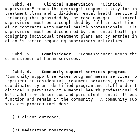
    Subd. 4a.  
  Clinical supervision.
  "Clinical 

 supervision" means the oversight responsibility for in
 treatment plans and individual mental health service d
 including that provided by the case manager.  Clinical
 supervision must be accomplished by full or part-time 
 of or contracts with mental health professionals.  Cli
 supervision must be documented by the mental health pr
 cosigning individual treatment plans and by entries in
    Subd. 5.  
  Commissioner.
  "Commissioner" means the
    Subd. 6.  
  Community support services program.
 "Community support services program" means services, o
 inpatient or residential treatment services, provided 
 coordinated by an identified program and staff under t
 clinical supervision of a mental health professional d
 help adults with serious and persistent mental illness
 function and remain in the community.  A community sup