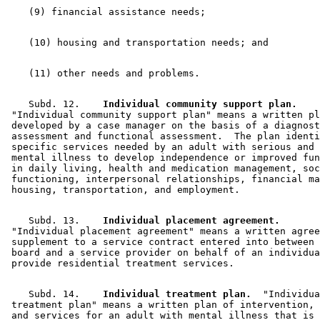
    Subd. 12.  
  Individual community support plan.
 "Individual community support plan" means a written pl
 developed by a case manager on the basis of a diagnost
 assessment and functional assessment.  The plan identi
 specific services needed by an adult with serious and 
 mental illness to develop independence or improved fun
 in daily living, health and medication management, soc
 functioning, interpersonal relationships, financial ma
    Subd. 13.  
  Individual placement agreement.
 "Individual placement agreement" means a written agree
 supplement to a service contract entered into between 
 board and a service provider on behalf of an individua
    Subd. 14.  
  Individual treatment plan.
  "Individua
 treatment plan" means a written plan of intervention, 
 and services for an adult with mental illness that is 