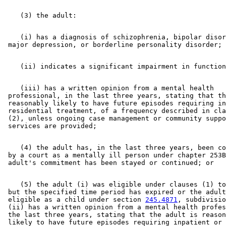
    (i) has a diagnosis of schizophrenia, bipolar disor
    (iii) has a written opinion from a mental health 

 professional, in the last three years, stating that th
 reasonably likely to have future episodes requiring in
 residential treatment, of a frequency described in cla
 (2), unless ongoing case management or community suppo
    (4) the adult has, in the last three years, been co
 by a court as a mentally ill person under chapter 253B
    (5) the adult (i) was eligible under clauses (1) to
 but the specified time period has expired or the adult
 eligible as a child under section 
245.4871
, subdivisio
 (ii) has a written opinion from a mental health profes
 the last three years, stating that the adult is reason
 likely to have future episodes requiring inpatient or 
