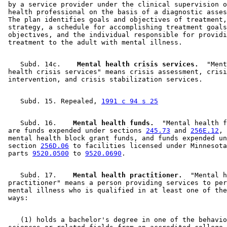
 by a service provider under the clinical supervision o
 health professional on the basis of a diagnostic asses
 The plan identifies goals and objectives of treatment,
 strategy, a schedule for accomplishing treatment goals
 objectives, and the individual responsible for providi
    Subd. 14c.  
  Mental health crisis services.
  "Ment
 health crisis services" means crisis assessment, crisi
    Subd. 15. Repealed, 
1991 c 94 s 25
    Subd. 16.  
  Mental health funds.
  "Mental health f
 are funds expended under sections 
245.73
 and 
256E.12
, 
 mental health block grant funds, and funds expended un
 section 
256D.06
 to facilities licensed under Minnesota
 parts 
9520.0500
 to 
9520.0690
    Subd. 17.  
  Mental health practitioner.
  "Mental h
 practitioner" means a person providing services to per
 mental illness who is qualified in at least one of the
    (1) holds a bachelor's degree in one of the behavio