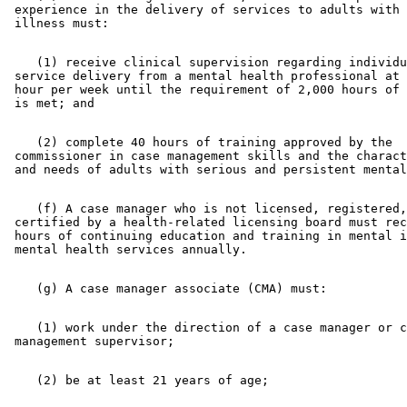
 experience in the delivery of services to adults with 
    (1) receive clinical supervision regarding individu
 service delivery from a mental health professional at 
 hour per week until the requirement of 2,000 hours of 
    (2) complete 40 hours of training approved by the 

 commissioner in case management skills and the charact
    (f) A case manager who is not licensed, registered,
 certified by a health-related licensing board must rec
 hours of continuing education and training in mental i
    (1) work under the direction of a case manager or c