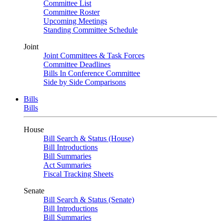
Committee List
Committee Roster
Upcoming Meetings
Standing Committee Schedule
Joint
Joint Committees & Task Forces
Committee Deadlines
Bills In Conference Committee
Side by Side Comparisons
Bills
Bills
House
Bill Search & Status (House)
Bill Introductions
Bill Summaries
Act Summaries
Fiscal Tracking Sheets
Senate
Bill Search & Status (Senate)
Bill Introductions
Bill Summaries