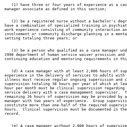
    (1) have three or four years of experience as a cas
    (2) be a registered nurse without a bachelor's degr
 have a combination of specialized training in psychiat
 work experience consisting of community interaction an
 involvement or community discharge planning in a menta
    (3) be a person who qualified as a case manager und
 1998 department of human service waiver provision and 
    (d) A case manager with at least 2,000 hours of sup
 experience in the delivery of services to adults with 
 illness must receive regular ongoing supervision and c
 supervision totaling 38 hours per year of which at lea
 hour per month must be clinical supervision regarding 
 service delivery with a case management supervisor.  T
 remaining 26 hours of supervision may be provided by a
 manager with two years of experience.  Group supervisi
 constitute more than one-half of the required supervis
 hours.  Clinical supervision must be documented in the
    (e) A case manager without 2,000 hours of supervise