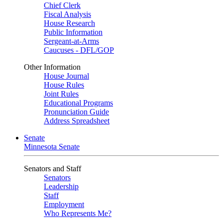
Chief Clerk
Fiscal Analysis
House Research
Public Information
Sergeant-at-Arms
Caucuses - DFL/GOP
Other Information
House Journal
House Rules
Joint Rules
Educational Programs
Pronunciation Guide
Address Spreadsheet
Senate
Minnesota Senate
Senators and Staff
Senators
Leadership
Staff
Employment
Who Represents Me?