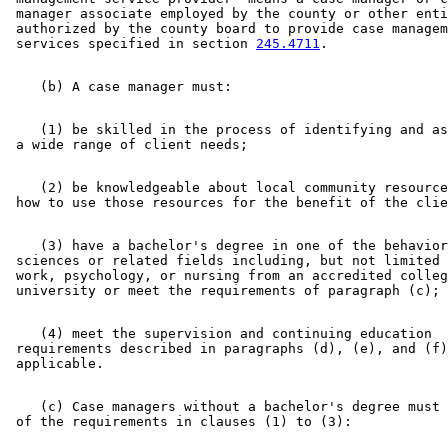
1999 Subd. 4
Amended
1999 c 86 art 1 s 54
 manager associate employed by the county or other enti
1999 Subd. 7
Amended
1999 c 86 art 1 s 55
 authorized by the county board to provide case managem
1999 Subd. 17
Amended
1999 c 245 art 5 s 3
 services specified in section 
245.4711
1999 Subd. 18
Amended
1999 c 172 s 15
1998 Subd. 4
Amended
1998 c 407 art 4 s 2
1998 Subd. 8
Amended
1998 c 407 art 4 s 3
1997 Subd. 16
Amended
1997 c 7 art 1 s 94
1996 Subd. 4 Amended
1996 c 451 art 5 s 4
    (1) be skilled in the process of identifying and as
    (2) be knowledgeable about local community resource
    (3) have a bachelor's degree in one of the behavior
 sciences or related fields including, but not limited 
 work, psychology, or nursing from an accredited colleg
    (4) meet the supervision and continuing education 

 requirements described in paragraphs (d), (e), and (f)
    (c) Case managers without a bachelor's degree must 