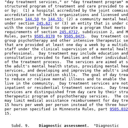
 "day treatment services," or "day treatment program" m
 structured program of treatment and care provided to a
 or by:  (1) a hospital accredited by the joint commiss
 accreditation of health organizations and licensed und
 sections 
144.50
 to 
144.55
; (2) a community mental heal
 under section 
245.62
; or (3) an entity that is under c
 with the county board to operate a program that meets 
 requirements of section 
245.4712
, subdivision 2, and M
 Rules, parts 
9505.0170
 to 
9505.0475
.  Day treatment co
 group psychotherapy and other intensive therapeutic se
 that are provided at least one day a week by a multidi
 staff under the clinical supervision of a mental healt
 professional.  Day treatment may include education and
 consultation provided to families and other individual
 of the treatment process.  The services are aimed at s
 the adult's mental health status, providing mental hea
 services, and developing and improving the adult's ind
 living and socialization skills.  The goal of day trea
 to reduce or relieve mental illness and to enable the 
 live in the community.  Day treatment services are not
 inpatient or residential treatment services.  Day trea
 services are distinguished from day care by their stru
 therapeutic program of psychotherapy services.  The co
 may limit medical assistance reimbursement for day tre
 15 hours per week per person instead of the three hour
 per person specified in Minnesota Rules, part 
9505.032
    Subd. 9.  
  Diagnostic assessment.
  "Diagnostic 
