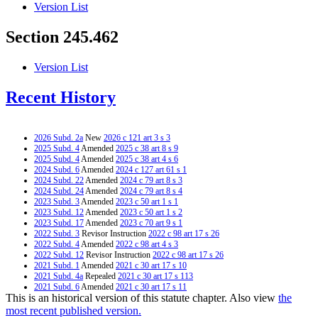
Version List
Section 245.462
Version List
Recent History
2026 Subd. 2a
New
2026 c 121 art 3 s 3
2025 Subd. 4
Amended
2025 c 38 art 8 s 9
2025 Subd. 4
Amended
2025 c 38 art 4 s 6
2024 Subd. 6
Amended
2024 c 127 art 61 s 1
2024 Subd. 22
Amended
2024 c 79 art 8 s 3
2024 Subd. 24
Amended
2024 c 79 art 8 s 4
2023 Subd. 3
Amended
2023 c 50 art 1 s 1
2023 Subd. 12
Amended
2023 c 50 art 1 s 2
2023 Subd. 17
Amended
2023 c 70 art 9 s 1
2022 Subd. 3
Revisor Instruction
2022 c 98 art 17 s 26
2022 Subd. 4
Amended
2022 c 98 art 4 s 3
2022 Subd. 12
Revisor Instruction
2022 c 98 art 17 s 26
2021 Subd. 1
Amended
2021 c 30 art 17 s 10
2021 Subd. 4a
Repealed
2021 c 30 art 17 s 113
2021 Subd. 6
Amended
2021 c 30 art 17 s 11
This is an historical version of this statute chapter. Also view
the
2021 Subd. 8
Amended
2021 c 30 art 17 s 12
2021 Subd. 9
Amended
2021 c 30 art 17 s 13
most recent published version.