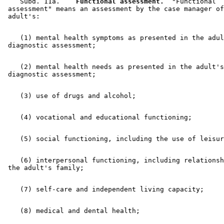
    Subd. 11a.  
  Functional assessment.
  "Functional 

 assessment" means an assessment by the case manager of
    (1) mental health symptoms as presented in the adul
    (2) mental health needs as presented in the adult's
    (6) interpersonal functioning, including relationsh