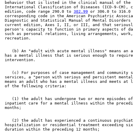
 behavior that is listed in the clinical manual of the 

 International Classification of Diseases (ICD-9-CM), c
 edition, code range 290.0 to 
302.99
 or 306.0 to 316.0 
 corresponding code in the American Psychiatric Associa
 Diagnostic and Statistical Manual of Mental Disorders 
 current edition, Axes I, II, or III, and that seriousl
 person's capacity to function in primary aspects of da
 such as personal relations, living arrangements, work,
    (b) An "adult with acute mental illness" means an a
 has a mental illness that is serious enough to require
    (c) For purposes of case management and community s
 services, a "person with serious and persistent mental
 means an adult who has a mental illness and meets at l
    (1) the adult has undergone two or more episodes of
 inpatient care for a mental illness within the precedi
    (2) the adult has experienced a continuous psychiat
 hospitalization or residential treatment exceeding six