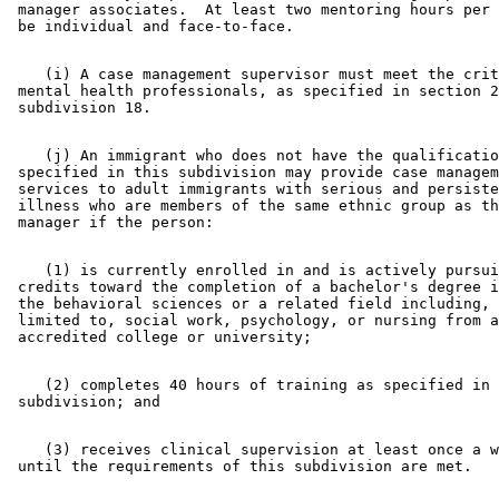
 manager associates.  At least two mentoring hours per 
    (i) A case management supervisor must meet the crit
 mental health professionals, as specified in section 2
    (j) An immigrant who does not have the qualificatio
 specified in this subdivision may provide case managem
 services to adult immigrants with serious and persiste
 illness who are members of the same ethnic group as th
    (1) is currently enrolled in and is actively pursui
 credits toward the completion of a bachelor's degree i
 the behavioral sciences or a related field including, 
 limited to, social work, psychology, or nursing from a
    (2) completes 40 hours of training as specified in 
    (3) receives clinical supervision at least once a w