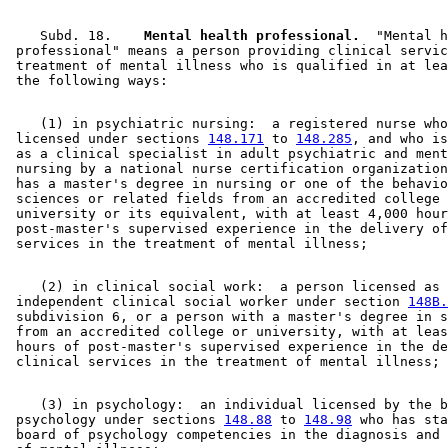
    Subd. 18.  
  Mental health professional.
  "Mental h
 professional" means a person providing clinical servic
 treatment of mental illness who is qualified in at lea
    (1) in psychiatric nursing:  a registered nurse who
 licensed under sections 
148.171
 to 
148.285
, and who is
 as a clinical specialist in adult psychiatric and ment
 nursing by a national nurse certification organization
 has a master's degree in nursing or one of the behavio
 sciences or related fields from an accredited college 
 university or its equivalent, with at least 4,000 hour
 post-master's supervised experience in the delivery of
    (2) in clinical social work:  a person licensed as 
 independent clinical social worker under section 
148B.
 subdivision 6, or a person with a master's degree in s
 from an accredited college or university, with at leas
 hours of post-master's supervised experience in the de
    (3) in psychology:  an individual licensed by the b
 psychology under sections 
148.88
 to 
148.98
 who has sta
 board of psychology competencies in the diagnosis and 