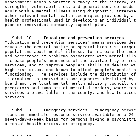
 assessment" means a written summary of the history, di
 strengths, vulnerabilities, and general service needs 
 adult with a mental illness using diagnostic, intervie
 other relevant mental health techniques provided by a 
 health professional used in developing an individual t
    Subd. 10.  
  Education and prevention services.
 "Education and prevention services" means services des
 educate the general public or special high-risk target
 populations about mental illness, to increase the unde
 and acceptance of problems associated with mental illn
 increase people's awareness of the availability of res
 services, and to improve people's skills in dealing wi
 high-risk situations known to affect people's mental h
 functioning.  The services include the distribution of
 information to individuals and agencies identified by 
 board and the local mental health advisory council, on
 predictors and symptoms of mental disorders, where men
 services are available in the county, and how to acces
    Subd. 11.  
  Emergency services.
  "Emergency servic
 means an immediate response service available on a 24-
 seven-day-a-week basis for persons having a psychiatri