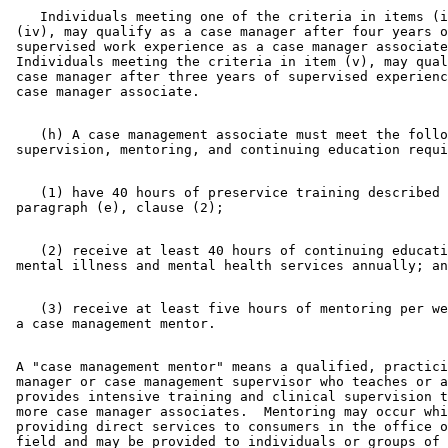
    Individuals meeting one of the criteria in items (i
 (iv), may qualify as a case manager after four years o
 supervised work experience as a case manager associate
 Individuals meeting the criteria in item (v), may qual
 case manager after three years of supervised experienc
    (h) A case management associate must meet the follo
    (1) have 40 hours of preservice training described 
    (2) receive at least 40 hours of continuing educati
    (3) receive at least five hours of mentoring per we
 A "case management mentor" means a qualified, practici
 manager or case management supervisor who teaches or a
 provides intensive training and clinical supervision t
 more case manager associates.  Mentoring may occur whi
 providing direct services to consumers in the office o
 field and may be provided to individuals or groups of 