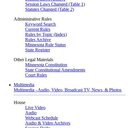
Session Laws Changed (Table 1)
Statutes Changed (Table 2)
Administrative Rules
Keyword Search
Current Rules
Rules by Topic (Index)
Rules Archive
Minnesota Rule Status
State Register
Other Legal Materials
Minnesota Constitution
State Constitutional Amendments
Court Rules
Multimedia
Multimedia - Audio, Video, Broadcast TV, News, & Photos
House
Live Video
Audio
Webcast Schedule
Audio & Video Archives