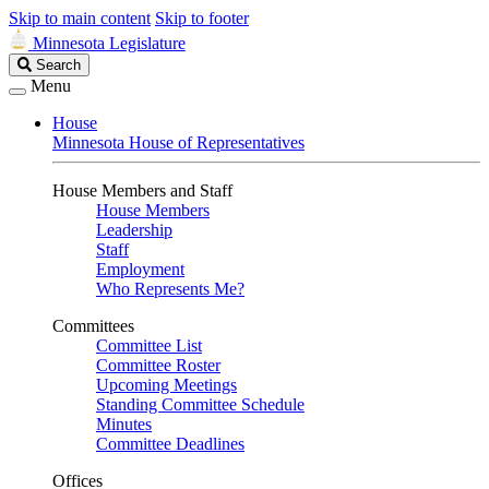
Skip to main content
Skip to footer
Minnesota Legislature
Search
Search
Legislature
Menu
House
Minnesota House of Representatives
House Members and Staff
House Members
Leadership
Staff
Employment
Who Represents Me?
Committees
Committee List
Committee Roster
Upcoming Meetings
Standing Committee Schedule
Minutes
Committee Deadlines
Offices