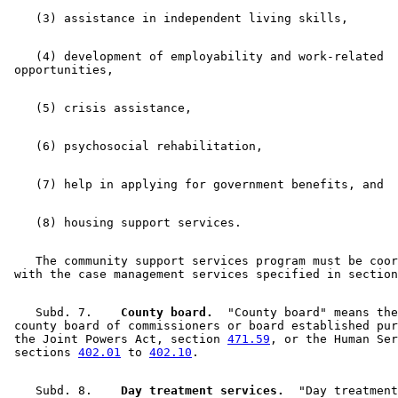
    (4) development of employability and work-related 

    The community support services program must be coor
 with the case management services specified in section
    Subd. 7.  
  County board.
  "County board" means the
 county board of commissioners or board established pur
 the Joint Powers Act, section 
471.59
, or the Human Ser
 sections 
402.01
 to 
402.10
    Subd. 8.  
  Day treatment services.
  "Day treatment