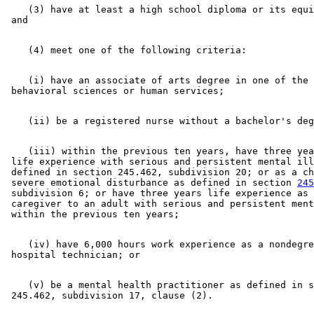
    (3) have at least a high school diploma or its equi
    (i) have an associate of arts degree in one of the 

    (iii) within the previous ten years, have three yea
 life experience with serious and persistent mental ill
 defined in section 245.462, subdivision 20; or as a ch
 severe emotional disturbance as defined in section 
245
 subdivision 6; or have three years life experience as 
 caregiver to an adult with serious and persistent ment
    (iv) have 6,000 hours work experience as a nondegre
    (v) be a mental health practitioner as defined in s