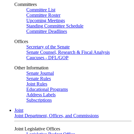
Committees
Committee List
Committee Roster
Upcoming Meetings
Standing Committee Schedule
Committee Deadlines
Offices
Secretary of the Senate
Senate Counsel, Research & Fiscal Analysis
Caucuses - DFL/GOP
Other Information
Senate Journal
Senate Rules
Joint Rules
Educational Programs
Address Labels
Subscriptions
Joint
Joint Department, Offices, and Commissions
Joint Legislative Offices