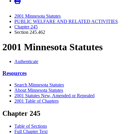
2001 Minnesota Statutes
PUBLIC WELFARE AND RELATED ACTIVITIES
Chapter 245
Section 245.462
2001 Minnesota Statutes
Authenticate
Resources
Search Minnesota Statutes
About Minnesota Statutes
2001 Statutes New, Amended or Repealed
2001 Table of Chapters
Chapter 245
Table of Sections
Full Chapter Text