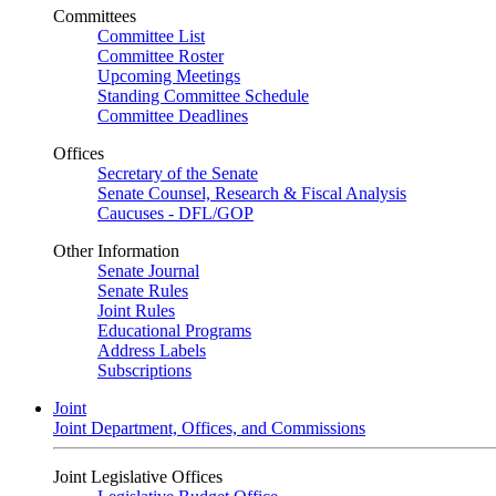
Committees
Committee List
Committee Roster
Upcoming Meetings
Standing Committee Schedule
Committee Deadlines
Offices
Secretary of the Senate
Senate Counsel, Research & Fiscal Analysis
Caucuses - DFL/GOP
Other Information
Senate Journal
Senate Rules
Joint Rules
Educational Programs
Address Labels
Subscriptions
Joint
Joint Department, Offices, and Commissions
Joint Legislative Offices