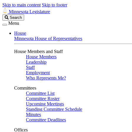
Skip to main content
Skip to footer
Minnesota Legislature
Search
Search
Legislature
Menu
House
Minnesota House of Representatives
House Members and Staff
House Members
Leadership
Staff
Employment
Who Represents Me?
Committees
Committee List
Committee Roster
Upcoming Meetings
Standing Committee Schedule
Minutes
Committee Deadlines
Offices