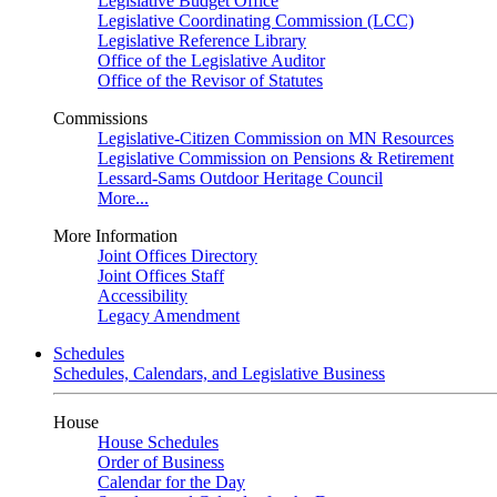
Legislative Budget Office
Legislative Coordinating Commission (LCC)
Legislative Reference Library
Office of the Legislative Auditor
Office of the Revisor of Statutes
Commissions
Legislative-Citizen Commission on MN Resources
Legislative Commission on Pensions & Retirement
Lessard-Sams Outdoor Heritage Council
More...
More Information
Joint Offices Directory
Joint Offices Staff
Accessibility
Legacy Amendment
Schedules
Schedules, Calendars, and Legislative Business
House
House Schedules
Order of Business
Calendar for the Day