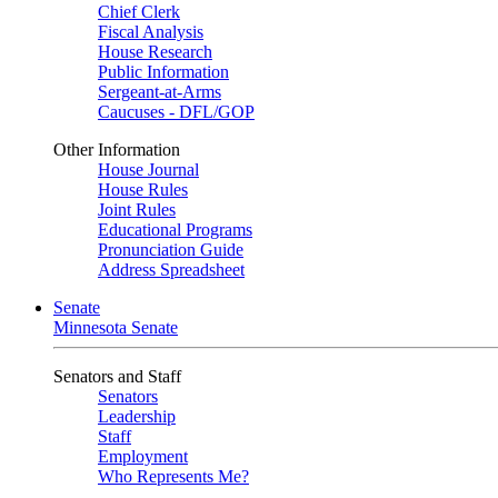
Chief Clerk
Fiscal Analysis
House Research
Public Information
Sergeant-at-Arms
Caucuses - DFL/GOP
Other Information
House Journal
House Rules
Joint Rules
Educational Programs
Pronunciation Guide
Address Spreadsheet
Senate
Minnesota Senate
Senators and Staff
Senators
Leadership
Staff
Employment
Who Represents Me?