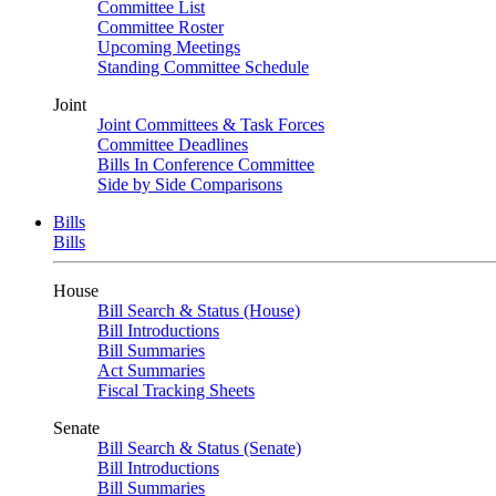
Committee List
Committee Roster
Upcoming Meetings
Standing Committee Schedule
Joint
Joint Committees & Task Forces
Committee Deadlines
Bills In Conference Committee
Side by Side Comparisons
Bills
Bills
House
Bill Search & Status (House)
Bill Introductions
Bill Summaries
Act Summaries
Fiscal Tracking Sheets
Senate
Bill Search & Status (Senate)
Bill Introductions
Bill Summaries