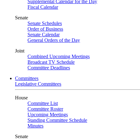
Supplemental Calendar for the Day
Fiscal Calendar
Senate
Senate Schedules
Order of Business
Senate Calendar
General Orders of the Day
Joint
Combined Upcoming Meetings
Broadcast TV Schedule
Committee Deadlines
Committees
Legislative Committees
House
Committee List
Committee Roster
Upcoming Meetings
Standing Committee Schedule
Minutes
Senate