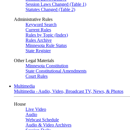
Session Laws Changed (Table 1)
Statutes Changed (Table 2)
Administrative Rules
Keyword Search
Current Rules
Rules by Topic (Index)
Rules Archive
Minnesota Rule Status
State Register
Other Legal Materials
Minnesota Constitution
State Constitutional Amendments
Court Rules
Multimedia
Multimedia - Audio, Video, Broadcast TV, News, & Photos
House
Live Video
Audio
Webcast Schedule
Audio & Video Archives