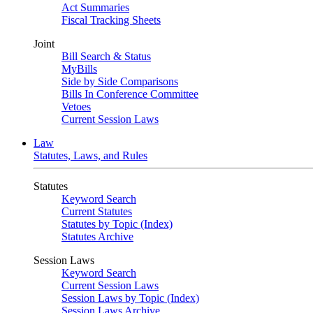
Act Summaries
Fiscal Tracking Sheets
Joint
Bill Search & Status
MyBills
Side by Side Comparisons
Bills In Conference Committee
Vetoes
Current Session Laws
Law
Statutes, Laws, and Rules
Statutes
Keyword Search
Current Statutes
Statutes by Topic (Index)
Statutes Archive
Session Laws
Keyword Search
Current Session Laws
Session Laws by Topic (Index)
Session Laws Archive