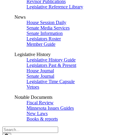
Revisor Publications
Legislative Reference Library
News
House Session Daily
Senate Media Services
Senate Information
Legislators Roster
Member Guide
Legislative History
Legislative History Guide
Legislators Past & Present
House Journal
Senate Journal
Legislative Time Capsule
Vetoes
Notable Documents
Fiscal Review
Minnesota Issues Guides
New Laws
Books & reports
Search
Legislature