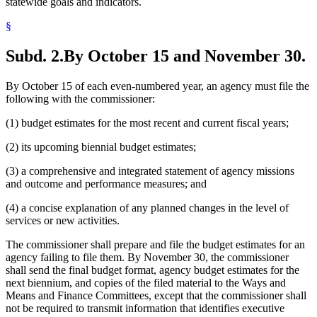
statewide goals and indicators.
§
Subd. 2.
By October 15 and November 30.
By October 15 of each even-numbered year, an agency must file the
following with the commissioner:
(1) budget estimates for the most recent and current fiscal years;
(2) its upcoming biennial budget estimates;
(3) a comprehensive and integrated statement of agency missions
and outcome and performance measures; and
(4) a concise explanation of any planned changes in the level of
services or new activities.
The commissioner shall prepare and file the budget estimates for an
agency failing to file them. By November 30, the commissioner
shall send the final budget format, agency budget estimates for the
next biennium, and copies of the filed material to the Ways and
Means and Finance Committees, except that the commissioner shall
not be required to transmit information that identifies executive