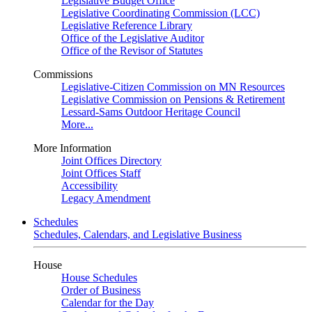
Legislative Budget Office
Legislative Coordinating Commission (LCC)
Legislative Reference Library
Office of the Legislative Auditor
Office of the Revisor of Statutes
Commissions
Legislative-Citizen Commission on MN Resources
Legislative Commission on Pensions & Retirement
Lessard-Sams Outdoor Heritage Council
More...
More Information
Joint Offices Directory
Joint Offices Staff
Accessibility
Legacy Amendment
Schedules
Schedules, Calendars, and Legislative Business
House
House Schedules
Order of Business
Calendar for the Day