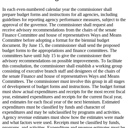
In each even-numbered calendar year the commissioner shall
prepare budget forms and instructions for all agencies, including
guidelines for reporting agency performance measures, subject to the
approval of the governor. The commissioner shall request and
receive advisory recommendations from the chairs of the senate
Finance Committee and house of representatives Ways and Means
Committee before adopting a format for the biennial budget
document. By June 15, the commissioner shall send the proposed
budget forms to the appropriations and finance committees. The
committees have until July 15 to give the commissioner their
advisory recommendations on possible improvements. To facilitate
this consultation, the commissioner shall establish a working group
consisting of executive branch staff and designees of the chairs of
the senate Finance and house of representatives Ways and Means
Committees. The commissioner must involve this group in all stages
of development of budget forms and instructions. The budget format
must show actual expenditures and receipts for the most recent fiscal
year, estimated expenditures and receipts for the current fiscal year,
and estimates for each fiscal year of the next biennium. Estimated
expenditures must be classified by funds and character of
expenditures and may be subclassified by programs and activities.
Agency revenue estimates must show how the estimates were made
and what factors were used. Receipts must be classified by funds,
programs, and activities. Expenditure and revenue estimates must be