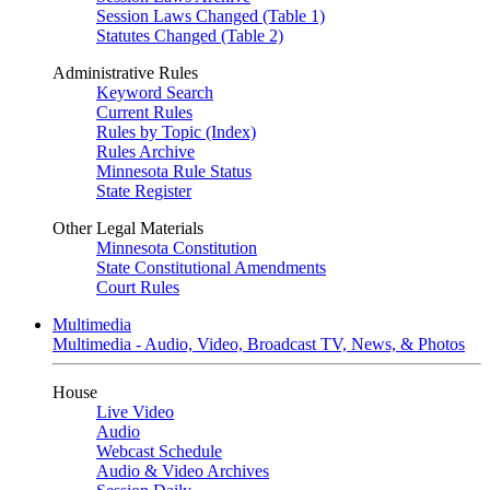
Session Laws Changed (Table 1)
Statutes Changed (Table 2)
Administrative Rules
Keyword Search
Current Rules
Rules by Topic (Index)
Rules Archive
Minnesota Rule Status
State Register
Other Legal Materials
Minnesota Constitution
State Constitutional Amendments
Court Rules
Multimedia
Multimedia - Audio, Video, Broadcast TV, News, & Photos
House
Live Video
Audio
Webcast Schedule
Audio & Video Archives