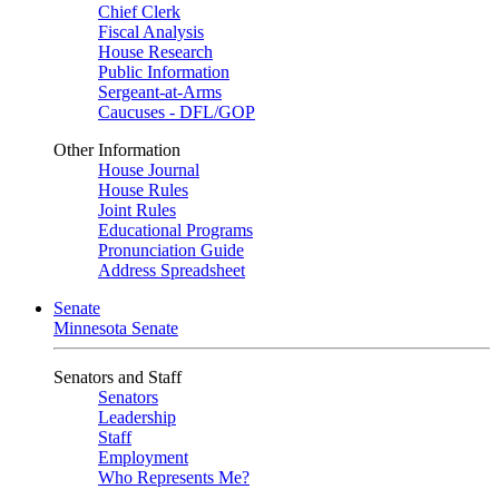
Chief Clerk
Fiscal Analysis
House Research
Public Information
Sergeant-at-Arms
Caucuses - DFL/GOP
Other Information
House Journal
House Rules
Joint Rules
Educational Programs
Pronunciation Guide
Address Spreadsheet
Senate
Minnesota Senate
Senators and Staff
Senators
Leadership
Staff
Employment
Who Represents Me?