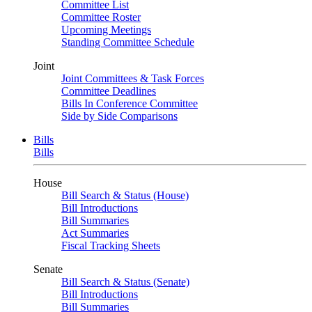
Committee List
Committee Roster
Upcoming Meetings
Standing Committee Schedule
Joint
Joint Committees & Task Forces
Committee Deadlines
Bills In Conference Committee
Side by Side Comparisons
Bills
Bills
House
Bill Search & Status (House)
Bill Introductions
Bill Summaries
Act Summaries
Fiscal Tracking Sheets
Senate
Bill Search & Status (Senate)
Bill Introductions
Bill Summaries