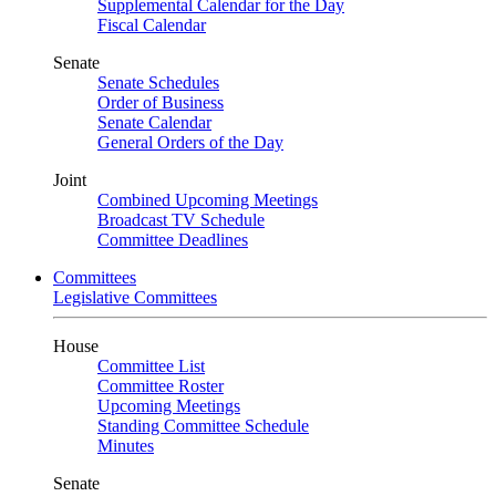
Supplemental Calendar for the Day
Fiscal Calendar
Senate
Senate Schedules
Order of Business
Senate Calendar
General Orders of the Day
Joint
Combined Upcoming Meetings
Broadcast TV Schedule
Committee Deadlines
Committees
Legislative Committees
House
Committee List
Committee Roster
Upcoming Meetings
Standing Committee Schedule
Minutes
Senate