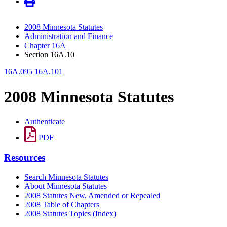
2008 Minnesota Statutes
Administration and Finance
Chapter 16A
Section 16A.10
16A.095
16A.101
2008 Minnesota Statutes
Authenticate
PDF
Resources
Search Minnesota Statutes
About Minnesota Statutes
2008 Statutes New, Amended or Repealed
2008 Table of Chapters
2008 Statutes Topics (Index)