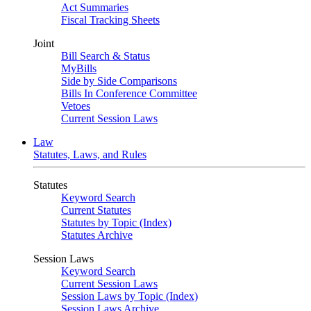
Act Summaries
Fiscal Tracking Sheets
Joint
Bill Search & Status
MyBills
Side by Side Comparisons
Bills In Conference Committee
Vetoes
Current Session Laws
Law
Statutes, Laws, and Rules
Statutes
Keyword Search
Current Statutes
Statutes by Topic (Index)
Statutes Archive
Session Laws
Keyword Search
Current Session Laws
Session Laws by Topic (Index)
Session Laws Archive