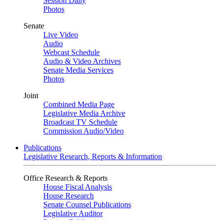
Session Daily
Photos
Senate
Live Video
Audio
Webcast Schedule
Audio & Video Archives
Senate Media Services
Photos
Joint
Combined Media Page
Legislative Media Archive
Broadcast TV Schedule
Commission Audio/Video
Publications
Legislative Research, Reports & Information
Office Research & Reports
House Fiscal Analysis
House Research
Senate Counsel Publications
Legislative Auditor