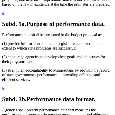
based on the law in existence at the time the estimates are prepared.
§
Subd. 1a.
Purpose of performance data.
Performance data shall be presented in the budget proposal to:
(1) provide information so that the legislature can determine the
extent to which state programs are successful;
(2) encourage agencies to develop clear goals and objectives for
their programs; and
(3) strengthen accountability to Minnesotans by providing a record
of state government's performance in providing effective and
efficient services.
§
Subd. 1b.
Performance data format.
Agencies shall present performance data that measures the
performance of programs in meeting program goals and objectives.