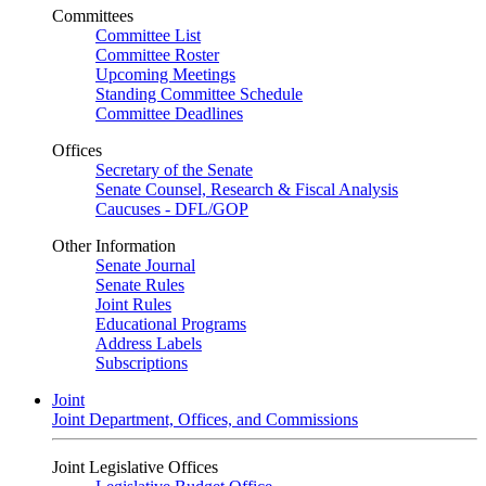
Committees
Committee List
Committee Roster
Upcoming Meetings
Standing Committee Schedule
Committee Deadlines
Offices
Secretary of the Senate
Senate Counsel, Research & Fiscal Analysis
Caucuses - DFL/GOP
Other Information
Senate Journal
Senate Rules
Joint Rules
Educational Programs
Address Labels
Subscriptions
Joint
Joint Department, Offices, and Commissions
Joint Legislative Offices