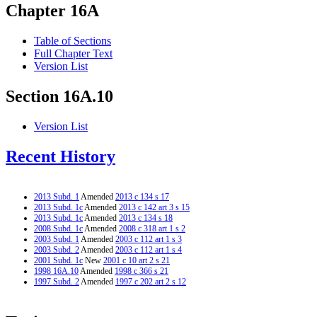
Chapter 16A
Table of Sections
Full Chapter Text
Version List
Section 16A.10
Version List
Recent History
2013 Subd. 1
Amended
2013 c 134 s 17
2013 Subd. 1c
Amended
2013 c 142 art 3 s 15
2013 Subd. 1c
Amended
2013 c 134 s 18
2008 Subd. 1c
Amended
2008 c 318 art 1 s 2
2003 Subd. 1
Amended
2003 c 112 art 1 s 3
2003 Subd. 2
Amended
2003 c 112 art 1 s 4
2001 Subd. 1c
New
2001 c 10 art 2 s 21
1998 16A.10
Amended
1998 c 366 s 21
1997 Subd. 2
Amended
1997 c 202 art 2 s 12