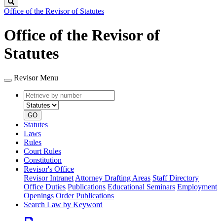
Search
Office of the Revisor of Statutes
Office of the Revisor of
Statutes
Revisor Menu
Retrieve
Document
by
type
number
GO
Statutes
Laws
Rules
Court Rules
Constitution
Revisor's Office
Revisor Intranet
Attorney Drafting Areas
Staff Directory
Office Duties
Publications
Educational Seminars
Employment
Openings
Order Publications
Search Law by Keyword