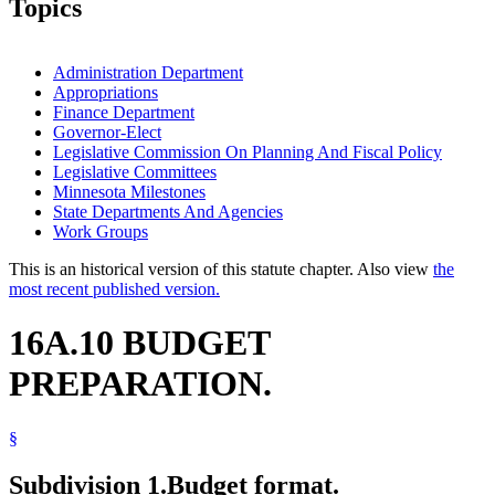
Topics
Administration Department
Appropriations
Finance Department
Governor-Elect
Legislative Commission On Planning And Fiscal Policy
Legislative Committees
Minnesota Milestones
State Departments And Agencies
Work Groups
This is an historical version of this statute chapter. Also view
the
most recent published version.
16A.10 BUDGET
PREPARATION.
§
Subdivision 1.
Budget format.