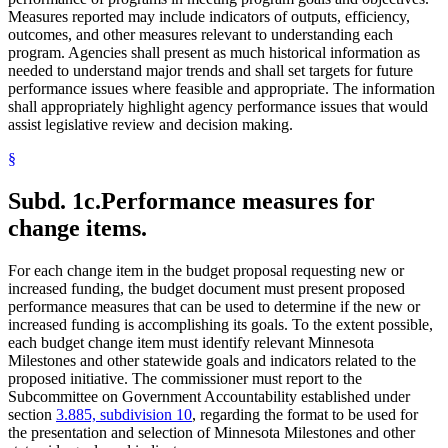
Measures reported may include indicators of outputs, efficiency,
outcomes, and other measures relevant to understanding each
program. Agencies shall present as much historical information as
needed to understand major trends and shall set targets for future
performance issues where feasible and appropriate. The information
shall appropriately highlight agency performance issues that would
assist legislative review and decision making.
§
Subd. 1c.
Performance measures for
change items.
For each change item in the budget proposal requesting new or
increased funding, the budget document must present proposed
performance measures that can be used to determine if the new or
increased funding is accomplishing its goals. To the extent possible,
each budget change item must identify relevant Minnesota
Milestones and other statewide goals and indicators related to the
proposed initiative. The commissioner must report to the
Subcommittee on Government Accountability established under
section
3.885, subdivision 10
, regarding the format to be used for
the presentation and selection of Minnesota Milestones and other