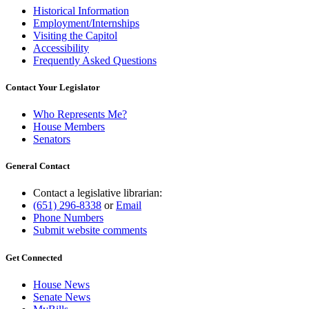
Historical Information
Employment/Internships
Visiting the Capitol
Accessibility
Frequently Asked Questions
Contact Your Legislator
Who Represents Me?
House Members
Senators
General Contact
Contact a legislative librarian:
(651) 296-8338
or
Email
Phone Numbers
Submit website comments
Get Connected
House News
Senate News