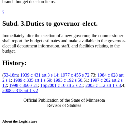
branch budget decision items.
§
Subd. 3.
Duties to governor-elect.
Immediately after the election of a new governor, the commissioner
shall report the budget estimates and make available to the governor-
elect all department information, staff, and facilities relating to the
budget.
History:
(
53-18m
)
1939 c 431 art 3 s 14
;
1977 c 455 s 72
,73;
1984 c 628 art
2 s 1
;
1989 c 335 art 1 s 59
;
1993 c 192 s 50
,51;
1997 c 202 art 2 s
12
;
1998 c 366 s 21
;
1Sp2001 c 10 art 2 s 21
;
2003 c 112 art 1 s 3
,4;
2008 c 318 art 1 s 2
Official Publication of the State of Minnesota
Revisor of Statutes
About the Legislature