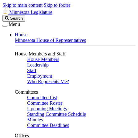
Skip to main content
Skip to footer
Minnesota Legislature
Search
Search
Legislature
Menu
House
Minnesota House of Representatives
House Members and Staff
House Members
Leadership
Staff
Employment
Who Represents Me?
Committees
Committee List
Committee Roster
Upcoming Meetings
Standing Committee Schedule
Minutes
Committee Deadlines
Offices