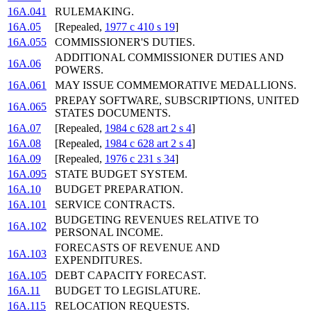
16A.041
RULEMAKING.
16A.05
[Repealed,
1977 c 410 s 19
]
16A.055
COMMISSIONER'S DUTIES.
ADDITIONAL COMMISSIONER DUTIES AND
16A.06
POWERS.
16A.061
MAY ISSUE COMMEMORATIVE MEDALLIONS.
PREPAY SOFTWARE, SUBSCRIPTIONS, UNITED
16A.065
STATES DOCUMENTS.
16A.07
[Repealed,
1984 c 628 art 2 s 4
]
16A.08
[Repealed,
1984 c 628 art 2 s 4
]
16A.09
[Repealed,
1976 c 231 s 34
]
16A.095
STATE BUDGET SYSTEM.
16A.10
BUDGET PREPARATION.
16A.101
SERVICE CONTRACTS.
BUDGETING REVENUES RELATIVE TO
16A.102
PERSONAL INCOME.
FORECASTS OF REVENUE AND
16A.103
EXPENDITURES.
16A.105
DEBT CAPACITY FORECAST.
16A.11
BUDGET TO LEGISLATURE.
16A.115
RELOCATION REQUESTS.