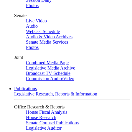
Session Daily
Photos
Senate
Live Video
Audio
Webcast Schedule
Audio & Video Archives
Senate Media Services
Photos
Joint
Combined Media Page
Legislative Media Archive
Broadcast TV Schedule
Commission Audio/Video
Publications
Legislative Research, Reports & Information
Office Research & Reports
House Fiscal Analysis
House Research
Senate Counsel Publications
Legislative Auditor