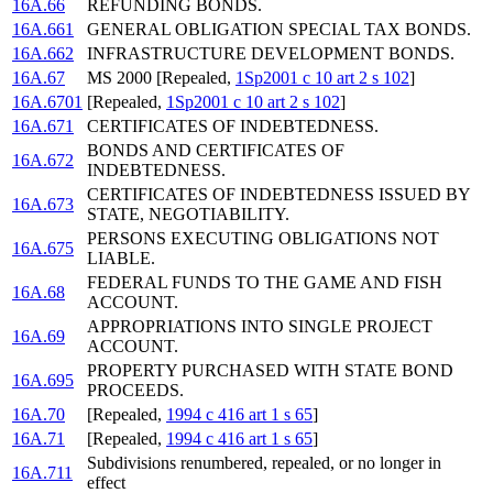
16A.66
REFUNDING BONDS.
16A.661
GENERAL OBLIGATION SPECIAL TAX BONDS.
16A.662
INFRASTRUCTURE DEVELOPMENT BONDS.
16A.67
MS 2000 [Repealed,
1Sp2001 c 10 art 2 s 102
]
16A.6701
[Repealed,
1Sp2001 c 10 art 2 s 102
]
16A.671
CERTIFICATES OF INDEBTEDNESS.
BONDS AND CERTIFICATES OF
16A.672
INDEBTEDNESS.
CERTIFICATES OF INDEBTEDNESS ISSUED BY
16A.673
STATE, NEGOTIABILITY.
PERSONS EXECUTING OBLIGATIONS NOT
16A.675
LIABLE.
FEDERAL FUNDS TO THE GAME AND FISH
16A.68
ACCOUNT.
APPROPRIATIONS INTO SINGLE PROJECT
16A.69
ACCOUNT.
PROPERTY PURCHASED WITH STATE BOND
16A.695
PROCEEDS.
16A.70
[Repealed,
1994 c 416 art 1 s 65
]
16A.71
[Repealed,
1994 c 416 art 1 s 65
]
Subdivisions renumbered, repealed, or no longer in
16A.711
effect