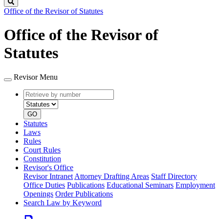
Search
Office of the Revisor of Statutes
Office of the Revisor of
Statutes
Revisor Menu
Retrieve
Document
by
type
number
GO
Statutes
Laws
Rules
Court Rules
Constitution
Revisor's Office
Revisor Intranet
Attorney Drafting Areas
Staff Directory
Office Duties
Publications
Educational Seminars
Employment
Openings
Order Publications
Search Law by Keyword