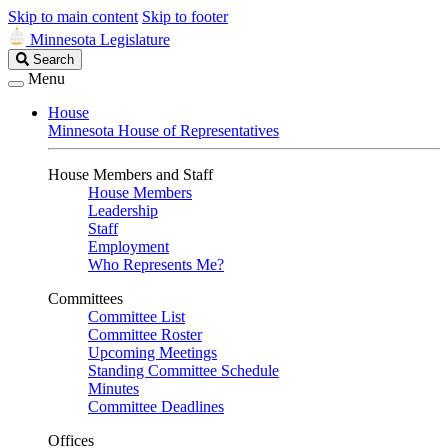
Skip to main content
Skip to footer
Minnesota Legislature
Search
Search
Legislature
Menu
House
Minnesota House of Representatives
House Members and Staff
House Members
Leadership
Staff
Employment
Who Represents Me?
Committees
Committee List
Committee Roster
Upcoming Meetings
Standing Committee Schedule
Minutes
Committee Deadlines
Offices