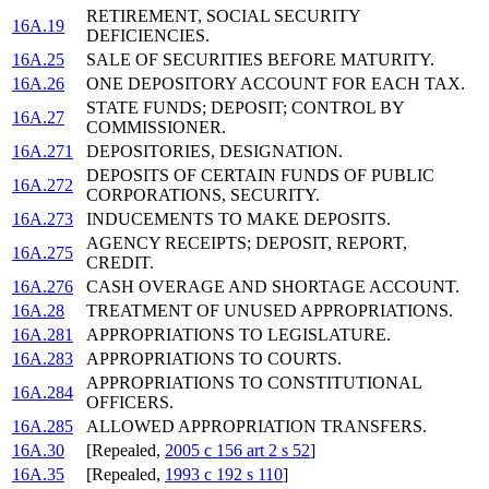
RETIREMENT, SOCIAL SECURITY
16A.19
DEFICIENCIES.
16A.25
SALE OF SECURITIES BEFORE MATURITY.
16A.26
ONE DEPOSITORY ACCOUNT FOR EACH TAX.
STATE FUNDS; DEPOSIT; CONTROL BY
16A.27
COMMISSIONER.
16A.271
DEPOSITORIES, DESIGNATION.
DEPOSITS OF CERTAIN FUNDS OF PUBLIC
16A.272
CORPORATIONS, SECURITY.
16A.273
INDUCEMENTS TO MAKE DEPOSITS.
AGENCY RECEIPTS; DEPOSIT, REPORT,
16A.275
CREDIT.
16A.276
CASH OVERAGE AND SHORTAGE ACCOUNT.
16A.28
TREATMENT OF UNUSED APPROPRIATIONS.
16A.281
APPROPRIATIONS TO LEGISLATURE.
16A.283
APPROPRIATIONS TO COURTS.
APPROPRIATIONS TO CONSTITUTIONAL
16A.284
OFFICERS.
16A.285
ALLOWED APPROPRIATION TRANSFERS.
16A.30
[Repealed,
2005 c 156 art 2 s 52
]
16A.35
[Repealed,
1993 c 192 s 110
]