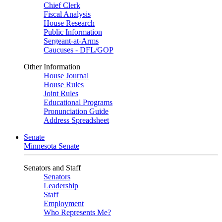
Chief Clerk
Fiscal Analysis
House Research
Public Information
Sergeant-at-Arms
Caucuses - DFL/GOP
Other Information
House Journal
House Rules
Joint Rules
Educational Programs
Pronunciation Guide
Address Spreadsheet
Senate
Minnesota Senate
Senators and Staff
Senators
Leadership
Staff
Employment
Who Represents Me?