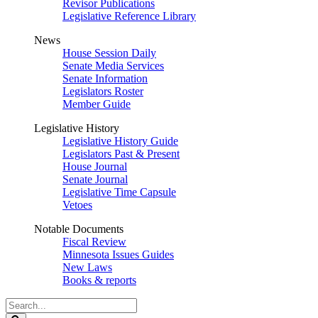
Revisor Publications
Legislative Reference Library
News
House Session Daily
Senate Media Services
Senate Information
Legislators Roster
Member Guide
Legislative History
Legislative History Guide
Legislators Past & Present
House Journal
Senate Journal
Legislative Time Capsule
Vetoes
Notable Documents
Fiscal Review
Minnesota Issues Guides
New Laws
Books & reports
Search
Legislature