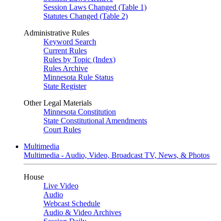
Session Laws Changed (Table 1)
Statutes Changed (Table 2)
Administrative Rules
Keyword Search
Current Rules
Rules by Topic (Index)
Rules Archive
Minnesota Rule Status
State Register
Other Legal Materials
Minnesota Constitution
State Constitutional Amendments
Court Rules
Multimedia
Multimedia - Audio, Video, Broadcast TV, News, & Photos
House
Live Video
Audio
Webcast Schedule
Audio & Video Archives