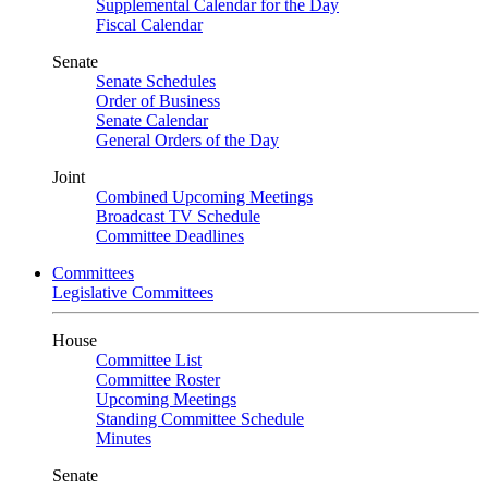
Supplemental Calendar for the Day
Fiscal Calendar
Senate
Senate Schedules
Order of Business
Senate Calendar
General Orders of the Day
Joint
Combined Upcoming Meetings
Broadcast TV Schedule
Committee Deadlines
Committees
Legislative Committees
House
Committee List
Committee Roster
Upcoming Meetings
Standing Committee Schedule
Minutes
Senate