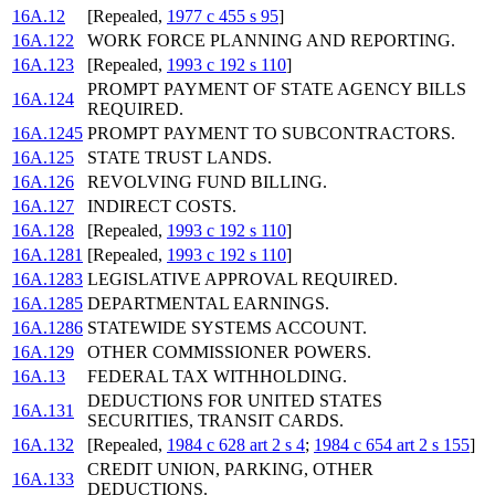
16A.12
[Repealed,
1977 c 455 s 95
]
16A.122
WORK FORCE PLANNING AND REPORTING.
16A.123
[Repealed,
1993 c 192 s 110
]
PROMPT PAYMENT OF STATE AGENCY BILLS
16A.124
REQUIRED.
16A.1245
PROMPT PAYMENT TO SUBCONTRACTORS.
16A.125
STATE TRUST LANDS.
16A.126
REVOLVING FUND BILLING.
16A.127
INDIRECT COSTS.
16A.128
[Repealed,
1993 c 192 s 110
]
16A.1281
[Repealed,
1993 c 192 s 110
]
16A.1283
LEGISLATIVE APPROVAL REQUIRED.
16A.1285
DEPARTMENTAL EARNINGS.
16A.1286
STATEWIDE SYSTEMS ACCOUNT.
16A.129
OTHER COMMISSIONER POWERS.
16A.13
FEDERAL TAX WITHHOLDING.
DEDUCTIONS FOR UNITED STATES
16A.131
SECURITIES, TRANSIT CARDS.
16A.132
[Repealed,
1984 c 628 art 2 s 4
;
1984 c 654 art 2 s 155
]
CREDIT UNION, PARKING, OTHER
16A.133
DEDUCTIONS.