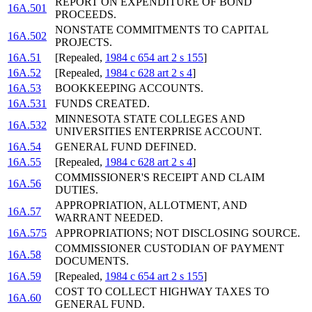
REPORT ON EXPENDITURE OF BOND
16A.501
PROCEEDS.
NONSTATE COMMITMENTS TO CAPITAL
16A.502
PROJECTS.
16A.51
[Repealed,
1984 c 654 art 2 s 155
]
16A.52
[Repealed,
1984 c 628 art 2 s 4
]
16A.53
BOOKKEEPING ACCOUNTS.
16A.531
FUNDS CREATED.
MINNESOTA STATE COLLEGES AND
16A.532
UNIVERSITIES ENTERPRISE ACCOUNT.
16A.54
GENERAL FUND DEFINED.
16A.55
[Repealed,
1984 c 628 art 2 s 4
]
COMMISSIONER'S RECEIPT AND CLAIM
16A.56
DUTIES.
APPROPRIATION, ALLOTMENT, AND
16A.57
WARRANT NEEDED.
16A.575
APPROPRIATIONS; NOT DISCLOSING SOURCE.
COMMISSIONER CUSTODIAN OF PAYMENT
16A.58
DOCUMENTS.
16A.59
[Repealed,
1984 c 654 art 2 s 155
]
COST TO COLLECT HIGHWAY TAXES TO
16A.60
GENERAL FUND.