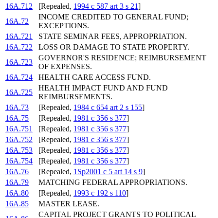
16A.712
[Repealed,
1994 c 587 art 3 s 21
]
INCOME CREDITED TO GENERAL FUND;
16A.72
EXCEPTIONS.
16A.721
STATE SEMINAR FEES, APPROPRIATION.
16A.722
LOSS OR DAMAGE TO STATE PROPERTY.
GOVERNOR'S RESIDENCE; REIMBURSEMENT
16A.723
OF EXPENSES.
16A.724
HEALTH CARE ACCESS FUND.
HEALTH IMPACT FUND AND FUND
16A.725
REIMBURSEMENTS.
16A.73
[Repealed,
1984 c 654 art 2 s 155
]
16A.75
[Repealed,
1981 c 356 s 377
]
16A.751
[Repealed,
1981 c 356 s 377
]
16A.752
[Repealed,
1981 c 356 s 377
]
16A.753
[Repealed,
1981 c 356 s 377
]
16A.754
[Repealed,
1981 c 356 s 377
]
16A.76
[Repealed,
1Sp2001 c 5 art 14 s 9
]
16A.79
MATCHING FEDERAL APPROPRIATIONS.
16A.80
[Repealed,
1993 c 192 s 110
]
16A.85
MASTER LEASE.
CAPITAL PROJECT GRANTS TO POLITICAL