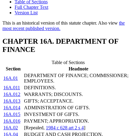
Table of Sections
Full Chapter Text
Version List
This is an historical version of this statute chapter. Also view
the
most recent published version.
CHAPTER 16A. DEPARTMENT OF
FINANCE
Table of Sections
Section
Headnote
DEPARTMENT OF FINANCE; COMMISSIONER;
16A.01
EMPLOYEES.
16A.011
DEFINITIONS.
16A.012
WARRANTS; DISCOUNTS.
16A.013
GIFTS; ACCEPTANCE.
16A.014
ADMINISTRATION OF GIFTS.
16A.015
INVESTMENT OF GIFTS.
16A.016
PAYMENT; APPROPRIATION.
16A.02
[Repealed,
1984 c 628 art 2 s 4
]
16A.04
BUDGET AND CASH PROJECTION.