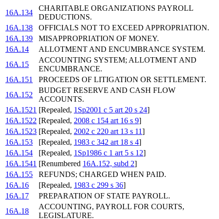
CHARITABLE ORGANIZATIONS PAYROLL
16A.134
DEDUCTIONS.
16A.138
OFFICIALS NOT TO EXCEED APPROPRIATION.
16A.139
MISAPPROPRIATION OF MONEY.
16A.14
ALLOTMENT AND ENCUMBRANCE SYSTEM.
ACCOUNTING SYSTEM; ALLOTMENT AND
16A.15
ENCUMBRANCE.
16A.151
PROCEEDS OF LITIGATION OR SETTLEMENT.
BUDGET RESERVE AND CASH FLOW
16A.152
ACCOUNTS.
16A.1521
[Repealed,
1Sp2001 c 5 art 20 s 24
]
16A.1522
[Repealed,
2008 c 154 art 16 s 9
]
16A.1523
[Repealed,
2002 c 220 art 13 s 11
]
16A.153
[Repealed,
1983 c 342 art 18 s 4
]
16A.154
[Repealed,
1Sp1986 c 1 art 5 s 12
]
16A.1541
[Renumbered
16A.152, subd 2
]
16A.155
REFUNDS; CHARGED WHEN PAID.
16A.16
[Repealed,
1983 c 299 s 36
]
16A.17
PREPARATION OF STATE PAYROLL.
ACCOUNTING, PAYROLL FOR COURTS,
16A.18
LEGISLATURE.