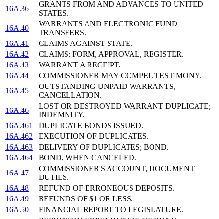
GRANTS FROM AND ADVANCES TO UNITED
16A.36
STATES.
WARRANTS AND ELECTRONIC FUND
16A.40
TRANSFERS.
16A.41
CLAIMS AGAINST STATE.
16A.42
CLAIMS: FORM, APPROVAL, REGISTER.
16A.43
WARRANT A RECEIPT.
16A.44
COMMISSIONER MAY COMPEL TESTIMONY.
OUTSTANDING UNPAID WARRANTS,
16A.45
CANCELLATION.
LOST OR DESTROYED WARRANT DUPLICATE;
16A.46
INDEMNITY.
16A.461
DUPLICATE BONDS ISSUED.
16A.462
EXECUTION OF DUPLICATES.
16A.463
DELIVERY OF DUPLICATES; BOND.
16A.464
BOND, WHEN CANCELED.
COMMISSIONER'S ACCOUNT, DOCUMENT
16A.47
DUTIES.
16A.48
REFUND OF ERRONEOUS DEPOSITS.
16A.49
REFUNDS OF $1 OR LESS.
16A.50
FINANCIAL REPORT TO LEGISLATURE.