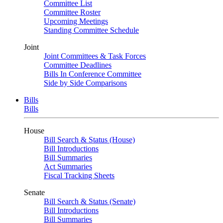
Committee List
Committee Roster
Upcoming Meetings
Standing Committee Schedule
Joint
Joint Committees & Task Forces
Committee Deadlines
Bills In Conference Committee
Side by Side Comparisons
Bills
Bills
House
Bill Search & Status (House)
Bill Introductions
Bill Summaries
Act Summaries
Fiscal Tracking Sheets
Senate
Bill Search & Status (Senate)
Bill Introductions
Bill Summaries