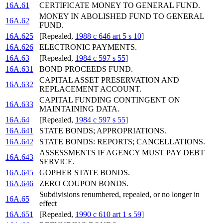
16A.61
CERTIFICATE MONEY TO GENERAL FUND.
MONEY IN ABOLISHED FUND TO GENERAL
16A.62
FUND.
16A.625
[Repealed,
1988 c 646 art 5 s 10
]
16A.626
ELECTRONIC PAYMENTS.
16A.63
[Repealed,
1984 c 597 s 55
]
16A.631
BOND PROCEEDS FUND.
CAPITAL ASSET PRESERVATION AND
16A.632
REPLACEMENT ACCOUNT.
CAPITAL FUNDING CONTINGENT ON
16A.633
MAINTAINING DATA.
16A.64
[Repealed,
1984 c 597 s 55
]
16A.641
STATE BONDS; APPROPRIATIONS.
16A.642
STATE BONDS: REPORTS; CANCELLATIONS.
ASSESSMENTS IF AGENCY MUST PAY DEBT
16A.643
SERVICE.
16A.645
GOPHER STATE BONDS.
16A.646
ZERO COUPON BONDS.
Subdivisions renumbered, repealed, or no longer in
16A.65
effect
16A.651
[Repealed,
1990 c 610 art 1 s 59
]