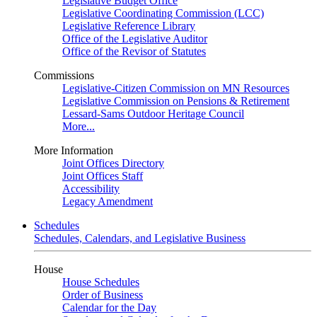
Legislative Budget Office
Legislative Coordinating Commission (LCC)
Legislative Reference Library
Office of the Legislative Auditor
Office of the Revisor of Statutes
Commissions
Legislative-Citizen Commission on MN Resources
Legislative Commission on Pensions & Retirement
Lessard-Sams Outdoor Heritage Council
More...
More Information
Joint Offices Directory
Joint Offices Staff
Accessibility
Legacy Amendment
Schedules
Schedules, Calendars, and Legislative Business
House
House Schedules
Order of Business
Calendar for the Day