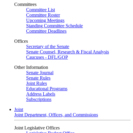
Committees
Committee List
Committee Roster
Upcoming Meetings
Standing Committee Schedule
Committee Deadlines
Offices
Secretary of the Senate
Senate Counsel, Research & Fiscal Analysis
Caucuses - DFL/GOP
Other Information
Senate Journal
Senate Rules
Joint Rules
Educational Programs
Address Labels
Subscriptions
Joint
Joint Department, Offices, and Commissions
Joint Legislative Offices