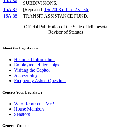
16A.86
SUBDIVISIONS.
16A.87
[Repealed,
1Sp2003 c 1 art 2 s 136
]
16A.88
TRANSIT ASSISTANCE FUND.
Official Publication of the State of Minnesota
Revisor of Statutes
About the Legislature
Historical Information
Employment/Internships
Visiting the Capitol
Accessibility
Frequently Asked Questions
Contact Your Legislator
Who Represents Me?
House Members
Senators
General Contact