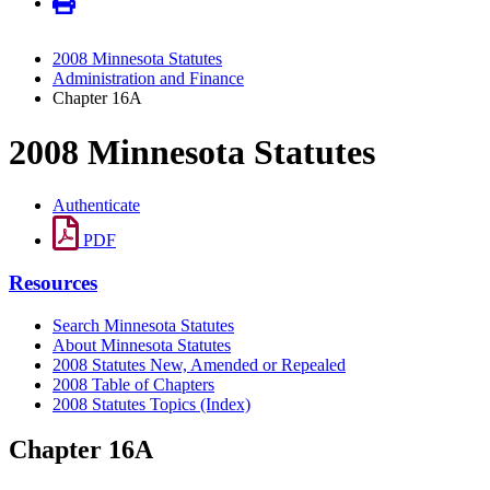
2008 Minnesota Statutes
Administration and Finance
Chapter 16A
2008 Minnesota Statutes
Authenticate
PDF
Resources
Search Minnesota Statutes
About Minnesota Statutes
2008 Statutes New, Amended or Repealed
2008 Table of Chapters
2008 Statutes Topics (Index)
Chapter 16A