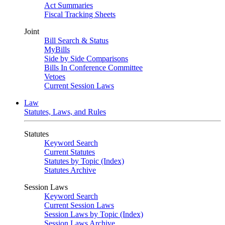
Act Summaries
Fiscal Tracking Sheets
Joint
Bill Search & Status
MyBills
Side by Side Comparisons
Bills In Conference Committee
Vetoes
Current Session Laws
Law
Statutes, Laws, and Rules
Statutes
Keyword Search
Current Statutes
Statutes by Topic (Index)
Statutes Archive
Session Laws
Keyword Search
Current Session Laws
Session Laws by Topic (Index)
Session Laws Archive