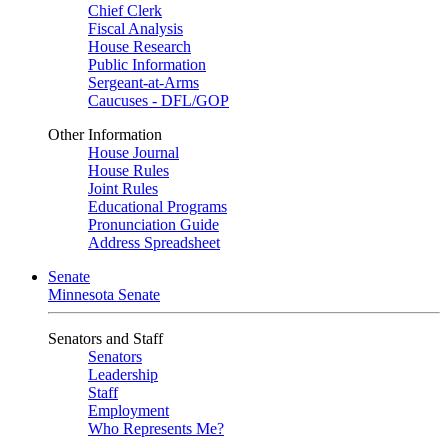
Chief Clerk
Fiscal Analysis
House Research
Public Information
Sergeant-at-Arms
Caucuses - DFL/GOP
Other Information
House Journal
House Rules
Joint Rules
Educational Programs
Pronunciation Guide
Address Spreadsheet
Senate
Minnesota Senate
Senators and Staff
Senators
Leadership
Staff
Employment
Who Represents Me?