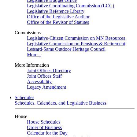
Legislative Budget Office
Legislative Coordinating Commission (LCC)
Legislative Reference Library
Office of the Legislative Auditor
Office of the Revisor of Statutes
Commissions
Legislative-Citizen Commission on MN Resources
Legislative Commission on Pensions & Retirement
Lessard-Sams Outdoor Heritage Council
More...
More Information
Joint Offices Directory
Joint Offices Staff
Accessibility
Legacy Amendment
Schedules
Schedules, Calendars, and Legislative Business
House
House Schedules
Order of Business
Calendar for the Day