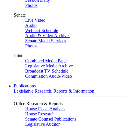
Session Daily
Photos
Senate
Live Video
Audio
Webcast Schedule
Audio & Video Archives
Senate Media Services
Photos
Joint
Combined Media Page
Legislative Media Archive
Broadcast TV Schedule
Commission Audio/Video
Publications
Legislative Research, Reports & Information
Office Research & Reports
House Fiscal Analysis
House Research
Senate Counsel Publications
Legislative Auditor