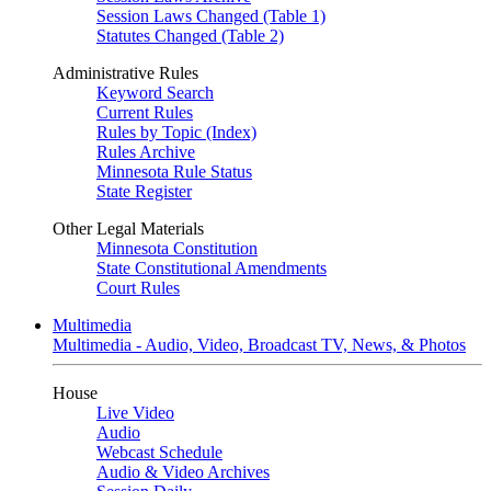
Session Laws Changed (Table 1)
Statutes Changed (Table 2)
Administrative Rules
Keyword Search
Current Rules
Rules by Topic (Index)
Rules Archive
Minnesota Rule Status
State Register
Other Legal Materials
Minnesota Constitution
State Constitutional Amendments
Court Rules
Multimedia
Multimedia - Audio, Video, Broadcast TV, News, & Photos
House
Live Video
Audio
Webcast Schedule
Audio & Video Archives