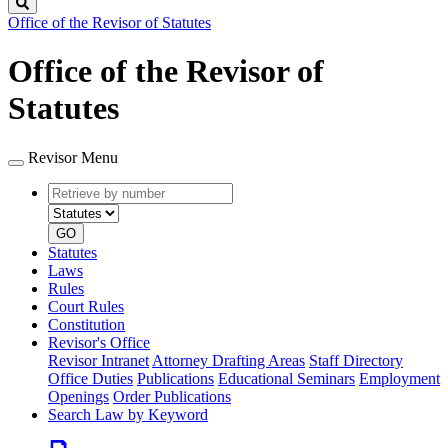
Search
Office of the Revisor of Statutes
Office of the Revisor of
Statutes
Revisor Menu
Retrieve
Document
by
type
number
GO
Statutes
Laws
Rules
Court Rules
Constitution
Revisor's Office
Revisor Intranet
Attorney Drafting Areas
Staff Directory
Office Duties
Publications
Educational Seminars
Employment
Openings
Order Publications
Search Law by Keyword