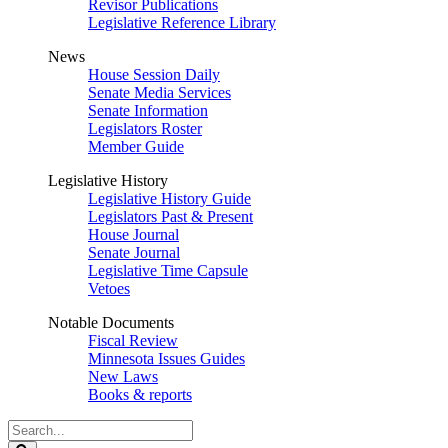
Revisor Publications
Legislative Reference Library
News
House Session Daily
Senate Media Services
Senate Information
Legislators Roster
Member Guide
Legislative History
Legislative History Guide
Legislators Past & Present
House Journal
Senate Journal
Legislative Time Capsule
Vetoes
Notable Documents
Fiscal Review
Minnesota Issues Guides
New Laws
Books & reports
Search
Legislature