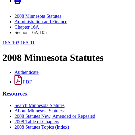
2008 Minnesota Statutes
Administration and Finance
Chapter 16A
Section 16A.105
16A.103
16A.11
2008 Minnesota Statutes
Authenticate
PDF
Resources
Search Minnesota Statutes
About Minnesota Statutes
2008 Statutes New, Amended or Repealed
2008 Table of Chapters
2008 Statutes Topics (Index)