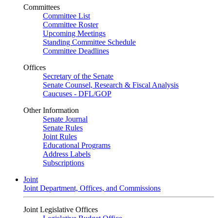
Committees
Committee List
Committee Roster
Upcoming Meetings
Standing Committee Schedule
Committee Deadlines
Offices
Secretary of the Senate
Senate Counsel, Research & Fiscal Analysis
Caucuses - DFL/GOP
Other Information
Senate Journal
Senate Rules
Joint Rules
Educational Programs
Address Labels
Subscriptions
Joint
Joint Department, Offices, and Commissions
Joint Legislative Offices