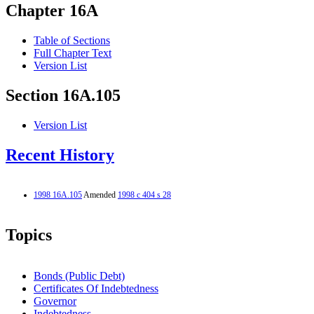
Chapter 16A
Table of Sections
Full Chapter Text
Version List
Section 16A.105
Version List
Recent History
1998 16A.105
Amended
1998 c 404 s 28
Topics
Bonds (Public Debt)
Certificates Of Indebtedness
Governor
Indebtedness