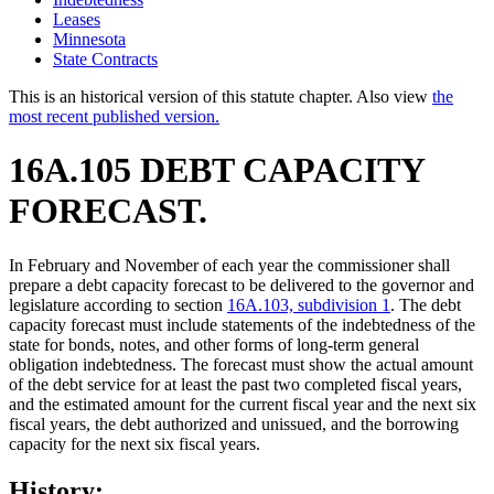
Leases
Minnesota
State Contracts
This is an historical version of this statute chapter. Also view
the
most recent published version.
16A.105 DEBT CAPACITY
FORECAST.
In February and November of each year the commissioner shall
prepare a debt capacity forecast to be delivered to the governor and
legislature according to section
16A.103, subdivision 1
. The debt
capacity forecast must include statements of the indebtedness of the
state for bonds, notes, and other forms of long-term general
obligation indebtedness. The forecast must show the actual amount
of the debt service for at least the past two completed fiscal years,
and the estimated amount for the current fiscal year and the next six
fiscal years, the debt authorized and unissued, and the borrowing
capacity for the next six fiscal years.
History: