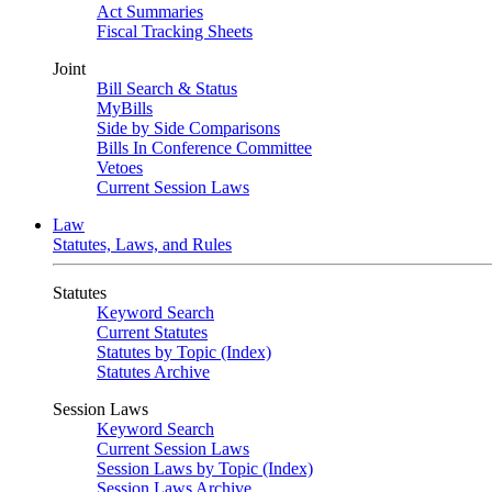
Act Summaries
Fiscal Tracking Sheets
Joint
Bill Search & Status
MyBills
Side by Side Comparisons
Bills In Conference Committee
Vetoes
Current Session Laws
Law
Statutes, Laws, and Rules
Statutes
Keyword Search
Current Statutes
Statutes by Topic (Index)
Statutes Archive
Session Laws
Keyword Search
Current Session Laws
Session Laws by Topic (Index)
Session Laws Archive