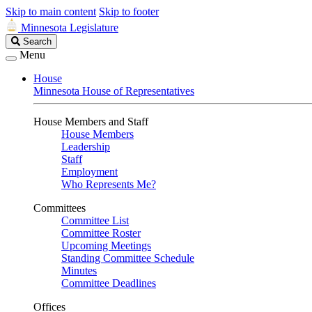
Skip to main content
Skip to footer
Minnesota Legislature
Search
Search
Legislature
Menu
House
Minnesota House of Representatives
House Members and Staff
House Members
Leadership
Staff
Employment
Who Represents Me?
Committees
Committee List
Committee Roster
Upcoming Meetings
Standing Committee Schedule
Minutes
Committee Deadlines
Offices