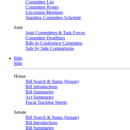
Committee List
Committee Roster
Upcoming Meetings
Standing Committee Schedule
Joint
Joint Committees & Task Forces
Committee Deadlines
Bills In Conference Committee
Side by Side Comparisons
Bills
Bills
House
Bill Search & Status (House)
Bill Introductions
Bill Summaries
Act Summaries
Fiscal Tracking Sheets
Senate
Bill Search & Status (Senate)
Bill Introductions
Bill Summaries