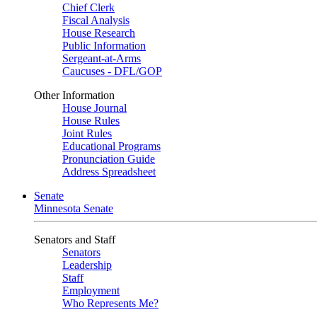
Chief Clerk
Fiscal Analysis
House Research
Public Information
Sergeant-at-Arms
Caucuses - DFL/GOP
Other Information
House Journal
House Rules
Joint Rules
Educational Programs
Pronunciation Guide
Address Spreadsheet
Senate
Minnesota Senate
Senators and Staff
Senators
Leadership
Staff
Employment
Who Represents Me?