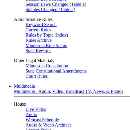
Session Laws Changed (Table 1)
Statutes Changed (Table 2)
Administrative Rules
Keyword Search
Current Rules
Rules by Topic (Index)
Rules Archive
Minnesota Rule Status
State Register
Other Legal Materials
Minnesota Constitution
State Constitutional Amendments
Court Rules
Multimedia
Multimedia - Audio, Video, Broadcast TV, News, & Photos
House
Live Video
Audio
Webcast Schedule
Audio & Video Archives