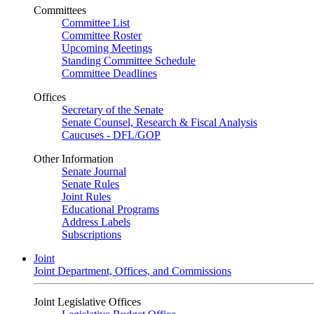
Committees
Committee List
Committee Roster
Upcoming Meetings
Standing Committee Schedule
Committee Deadlines
Offices
Secretary of the Senate
Senate Counsel, Research & Fiscal Analysis
Caucuses - DFL/GOP
Other Information
Senate Journal
Senate Rules
Joint Rules
Educational Programs
Address Labels
Subscriptions
Joint
Joint Department, Offices, and Commissions
Joint Legislative Offices