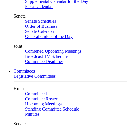
Supplemental Calendar for the Day
Fiscal Calendar
Senate
Senate Schedules
Order of Business
Senate Calendar
General Orders of the Day
Joint
Combined Upcoming Meetings
Broadcast TV Schedule
Committee Deadlines
Committees
Legislative Committees
House
Committee List
Committee Roster
Upcoming Meetings
Standing Committee Schedule
Minutes
Senate