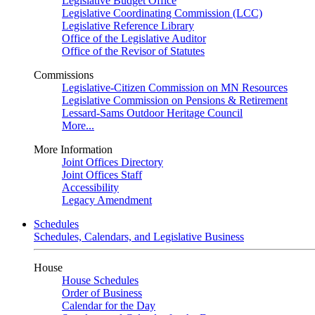
Legislative Budget Office
Legislative Coordinating Commission (LCC)
Legislative Reference Library
Office of the Legislative Auditor
Office of the Revisor of Statutes
Commissions
Legislative-Citizen Commission on MN Resources
Legislative Commission on Pensions & Retirement
Lessard-Sams Outdoor Heritage Council
More...
More Information
Joint Offices Directory
Joint Offices Staff
Accessibility
Legacy Amendment
Schedules
Schedules, Calendars, and Legislative Business
House
House Schedules
Order of Business
Calendar for the Day