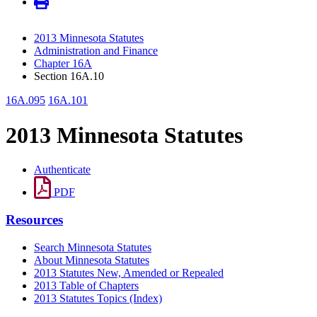
2013 Minnesota Statutes
Administration and Finance
Chapter 16A
Section 16A.10
16A.095
16A.101
2013 Minnesota Statutes
Authenticate
PDF
Resources
Search Minnesota Statutes
About Minnesota Statutes
2013 Statutes New, Amended or Repealed
2013 Table of Chapters
2013 Statutes Topics (Index)