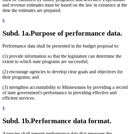
and revenue estimates must be based on the law in existence at the
time the estimates are prepared.
§
Subd. 1a.
Purpose of performance data.
Performance data shall be presented in the budget proposal to:
(1) provide information so that the legislature can determine the
extent to which state programs are successful;
(2) encourage agencies to develop clear goals and objectives for
their programs; and
(3) strengthen accountability to Minnesotans by providing a record
of state government's performance in providing effective and
efficient services.
§
Subd. 1b.
Performance data format.
Agencies shall present performance data that measures the