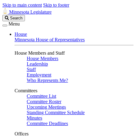
Skip to main content
Skip to footer
Minnesota Legislature
Search
Search
Legislature
Menu
House
Minnesota House of Representatives
House Members and Staff
House Members
Leadership
Staff
Employment
Who Represents Me?
Committees
Committee List
Committee Roster
Upcoming Meetings
Standing Committee Schedule
Minutes
Committee Deadlines
Offices