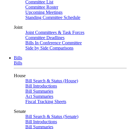
Committee List
Committee Roster
Upcoming Meetings
Standing Committee Schedule
Joint
Joint Committees & Task Forces
Committee Deadlines
Bills In Conference Committee
Side by Side Comparisons
Bills
Bills
House
Bill Search & Status (House)
Bill Introductions
Bill Summaries
Act Summaries
Fiscal Tracking Sheets
Senate
Bill Search & Status (Senate)
Bill Introductions
Bill Summaries