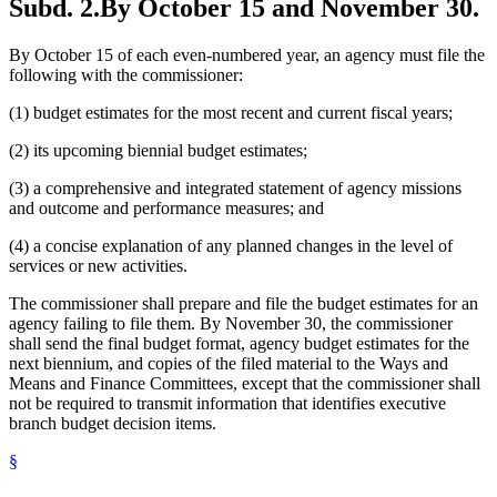
Subd. 2.
By October 15 and November 30.
By October 15 of each even-numbered year, an agency must file the
following with the commissioner:
(1) budget estimates for the most recent and current fiscal years;
(2) its upcoming biennial budget estimates;
(3) a comprehensive and integrated statement of agency missions
and outcome and performance measures; and
(4) a concise explanation of any planned changes in the level of
services or new activities.
The commissioner shall prepare and file the budget estimates for an
agency failing to file them. By November 30, the commissioner
shall send the final budget format, agency budget estimates for the
next biennium, and copies of the filed material to the Ways and
Means and Finance Committees, except that the commissioner shall
not be required to transmit information that identifies executive
branch budget decision items.
§