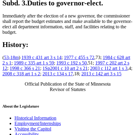
Subd. 3.
Duties to governor-elect.
Immediately after the election of a new governor, the commissioner
shall report the budget estimates and make available to the governor-
elect all department information, staff, and facilities relating to the
budget.
History:
(
53-18m
)
1939 c 431 art 3 s 14
;
1977 c 455 s 72
,73;
1984 c 628 art
2 s 1
;
1989 c 335 art 1 s 59
;
1993 c 192 s 50
,51;
1997 c 202 art 2 s
12
;
1998 c 366 s 21
;
1Sp2001 c 10 art 2 s 21
;
2003 c 112 art 1 s 3
,4;
2008 c 318 art 1 s 2
;
2013 c 134 s 17
,18;
2013 c 142 art 3 s 15
Official Publication of the State of Minnesota
Revisor of Statutes
About the Legislature
Historical Information
Employment/Internships
Visiting the Capitol
Accessibility