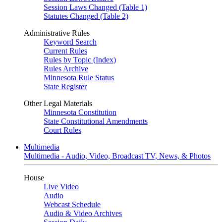
Session Laws Changed (Table 1)
Statutes Changed (Table 2)
Administrative Rules
Keyword Search
Current Rules
Rules by Topic (Index)
Rules Archive
Minnesota Rule Status
State Register
Other Legal Materials
Minnesota Constitution
State Constitutional Amendments
Court Rules
Multimedia
Multimedia - Audio, Video, Broadcast TV, News, & Photos
House
Live Video
Audio
Webcast Schedule
Audio & Video Archives