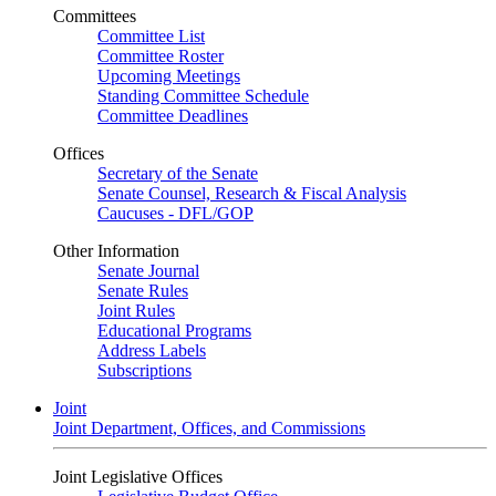
Committees
Committee List
Committee Roster
Upcoming Meetings
Standing Committee Schedule
Committee Deadlines
Offices
Secretary of the Senate
Senate Counsel, Research & Fiscal Analysis
Caucuses - DFL/GOP
Other Information
Senate Journal
Senate Rules
Joint Rules
Educational Programs
Address Labels
Subscriptions
Joint
Joint Department, Offices, and Commissions
Joint Legislative Offices