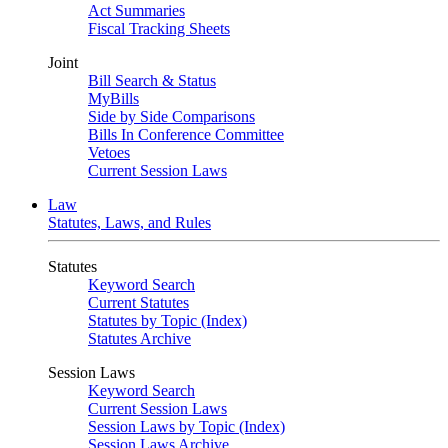
Act Summaries
Fiscal Tracking Sheets
Joint
Bill Search & Status
MyBills
Side by Side Comparisons
Bills In Conference Committee
Vetoes
Current Session Laws
Law
Statutes, Laws, and Rules
Statutes
Keyword Search
Current Statutes
Statutes by Topic (Index)
Statutes Archive
Session Laws
Keyword Search
Current Session Laws
Session Laws by Topic (Index)
Session Laws Archive