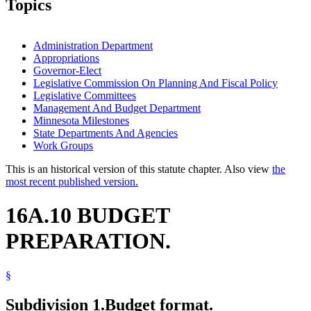
Topics
Administration Department
Appropriations
Governor-Elect
Legislative Commission On Planning And Fiscal Policy
Legislative Committees
Management And Budget Department
Minnesota Milestones
State Departments And Agencies
Work Groups
This is an historical version of this statute chapter. Also view
the
most recent published version.
16A.10 BUDGET
PREPARATION.
§
Subdivision 1.
Budget format.