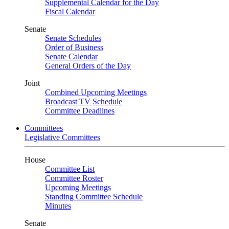
Supplemental Calendar for the Day
Fiscal Calendar
Senate
Senate Schedules
Order of Business
Senate Calendar
General Orders of the Day
Joint
Combined Upcoming Meetings
Broadcast TV Schedule
Committee Deadlines
Committees
Legislative Committees
House
Committee List
Committee Roster
Upcoming Meetings
Standing Committee Schedule
Minutes
Senate