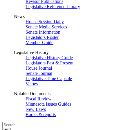
Revisor Publications
Legislative Reference Library
News
House Session Daily
Senate Media Services
Senate Information
Legislators Roster
Member Guide
Legislative History
Legislative History Guide
Legislators Past & Present
House Journal
Senate Journal
Legislative Time Capsule
Vetoes
Notable Documents
Fiscal Review
Minnesota Issues Guides
New Laws
Books & reports
Search
Legislature