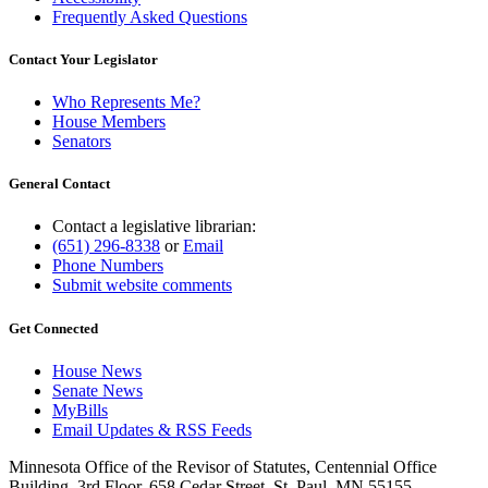
Frequently Asked Questions
Contact Your Legislator
Who Represents Me?
House Members
Senators
General Contact
Contact a legislative librarian:
(651) 296-8338
or
Email
Phone Numbers
Submit website comments
Get Connected
House News
Senate News
MyBills
Email Updates & RSS Feeds
Minnesota Office of the Revisor of Statutes, Centennial Office
Building, 3rd Floor, 658 Cedar Street, St. Paul, MN 55155