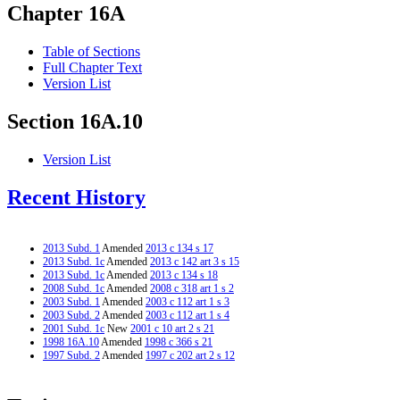
Chapter 16A
Table of Sections
Full Chapter Text
Version List
Section 16A.10
Version List
Recent History
2013 Subd. 1
Amended
2013 c 134 s 17
2013 Subd. 1c
Amended
2013 c 142 art 3 s 15
2013 Subd. 1c
Amended
2013 c 134 s 18
2008 Subd. 1c
Amended
2008 c 318 art 1 s 2
2003 Subd. 1
Amended
2003 c 112 art 1 s 3
2003 Subd. 2
Amended
2003 c 112 art 1 s 4
2001 Subd. 1c
New
2001 c 10 art 2 s 21
1998 16A.10
Amended
1998 c 366 s 21
1997 Subd. 2
Amended
1997 c 202 art 2 s 12