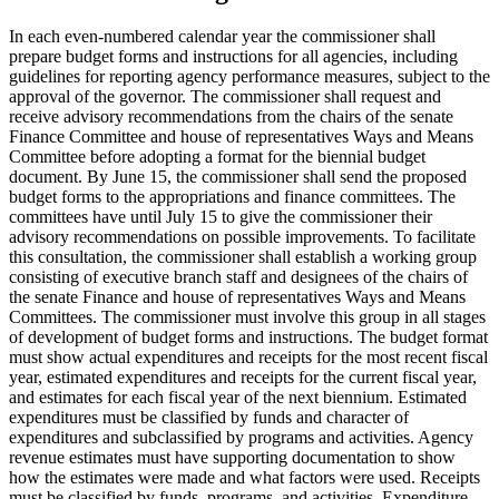
In each even-numbered calendar year the commissioner shall
prepare budget forms and instructions for all agencies, including
guidelines for reporting agency performance measures, subject to the
approval of the governor. The commissioner shall request and
receive advisory recommendations from the chairs of the senate
Finance Committee and house of representatives Ways and Means
Committee before adopting a format for the biennial budget
document. By June 15, the commissioner shall send the proposed
budget forms to the appropriations and finance committees. The
committees have until July 15 to give the commissioner their
advisory recommendations on possible improvements. To facilitate
this consultation, the commissioner shall establish a working group
consisting of executive branch staff and designees of the chairs of
the senate Finance and house of representatives Ways and Means
Committees. The commissioner must involve this group in all stages
of development of budget forms and instructions. The budget format
must show actual expenditures and receipts for the most recent fiscal
year, estimated expenditures and receipts for the current fiscal year,
and estimates for each fiscal year of the next biennium. Estimated
expenditures must be classified by funds and character of
expenditures and subclassified by programs and activities. Agency
revenue estimates must have supporting documentation to show
how the estimates were made and what factors were used. Receipts
must be classified by funds, programs, and activities. Expenditure