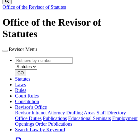
Search
Office of the Revisor of Statutes
Office of the Revisor of
Statutes
Revisor Menu
Retrieve
Document
by
type
number
GO
Statutes
Laws
Rules
Court Rules
Constitution
Revisor's Office
Revisor Intranet
Attorney Drafting Areas
Staff Directory
Office Duties
Publications
Educational Seminars
Employment
Openings
Order Publications
Search Law by Keyword