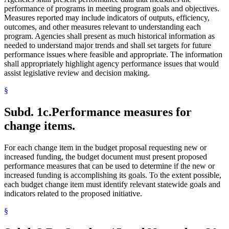
performance of programs in meeting program goals and objectives.
Measures reported may include indicators of outputs, efficiency,
outcomes, and other measures relevant to understanding each
program. Agencies shall present as much historical information as
needed to understand major trends and shall set targets for future
performance issues where feasible and appropriate. The information
shall appropriately highlight agency performance issues that would
assist legislative review and decision making.
§
Subd. 1c.
Performance measures for
change items.
For each change item in the budget proposal requesting new or
increased funding, the budget document must present proposed
performance measures that can be used to determine if the new or
increased funding is accomplishing its goals. To the extent possible,
each budget change item must identify relevant statewide goals and
indicators related to the proposed initiative.
§