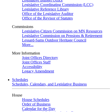
Legislative Budget Office
Legislative Coordinating Commission (LCC)
Legislative Reference Library
Office of the Legislative Auditor
Office of the Revisor of Statutes
Commissions
Legislative-Citizen Commission on MN Resources
Legislative Commission on Pensions & Retirement
Lessard-Sams Outdoor Heritage Council
More...
More Information
Joint Offices Directory
Joint Offices Staff
Accessibility
Legacy Amendment
Schedules
Schedules, Calendars, and Legislative Business
House
House Schedules
Order of Business
Calendar for the Day