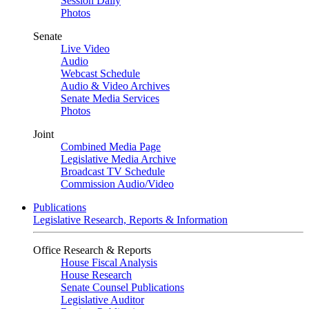
Session Daily
Photos
Senate
Live Video
Audio
Webcast Schedule
Audio & Video Archives
Senate Media Services
Photos
Joint
Combined Media Page
Legislative Media Archive
Broadcast TV Schedule
Commission Audio/Video
Publications
Legislative Research, Reports & Information
Office Research & Reports
House Fiscal Analysis
House Research
Senate Counsel Publications
Legislative Auditor