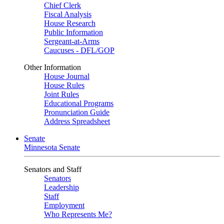
Chief Clerk
Fiscal Analysis
House Research
Public Information
Sergeant-at-Arms
Caucuses - DFL/GOP
Other Information
House Journal
House Rules
Joint Rules
Educational Programs
Pronunciation Guide
Address Spreadsheet
Senate
Minnesota Senate
Senators and Staff
Senators
Leadership
Staff
Employment
Who Represents Me?