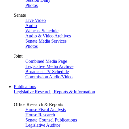
Session Daily
Photos
Senate
Live Video
Audio
Webcast Schedule
Audio & Video Archives
Senate Media Services
Photos
Joint
Combined Media Page
Legislative Media Archive
Broadcast TV Schedule
Commission Audio/Video
Publications
Legislative Research, Reports & Information
Office Research & Reports
House Fiscal Analysis
House Research
Senate Counsel Publications
Legislative Auditor