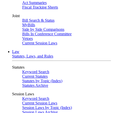
Act Summaries
Fiscal Tracking Sheets
Joint
Bill Search & Status
MyBills
Side by Side Comparisons
Bills In Conference Committee
Vetoes
Current Session Laws
Law
Statutes, Laws, and Rules
Statutes
Keyword Search
Current Statutes
Statutes by Topic (Index)
Statutes Archive
Session Laws
Keyword Search
Current Session Laws
Session Laws by Topic (Index)
Session Laws Archive