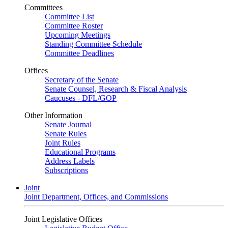
Committees
Committee List
Committee Roster
Upcoming Meetings
Standing Committee Schedule
Committee Deadlines
Offices
Secretary of the Senate
Senate Counsel, Research & Fiscal Analysis
Caucuses - DFL/GOP
Other Information
Senate Journal
Senate Rules
Joint Rules
Educational Programs
Address Labels
Subscriptions
Joint
Joint Department, Offices, and Commissions
Joint Legislative Offices