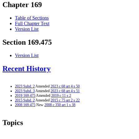
Chapter 169
Table of Sections
Full Chapter Text
Version List
Section 169.475
Version List
Recent History
2023 Subd. 2
Amended
2023 c 68 art 4 s 50
2023 Subd. 3
Amended
2023 c 68 art 4 s 51
2019 169.475
Amended
2019 c 11 s 2
2015 Subd. 2
Amended
2015 c 75 art 2 s 22
2008 169.475
New
2008 c 350 art 1 s 38
Topics