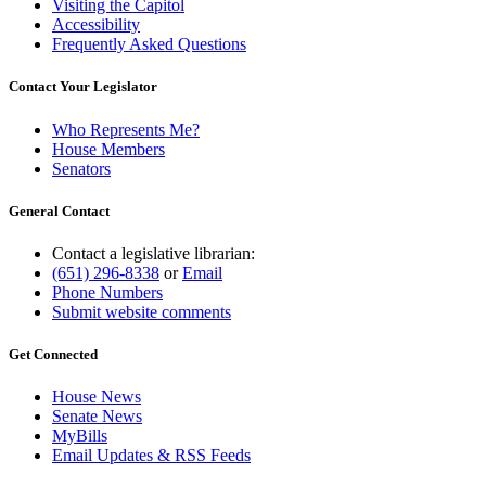
Visiting the Capitol
Accessibility
Frequently Asked Questions
Contact Your Legislator
Who Represents Me?
House Members
Senators
General Contact
Contact a legislative librarian:
(651) 296-8338
or
Email
Phone Numbers
Submit website comments
Get Connected
House News
Senate News
MyBills
Email Updates & RSS Feeds