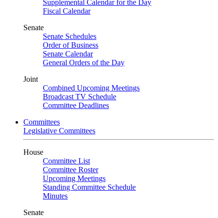
Supplemental Calendar for the Day
Fiscal Calendar
Senate
Senate Schedules
Order of Business
Senate Calendar
General Orders of the Day
Joint
Combined Upcoming Meetings
Broadcast TV Schedule
Committee Deadlines
Committees
Legislative Committees
House
Committee List
Committee Roster
Upcoming Meetings
Standing Committee Schedule
Minutes
Senate