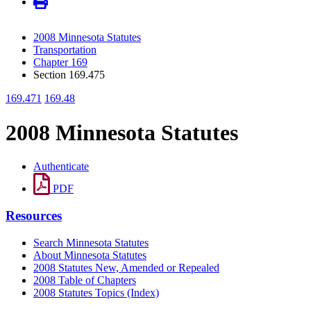
2008 Minnesota Statutes
Transportation
Chapter 169
Section 169.475
169.471
169.48
2008 Minnesota Statutes
Authenticate
PDF
Resources
Search Minnesota Statutes
About Minnesota Statutes
2008 Statutes New, Amended or Repealed
2008 Table of Chapters
2008 Statutes Topics (Index)