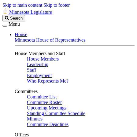
Skip to main content
Skip to footer
Minnesota Legislature
Search
Search
Legislature
Menu
House
Minnesota House of Representatives
House Members and Staff
House Members
Leadership
Staff
Employment
Who Represents Me?
Committees
Committee List
Committee Roster
Upcoming Meetings
Standing Committee Schedule
Minutes
Committee Deadlines
Offices