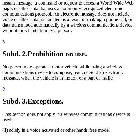
instant message, a command or request to access a World Wide Web
page, or other data that uses a commonly recognized electronic
communications protocol. An electronic message does not include
voice or other data transmitted as a result of making a phone call, or
data transmitted automatically by a wireless communications device
without direct initiation by a person.
§
Subd. 2.
Prohibition on use.
No person may operate a motor vehicle while using a wireless
communications device to compose, read, or send an electronic
message, when the vehicle is in motion or a part of traffic.
§
Subd. 3.
Exceptions.
This section does not apply if a wireless communications device is
used:
(1) solely in a voice-activated or other hands-free mode;