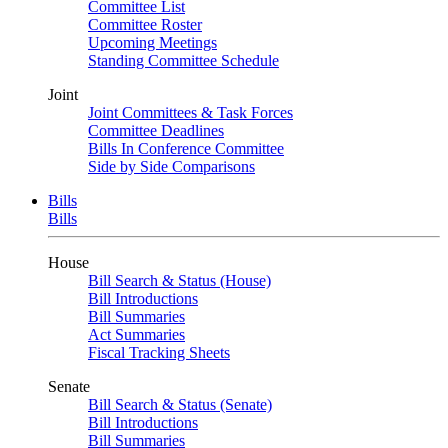
Committee List
Committee Roster
Upcoming Meetings
Standing Committee Schedule
Joint
Joint Committees & Task Forces
Committee Deadlines
Bills In Conference Committee
Side by Side Comparisons
Bills
Bills
House
Bill Search & Status (House)
Bill Introductions
Bill Summaries
Act Summaries
Fiscal Tracking Sheets
Senate
Bill Search & Status (Senate)
Bill Introductions
Bill Summaries