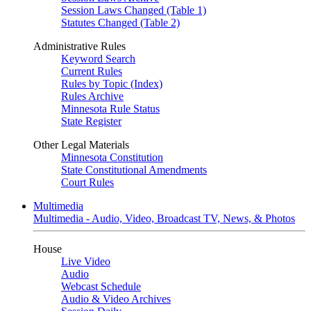
Session Laws Changed (Table 1)
Statutes Changed (Table 2)
Administrative Rules
Keyword Search
Current Rules
Rules by Topic (Index)
Rules Archive
Minnesota Rule Status
State Register
Other Legal Materials
Minnesota Constitution
State Constitutional Amendments
Court Rules
Multimedia
Multimedia - Audio, Video, Broadcast TV, News, & Photos
House
Live Video
Audio
Webcast Schedule
Audio & Video Archives