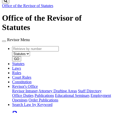
Search
Office of the Revisor of Statutes
Office of the Revisor of
Statutes
Revisor Menu
Retrieve
Document
by
type
number
GO
Statutes
Laws
Rules
Court Rules
Constitution
Revisor's Office
Revisor Intranet
Attorney Drafting Areas
Staff Directory
Office Duties
Publications
Educational Seminars
Employment
Openings
Order Publications
Search Law by Keyword