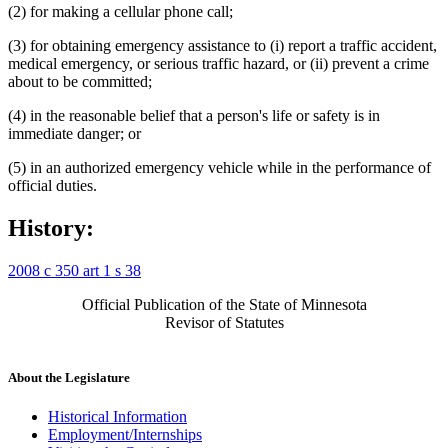
(2) for making a cellular phone call;
(3) for obtaining emergency assistance to (i) report a traffic accident,
medical emergency, or serious traffic hazard, or (ii) prevent a crime
about to be committed;
(4) in the reasonable belief that a person's life or safety is in
immediate danger; or
(5) in an authorized emergency vehicle while in the performance of
official duties.
History:
2008 c 350 art 1 s 38
Official Publication of the State of Minnesota
Revisor of Statutes
About the Legislature
Historical Information
Employment/Internships