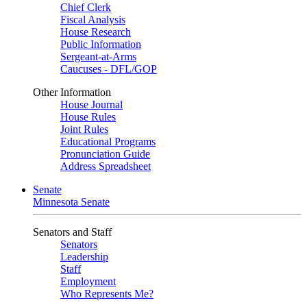
Chief Clerk
Fiscal Analysis
House Research
Public Information
Sergeant-at-Arms
Caucuses - DFL/GOP
Other Information
House Journal
House Rules
Joint Rules
Educational Programs
Pronunciation Guide
Address Spreadsheet
Senate
Minnesota Senate
Senators and Staff
Senators
Leadership
Staff
Employment
Who Represents Me?