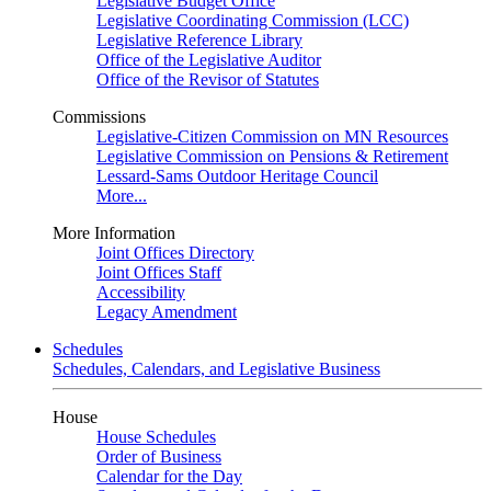
Legislative Budget Office
Legislative Coordinating Commission (LCC)
Legislative Reference Library
Office of the Legislative Auditor
Office of the Revisor of Statutes
Commissions
Legislative-Citizen Commission on MN Resources
Legislative Commission on Pensions & Retirement
Lessard-Sams Outdoor Heritage Council
More...
More Information
Joint Offices Directory
Joint Offices Staff
Accessibility
Legacy Amendment
Schedules
Schedules, Calendars, and Legislative Business
House
House Schedules
Order of Business
Calendar for the Day