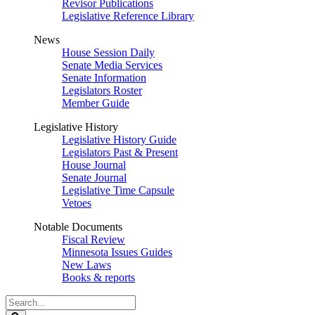
Revisor Publications
Legislative Reference Library
News
House Session Daily
Senate Media Services
Senate Information
Legislators Roster
Member Guide
Legislative History
Legislative History Guide
Legislators Past & Present
House Journal
Senate Journal
Legislative Time Capsule
Vetoes
Notable Documents
Fiscal Review
Minnesota Issues Guides
New Laws
Books & reports
Search
Legislature