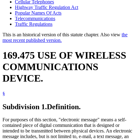
Cellular Telephones
Highway Traffic Regulation Act
Popular Names Of Acts
Telecommunications
Traffic Regulations
This is an historical version of this statute chapter. Also view
the
most recent published version.
169.475 USE OF WIRELESS
COMMUNICATIONS
DEVICE.
§
Subdivision 1.
Definition.
For purposes of this section, "electronic message" means a self-
contained piece of digital communication that is designed or
intended to be transmitted between physical devices. An electronic
message includes, but is not limited to, e-mail, a text message, an