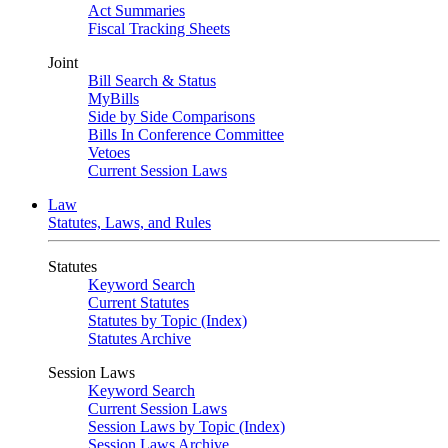
Act Summaries
Fiscal Tracking Sheets
Joint
Bill Search & Status
MyBills
Side by Side Comparisons
Bills In Conference Committee
Vetoes
Current Session Laws
Law
Statutes, Laws, and Rules
Statutes
Keyword Search
Current Statutes
Statutes by Topic (Index)
Statutes Archive
Session Laws
Keyword Search
Current Session Laws
Session Laws by Topic (Index)
Session Laws Archive