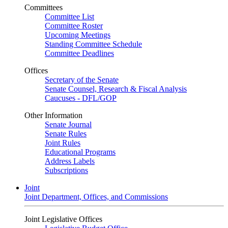
Committees
Committee List
Committee Roster
Upcoming Meetings
Standing Committee Schedule
Committee Deadlines
Offices
Secretary of the Senate
Senate Counsel, Research & Fiscal Analysis
Caucuses - DFL/GOP
Other Information
Senate Journal
Senate Rules
Joint Rules
Educational Programs
Address Labels
Subscriptions
Joint
Joint Department, Offices, and Commissions
Joint Legislative Offices