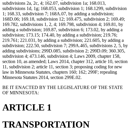
subdivisions 2a, 2c, 4; 162.07, subdivision 1a; 168.013,
subdivisions 1d, 1g; 168.053, subdivision 1; 168.1299, subdivision
1; 168.33, subdivision 7; 168A.07, by adding a subdivision;
168D.06; 169.18, subdivision 12; 169.475, subdivision 2; 169.49;
169.782, subdivisions 1, 2, 4; 169.798, subdivision 4; 169.81, by
adding a subdivision; 169.87, subdivision 6; 173.02, by adding a
subdivision; 173.15; 174.40, by adding a subdivision; 219.76;
219.761; 221.031, by adding a subdivision; 221.605, by adding a
subdivision; 222.50, subdivision 7; 299A.465, subdivisions 2, 5, by
adding subdivisions; 299D.085, subdivision 2; 299D.09; 360.305,
subdivision 4; 473.146, subdivision 4; Laws 2009, chapter 158,
section 10, as amended; Laws 2014, chapter 312, article 10, section
11, subdivision 2; article 11, section 3; proposing coding for new
law in Minnesota Statutes, chapters 160; 162; 299F; repealing
Minnesota Statutes 2014, section 299E.02.
BE IT ENACTED BY THE LEGISLATURE OF THE STATE
OF MINNESOTA:
ARTICLE 1
TRANSPORTATION