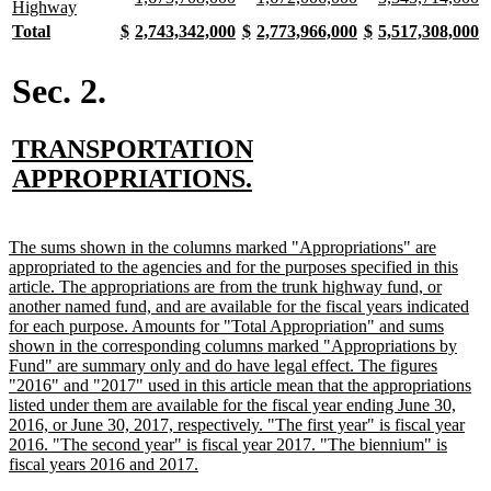
begin
end
begin
end
begin
end
begin
e
text
new
Highway
text
text
text
text
text
te
begin
text
new
new
new
new
new
new
new
new
new
new
new
new
new
n
Total
$
2,743,342,000
$
2,773,966,000
$
5,517,308,000
begin
end
begin
end
begin
e
end
text
text
text
text
text
text
text
text
text
text
text
text
text
t
begin
end
begin
end
begin
end
begin
end
begin
end
begin
end
begin
e
Sec. 2.
new
TRANSPORTATION
text
new
APPROPRIATIONS.
begin
text
end
new
The sums shown in the columns marked "Appropriations" are
text
appropriated to the agencies and for the purposes specified in this
begin
article. The appropriations are from the trunk highway fund, or
another named fund, and are available for the fiscal years indicated
for each purpose. Amounts for "Total Appropriation" and sums
shown in the corresponding columns marked "Appropriations by
Fund" are summary only and do have legal effect. The figures
"2016" and "2017" used in this article mean that the appropriations
listed under them are available for the fiscal year ending June 30,
2016, or June 30, 2017, respectively. "The first year" is fiscal year
2016. "The second year" is fiscal year 2017. "The biennium" is
new
fiscal years 2016 and 2017.
text