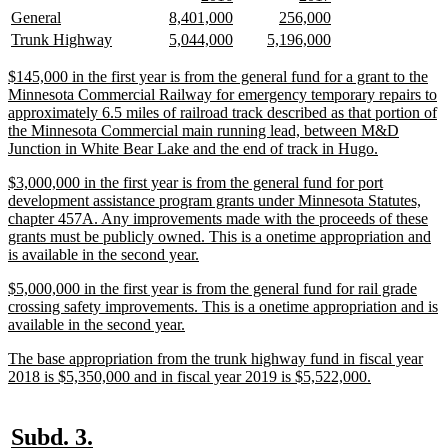
begin
end
text
text
text
text
new
new
new
new
new
new
General
8,401,000
256,000
begin
end
begin
end
text
text
text
text
text
text
new
new
new
new
new
new
Trunk Highway
5,044,000
5,196,000
begin
end
begin
end
begin
end
text
text
text
text
text
text
begin
end
begin
end
begin
end
new
$145,000 in the first year is from the general fund for a grant to the
text
Minnesota Commercial Railway for emergency temporary repairs to
begin
approximately 6.5 miles of railroad track described as that portion of
the Minnesota Commercial main running lead, between M&D
new
Junction in White Bear Lake and the end of track in Hugo.
text
new
$3,000,000 in the first year is from the general fund for port
end
text
development assistance program grants under Minnesota Statutes,
begin
chapter 457A. Any improvements made with the proceeds of these
grants must be publicly owned. This is a onetime appropriation and
new
is available in the second year.
text
new
$5,000,000 in the first year is from the general fund for rail grade
end
text
crossing safety improvements. This is a onetime appropriation and is
begin
new
available in the second year.
text
new
The base appropriation from the trunk highway fund in fiscal year
end
text
new
2018 is $5,350,000 and in fiscal year 2019 is $5,522,000.
begin
text
end
new
new
Subd. 3.