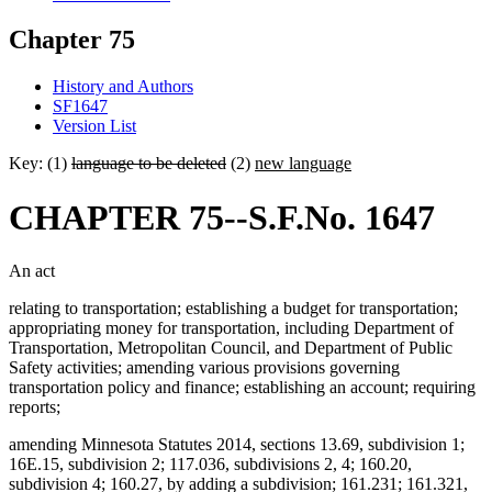
Chapter 75
History and Authors
SF1647
Version List
Key: (1)
language to be deleted
(2)
new language
CHAPTER 75--S.F.No. 1647
An act
relating to transportation; establishing a budget for transportation;
appropriating money for transportation, including Department of
Transportation, Metropolitan Council, and Department of Public
Safety activities; amending various provisions governing
transportation policy and finance; establishing an account; requiring
reports;
amending Minnesota Statutes 2014, sections 13.69, subdivision 1;
16E.15, subdivision 2; 117.036, subdivisions 2, 4; 160.20,
subdivision 4; 160.27, by adding a subdivision; 161.231; 161.321,