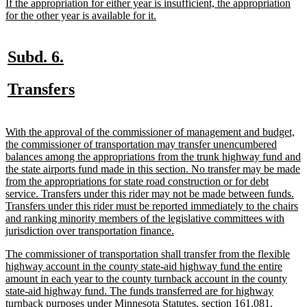
begin
end
begin
end
begin
end
new
If the appropriation for either year is insufficient, the appropriation
text
new
for the other year is available for it.
begin
text
end
new
new
Subd. 6.
text
text
new
new
Transfers
begin
end
text
text
begin
end
new
With the approval of the commissioner of management and budget,
text
the commissioner of transportation may transfer unencumbered
begin
balances among the appropriations from the trunk highway fund and
the state airports fund made in this section. No transfer may be made
from the appropriations for state road construction or for debt
service. Transfers under this rider may not be made between funds.
Transfers under this rider must be reported immediately to the chairs
and ranking minority members of the legislative committees with
new
jurisdiction over transportation finance.
text
new
The commissioner of transportation shall transfer from the flexible
end
text
highway account in the county state-aid highway fund the entire
begin
amount in each year to the county turnback account in the county
state-aid highway fund. The funds transferred are for highway
turnback purposes under Minnesota Statutes, section 161.081,