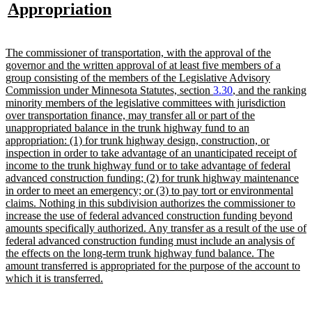
text
new
Appropriation
begin
text
end
new
The commissioner of transportation, with the approval of the
text
governor and the written approval of at least five members of a
begin
group consisting of the members of the Legislative Advisory
Commission under Minnesota Statutes, section
3.30
, and the ranking
minority members of the legislative committees with jurisdiction
over transportation finance, may transfer all or part of the
unappropriated balance in the trunk highway fund to an
appropriation: (1) for trunk highway design, construction, or
inspection in order to take advantage of an unanticipated receipt of
income to the trunk highway fund or to take advantage of federal
advanced construction funding; (2) for trunk highway maintenance
in order to meet an emergency; or (3) to pay tort or environmental
claims. Nothing in this subdivision authorizes the commissioner to
increase the use of federal advanced construction funding beyond
amounts specifically authorized. Any transfer as a result of the use of
federal advanced construction funding must include an analysis of
the effects on the long-term trunk highway fund balance. The
amount transferred is appropriated for the purpose of the account to
new
which it is transferred.
text
end