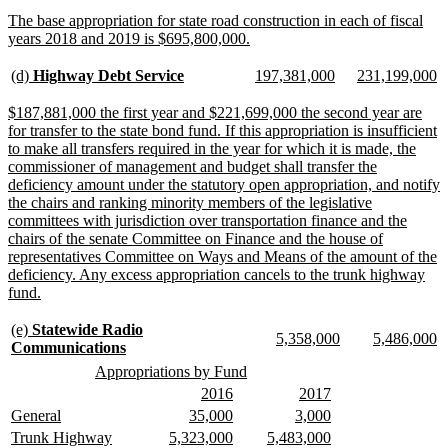
text
new
The base appropriation for state road construction in each of fiscal
end
text
new
years 2018 and 2019 is $695,800,000.
begin
text
end
new
new
new
new
new
n
(d)
Highway Debt Service
197,381,000
231,199,000
text
text
text
text
text
te
begin
end
begin
end
begin
e
new
$187,881,000 the first year and $221,699,000 the second year are
text
for transfer to the state bond fund. If this appropriation is insufficient
begin
to make all transfers required in the year for which it is made, the
commissioner of management and budget shall transfer the
deficiency amount under the statutory open appropriation, and notify
the chairs and ranking minority members of the legislative
committees with jurisdiction over transportation finance and the
chairs of the senate Committee on Finance and the house of
representatives Committee on Ways and Means of the amount of the
deficiency. Any excess appropriation cancels to the trunk highway
new
fund.
text
end
new
(e)
Statewide Radio
new
new
new
n
5,358,000
5,486,000
text
new
Communications
text
text
text
te
begin
text
new
new
Appropriations by Fund
begin
end
begin
e
end
text
text
new
new
new
new
2016
2017
begin
end
text
text
text
text
new
new
new
new
new
new
General
35,000
3,000
begin
end
begin
end
text
text
text
text
text
text
new
new
new
new
new
new
Trunk Highway
5,323,000
5,483,000