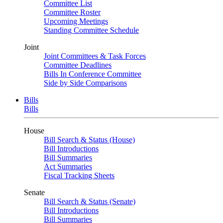
Committee List
Committee Roster
Upcoming Meetings
Standing Committee Schedule
Joint
Joint Committees & Task Forces
Committee Deadlines
Bills In Conference Committee
Side by Side Comparisons
Bills
Bills
House
Bill Search & Status (House)
Bill Introductions
Bill Summaries
Act Summaries
Fiscal Tracking Sheets
Senate
Bill Search & Status (Senate)
Bill Introductions
Bill Summaries