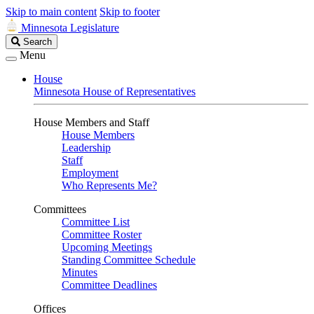
Skip to main content
Skip to footer
Minnesota Legislature
Search
Search
Legislature
Menu
House
Minnesota House of Representatives
House Members and Staff
House Members
Leadership
Staff
Employment
Who Represents Me?
Committees
Committee List
Committee Roster
Upcoming Meetings
Standing Committee Schedule
Minutes
Committee Deadlines
Offices