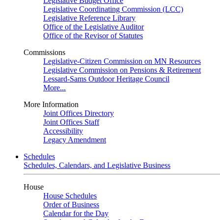
Legislative Budget Office
Legislative Coordinating Commission (LCC)
Legislative Reference Library
Office of the Legislative Auditor
Office of the Revisor of Statutes
Commissions
Legislative-Citizen Commission on MN Resources
Legislative Commission on Pensions & Retirement
Lessard-Sams Outdoor Heritage Council
More...
More Information
Joint Offices Directory
Joint Offices Staff
Accessibility
Legacy Amendment
Schedules
Schedules, Calendars, and Legislative Business
House
House Schedules
Order of Business
Calendar for the Day