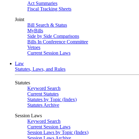
Act Summaries
Fiscal Tracking Sheets
Joint
Bill Search & Status
MyBills
Side by Side Comparisons
Bills In Conference Committee
Vetoes
Current Session Laws
Law
Statutes, Laws, and Rules
Statutes
Keyword Search
Current Statutes
Statutes by Topic (Index)
Statutes Archive
Session Laws
Keyword Search
Current Session Laws
Session Laws by Topic (Index)
Session Laws Archive