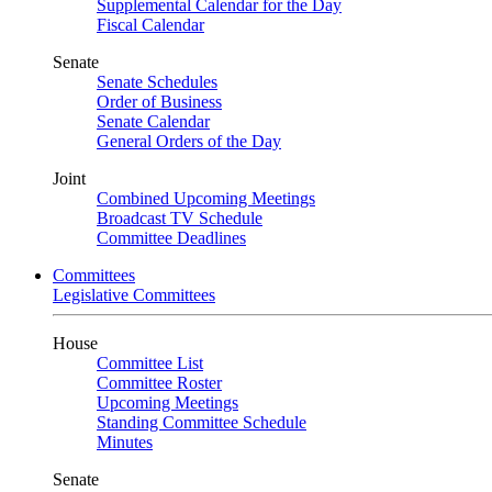
Supplemental Calendar for the Day
Fiscal Calendar
Senate
Senate Schedules
Order of Business
Senate Calendar
General Orders of the Day
Joint
Combined Upcoming Meetings
Broadcast TV Schedule
Committee Deadlines
Committees
Legislative Committees
House
Committee List
Committee Roster
Upcoming Meetings
Standing Committee Schedule
Minutes
Senate