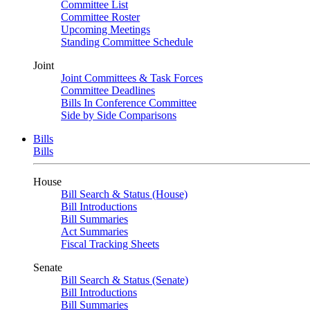
Committee List
Committee Roster
Upcoming Meetings
Standing Committee Schedule
Joint
Joint Committees & Task Forces
Committee Deadlines
Bills In Conference Committee
Side by Side Comparisons
Bills
Bills
House
Bill Search & Status (House)
Bill Introductions
Bill Summaries
Act Summaries
Fiscal Tracking Sheets
Senate
Bill Search & Status (Senate)
Bill Introductions
Bill Summaries