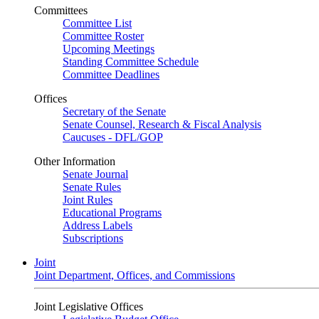
Committees
Committee List
Committee Roster
Upcoming Meetings
Standing Committee Schedule
Committee Deadlines
Offices
Secretary of the Senate
Senate Counsel, Research & Fiscal Analysis
Caucuses - DFL/GOP
Other Information
Senate Journal
Senate Rules
Joint Rules
Educational Programs
Address Labels
Subscriptions
Joint
Joint Department, Offices, and Commissions
Joint Legislative Offices