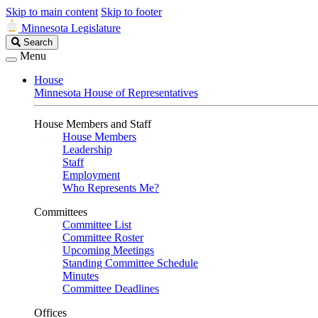
Skip to main content
Skip to footer
Minnesota Legislature
Search
Search
Legislature
Menu
House
Minnesota House of Representatives
House Members and Staff
House Members
Leadership
Staff
Employment
Who Represents Me?
Committees
Committee List
Committee Roster
Upcoming Meetings
Standing Committee Schedule
Minutes
Committee Deadlines
Offices