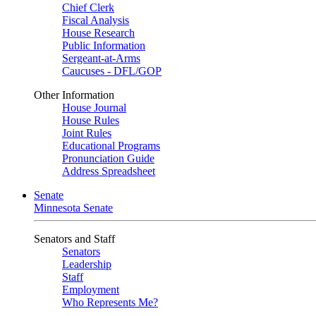
Chief Clerk
Fiscal Analysis
House Research
Public Information
Sergeant-at-Arms
Caucuses - DFL/GOP
Other Information
House Journal
House Rules
Joint Rules
Educational Programs
Pronunciation Guide
Address Spreadsheet
Senate
Minnesota Senate
Senators and Staff
Senators
Leadership
Staff
Employment
Who Represents Me?