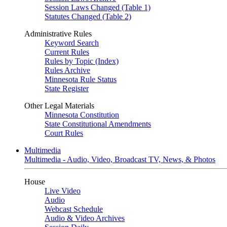
Session Laws Changed (Table 1)
Statutes Changed (Table 2)
Administrative Rules
Keyword Search
Current Rules
Rules by Topic (Index)
Rules Archive
Minnesota Rule Status
State Register
Other Legal Materials
Minnesota Constitution
State Constitutional Amendments
Court Rules
Multimedia
Multimedia - Audio, Video, Broadcast TV, News, & Photos
House
Live Video
Audio
Webcast Schedule
Audio & Video Archives