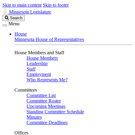
Skip to main content
Skip to footer
Minnesota Legislature
Search
Search
Legislature
Menu
House
Minnesota House of Representatives
House Members and Staff
House Members
Leadership
Staff
Employment
Who Represents Me?
Committees
Committee List
Committee Roster
Upcoming Meetings
Standing Committee Schedule
Minutes
Committee Deadlines
Offices