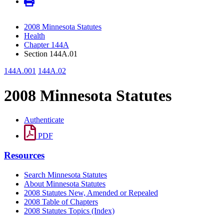
2008 Minnesota Statutes
Health
Chapter 144A
Section 144A.01
144A.001
144A.02
2008 Minnesota Statutes
Authenticate
PDF
Resources
Search Minnesota Statutes
About Minnesota Statutes
2008 Statutes New, Amended or Repealed
2008 Table of Chapters
2008 Statutes Topics (Index)