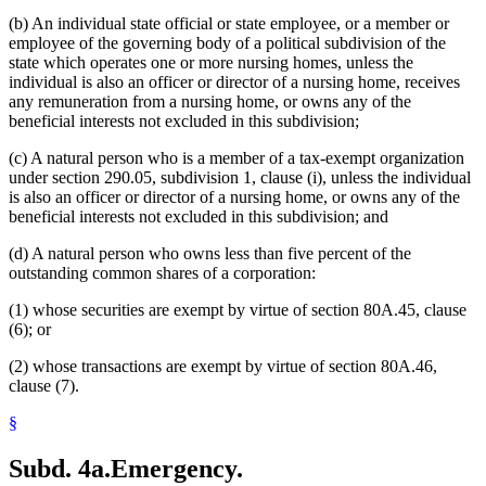
(b) An individual state official or state employee, or a member or
employee of the governing body of a political subdivision of the
state which operates one or more nursing homes, unless the
individual is also an officer or director of a nursing home, receives
any remuneration from a nursing home, or owns any of the
beneficial interests not excluded in this subdivision;
(c) A natural person who is a member of a tax-exempt organization
under section 290.05, subdivision 1, clause (i), unless the individual
is also an officer or director of a nursing home, or owns any of the
beneficial interests not excluded in this subdivision; and
(d) A natural person who owns less than five percent of the
outstanding common shares of a corporation:
(1) whose securities are exempt by virtue of section 80A.45, clause
(6); or
(2) whose transactions are exempt by virtue of section 80A.46,
clause (7).
§
Subd. 4a.
Emergency.