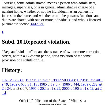
"Nursing home administrator" means a person who administers,
manages, supervises, or is in general administrative charge of a
nursing home, whether or not the individual has an ownership
interest in the home, and whether or not the person's functions and
duties are shared with one or more individuals, and who is licensed
pursuant to section
144A.21
.
§
Subd. 10.
Repeated violation.
"Repeated violation" means the issuance of two or more correction
orders, within a 12-month period, for a violation of the same
provision of a statute or rule.
History:
1976 c 173 s 1
;
1977 c 305 s 45
;
1980 c 509 s 43
;
1Sp1981 c 4 art 1
s 79
;
1982 c 633 s 1
;
1Sp1985 c 3 s 5
-7;
1986 c 444
;
1989 c 282 art
2 s 24
; art 3 s 6,7;
1995 c 202 art 1 s 25
;
2006 c 196 art 1 s 52; art 2
s 4
Official Publication of the State of Minnesota
Revisor of Statutes