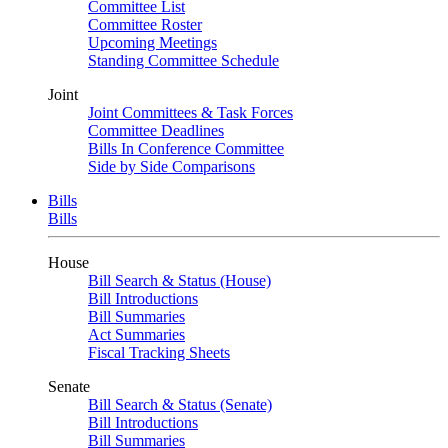
Committee List
Committee Roster
Upcoming Meetings
Standing Committee Schedule
Joint
Joint Committees & Task Forces
Committee Deadlines
Bills In Conference Committee
Side by Side Comparisons
Bills
Bills
House
Bill Search & Status (House)
Bill Introductions
Bill Summaries
Act Summaries
Fiscal Tracking Sheets
Senate
Bill Search & Status (Senate)
Bill Introductions
Bill Summaries