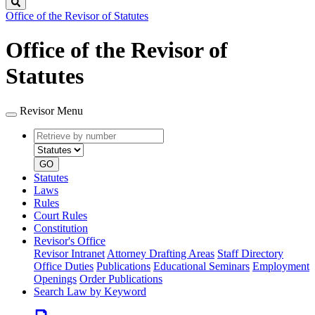
Search
Office of the Revisor of Statutes
Office of the Revisor of
Statutes
Revisor Menu
Retrieve
Document
by
type
number
GO
Statutes
Laws
Rules
Court Rules
Constitution
Revisor's Office
Revisor Intranet
Attorney Drafting Areas
Staff Directory
Office Duties
Publications
Educational Seminars
Employment
Openings
Order Publications
Search Law by Keyword