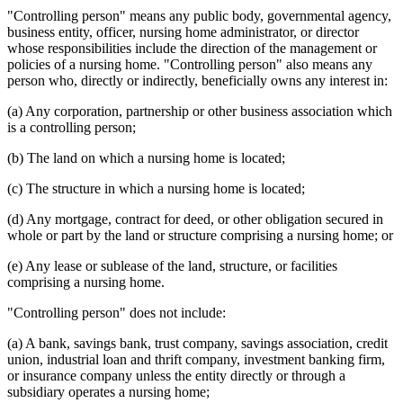
"Controlling person" means any public body, governmental agency,
business entity, officer, nursing home administrator, or director
whose responsibilities include the direction of the management or
policies of a nursing home. "Controlling person" also means any
person who, directly or indirectly, beneficially owns any interest in:
(a) Any corporation, partnership or other business association which
is a controlling person;
(b) The land on which a nursing home is located;
(c) The structure in which a nursing home is located;
(d) Any mortgage, contract for deed, or other obligation secured in
whole or part by the land or structure comprising a nursing home; or
(e) Any lease or sublease of the land, structure, or facilities
comprising a nursing home.
"Controlling person" does not include:
(a) A bank, savings bank, trust company, savings association, credit
union, industrial loan and thrift company, investment banking firm,
or insurance company unless the entity directly or through a
subsidiary operates a nursing home;