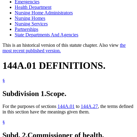
Emergencies
Health Department
Nursing Home Administrators
Nursing Homes
Nursing Services
Partnerships
State Departments And Agencies
This is an historical version of this statute chapter. Also view
the
most recent published version.
144A.01 DEFINITIONS.
§
Subdivision 1.
Scope.
For the purposes of sections
144A.01
to
144A.27
, the terms defined
in this section have the meanings given them.
§
Subd. 2.
Commissioner of health.