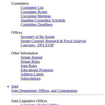
Committees
Committee List
Committee Roster
Upcoming Meetings
Standing Committee Schedule
Committee Deadlines
Offices
Secretary of the Senate
Senate Counsel, Research & Fiscal Analysis
Caucuses - DFL/GOP
Other Information
Senate Journal
Senate Rules
Joint Rules
Educational Programs
Address Labels
Subscriptions
Joint
Joint Department, Offices, and Commissions
Joint Legislative Offices