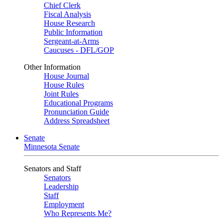
Chief Clerk
Fiscal Analysis
House Research
Public Information
Sergeant-at-Arms
Caucuses - DFL/GOP
Other Information
House Journal
House Rules
Joint Rules
Educational Programs
Pronunciation Guide
Address Spreadsheet
Senate
Minnesota Senate
Senators and Staff
Senators
Leadership
Staff
Employment
Who Represents Me?