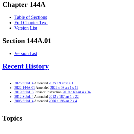
Chapter 144A
Table of Sections
Full Chapter Text
Version List
Section 144A.01
Version List
Recent History
2025 Subd. 4
Amended
2025 c 9 art 8 s 1
2022 144A.01
Amended
2022 c 98 art 1 s 12
2019 Subd. 3
Revisor Instruction
2019 c 60 art 4 s 34
2012 Subd. 4
Amended
2012 c 187 art 1 s 22
2006 Subd. 4
Amended
2006 c 196 art 2 s 4
Topics