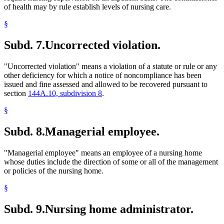
of health may by rule establish levels of nursing care.
§
Subd. 7.
Uncorrected violation.
"Uncorrected violation" means a violation of a statute or rule or any
other deficiency for which a notice of noncompliance has been
issued and fine assessed and allowed to be recovered pursuant to
section
144A.10, subdivision 8
.
§
Subd. 8.
Managerial employee.
"Managerial employee" means an employee of a nursing home
whose duties include the direction of some or all of the management
or policies of the nursing home.
§
Subd. 9.
Nursing home administrator.