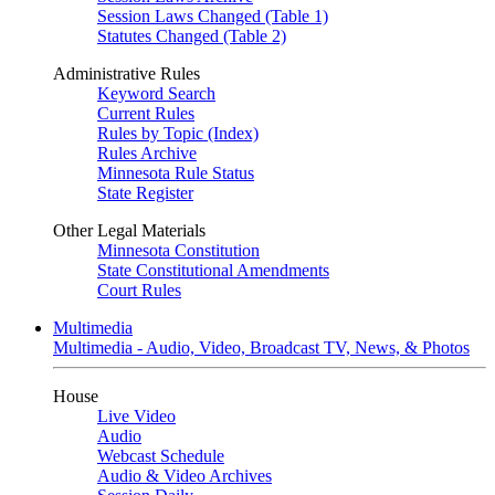
Session Laws Changed (Table 1)
Statutes Changed (Table 2)
Administrative Rules
Keyword Search
Current Rules
Rules by Topic (Index)
Rules Archive
Minnesota Rule Status
State Register
Other Legal Materials
Minnesota Constitution
State Constitutional Amendments
Court Rules
Multimedia
Multimedia - Audio, Video, Broadcast TV, News, & Photos
House
Live Video
Audio
Webcast Schedule
Audio & Video Archives