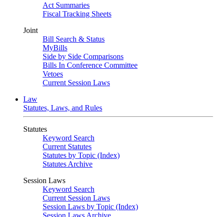
Act Summaries
Fiscal Tracking Sheets
Joint
Bill Search & Status
MyBills
Side by Side Comparisons
Bills In Conference Committee
Vetoes
Current Session Laws
Law
Statutes, Laws, and Rules
Statutes
Keyword Search
Current Statutes
Statutes by Topic (Index)
Statutes Archive
Session Laws
Keyword Search
Current Session Laws
Session Laws by Topic (Index)
Session Laws Archive