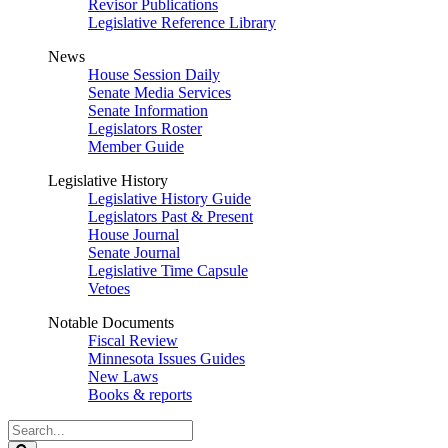
Revisor Publications
Legislative Reference Library
News
House Session Daily
Senate Media Services
Senate Information
Legislators Roster
Member Guide
Legislative History
Legislative History Guide
Legislators Past & Present
House Journal
Senate Journal
Legislative Time Capsule
Vetoes
Notable Documents
Fiscal Review
Minnesota Issues Guides
New Laws
Books & reports
Search
Legislature