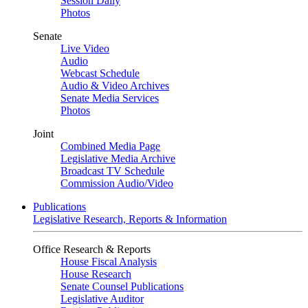
Session Daily
Photos
Senate
Live Video
Audio
Webcast Schedule
Audio & Video Archives
Senate Media Services
Photos
Joint
Combined Media Page
Legislative Media Archive
Broadcast TV Schedule
Commission Audio/Video
Publications
Legislative Research, Reports & Information
Office Research & Reports
House Fiscal Analysis
House Research
Senate Counsel Publications
Legislative Auditor