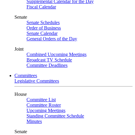
Supplemental Calendar for the Day
Fiscal Calendar
Senate
Senate Schedules
Order of Business
Senate Calendar
General Orders of the Day
Joint
Combined Upcoming Meetings
Broadcast TV Schedule
Committee Deadlines
Committees
Legislative Committees
House
Committee List
Committee Roster
Upcoming Meetings
Standing Committee Schedule
Minutes
Senate