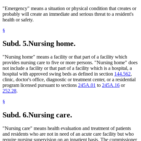
"Emergency" means a situation or physical condition that creates or
probably will create an immediate and serious threat to a resident's
health or safety.
§
Subd. 5.
Nursing home.
"Nursing home" means a facility or that part of a facility which
provides nursing care to five or more persons. "Nursing home" does
not include a facility or that part of a facility which is a hospital, a
hospital with approved swing beds as defined in section
144.562
,
clinic, doctor's office, diagnostic or treatment center, or a residential
program licensed pursuant to sections
245A.01
to
245A.16
or
252.28
.
§
Subd. 6.
Nursing care.
"Nursing care" means health evaluation and treatment of patients
and residents who are not in need of an acute care facility but who
require nursing supervision on an inpatient basis. The commissioner