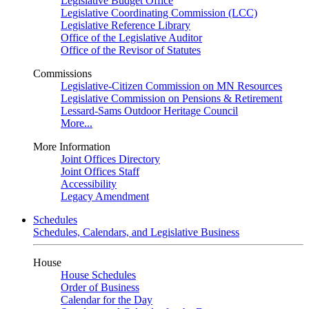
Legislative Budget Office
Legislative Coordinating Commission (LCC)
Legislative Reference Library
Office of the Legislative Auditor
Office of the Revisor of Statutes
Commissions
Legislative-Citizen Commission on MN Resources
Legislative Commission on Pensions & Retirement
Lessard-Sams Outdoor Heritage Council
More...
More Information
Joint Offices Directory
Joint Offices Staff
Accessibility
Legacy Amendment
Schedules
Schedules, Calendars, and Legislative Business
House
House Schedules
Order of Business
Calendar for the Day