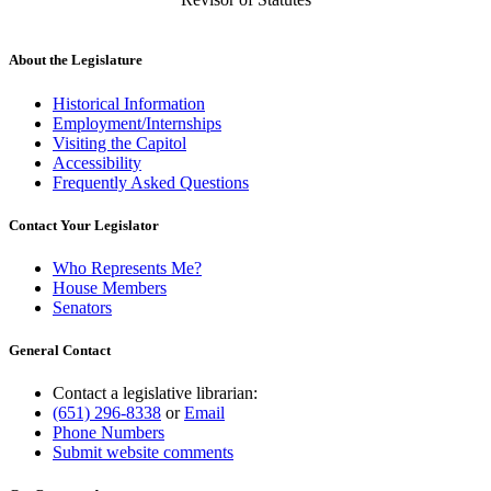
About the Legislature
Historical Information
Employment/Internships
Visiting the Capitol
Accessibility
Frequently Asked Questions
Contact Your Legislator
Who Represents Me?
House Members
Senators
General Contact
Contact a legislative librarian:
(651) 296-8338
or
Email
Phone Numbers
Submit website comments