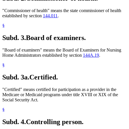
"Commissioner of health" means the state commissioner of health
established by section
144.011
.
§
Subd. 3.
Board of examiners.
"Board of examiners" means the Board of Examiners for Nursing
Home Administrators established by section
144A.19
.
§
Subd. 3a.
Certified.
"Certified" means certified for participation as a provider in the
Medicare or Medicaid programs under title XVIII or XIX of the
Social Security Act.
§
Subd. 4.
Controlling person.