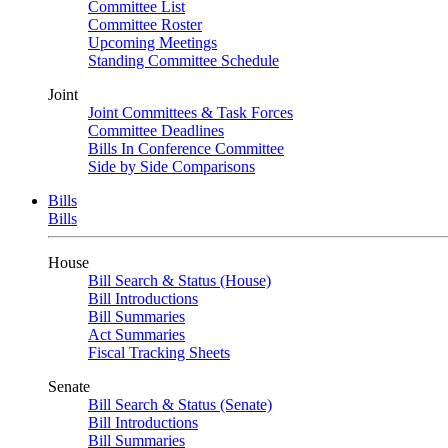
Committee List
Committee Roster
Upcoming Meetings
Standing Committee Schedule
Joint
Joint Committees & Task Forces
Committee Deadlines
Bills In Conference Committee
Side by Side Comparisons
Bills
Bills
House
Bill Search & Status (House)
Bill Introductions
Bill Summaries
Act Summaries
Fiscal Tracking Sheets
Senate
Bill Search & Status (Senate)
Bill Introductions
Bill Summaries