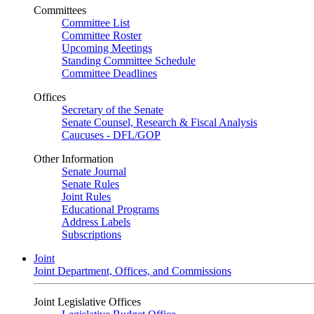
Committees
Committee List
Committee Roster
Upcoming Meetings
Standing Committee Schedule
Committee Deadlines
Offices
Secretary of the Senate
Senate Counsel, Research & Fiscal Analysis
Caucuses - DFL/GOP
Other Information
Senate Journal
Senate Rules
Joint Rules
Educational Programs
Address Labels
Subscriptions
Joint
Joint Department, Offices, and Commissions
Joint Legislative Offices