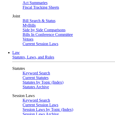
Act Summaries
Fiscal Tracking Sheets
Joint
Bill Search & Status
MyBills
Side by Side Comparisons
Bills In Conference Committee
Vetoes
Current Session Laws
Law
Statutes, Laws, and Rules
Statutes
Keyword Search
Current Statutes
Statutes by Topic (Index)
Statutes Archive
Session Laws
Keyword Search
Current Session Laws
Session Laws by Topic (Index)
Session Laws Archive