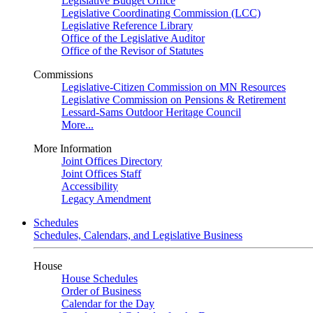
Legislative Budget Office
Legislative Coordinating Commission (LCC)
Legislative Reference Library
Office of the Legislative Auditor
Office of the Revisor of Statutes
Commissions
Legislative-Citizen Commission on MN Resources
Legislative Commission on Pensions & Retirement
Lessard-Sams Outdoor Heritage Council
More...
More Information
Joint Offices Directory
Joint Offices Staff
Accessibility
Legacy Amendment
Schedules
Schedules, Calendars, and Legislative Business
House
House Schedules
Order of Business
Calendar for the Day