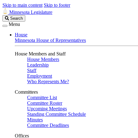
Skip to main content
Skip to footer
Minnesota Legislature
Search
Search
Legislature
Menu
House
Minnesota House of Representatives
House Members and Staff
House Members
Leadership
Staff
Employment
Who Represents Me?
Committees
Committee List
Committee Roster
Upcoming Meetings
Standing Committee Schedule
Minutes
Committee Deadlines
Offices