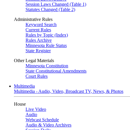
Session Laws Changed (Table 1)
Statutes Changed (Table 2)
Administrative Rules
Keyword Search
Current Rules
Rules by Topic (Index)
Rules Archive
Minnesota Rule Status
State Register
Other Legal Materials
Minnesota Constitution
State Constitutional Amendments
Court Rules
Multimedia
Multimedia - Audio, Video, Broadcast TV, News, & Photos
House
Live Video
Audio
Webcast Schedule
Audio & Video Archives