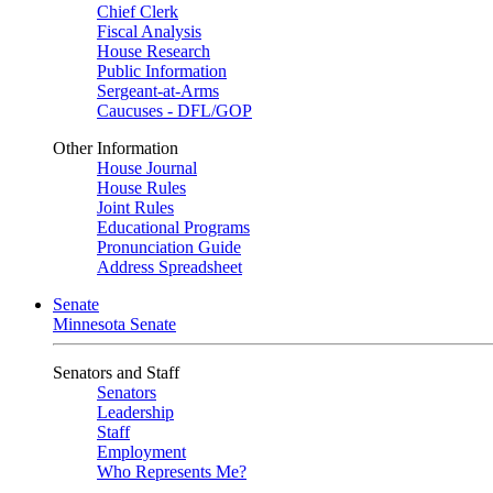
Chief Clerk
Fiscal Analysis
House Research
Public Information
Sergeant-at-Arms
Caucuses - DFL/GOP
Other Information
House Journal
House Rules
Joint Rules
Educational Programs
Pronunciation Guide
Address Spreadsheet
Senate
Minnesota Senate
Senators and Staff
Senators
Leadership
Staff
Employment
Who Represents Me?