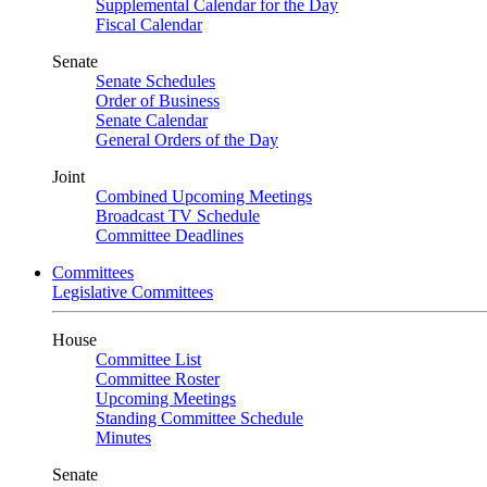
Supplemental Calendar for the Day
Fiscal Calendar
Senate
Senate Schedules
Order of Business
Senate Calendar
General Orders of the Day
Joint
Combined Upcoming Meetings
Broadcast TV Schedule
Committee Deadlines
Committees
Legislative Committees
House
Committee List
Committee Roster
Upcoming Meetings
Standing Committee Schedule
Minutes
Senate