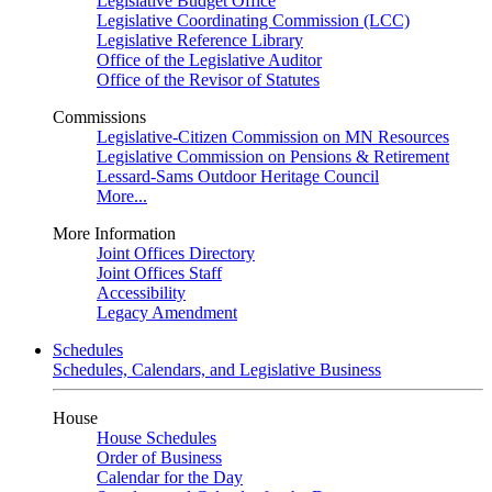
Legislative Budget Office
Legislative Coordinating Commission (LCC)
Legislative Reference Library
Office of the Legislative Auditor
Office of the Revisor of Statutes
Commissions
Legislative-Citizen Commission on MN Resources
Legislative Commission on Pensions & Retirement
Lessard-Sams Outdoor Heritage Council
More...
More Information
Joint Offices Directory
Joint Offices Staff
Accessibility
Legacy Amendment
Schedules
Schedules, Calendars, and Legislative Business
House
House Schedules
Order of Business
Calendar for the Day