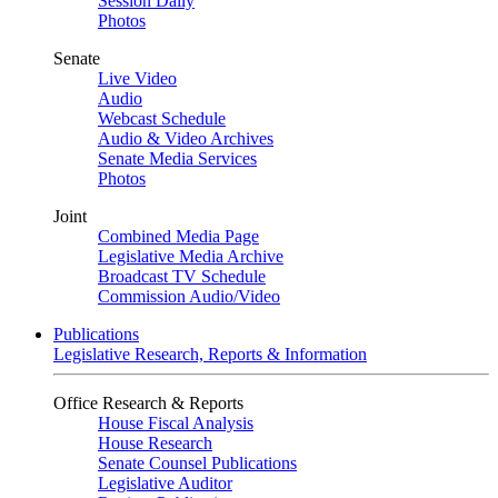
Session Daily
Photos
Senate
Live Video
Audio
Webcast Schedule
Audio & Video Archives
Senate Media Services
Photos
Joint
Combined Media Page
Legislative Media Archive
Broadcast TV Schedule
Commission Audio/Video
Publications
Legislative Research, Reports & Information
Office Research & Reports
House Fiscal Analysis
House Research
Senate Counsel Publications
Legislative Auditor