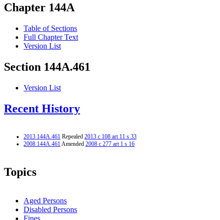
Chapter 144A
Table of Sections
Full Chapter Text
Version List
Section 144A.461
Version List
Recent History
2013 144A.461
Repealed
2013 c 108 art 11 s 33
2008 144A.461
Amended
2008 c 277 art 1 s 16
Topics
Aged Persons
Disabled Persons
Fines