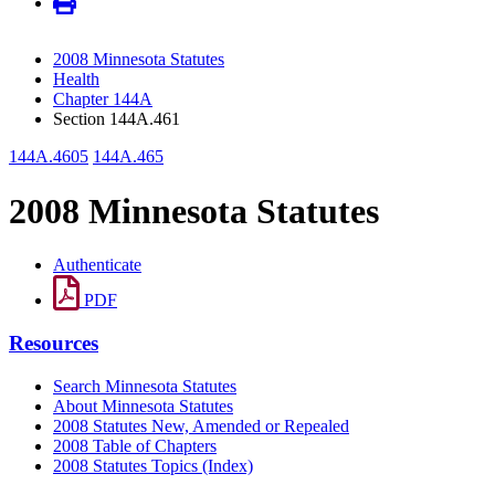
2008 Minnesota Statutes
Health
Chapter 144A
Section 144A.461
144A.4605
144A.465
2008 Minnesota Statutes
Authenticate
PDF
Resources
Search Minnesota Statutes
About Minnesota Statutes
2008 Statutes New, Amended or Repealed
2008 Table of Chapters
2008 Statutes Topics (Index)