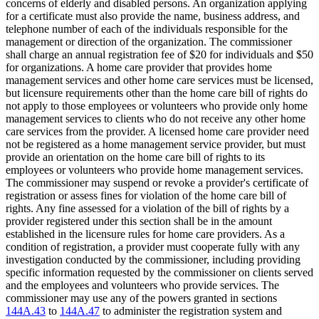
concerns of elderly and disabled persons. An organization applying
for a certificate must also provide the name, business address, and
telephone number of each of the individuals responsible for the
management or direction of the organization. The commissioner
shall charge an annual registration fee of $20 for individuals and $50
for organizations. A home care provider that provides home
management services and other home care services must be licensed,
but licensure requirements other than the home care bill of rights do
not apply to those employees or volunteers who provide only home
management services to clients who do not receive any other home
care services from the provider. A licensed home care provider need
not be registered as a home management service provider, but must
provide an orientation on the home care bill of rights to its
employees or volunteers who provide home management services.
The commissioner may suspend or revoke a provider's certificate of
registration or assess fines for violation of the home care bill of
rights. Any fine assessed for a violation of the bill of rights by a
provider registered under this section shall be in the amount
established in the licensure rules for home care providers. As a
condition of registration, a provider must cooperate fully with any
investigation conducted by the commissioner, including providing
specific information requested by the commissioner on clients served
and the employees and volunteers who provide services. The
commissioner may use any of the powers granted in sections
144A.43
to
144A.47
to administer the registration system and