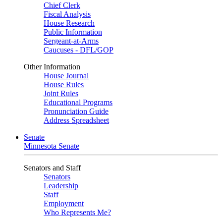
Chief Clerk
Fiscal Analysis
House Research
Public Information
Sergeant-at-Arms
Caucuses - DFL/GOP
Other Information
House Journal
House Rules
Joint Rules
Educational Programs
Pronunciation Guide
Address Spreadsheet
Senate
Minnesota Senate
Senators and Staff
Senators
Leadership
Staff
Employment
Who Represents Me?