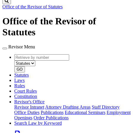
Search
Office of the Revisor of Statutes
Office of the Revisor of
Statutes
Revisor Menu
Retrieve
Document
by
type
number
GO
Statutes
Laws
Rules
Court Rules
Constitution
Revisor's Office
Revisor Intranet
Attorney Drafting Areas
Staff Directory
Office Duties
Publications
Educational Seminars
Employment
Openings
Order Publications
Search Law by Keyword