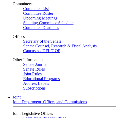
Committees
Committee List
Committee Roster
Upcoming Meetings
Standing Committee Schedule
Committee Deadlines
Offices
Secretary of the Senate
Senate Counsel, Research & Fiscal Analysis
Caucuses - DFL/GOP
Other Information
Senate Journal
Senate Rules
Joint Rules
Educational Programs
Address Labels
Subscriptions
Joint
Joint Department, Offices, and Commissions
Joint Legislative Offices