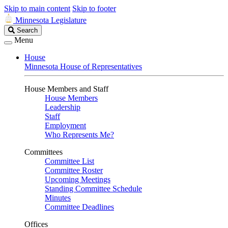
Skip to main content
Skip to footer
Minnesota Legislature
Search
Search
Legislature
Menu
House
Minnesota House of Representatives
House Members and Staff
House Members
Leadership
Staff
Employment
Who Represents Me?
Committees
Committee List
Committee Roster
Upcoming Meetings
Standing Committee Schedule
Minutes
Committee Deadlines
Offices