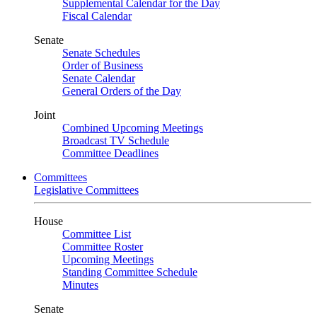
Supplemental Calendar for the Day
Fiscal Calendar
Senate
Senate Schedules
Order of Business
Senate Calendar
General Orders of the Day
Joint
Combined Upcoming Meetings
Broadcast TV Schedule
Committee Deadlines
Committees
Legislative Committees
House
Committee List
Committee Roster
Upcoming Meetings
Standing Committee Schedule
Minutes
Senate