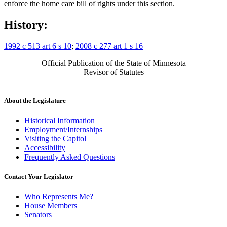
enforce the home care bill of rights under this section.
History:
1992 c 513 art 6 s 10
;
2008 c 277 art 1 s 16
Official Publication of the State of Minnesota
Revisor of Statutes
About the Legislature
Historical Information
Employment/Internships
Visiting the Capitol
Accessibility
Frequently Asked Questions
Contact Your Legislator
Who Represents Me?
House Members
Senators