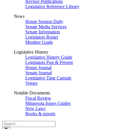
Revisor Publications
Legislative Reference Library
News
House Session Daily
Senate Media Services
Senate Information
Legislators Roster
Member Guide
Legislative History
Legislative History Guide
Legislators Past & Present
House Journal
Senate Journal
Legislative Time Capsule
Vetoes
Notable Documents
Fiscal Review
Minnesota Issues Guides
New Laws
Books & reports
Search
Legislature