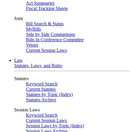
Act Summaries
Fiscal Tracking Sheets
Joint
Bill Search & Status
MyBills
Side by Side Comparisons
Bills In Conference Committee
Vetoes
Current Session Laws
Law
Statutes, Laws, and Rules
Statutes
Keyword Search
Current Statutes
Statutes by Topic (Index)
Statutes Archive
Session Laws
Keyword Search
Current Session Laws
Session Laws by Topic (Index)
Session Laws Archive