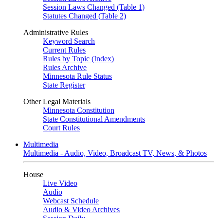
Session Laws Changed (Table 1)
Statutes Changed (Table 2)
Administrative Rules
Keyword Search
Current Rules
Rules by Topic (Index)
Rules Archive
Minnesota Rule Status
State Register
Other Legal Materials
Minnesota Constitution
State Constitutional Amendments
Court Rules
Multimedia
Multimedia - Audio, Video, Broadcast TV, News, & Photos
House
Live Video
Audio
Webcast Schedule
Audio & Video Archives