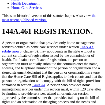
Health Department
Home Care Services
This is an historical version of this statute chapter. Also view
the
most recent published version.
144A.461 REGISTRATION.
A person or organization that provides only home management
services defined as home care services under section
144A.43,
subdivision 3
, clause (8), may not operate in the state without a
current certificate of registration issued by the commissioner of
health. To obtain a certificate of registration, the person or
organization must annually submit to the commissioner the name,
address, and telephone number of the person or organization and a
signed statement declaring that the person or organization is aware
that the Home Care Bill of Rights applies to their clients and that the
person or organization will comply with the bill of rights provisions
contained in section
144A.44
. A person who provides home
management services under this section must, within 120 days after
beginning to provide services, attend an orientation session
approved by the commissioner that provides training on the bill of
rights and an orientation on the aging process and the needs and