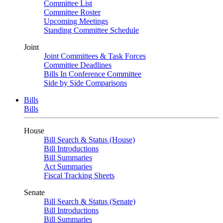
Committee List
Committee Roster
Upcoming Meetings
Standing Committee Schedule
Joint
Joint Committees & Task Forces
Committee Deadlines
Bills In Conference Committee
Side by Side Comparisons
Bills
Bills
House
Bill Search & Status (House)
Bill Introductions
Bill Summaries
Act Summaries
Fiscal Tracking Sheets
Senate
Bill Search & Status (Senate)
Bill Introductions
Bill Summaries