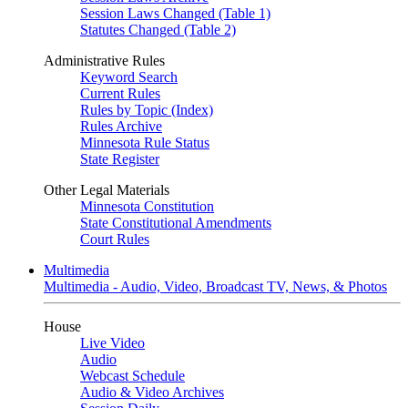
Session Laws Changed (Table 1)
Statutes Changed (Table 2)
Administrative Rules
Keyword Search
Current Rules
Rules by Topic (Index)
Rules Archive
Minnesota Rule Status
State Register
Other Legal Materials
Minnesota Constitution
State Constitutional Amendments
Court Rules
Multimedia
Multimedia - Audio, Video, Broadcast TV, News, & Photos
House
Live Video
Audio
Webcast Schedule
Audio & Video Archives