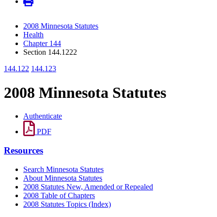
2008 Minnesota Statutes
Health
Chapter 144
Section 144.1222
144.122
144.123
2008 Minnesota Statutes
Authenticate
PDF
Resources
Search Minnesota Statutes
About Minnesota Statutes
2008 Statutes New, Amended or Repealed
2008 Table of Chapters
2008 Statutes Topics (Index)