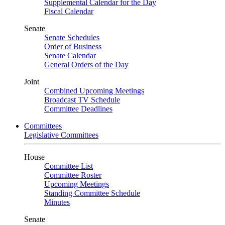
Supplemental Calendar for the Day
Fiscal Calendar
Senate
Senate Schedules
Order of Business
Senate Calendar
General Orders of the Day
Joint
Combined Upcoming Meetings
Broadcast TV Schedule
Committee Deadlines
Committees
Legislative Committees
House
Committee List
Committee Roster
Upcoming Meetings
Standing Committee Schedule
Minutes
Senate