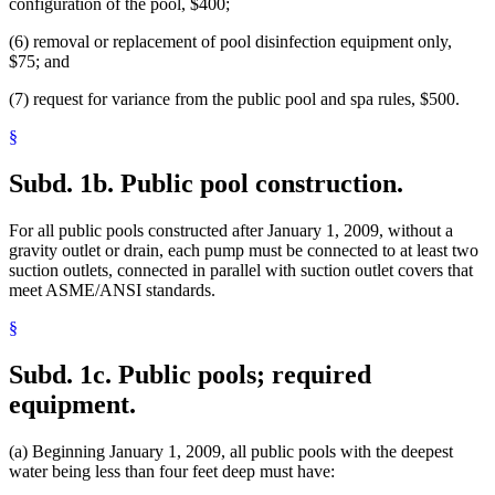
configuration of the pool, $400;
(6) removal or replacement of pool disinfection equipment only,
$75; and
(7) request for variance from the public pool and spa rules, $500.
§
Subd. 1b.
Public pool construction.
For all public pools constructed after January 1, 2009, without a
gravity outlet or drain, each pump must be connected to at least two
suction outlets, connected in parallel with suction outlet covers that
meet ASME/ANSI standards.
§
Subd. 1c.
Public pools; required
equipment.
(a) Beginning January 1, 2009, all public pools with the deepest
water being less than four feet deep must have: