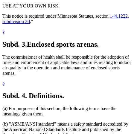
USE AT YOUR OWN RISK
This notice is required under Minnesota Statutes, section
144.1222,
subdivision 2d
."
§
Subd. 3.
Enclosed sports arenas.
The commissioner of health shall be responsible for the adoption of
rules and enforcement of applicable laws and rules relating to indoor
air quality in the operation and maintenance of enclosed sports
arenas.
§
Subd. 4.
Definitions.
(a) For purposes of this section, the following terms have the
meanings given them.
(b) "ASME/ANSI standard" means a safety standard accredited by
the American National Standards Institute and published by the