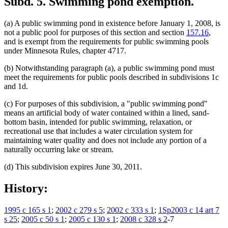
Subd. 5.
Swimming pond exemption.
(a) A public swimming pond in existence before January 1, 2008, is
not a public pool for purposes of this section and section
157.16
,
and is exempt from the requirements for public swimming pools
under Minnesota Rules, chapter 4717.
(b) Notwithstanding paragraph (a), a public swimming pond must
meet the requirements for public pools described in subdivisions 1c
and 1d.
(c) For purposes of this subdivision, a "public swimming pond"
means an artificial body of water contained within a lined, sand-
bottom basin, intended for public swimming, relaxation, or
recreational use that includes a water circulation system for
maintaining water quality and does not include any portion of a
naturally occurring lake or stream.
(d) This subdivision expires June 30, 2011.
History:
1995 c 165 s 1
;
2002 c 279 s 5
;
2002 c 333 s 1
;
1Sp2003 c 14 art 7
s 25
;
2005 c 50 s 1
;
2005 c 130 s 1
;
2008 c 328 s 2
-7