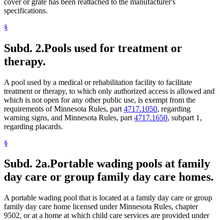
cover or grate has been reattached to the manufacturer's
specifications.
§
Subd. 2.
Pools used for treatment or
therapy.
A pool used by a medical or rehabilitation facility to facilitate
treatment or therapy, to which only authorized access is allowed and
which is not open for any other public use, is exempt from the
requirements of Minnesota Rules, part
4717.1050
, regarding
warning signs, and Minnesota Rules, part
4717.1650
, subpart 1,
regarding placards.
§
Subd. 2a.
Portable wading pools at family
day care or group family day care homes.
A portable wading pool that is located at a family day care or group
family day care home licensed under Minnesota Rules, chapter
9502, or at a home at which child care services are provided under