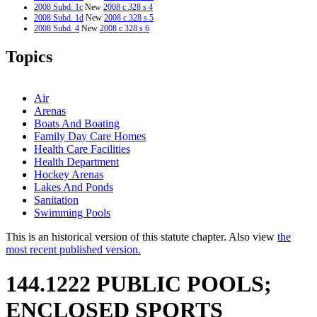
2008 Subd. 1c
New
2008 c 328 s 4
2008 Subd. 1d
New
2008 c 328 s 5
2008 Subd. 4
New
2008 c 328 s 6
2008 Subd. 5
New
2008 c 328 s 7
2005 Subd. 2c
New
2005 c 50 s 1
Topics
2005 Subd. 2d
New
2005 c 130 s 1
2003 Subd. 1a
New
2003 c 14 art 7 s 25
2002 Subd. 2a
New
2002 c 333 s 1
2002 Subd. 2a
New
2002 c 279 s 5
Air
1995 144.1222 New
1995 c 165 s 1
Arenas
Boats And Boating
Family Day Care Homes
Health Care Facilities
Health Department
Hockey Arenas
Lakes And Ponds
Sanitation
Swimming Pools
This is an historical version of this statute chapter. Also view
the
most recent published version.
144.1222 PUBLIC POOLS;
ENCLOSED SPORTS