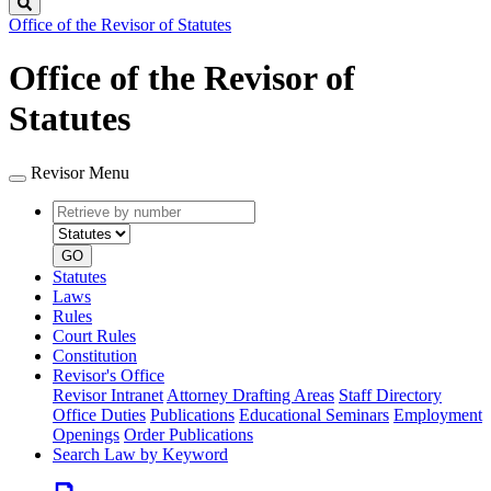
Search
Office of the Revisor of Statutes
Office of the Revisor of
Statutes
Revisor Menu
Retrieve
Document
by
type
number
GO
Statutes
Laws
Rules
Court Rules
Constitution
Revisor's Office
Revisor Intranet
Attorney Drafting Areas
Staff Directory
Office Duties
Publications
Educational Seminars
Employment
Openings
Order Publications
Search Law by Keyword