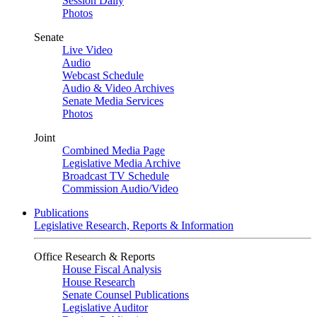
Session Daily
Photos
Senate
Live Video
Audio
Webcast Schedule
Audio & Video Archives
Senate Media Services
Photos
Joint
Combined Media Page
Legislative Media Archive
Broadcast TV Schedule
Commission Audio/Video
Publications
Legislative Research, Reports & Information
Office Research & Reports
House Fiscal Analysis
House Research
Senate Counsel Publications
Legislative Auditor