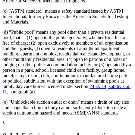
American Society of Mechanical Engineers.
(c) "ASTM standard" means a safety standard issued by ASTM
International, formerly known as the American Society for Testing
and Materials.
(d) "Public pool" means any pool other than a private residential
pool, that is: (1) open to the public generally, whether for a fee or
free of charge; (2) open exclusively to members of an organization
and their guests; (3) open to residents of a multiunit apartment
building, apartment complex, residential real estate development, or
other multifamily residential area; (4) open to patrons of a hotel or
lodging or other public accommodation facility; or (5) operated by a
person in a park, school, licensed child care facility, group home,
motel, camp, resort, club, condominium, manufactured home park,
or political subdivision with the exception of swimming pools at
family day care homes licensed under section
245A.14, subdivision
11
, paragraph (a).
(e) "Unblockable suction outlet or drain" means a drain of any size
and shape that a human body cannot sufficiently block to create a
suction entrapment hazard and meets ASME/ANSI standards.
§