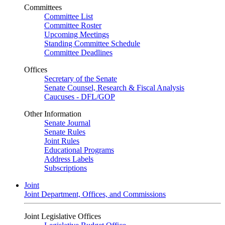
Committees
Committee List
Committee Roster
Upcoming Meetings
Standing Committee Schedule
Committee Deadlines
Offices
Secretary of the Senate
Senate Counsel, Research & Fiscal Analysis
Caucuses - DFL/GOP
Other Information
Senate Journal
Senate Rules
Joint Rules
Educational Programs
Address Labels
Subscriptions
Joint
Joint Department, Offices, and Commissions
Joint Legislative Offices