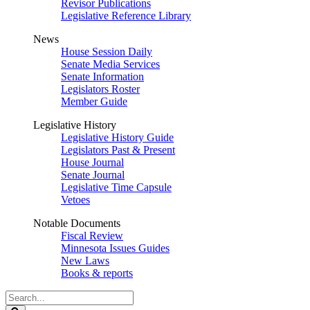
Revisor Publications
Legislative Reference Library
News
House Session Daily
Senate Media Services
Senate Information
Legislators Roster
Member Guide
Legislative History
Legislative History Guide
Legislators Past & Present
House Journal
Senate Journal
Legislative Time Capsule
Vetoes
Notable Documents
Fiscal Review
Minnesota Issues Guides
New Laws
Books & reports
Search
Legislature