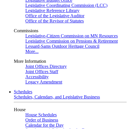
Legislative Budget Office
Legislative Coordinating Commission (LCC)
Legislative Reference Library
Office of the Legislative Auditor
Office of the Revisor of Statutes
Commissions
Legislative-Citizen Commission on MN Resources
Legislative Commission on Pensions & Retirement
Lessard-Sams Outdoor Heritage Council
More...
More Information
Joint Offices Directory
Joint Offices Staff
Accessibility
Legacy Amendment
Schedules
Schedules, Calendars, and Legislative Business
House
House Schedules
Order of Business
Calendar for the Day