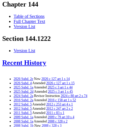
Chapter 144
Table of Sections
Full Chapter Text
Version List
Section 144.1222
Version List
Recent History
2026 Subd. 2e
New
2026 c 127 art 1 s 14
2026 Subd. 4
Amended
2026 c 127 art 1 s 15
2025 Subd. 1a
Amended
2025 c 3 art 1 s 44
2025 Subd. 2d
Amended
2025 c 3 art 1 s 45
2024 Subd. 2a
Revisor Instruction
2024 c 80 art 2 s 74
2016 Subd. 2a
Amended
2016 c 158 art 1 s 52
2012 Subd. 5
Amended
2012 c 253 art 4 s 1
2012 Subd. 5
Amended
2012 c 247 art 2 s 2
2011 Subd. 5
Amended
2011 c 83 s 1
2009 Subd. 1a
Amended
2009 c 79 art 10 s 4
2008 Subd. 1a
Amended
2008 c 328 s 2
2008 Subd. 1b
New
2008 c 328 s 3