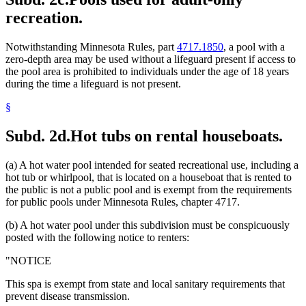
recreation.
Notwithstanding Minnesota Rules, part
4717.1850
, a pool with a
zero-depth area may be used without a lifeguard present if access to
the pool area is prohibited to individuals under the age of 18 years
during the time a lifeguard is not present.
§
Subd. 2d.
Hot tubs on rental houseboats.
(a) A hot water pool intended for seated recreational use, including a
hot tub or whirlpool, that is located on a houseboat that is rented to
the public is not a public pool and is exempt from the requirements
for public pools under Minnesota Rules, chapter 4717.
(b) A hot water pool under this subdivision must be conspicuously
posted with the following notice to renters:
"NOTICE
This spa is exempt from state and local sanitary requirements that
prevent disease transmission.