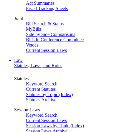
Act Summaries
Fiscal Tracking Sheets
Joint
Bill Search & Status
MyBills
Side by Side Comparisons
Bills In Conference Committee
Vetoes
Current Session Laws
Law
Statutes, Laws, and Rules
Statutes
Keyword Search
Current Statutes
Statutes by Topic (Index)
Statutes Archive
Session Laws
Keyword Search
Current Session Laws
Session Laws by Topic (Index)
Session Laws Archive