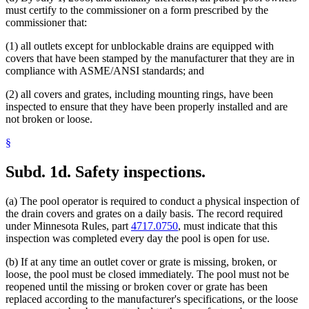
must certify to the commissioner on a form prescribed by the
commissioner that:
(1) all outlets except for unblockable drains are equipped with
covers that have been stamped by the manufacturer that they are in
compliance with ASME/ANSI standards; and
(2) all covers and grates, including mounting rings, have been
inspected to ensure that they have been properly installed and are
not broken or loose.
§
Subd. 1d.
Safety inspections.
(a) The pool operator is required to conduct a physical inspection of
the drain covers and grates on a daily basis. The record required
under Minnesota Rules, part
4717.0750
, must indicate that this
inspection was completed every day the pool is open for use.
(b) If at any time an outlet cover or grate is missing, broken, or
loose, the pool must be closed immediately. The pool must not be
reopened until the missing or broken cover or grate has been
replaced according to the manufacturer's specifications, or the loose