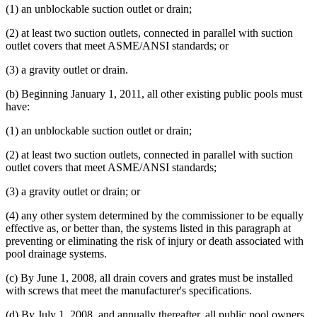
(1) an unblockable suction outlet or drain;
(2) at least two suction outlets, connected in parallel with suction
outlet covers that meet ASME/ANSI standards; or
(3) a gravity outlet or drain.
(b) Beginning January 1, 2011, all other existing public pools must
have:
(1) an unblockable suction outlet or drain;
(2) at least two suction outlets, connected in parallel with suction
outlet covers that meet ASME/ANSI standards;
(3) a gravity outlet or drain; or
(4) any other system determined by the commissioner to be equally
effective as, or better than, the systems listed in this paragraph at
preventing or eliminating the risk of injury or death associated with
pool drainage systems.
(c) By June 1, 2008, all drain covers and grates must be installed
with screws that meet the manufacturer's specifications.
(d) By July 1, 2008, and annually thereafter, all public pool owners