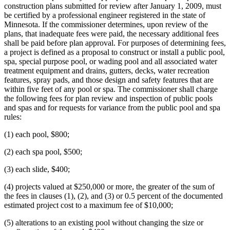
construction plans submitted for review after January 1, 2009, must
be certified by a professional engineer registered in the state of
Minnesota. If the commissioner determines, upon review of the
plans, that inadequate fees were paid, the necessary additional fees
shall be paid before plan approval. For purposes of determining fees,
a project is defined as a proposal to construct or install a public pool,
spa, special purpose pool, or wading pool and all associated water
treatment equipment and drains, gutters, decks, water recreation
features, spray pads, and those design and safety features that are
within five feet of any pool or spa. The commissioner shall charge
the following fees for plan review and inspection of public pools
and spas and for requests for variance from the public pool and spa
rules:
(1) each pool, $800;
(2) each spa pool, $500;
(3) each slide, $400;
(4) projects valued at $250,000 or more, the greater of the sum of
the fees in clauses (1), (2), and (3) or 0.5 percent of the documented
estimated project cost to a maximum fee of $10,000;
(5) alterations to an existing pool without changing the size or