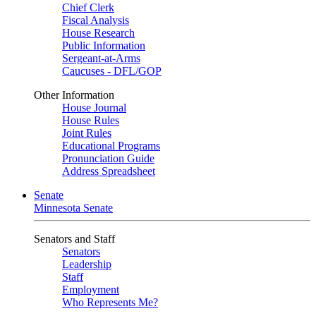
Chief Clerk
Fiscal Analysis
House Research
Public Information
Sergeant-at-Arms
Caucuses - DFL/GOP
Other Information
House Journal
House Rules
Joint Rules
Educational Programs
Pronunciation Guide
Address Spreadsheet
Senate
Minnesota Senate
Senators and Staff
Senators
Leadership
Staff
Employment
Who Represents Me?