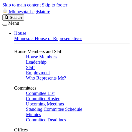
Skip to main content
Skip to footer
Minnesota Legislature
Search
Search
Legislature
Menu
House
Minnesota House of Representatives
House Members and Staff
House Members
Leadership
Staff
Employment
Who Represents Me?
Committees
Committee List
Committee Roster
Upcoming Meetings
Standing Committee Schedule
Minutes
Committee Deadlines
Offices