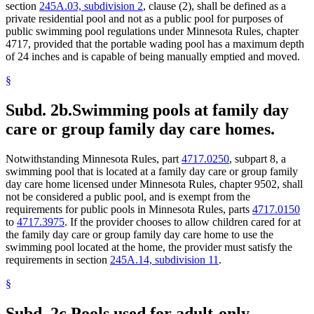
section
245A.03, subdivision 2
, clause (2), shall be defined as a
private residential pool and not as a public pool for purposes of
public swimming pool regulations under Minnesota Rules, chapter
4717, provided that the portable wading pool has a maximum depth
of 24 inches and is capable of being manually emptied and moved.
§
Subd. 2b.
Swimming pools at family day
care or group family day care homes.
Notwithstanding Minnesota Rules, part
4717.0250
, subpart 8, a
swimming pool that is located at a family day care or group family
day care home licensed under Minnesota Rules, chapter 9502, shall
not be considered a public pool, and is exempt from the
requirements for public pools in Minnesota Rules, parts
4717.0150
to
4717.3975
. If the provider chooses to allow children cared for at
the family day care or group family day care home to use the
swimming pool located at the home, the provider must satisfy the
requirements in section
245A.14, subdivision 11
.
§
Subd. 2c.
Pools used for adult-only