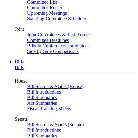
Committee List
Committee Roster
Upcoming Meetings
Standing Committee Schedule
Joint
Joint Committees & Task Forces
Committee Deadlines
Bills In Conference Committee
Side by Side Comparisons
Bills
Bills
House
Bill Search & Status (House)
Bill Introductions
Bill Summaries
Act Summaries
Fiscal Tracking Sheets
Senate
Bill Search & Status (Senate)
Bill Introductions
Bill Summaries