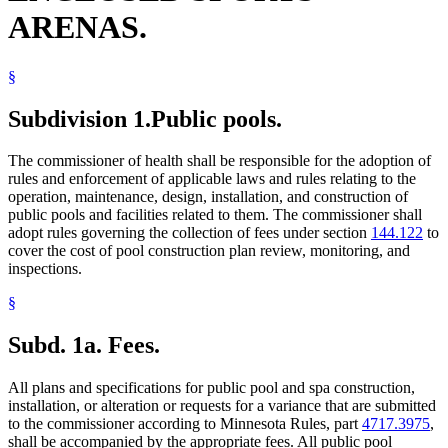
ARENAS.
§
Subdivision 1.
Public pools.
The commissioner of health shall be responsible for the adoption of
rules and enforcement of applicable laws and rules relating to the
operation, maintenance, design, installation, and construction of
public pools and facilities related to them. The commissioner shall
adopt rules governing the collection of fees under section
144.122
to
cover the cost of pool construction plan review, monitoring, and
inspections.
§
Subd. 1a.
Fees.
All plans and specifications for public pool and spa construction,
installation, or alteration or requests for a variance that are submitted
to the commissioner according to Minnesota Rules, part
4717.3975
,
shall be accompanied by the appropriate fees. All public pool