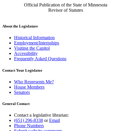
Official Publication of the State of Minnesota
Revisor of Statutes
About the Legislature
Historical Information
Employment/Internships
Visiting the Capitol
Accessibility
Frequently Asked Questions
Contact Your Legislator
Who Represents Me?
House Members
Senators
General Contact
Contact a legislative librarian:
(651) 296-8338
or
Email
Phone Numbers
Submit website comments