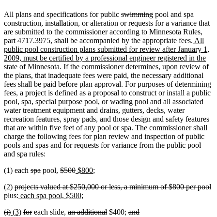
deleted
deleted
All plans and specifications for public
swimming
pool and spa
text
text
construction, installation, or alteration or requests for a variance that
begin
end
are submitted to the commissioner according to Minnesota Rules,
new
part 4717.3975, shall be accompanied by the appropriate fees.
All
text
public pool construction plans submitted for review after January 1,
begin
2009, must be certified by a professional engineer registered in the
new
state of Minnesota.
If the commissioner determines, upon review of
text
the plans, that inadequate fees were paid, the necessary additional
end
fees shall be paid before plan approval. For purposes of determining
fees, a project is defined as a proposal to construct or install a public
pool, spa, special purpose pool, or wading pool and all associated
water treatment equipment and drains, gutters, decks, water
recreation features, spray pads, and those design and safety features
that are within five feet of any pool or spa. The commissioner shall
charge the following fees for plan review and inspection of public
pools and spas and for requests for variance from the public pool
and spa rules:
deleted
deleted
deleted
deleted
new
new
(1) each
spa
pool,
$500
$800
;
text
text
text
text
text
text
deleted
(2)
projects valued at $250,000 or less, a minimum of $800 per pool
begin
end
begin
end
begin
end
text
deleted
new
new
plus:
each spa pool, $500;
begin
text
text
text
deleted
deleted
new
new
deleted
deleted
deleted
deleted
deleted
deleted
(i)
(3)
for
each slide,
an additional
$400;
and
end
begin
end