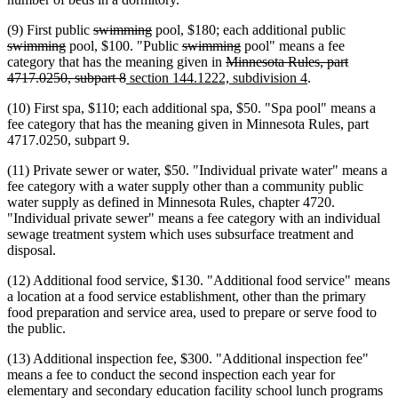
deleted
deleted
deleted
(9) First public
swimming
pool, $180; each additional public
deleted
text
text
deleted
deleted
text
swimming
pool, $100. "Public
swimming
pool" means a fee
text
begin
end
text
deleted
text
begin
category that has the meaning given in
Minnesota Rules, part
end
deleted
new
begin
text
end
new
4717.0250, subpart 8
section 144.1222, subdivision 4
.
text
text
begin
text
(10) First spa, $110; each additional spa, $50. "Spa pool" means a
end
begin
end
fee category that has the meaning given in Minnesota Rules, part
4717.0250, subpart 9.
(11) Private sewer or water, $50. "Individual private water" means a
fee category with a water supply other than a community public
water supply as defined in Minnesota Rules, chapter 4720.
"Individual private sewer" means a fee category with an individual
sewage treatment system which uses subsurface treatment and
disposal.
(12) Additional food service, $130. "Additional food service" means
a location at a food service establishment, other than the primary
food preparation and service area, used to prepare or serve food to
the public.
(13) Additional inspection fee, $300. "Additional inspection fee"
means a fee to conduct the second inspection each year for
elementary and secondary education facility school lunch programs