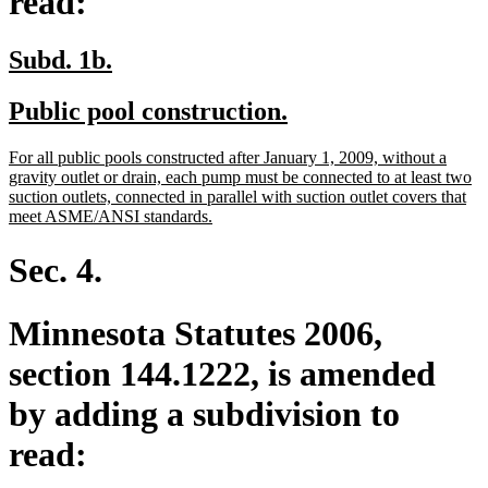
read:
new
new
Subd. 1b.
text
text
new
new
Public pool construction.
begin
end
text
text
new
For all public pools constructed after January 1, 2009, without a
begin
end
text
gravity outlet or drain, each pump must be connected to at least two
begin
suction outlets, connected in parallel with suction outlet covers that
new
meet ASME/ANSI standards.
text
end
Sec. 4.
Minnesota Statutes 2006,
section 144.1222, is amended
by adding a subdivision to
read: