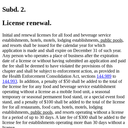
Subd. 2.
License renewal.
Initial and renewal licenses for all food and beverage service
new
n
establishments, hotels, motels, lodging establishments,
public pools,
text
te
and resorts shall be issued for the calendar year for which
begin
en
application is made and shall expire on December 31 of such year.
Any person who operates a place of business after the expiration
date of a license or without having submitted an application and paid
the fee shall be deemed to have violated the provisions of this
chapter and shall be subject to enforcement action, as provided in
the Health Enforcement Consolidation Act, sections
144.989
to
144.993
. In addition, a penalty of $50 shall be added to the total of
the license fee for any food and beverage service establishment
operating without a license as a mobile food unit, a seasonal
temporary or seasonal permanent food stand, or a special event food
stand, and a penalty of $100 shall be added to the total of the license
fee for all restaurants, food carts, hotels, motels, lodging
new
new
establishments,
public pools,
and resorts operating without a license
text
text
for a period of up to 30 days. A late fee of $300 shall be added to the
begin
end
license fee for establishments operating more than 30 days without a
license.