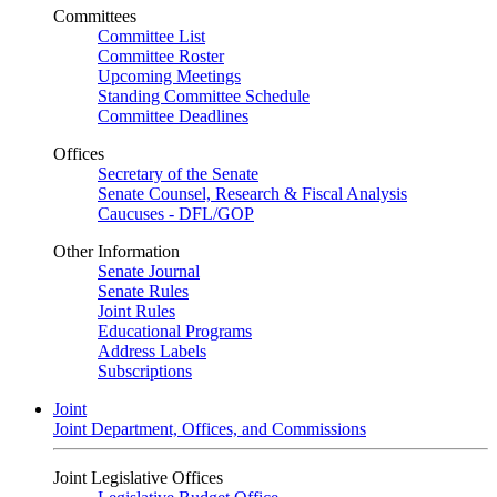
Committees
Committee List
Committee Roster
Upcoming Meetings
Standing Committee Schedule
Committee Deadlines
Offices
Secretary of the Senate
Senate Counsel, Research & Fiscal Analysis
Caucuses - DFL/GOP
Other Information
Senate Journal
Senate Rules
Joint Rules
Educational Programs
Address Labels
Subscriptions
Joint
Joint Department, Offices, and Commissions
Joint Legislative Offices