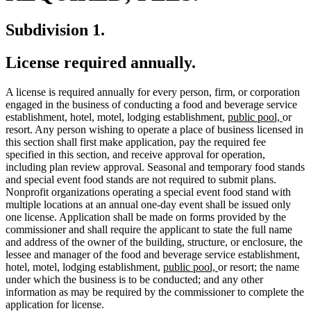
Subdivision 1.
License required annually.
A license is required annually for every person, firm, or corporation
engaged in the business of conducting a food and beverage service
new
new
establishment, hotel, motel, lodging establishment,
public pool,
or
text
text
resort. Any person wishing to operate a place of business licensed in
begin
end
this section shall first make application, pay the required fee
specified in this section, and receive approval for operation,
including plan review approval. Seasonal and temporary food stands
and special event food stands are not required to submit plans.
Nonprofit organizations operating a special event food stand with
multiple locations at an annual one-day event shall be issued only
one license. Application shall be made on forms provided by the
commissioner and shall require the applicant to state the full name
and address of the owner of the building, structure, or enclosure, the
lessee and manager of the food and beverage service establishment,
new
new
hotel, motel, lodging establishment,
public pool,
or resort; the name
text
text
under which the business is to be conducted; and any other
begin
end
information as may be required by the commissioner to complete the
application for license.