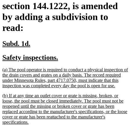
section 144.1222, is amended
by adding a subdivision to
read:
new
new
Subd. 1d.
text
text
new
new
Safety inspections.
begin
end
text
text
new
(a) The pool operator is required to conduct a physical inspection of
begin
end
text
the drain covers and grates on a daily basis. The record required
begin
under Minnesota Rules, part 4717.0750, must indicate that this
new
inspection was completed every day the pool is open for use.
text
new
(b) If at any time an outlet cover or grate is missing, broken, or
end
text
loose, the pool must be closed immediately. The pool must not be
begin
reopened until the missing or broken cover or grate has been
replaced according to the manufacturer's specifications, or the loose
cover or grate has been reattached to the manufacturer's
new
specifications.
text