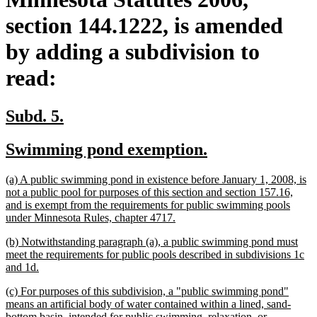
section 144.1222, is amended
by adding a subdivision to
read:
new
new
Subd. 5.
text
text
new
new
Swimming pond exemption.
begin
end
text
text
new
(a) A public swimming pond in existence before January 1, 2008, is
begin
end
text
not a public pool for purposes of this section and section 157.16,
begin
and is exempt from the requirements for public swimming pools
new
under Minnesota Rules, chapter 4717.
text
new
(b) Notwithstanding paragraph (a), a public swimming pond must
end
text
meet the requirements for public pools described in subdivisions 1c
begin
new
and 1d.
text
new
(c) For purposes of this subdivision, a "public swimming pond"
end
text
means an artificial body of water contained within a lined, sand-
begin
bottom basin, intended for public swimming, relaxation, or