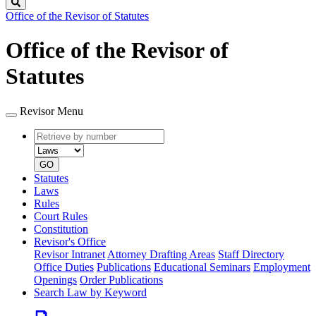
Search
Office of the Revisor of Statutes
Office of the Revisor of
Statutes
Revisor Menu
Retrieve
Document
by
type
number
GO
Statutes
Laws
Rules
Court Rules
Constitution
Revisor's Office
Revisor Intranet
Attorney Drafting Areas
Staff Directory
Office Duties
Publications
Educational Seminars
Employment
Openings
Order Publications
Search Law by Keyword