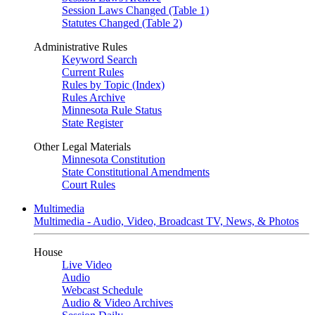
Session Laws Changed (Table 1)
Statutes Changed (Table 2)
Administrative Rules
Keyword Search
Current Rules
Rules by Topic (Index)
Rules Archive
Minnesota Rule Status
State Register
Other Legal Materials
Minnesota Constitution
State Constitutional Amendments
Court Rules
Multimedia
Multimedia - Audio, Video, Broadcast TV, News, & Photos
House
Live Video
Audio
Webcast Schedule
Audio & Video Archives