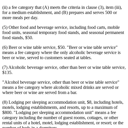
(ii) a fee category that (A) meets the criteria in clause (3), item (iii),
for a medium establishment, and (B) prepares and serves 500 or
more meals per day.
(5) Other food and beverage service, including food carts, mobile
food units, seasonal temporary food stands, and seasonal permanent
food stands, $50.
(6) Beer or wine table service, $50. "Beer or wine table service"
means a fee category where the only alcoholic beverage service is
beer or wine, served to customers seated at tables.
(7) Alcoholic beverage service, other than beer or wine table service,
$135.
"Alcohol beverage service, other than beer or wine table service"
means a fee category where alcoholic mixed drinks are served or
where beer or wine are served from a bar.
(8) Lodging per sleeping accommodation unit, $8, including hotels,
motels, lodging establishments, and resorts, up to a maximum of
$800. "Lodging per sleeping accommodation unit" means a fee
category including the number of guest rooms, cottages, or other
rental units of a hotel, motel, lodging establishment, or resort; or the
number of beds in a dormitory.