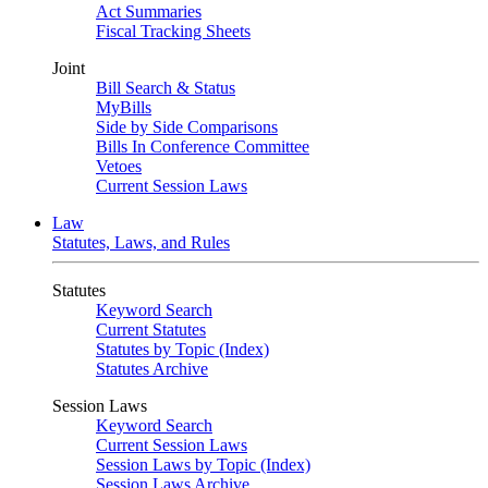
Act Summaries
Fiscal Tracking Sheets
Joint
Bill Search & Status
MyBills
Side by Side Comparisons
Bills In Conference Committee
Vetoes
Current Session Laws
Law
Statutes, Laws, and Rules
Statutes
Keyword Search
Current Statutes
Statutes by Topic (Index)
Statutes Archive
Session Laws
Keyword Search
Current Session Laws
Session Laws by Topic (Index)
Session Laws Archive