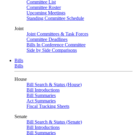
Committee List
Committee Roster
Upcoming Meetings
Standing Committee Schedule
Joint
Joint Committees & Task Forces
Committee Deadlines
Bills In Conference Committee
Side by Side Comparisons
Bills
Bills
House
Bill Search & Status (House)
Bill Introductions
Bill Summaries
Act Summaries
Fiscal Tracking Sheets
Senate
Bill Search & Status (Senate)
Bill Introductions
Bill Summaries