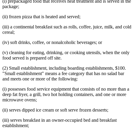
(i) prepackaged food that receives heat treatment and is served in the
package;
(ii) frozen pizza that is heated and served;
(iii) a continental breakfast such as rolls, coffee, juice, milk, and cold
cereal;
(iv) soft drinks, coffee, or nonalcoholic beverages; or
(v) cleaning for eating, drinking, or cooking utensils, when the only
food served is prepared off site.
(2) Small establishment, including boarding establishments, $100.
"Small establishment" means a fee category that has no salad bar
and meets one or more of the following:
(i) possesses food service equipment that consists of no more than a
deep fat fryer, a grill, two hot holding containers, and one or more
microwave ovens;
(ii) serves dipped ice cream or soft serve frozen desserts;
(iii) serves breakfast in an owner-occupied bed and breakfast
establishment;