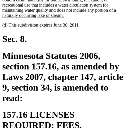
recreational use that includes a water circulation system for
maintaining water quality and does not include any portion of a
new
naturally occurring lake or stream.
text
new
new
(d) This subdivision expires June 30, 2011.
end
text
text
begin
end
Sec. 8.
Minnesota Statutes 2006,
section 157.16, as amended by
Laws 2007, chapter 147, article
9, section 34, is amended to
read:
157.16 LICENSES
REQUIRED; FEES.