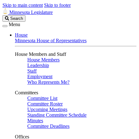
Skip to main content
Skip to footer
Minnesota Legislature
Search
Search
Legislature
Menu
House
Minnesota House of Representatives
House Members and Staff
House Members
Leadership
Staff
Employment
Who Represents Me?
Committees
Committee List
Committee Roster
Upcoming Meetings
Standing Committee Schedule
Minutes
Committee Deadlines
Offices