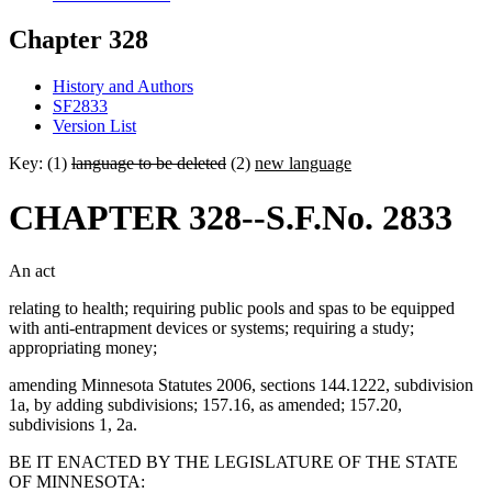
Chapter 328
History and Authors
SF2833
Version List
Key: (1)
language to be deleted
(2)
new language
CHAPTER 328--S.F.No. 2833
An act
relating to health; requiring public pools and spas to be equipped
with anti-entrapment devices or systems; requiring a study;
appropriating money;
amending Minnesota Statutes 2006, sections 144.1222, subdivision
1a, by adding subdivisions; 157.16, as amended; 157.20,
subdivisions 1, 2a.
BE IT ENACTED BY THE LEGISLATURE OF THE STATE
OF MINNESOTA: