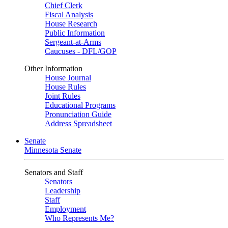
Chief Clerk
Fiscal Analysis
House Research
Public Information
Sergeant-at-Arms
Caucuses - DFL/GOP
Other Information
House Journal
House Rules
Joint Rules
Educational Programs
Pronunciation Guide
Address Spreadsheet
Senate
Minnesota Senate
Senators and Staff
Senators
Leadership
Staff
Employment
Who Represents Me?