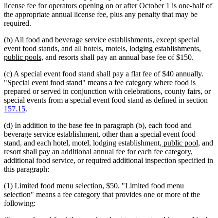
license fee for operators opening on or after October 1 is one-half of
the appropriate annual license fee, plus any penalty that may be
required.
(b) All food and beverage service establishments, except special
new
event food stands, and all hotels, motels, lodging establishments,
new
text
public pools,
and resorts shall pay an annual base fee of $150.
text
begin
(c) A special event food stand shall pay a flat fee of $40 annually.
end
"Special event food stand" means a fee category where food is
prepared or served in conjunction with celebrations, county fairs, or
special events from a special event food stand as defined in section
157.15
.
(d) In addition to the base fee in paragraph (b), each food and
beverage service establishment, other than a special event food
new
new
stand, and each hotel, motel, lodging establishment,
public pool,
and
text
text
resort shall pay an additional annual fee for each fee category,
begin
end
additional food service, or required additional inspection specified in
this paragraph:
(1) Limited food menu selection, $50. "Limited food menu
selection" means a fee category that provides one or more of the
following: