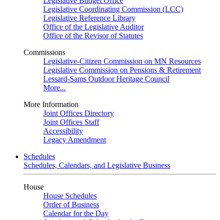
Legislative Budget Office
Legislative Coordinating Commission (LCC)
Legislative Reference Library
Office of the Legislative Auditor
Office of the Revisor of Statutes
Commissions
Legislative-Citizen Commission on MN Resources
Legislative Commission on Pensions & Retirement
Lessard-Sams Outdoor Heritage Council
More...
More Information
Joint Offices Directory
Joint Offices Staff
Accessibility
Legacy Amendment
Schedules
Schedules, Calendars, and Legislative Business
House
House Schedules
Order of Business
Calendar for the Day