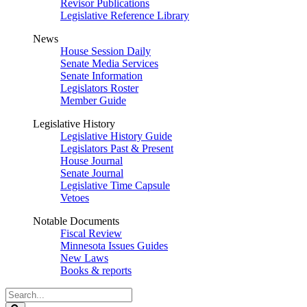
Revisor Publications
Legislative Reference Library
News
House Session Daily
Senate Media Services
Senate Information
Legislators Roster
Member Guide
Legislative History
Legislative History Guide
Legislators Past & Present
House Journal
Senate Journal
Legislative Time Capsule
Vetoes
Notable Documents
Fiscal Review
Minnesota Issues Guides
New Laws
Books & reports
Search
Legislature