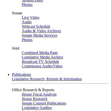
Session Daily
Photos
Senate
Live Video
Audio
Webcast Schedule
Audio & Video Archives
Senate Media Services
Photos
Joint
Combined Media Page
Legislative Media Archive
Broadcast TV Schedule
Commission Audio/Video
Publications
Legislative Research, Reports & Information
Office Research & Reports
House Fiscal Analysis
House Research
Senate Counsel Publications
Legislative Auditor