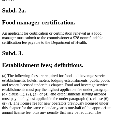
Subd. 2a.
Food manager certification.
An applicant for certification or certification renewal as a food
manager must submit to the commissioner a $28 nonrefundable
certification fee payable to the Department of Health.
Subd. 3.
Establishment fees; definitions.
(a) The following fees are required for food and beverage service
new
n
establishments, hotels, motels, lodging establishments,
public pools,
text
te
and resorts licensed under this chapter. Food and beverage service
begin
en
establishments must pay the highest applicable fee under paragraph
(d), clause (1), (2), (3), or (4), and establishments serving alcohol
must pay the highest applicable fee under paragraph (d), clause (6)
or (7). The license fee for new operators previously licensed under
this chapter for the same calendar year is one-half of the appropriate
annual license fee, plus any penalty that may be required. The