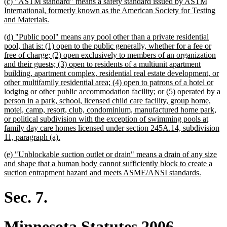
new
(c) "ASTM standard" means a safety standard issued by ASTM
end
text
International, formerly known as the American Society for Testing
begin
new
and Materials.
text
new
(d) "Public pool" means any pool other than a private residential
end
text
pool, that is: (1) open to the public generally, whether for a fee or
begin
free of charge; (2) open exclusively to members of an organization
and their guests; (3) open to residents of a multiunit apartment
building, apartment complex, residential real estate development, or
other multifamily residential area; (4) open to patrons of a hotel or
lodging or other public accommodation facility; or (5) operated by a
person in a park, school, licensed child care facility, group home,
motel, camp, resort, club, condominium, manufactured home park,
or political subdivision with the exception of swimming pools at
family day care homes licensed under section 245A.14, subdivision
new
11, paragraph (a).
text
new
(e) "Unblockable suction outlet or drain" means a drain of any size
end
text
and shape that a human body cannot sufficiently block to create a
begin
new
suction entrapment hazard and meets ASME/ANSI standards.
text
end
Sec. 7.
Minnesota Statutes 2006,