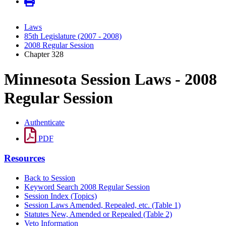
Laws
85th Legislature (2007 - 2008)
2008 Regular Session
Chapter 328
Minnesota Session Laws - 2008
Regular Session
Authenticate
PDF
Resources
Back to Session
Keyword Search 2008 Regular Session
Session Index (Topics)
Session Laws Amended, Repealed, etc. (Table 1)
Statutes New, Amended or Repealed (Table 2)
Veto Information