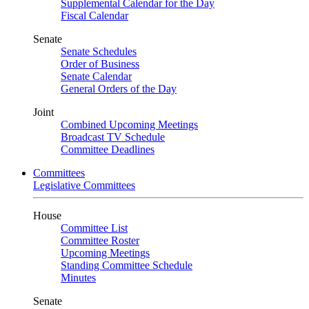
Supplemental Calendar for the Day
Fiscal Calendar
Senate
Senate Schedules
Order of Business
Senate Calendar
General Orders of the Day
Joint
Combined Upcoming Meetings
Broadcast TV Schedule
Committee Deadlines
Committees
Legislative Committees
House
Committee List
Committee Roster
Upcoming Meetings
Standing Committee Schedule
Minutes
Senate