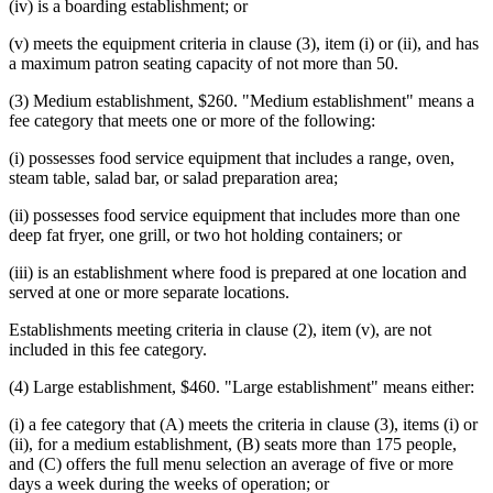
(iv) is a boarding establishment; or
(v) meets the equipment criteria in clause (3), item (i) or (ii), and has
a maximum patron seating capacity of not more than 50.
(3) Medium establishment, $260. "Medium establishment" means a
fee category that meets one or more of the following:
(i) possesses food service equipment that includes a range, oven,
steam table, salad bar, or salad preparation area;
(ii) possesses food service equipment that includes more than one
deep fat fryer, one grill, or two hot holding containers; or
(iii) is an establishment where food is prepared at one location and
served at one or more separate locations.
Establishments meeting criteria in clause (2), item (v), are not
included in this fee category.
(4) Large establishment, $460. "Large establishment" means either:
(i) a fee category that (A) meets the criteria in clause (3), items (i) or
(ii), for a medium establishment, (B) seats more than 175 people,
and (C) offers the full menu selection an average of five or more
days a week during the weeks of operation; or