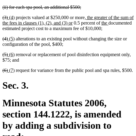
text
text
text
text
text
text
text
text
text
text
deleted
deleted
(ii) for each spa pool, an additional $500;
begin
end
begin
end
begin
end
begin
end
begin
end
text
text
deleted
deleted
new
new
new
(3)
(4)
projects valued at $250,000 or more,
the greater of the sum of
begin
end
text
text
text
text
new
text
new
new
the fees in clauses (1), (2), and (3) or
0.5 percent of
the
documented
begin
end
begin
end
text
begin
text
text
estimated project cost to a maximum fee of $10,000;
end
begin
end
deleted
deleted
new
new
(4)
(5)
alterations to an existing pool without changing the size or
text
text
text
text
configuration of the pool, $400;
begin
end
begin
end
deleted
deleted
new
new
(5)
(6)
removal or replacement of pool disinfection equipment only,
text
text
text
text
$75; and
begin
end
begin
end
deleted
deleted
new
new
(6)
(7)
request for variance from the public pool and spa rules, $500.
text
text
text
text
begin
end
begin
end
Sec. 3.
Minnesota Statutes 2006,
section 144.1222, is amended
by adding a subdivision to