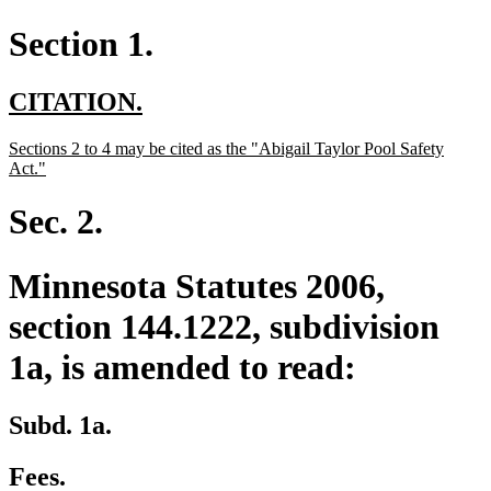
Section 1.
new
new
CITATION.
text
text
new
Sections 2 to 4 may be cited as the "Abigail Taylor Pool Safety
begin
end
text
new
Act."
begin
text
end
Sec. 2.
Minnesota Statutes 2006,
section 144.1222, subdivision
1a, is amended to read:
Subd. 1a.
Fees.