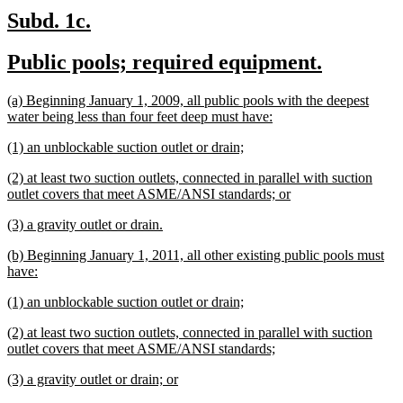
new
new
Subd. 1c.
text
text
new
new
Public pools; required equipment.
begin
end
text
text
new
(a) Beginning January 1, 2009, all public pools with the deepest
begin
end
text
new
water being less than four feet deep must have:
begin
text
new
new
(1) an unblockable suction outlet or drain;
end
text
text
new
(2) at least two suction outlets, connected in parallel with suction
begin
end
text
new
outlet covers that meet ASME/ANSI standards; or
begin
text
new
new
(3) a gravity outlet or drain.
end
text
text
new
(b) Beginning January 1, 2011, all other existing public pools must
begin
end
text
new
have:
begin
text
new
new
(1) an unblockable suction outlet or drain;
end
text
text
new
(2) at least two suction outlets, connected in parallel with suction
begin
end
text
new
outlet covers that meet ASME/ANSI standards;
begin
text
new
new
(3) a gravity outlet or drain; or
end
text
text