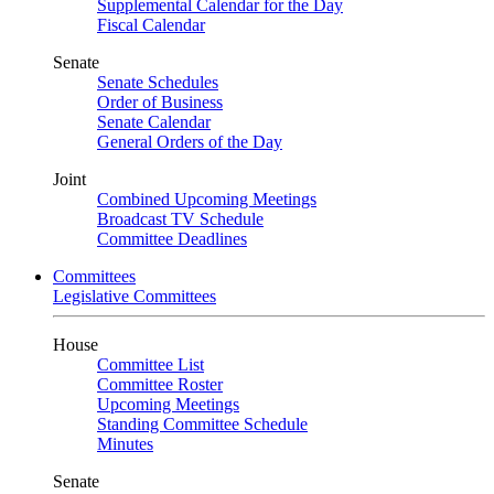
Supplemental Calendar for the Day
Fiscal Calendar
Senate
Senate Schedules
Order of Business
Senate Calendar
General Orders of the Day
Joint
Combined Upcoming Meetings
Broadcast TV Schedule
Committee Deadlines
Committees
Legislative Committees
House
Committee List
Committee Roster
Upcoming Meetings
Standing Committee Schedule
Minutes
Senate