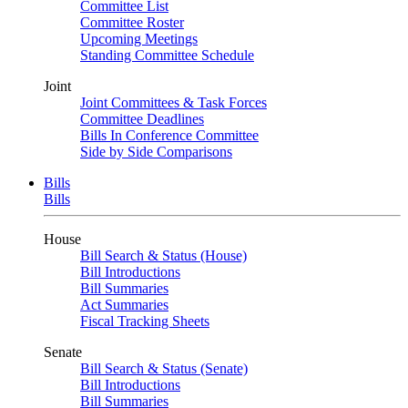
Committee List
Committee Roster
Upcoming Meetings
Standing Committee Schedule
Joint
Joint Committees & Task Forces
Committee Deadlines
Bills In Conference Committee
Side by Side Comparisons
Bills
Bills
House
Bill Search & Status (House)
Bill Introductions
Bill Summaries
Act Summaries
Fiscal Tracking Sheets
Senate
Bill Search & Status (Senate)
Bill Introductions
Bill Summaries