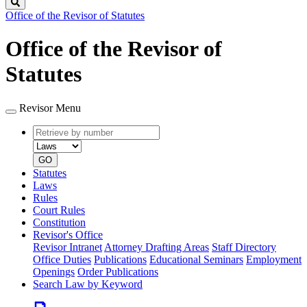
Search
Office of the Revisor of Statutes
Office of the Revisor of
Statutes
Revisor Menu
Retrieve
Document
by
type
number
GO
Statutes
Laws
Rules
Court Rules
Constitution
Revisor's Office
Revisor Intranet
Attorney Drafting Areas
Staff Directory
Office Duties
Publications
Educational Seminars
Employment
Openings
Order Publications
Search Law by Keyword