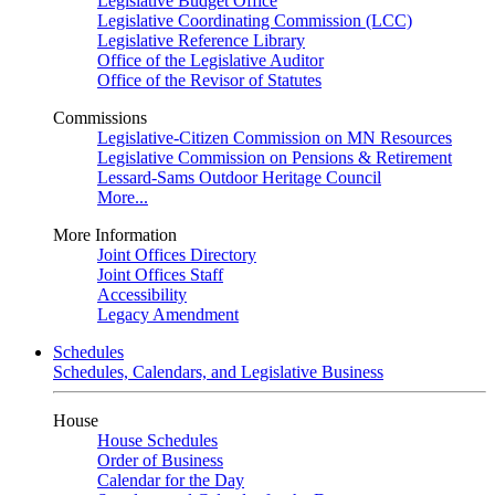
Legislative Budget Office
Legislative Coordinating Commission (LCC)
Legislative Reference Library
Office of the Legislative Auditor
Office of the Revisor of Statutes
Commissions
Legislative-Citizen Commission on MN Resources
Legislative Commission on Pensions & Retirement
Lessard-Sams Outdoor Heritage Council
More...
More Information
Joint Offices Directory
Joint Offices Staff
Accessibility
Legacy Amendment
Schedules
Schedules, Calendars, and Legislative Business
House
House Schedules
Order of Business
Calendar for the Day