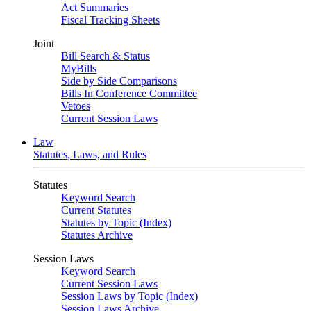
Act Summaries
Fiscal Tracking Sheets
Joint
Bill Search & Status
MyBills
Side by Side Comparisons
Bills In Conference Committee
Vetoes
Current Session Laws
Law
Statutes, Laws, and Rules
Statutes
Keyword Search
Current Statutes
Statutes by Topic (Index)
Statutes Archive
Session Laws
Keyword Search
Current Session Laws
Session Laws by Topic (Index)
Session Laws Archive