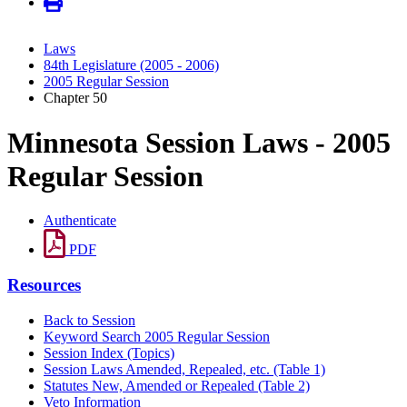
Laws
84th Legislature (2005 - 2006)
2005 Regular Session
Chapter 50
Minnesota Session Laws - 2005
Regular Session
Authenticate
PDF
Resources
Back to Session
Keyword Search 2005 Regular Session
Session Index (Topics)
Session Laws Amended, Repealed, etc. (Table 1)
Statutes New, Amended or Repealed (Table 2)
Veto Information