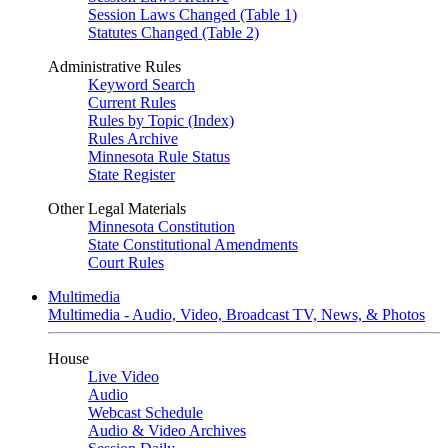
Session Laws Changed (Table 1)
Statutes Changed (Table 2)
Administrative Rules
Keyword Search
Current Rules
Rules by Topic (Index)
Rules Archive
Minnesota Rule Status
State Register
Other Legal Materials
Minnesota Constitution
State Constitutional Amendments
Court Rules
Multimedia
Multimedia - Audio, Video, Broadcast TV, News, & Photos
House
Live Video
Audio
Webcast Schedule
Audio & Video Archives