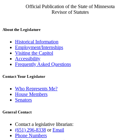
Official Publication of the State of Minnesota
Revisor of Statutes
About the Legislature
Historical Information
Employment/Internships
Visiting the Capitol
Accessibility
Frequently Asked Questions
Contact Your Legislator
Who Represents Me?
House Members
Senators
General Contact
Contact a legislative librarian:
(651) 296-8338
or
Email
Phone Numbers