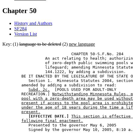
Chapter 50
History and Authors
SF284
Version List
Key: (1)
language to be deleted
(2)
new language
                             CHAPTER 50-S.F.No. 284 

                  An act relating to health; authorizin
                  of zero-depth public swimming pools w
                  lifeguard; amending Minnesota Statute
                  144.1222, by adding a subdivision.  

        BE IT ENACTED BY THE LEGISLATURE OF THE STATE O
           Section 1.  Minnesota Statutes 2004, section
        amended by adding a subdivision to read: 

Subd. 2c.
  [POOLS USED FOR ADULT-ONLY 

        RECREATION.] 
Notwithstanding Minnesota Rules, p
pool with a zero-depth area may be used without
present if access to the pool area is prohibite
under the age of 18 years during the time a lif
present.
[EFFECTIVE DATE.]
This section is effective 
following final enactment.
           Presented to the governor May 6, 2005 
