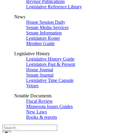
Revisor Publications
Legislative Reference Library
News
House Session Daily
Senate Media Services
Senate Information
Legislators Roster
Member Guide
Legislative History
Legislative History Guide
Legislators Past & Present
House Journal
Senate Journal
Legislative Time Capsule
Vetoes
Notable Documents
Fiscal Review
Minnesota Issues Guides
New Laws
Books & reports
Search
Legislature