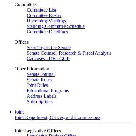
Committees
Committee List
Committee Roster
Upcoming Meetings
Standing Committee Schedule
Committee Deadlines
Offices
Secretary of the Senate
Senate Counsel, Research & Fiscal Analysis
Caucuses - DFL/GOP
Other Information
Senate Journal
Senate Rules
Joint Rules
Educational Programs
Address Labels
Subscriptions
Joint
Joint Department, Offices, and Commissions
Joint Legislative Offices