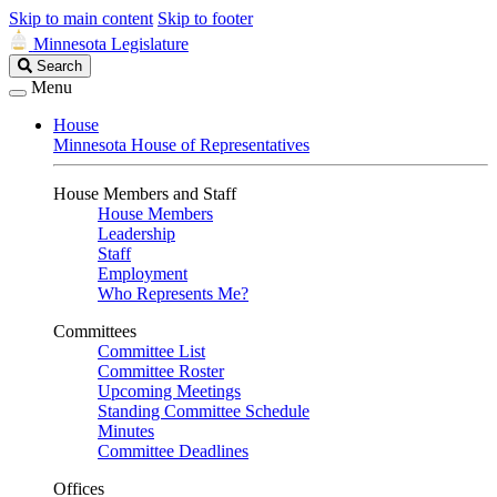
Skip to main content
Skip to footer
Minnesota Legislature
Search
Search
Legislature
Menu
House
Minnesota House of Representatives
House Members and Staff
House Members
Leadership
Staff
Employment
Who Represents Me?
Committees
Committee List
Committee Roster
Upcoming Meetings
Standing Committee Schedule
Minutes
Committee Deadlines
Offices