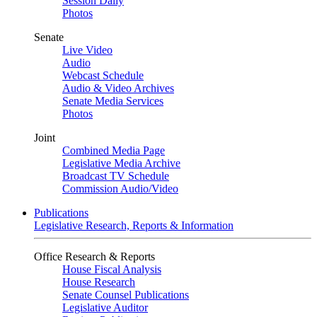
Session Daily
Photos
Senate
Live Video
Audio
Webcast Schedule
Audio & Video Archives
Senate Media Services
Photos
Joint
Combined Media Page
Legislative Media Archive
Broadcast TV Schedule
Commission Audio/Video
Publications
Legislative Research, Reports & Information
Office Research & Reports
House Fiscal Analysis
House Research
Senate Counsel Publications
Legislative Auditor