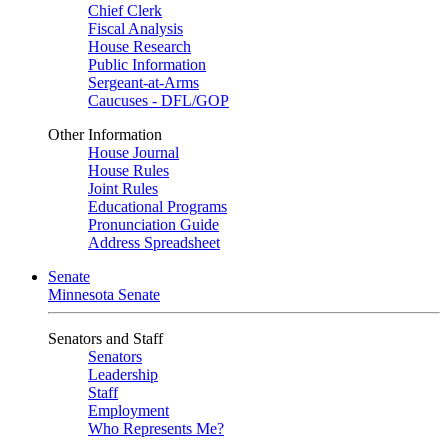
Chief Clerk
Fiscal Analysis
House Research
Public Information
Sergeant-at-Arms
Caucuses - DFL/GOP
Other Information
House Journal
House Rules
Joint Rules
Educational Programs
Pronunciation Guide
Address Spreadsheet
Senate
Minnesota Senate
Senators and Staff
Senators
Leadership
Staff
Employment
Who Represents Me?