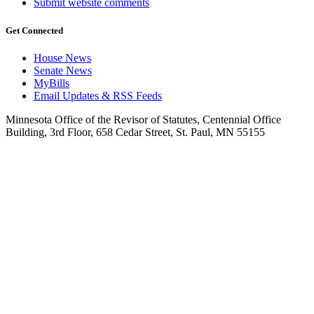
Submit website comments
Get Connected
House News
Senate News
MyBills
Email Updates & RSS Feeds
Minnesota Office of the Revisor of Statutes, Centennial Office
Building, 3rd Floor, 658 Cedar Street, St. Paul, MN 55155