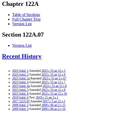
Chapter 122A
Table of Sections
Full Chapter Text
Version List
Section 122A.07
Version List
Recent History
2023 Subd. 1
Amended
2023 c 55 art 12 s 5
2023 Subd. 2
Amended
2023 c 55 art 12 s 6
2023 Subd. 2a
Repealed
2023 c 55 art 5 s 67
2023 Subd. 4
Amended
2023 c 55 art 12 s 7
2023 Subd. 4a
Amended
2023 c 55 art 12 s 8
2023 Subd. 5
Amended
2023 c 55 art 12 s 9
2023 Subd. 6
Amended
2023 c 55 art 12 s 10
2019 Subd. 6
New
2019 c 11 art 3 s 1
2017 122A.07
Amended
2017 c 5 art 12 s 2
2009 Subd. 2
Amended
2009 c 96 art 2 s 15
2009 Subd. 3
Amended
2009 c 96 art 2 s 16