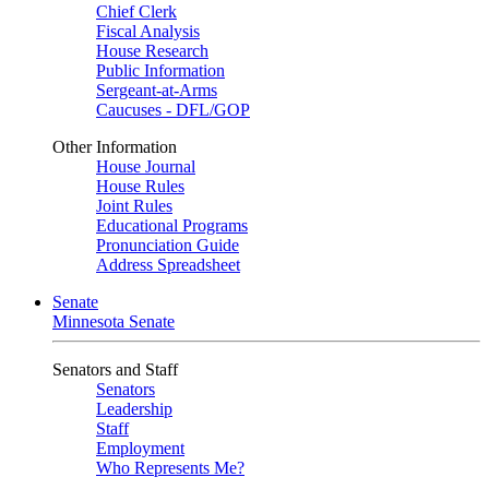
Chief Clerk
Fiscal Analysis
House Research
Public Information
Sergeant-at-Arms
Caucuses - DFL/GOP
Other Information
House Journal
House Rules
Joint Rules
Educational Programs
Pronunciation Guide
Address Spreadsheet
Senate
Minnesota Senate
Senators and Staff
Senators
Leadership
Staff
Employment
Who Represents Me?