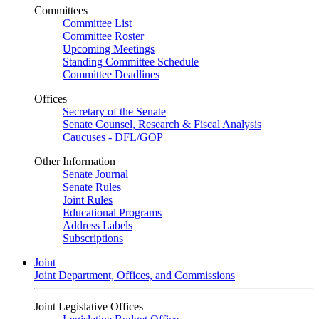
Committees
Committee List
Committee Roster
Upcoming Meetings
Standing Committee Schedule
Committee Deadlines
Offices
Secretary of the Senate
Senate Counsel, Research & Fiscal Analysis
Caucuses - DFL/GOP
Other Information
Senate Journal
Senate Rules
Joint Rules
Educational Programs
Address Labels
Subscriptions
Joint
Joint Department, Offices, and Commissions
Joint Legislative Offices