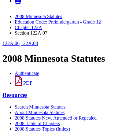
2008 Minnesota Statutes
Education Code: Prekindergarten - Grade 12
Chapter 122A
Section 122A.07
122A.06
122A.08
2008 Minnesota Statutes
Authenticate
PDF
Resources
Search Minnesota Statutes
About Minnesota Statutes
2008 Statutes New, Amended or Repealed
2008 Table of Chapters
2008 Statutes Topics (Index)