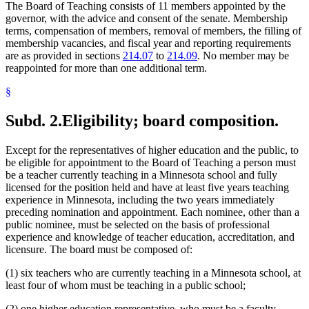
The Board of Teaching consists of 11 members appointed by the
governor, with the advice and consent of the senate. Membership
terms, compensation of members, removal of members, the filling of
membership vacancies, and fiscal year and reporting requirements
are as provided in sections
214.07
to
214.09
. No member may be
reappointed for more than one additional term.
§
Subd. 2.
Eligibility; board composition.
Except for the representatives of higher education and the public, to
be eligible for appointment to the Board of Teaching a person must
be a teacher currently teaching in a Minnesota school and fully
licensed for the position held and have at least five years teaching
experience in Minnesota, including the two years immediately
preceding nomination and appointment. Each nominee, other than a
public nominee, must be selected on the basis of professional
experience and knowledge of teacher education, accreditation, and
licensure. The board must be composed of:
(1) six teachers who are currently teaching in a Minnesota school, at
least four of whom must be teaching in a public school;
(2) one higher education representative, who must be a faculty