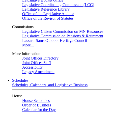
Legislative Budget Office
Legislative Coordinating Commission (LCC)
Legislative Reference Library
Office of the Legislative Auditor
Office of the Revisor of Statutes
Commissions
Legislative-Citizen Commission on MN Resources
Legislative Commission on Pensions & Retirement
Lessard-Sams Outdoor Heritage Council
More...
More Information
Joint Offices Directory
Joint Offices Staff
Accessibility
Legacy Amendment
Schedules
Schedules, Calendars, and Legislative Business
House
House Schedules
Order of Business
Calendar for the Day