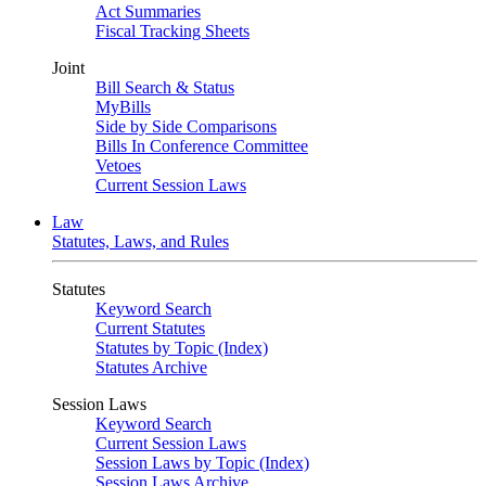
Act Summaries
Fiscal Tracking Sheets
Joint
Bill Search & Status
MyBills
Side by Side Comparisons
Bills In Conference Committee
Vetoes
Current Session Laws
Law
Statutes, Laws, and Rules
Statutes
Keyword Search
Current Statutes
Statutes by Topic (Index)
Statutes Archive
Session Laws
Keyword Search
Current Session Laws
Session Laws by Topic (Index)
Session Laws Archive