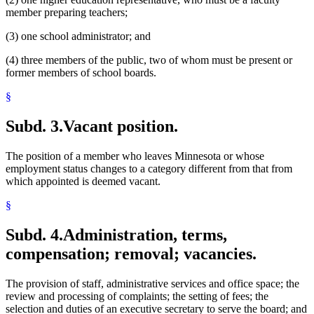
member preparing teachers;
(3) one school administrator; and
(4) three members of the public, two of whom must be present or
former members of school boards.
§
Subd. 3.
Vacant position.
The position of a member who leaves Minnesota or whose
employment status changes to a category different from that from
which appointed is deemed vacant.
§
Subd. 4.
Administration, terms,
compensation; removal; vacancies.
The provision of staff, administrative services and office space; the
review and processing of complaints; the setting of fees; the
selection and duties of an executive secretary to serve the board; and