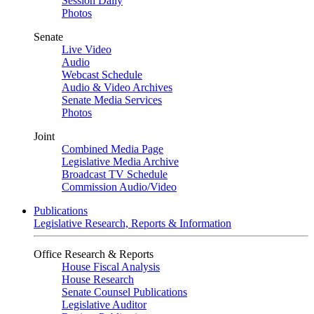
Session Daily
Photos
Senate
Live Video
Audio
Webcast Schedule
Audio & Video Archives
Senate Media Services
Photos
Joint
Combined Media Page
Legislative Media Archive
Broadcast TV Schedule
Commission Audio/Video
Publications
Legislative Research, Reports & Information
Office Research & Reports
House Fiscal Analysis
House Research
Senate Counsel Publications
Legislative Auditor