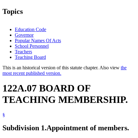
Topics
Education Code
Governor
Popular Names Of Acts
School Personnel
Teachers
Teaching Board
This is an historical version of this statute chapter. Also view
the
most recent published version.
122A.07 BOARD OF
TEACHING MEMBERSHIP.
§
Subdivision 1.
Appointment of members.