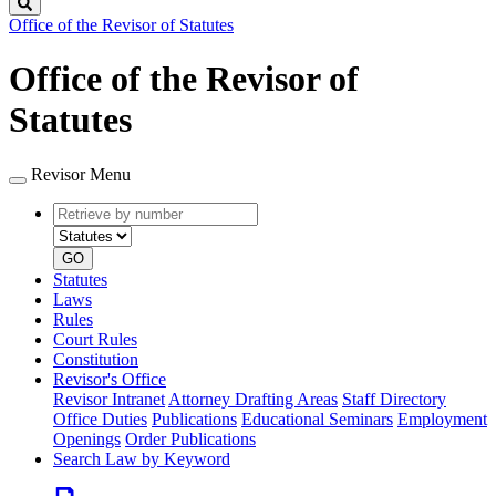
Search
Office of the Revisor of Statutes
Office of the Revisor of
Statutes
Revisor Menu
Retrieve
Document
by
type
number
GO
Statutes
Laws
Rules
Court Rules
Constitution
Revisor's Office
Revisor Intranet
Attorney Drafting Areas
Staff Directory
Office Duties
Publications
Educational Seminars
Employment
Openings
Order Publications
Search Law by Keyword