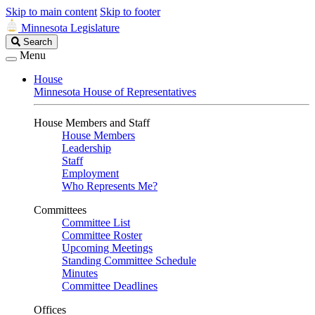
Skip to main content
Skip to footer
Minnesota Legislature
Search
Search
Legislature
Menu
House
Minnesota House of Representatives
House Members and Staff
House Members
Leadership
Staff
Employment
Who Represents Me?
Committees
Committee List
Committee Roster
Upcoming Meetings
Standing Committee Schedule
Minutes
Committee Deadlines
Offices