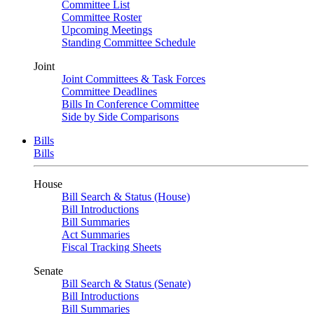
Committee List
Committee Roster
Upcoming Meetings
Standing Committee Schedule
Joint
Joint Committees & Task Forces
Committee Deadlines
Bills In Conference Committee
Side by Side Comparisons
Bills
Bills
House
Bill Search & Status (House)
Bill Introductions
Bill Summaries
Act Summaries
Fiscal Tracking Sheets
Senate
Bill Search & Status (Senate)
Bill Introductions
Bill Summaries