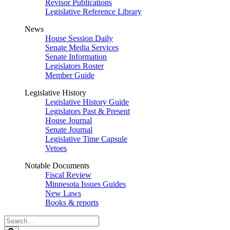
Revisor Publications
Legislative Reference Library
News
House Session Daily
Senate Media Services
Senate Information
Legislators Roster
Member Guide
Legislative History
Legislative History Guide
Legislators Past & Present
House Journal
Senate Journal
Legislative Time Capsule
Vetoes
Notable Documents
Fiscal Review
Minnesota Issues Guides
New Laws
Books & reports
Search
Legislature