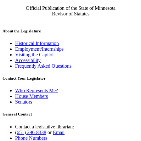
Official Publication of the State of Minnesota
Revisor of Statutes
About the Legislature
Historical Information
Employment/Internships
Visiting the Capitol
Accessibility
Frequently Asked Questions
Contact Your Legislator
Who Represents Me?
House Members
Senators
General Contact
Contact a legislative librarian:
(651) 296-8338
or
Email
Phone Numbers