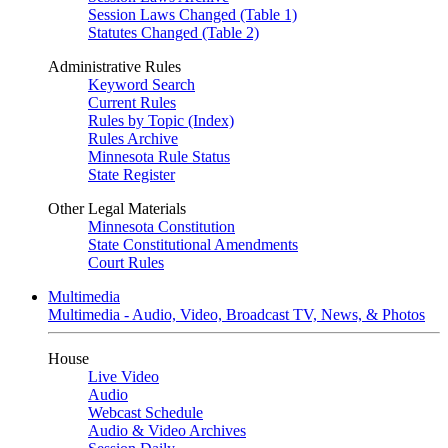
Session Laws Changed (Table 1)
Statutes Changed (Table 2)
Administrative Rules
Keyword Search
Current Rules
Rules by Topic (Index)
Rules Archive
Minnesota Rule Status
State Register
Other Legal Materials
Minnesota Constitution
State Constitutional Amendments
Court Rules
Multimedia
Multimedia - Audio, Video, Broadcast TV, News, & Photos
House
Live Video
Audio
Webcast Schedule
Audio & Video Archives