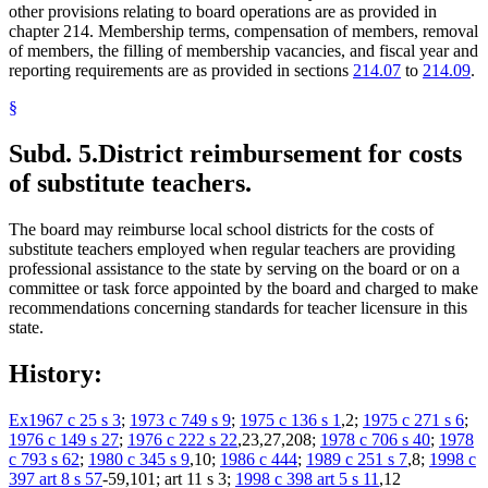
other provisions relating to board operations are as provided in
chapter 214. Membership terms, compensation of members, removal
of members, the filling of membership vacancies, and fiscal year and
reporting requirements are as provided in sections
214.07
to
214.09
.
§
Subd. 5.
District reimbursement for costs
of substitute teachers.
The board may reimburse local school districts for the costs of
substitute teachers employed when regular teachers are providing
professional assistance to the state by serving on the board or on a
committee or task force appointed by the board and charged to make
recommendations concerning standards for teacher licensure in this
state.
History:
Ex1967 c 25 s 3
;
1973 c 749 s 9
;
1975 c 136 s 1
,2;
1975 c 271 s 6
;
1976 c 149 s 27
;
1976 c 222 s 22
,23,27,208;
1978 c 706 s 40
;
1978
c 793 s 62
;
1980 c 345 s 9
,10;
1986 c 444
;
1989 c 251 s 7
,8;
1998 c
397 art 8 s 57
-59,101; art 11 s 3;
1998 c 398 art 5 s 11
,12