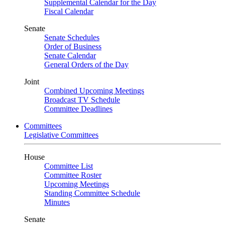
Supplemental Calendar for the Day
Fiscal Calendar
Senate
Senate Schedules
Order of Business
Senate Calendar
General Orders of the Day
Joint
Combined Upcoming Meetings
Broadcast TV Schedule
Committee Deadlines
Committees
Legislative Committees
House
Committee List
Committee Roster
Upcoming Meetings
Standing Committee Schedule
Minutes
Senate