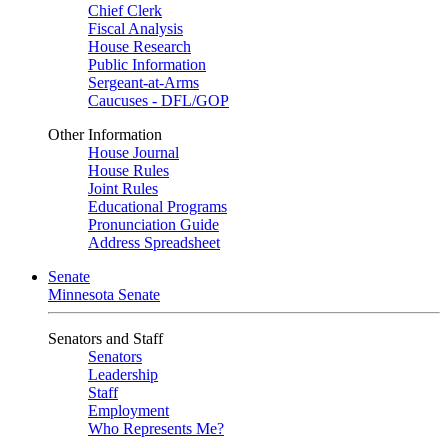
Chief Clerk
Fiscal Analysis
House Research
Public Information
Sergeant-at-Arms
Caucuses - DFL/GOP
Other Information
House Journal
House Rules
Joint Rules
Educational Programs
Pronunciation Guide
Address Spreadsheet
Senate
Minnesota Senate
Senators and Staff
Senators
Leadership
Staff
Employment
Who Represents Me?