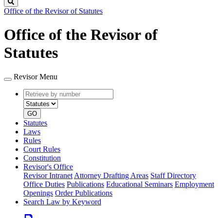
Search
Office of the Revisor of Statutes
Office of the Revisor of
Statutes
Revisor Menu
Retrieve
Document
by
type
number
GO
Statutes
Laws
Rules
Court Rules
Constitution
Revisor's Office
Revisor Intranet
Attorney Drafting Areas
Staff Directory
Office Duties
Publications
Educational Seminars
Employment
Openings
Order Publications
Search Law by Keyword