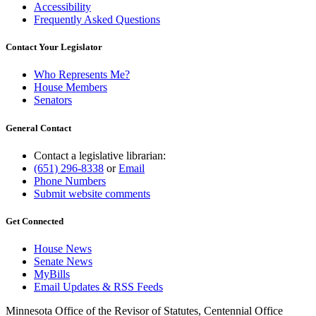
Accessibility
Frequently Asked Questions
Contact Your Legislator
Who Represents Me?
House Members
Senators
General Contact
Contact a legislative librarian:
(651) 296-8338
or
Email
Phone Numbers
Submit website comments
Get Connected
House News
Senate News
MyBills
Email Updates & RSS Feeds
Minnesota Office of the Revisor of Statutes, Centennial Office