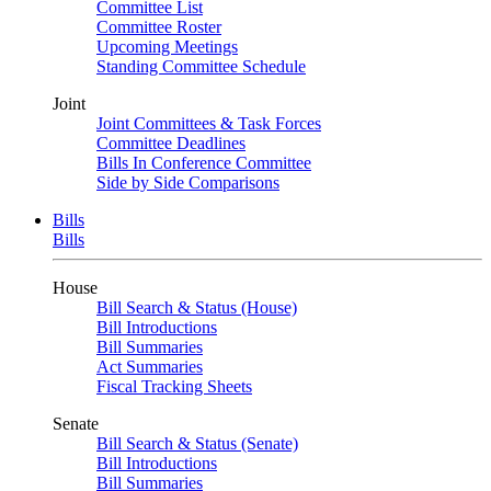
Committee List
Committee Roster
Upcoming Meetings
Standing Committee Schedule
Joint
Joint Committees & Task Forces
Committee Deadlines
Bills In Conference Committee
Side by Side Comparisons
Bills
Bills
House
Bill Search & Status (House)
Bill Introductions
Bill Summaries
Act Summaries
Fiscal Tracking Sheets
Senate
Bill Search & Status (Senate)
Bill Introductions
Bill Summaries