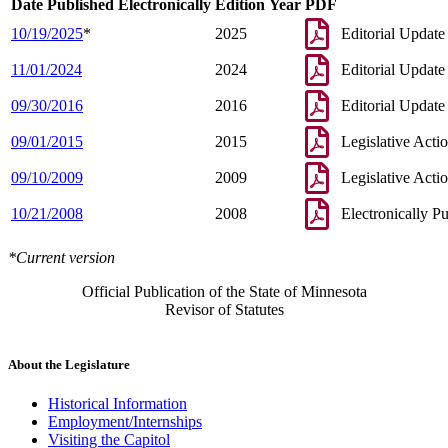
Date Published Electronically
Edition Year
PDF
10/19/2025
*
2025
Editorial Update
11/01/2024
2024
Editorial Update
09/30/2016
2016
Editorial Update
09/01/2015
2015
Legislative Acti
09/10/2009
2009
Legislative Acti
10/21/2008
2008
Electronically P
*Current version
Official Publication of the State of Minnesota
Revisor of Statutes
About the Legislature
Historical Information
Employment/Internships
Visiting the Capitol