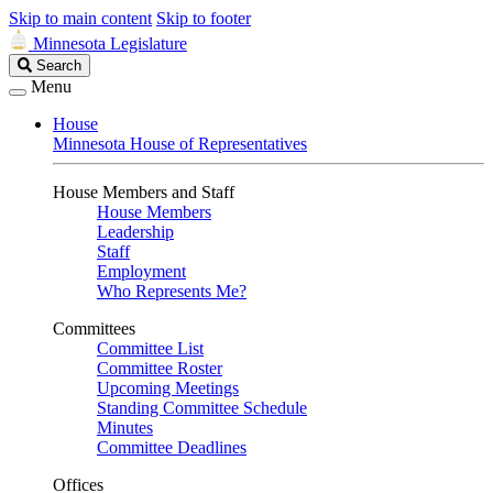
Skip to main content
Skip to footer
Minnesota Legislature
Search
Search
Legislature
Menu
House
Minnesota House of Representatives
House Members and Staff
House Members
Leadership
Staff
Employment
Who Represents Me?
Committees
Committee List
Committee Roster
Upcoming Meetings
Standing Committee Schedule
Minutes
Committee Deadlines
Offices