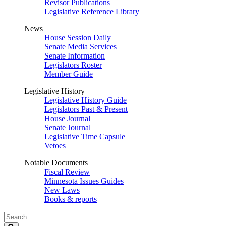
Revisor Publications
Legislative Reference Library
News
House Session Daily
Senate Media Services
Senate Information
Legislators Roster
Member Guide
Legislative History
Legislative History Guide
Legislators Past & Present
House Journal
Senate Journal
Legislative Time Capsule
Vetoes
Notable Documents
Fiscal Review
Minnesota Issues Guides
New Laws
Books & reports
Search
Legislature