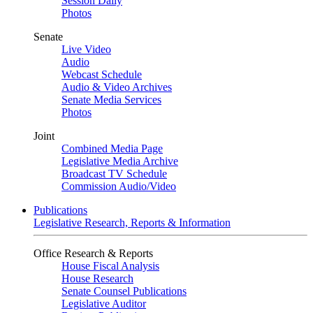
Session Daily
Photos
Senate
Live Video
Audio
Webcast Schedule
Audio & Video Archives
Senate Media Services
Photos
Joint
Combined Media Page
Legislative Media Archive
Broadcast TV Schedule
Commission Audio/Video
Publications
Legislative Research, Reports & Information
Office Research & Reports
House Fiscal Analysis
House Research
Senate Counsel Publications
Legislative Auditor