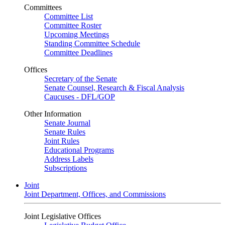
Committees
Committee List
Committee Roster
Upcoming Meetings
Standing Committee Schedule
Committee Deadlines
Offices
Secretary of the Senate
Senate Counsel, Research & Fiscal Analysis
Caucuses - DFL/GOP
Other Information
Senate Journal
Senate Rules
Joint Rules
Educational Programs
Address Labels
Subscriptions
Joint
Joint Department, Offices, and Commissions
Joint Legislative Offices