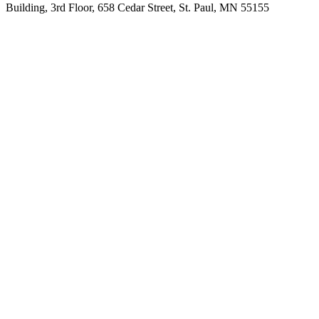
Building, 3rd Floor, 658 Cedar Street, St. Paul, MN 55155