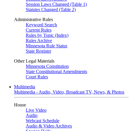
Session Laws Changed (Table 1)
Statutes Changed (Table 2)
Administrative Rules
Keyword Search
Current Rules
Rules by Topic (Index)
Rules Archive
Minnesota Rule Status
State Register
Other Legal Materials
Minnesota Constitution
State Constitutional Amendments
Court Rules
Multimedia
Multimedia - Audio, Video, Broadcast TV, News, & Photos
House
Live Video
Audio
Webcast Schedule
Audio & Video Archives