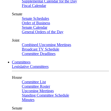
Supplemental Calendar for the Day
Fiscal Calendar
Senate
Senate Schedules
Order of Business
Senate Calendar
General Orders of the Day
Joint
Combined Upcoming Meetings
Broadcast TV Schedule
Committee Deadlines
Committees
Legislative Committees
House
Committee List
Committee Roster
Upcoming Meetings
Standing Committee Schedule
Minutes
Senate