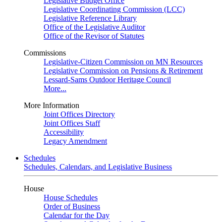
Legislative Budget Office
Legislative Coordinating Commission (LCC)
Legislative Reference Library
Office of the Legislative Auditor
Office of the Revisor of Statutes
Commissions
Legislative-Citizen Commission on MN Resources
Legislative Commission on Pensions & Retirement
Lessard-Sams Outdoor Heritage Council
More...
More Information
Joint Offices Directory
Joint Offices Staff
Accessibility
Legacy Amendment
Schedules
Schedules, Calendars, and Legislative Business
House
House Schedules
Order of Business
Calendar for the Day