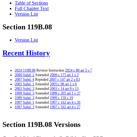
Table of Sections
Full Chapter Text
Version List
Section 119B.08
Version List
Recent History
2024 119B.08
Revisor Instruction
2024 c 80 art 5 s 7
2009 Subd. 2
Amended
2009 c 175 art 1 s 2
2007 Subd. 4
Repealed
2007 c 147 art 2 s 63
2005 Subd. 1
Amended
2005 c 98 art 1 s 6
2003 Subd. 3
Amended
2003 c 14 art 9 s 13
1999 Subd. 3
Amended
1999 c 205 art 1 s 27
1999 Subd. 3
Amended
1999 c 159 s 19
1997 Subd. 1
Amended
1997 c 162 art 4 s 26
1997 Subd. 3
Amended
1997 c 162 art 4 s 27
Section 119B.08 Versions