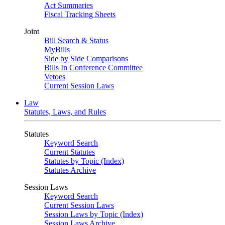
Act Summaries
Fiscal Tracking Sheets
Joint
Bill Search & Status
MyBills
Side by Side Comparisons
Bills In Conference Committee
Vetoes
Current Session Laws
Law
Statutes, Laws, and Rules
Statutes
Keyword Search
Current Statutes
Statutes by Topic (Index)
Statutes Archive
Session Laws
Keyword Search
Current Session Laws
Session Laws by Topic (Index)
Session Laws Archive