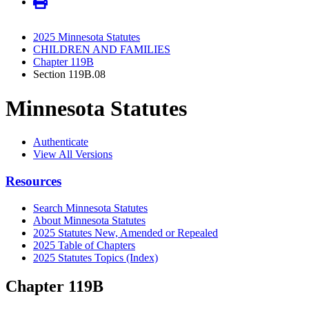
2025 Minnesota Statutes
CHILDREN AND FAMILIES
Chapter 119B
Section 119B.08
Minnesota Statutes
Authenticate
View All Versions
Resources
Search Minnesota Statutes
About Minnesota Statutes
2025 Statutes New, Amended or Repealed
2025 Table of Chapters
2025 Statutes Topics (Index)
Chapter 119B