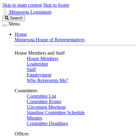
Skip to main content
Skip to footer
Minnesota Legislature
Search
Search
Legislature
Menu
House
Minnesota House of Representatives
House Members and Staff
House Members
Leadership
Staff
Employment
Who Represents Me?
Committees
Committee List
Committee Roster
Upcoming Meetings
Standing Committee Schedule
Minutes
Committee Deadlines
Offices