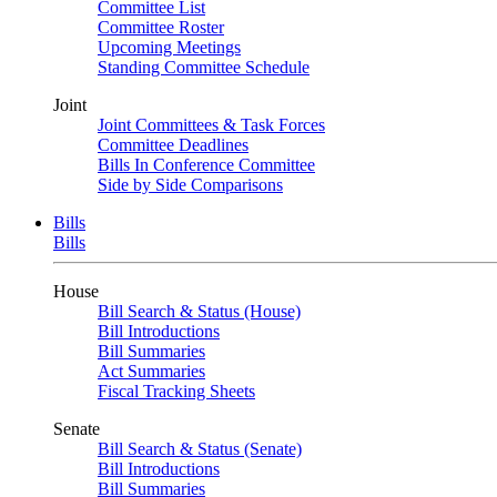
Committee List
Committee Roster
Upcoming Meetings
Standing Committee Schedule
Joint
Joint Committees & Task Forces
Committee Deadlines
Bills In Conference Committee
Side by Side Comparisons
Bills
Bills
House
Bill Search & Status (House)
Bill Introductions
Bill Summaries
Act Summaries
Fiscal Tracking Sheets
Senate
Bill Search & Status (Senate)
Bill Introductions
Bill Summaries