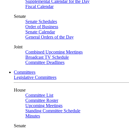
Supplemental Calendar for the Day
Fiscal Calendar
Senate
Senate Schedules
Order of Business
Senate Calendar
General Orders of the Day
Joint
Combined Upcoming Meetings
Broadcast TV Schedule
Committee Deadlines
Committees
Legislative Committees
House
Committee List
Committee Roster
Upcoming Meetings
Standing Committee Schedule
Minutes
Senate