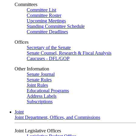
Committees
Committee List
Committee Roster
Upcoming Meetings
Standing Committee Schedule
Committee Deadlines
Offices
Secretary of the Senate
Senate Counsel, Research & Fiscal Analysis
Caucuses - DFL/GOP
Other Information
Senate Journal
Senate Rules
Joint Rules
Educational Programs
Address Labels
Subscriptions
Joint
Joint Department, Offices, and Commissions
Joint Legislative Offices