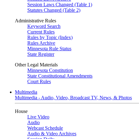
Session Laws Changed (Table 1)
Statutes Changed (Table 2)
Administrative Rules
Keyword Search
Current Rules
Rules by Topic (Index)
Rules Archive
Minnesota Rule Status
State Register
Other Legal Materials
Minnesota Constitution
State Constitutional Amendments
Court Rules
Multimedia
Multimedia - Audio, Video, Broadcast TV, News, & Photos
House
Live Video
Audio
Webcast Schedule
Audio & Video Archives