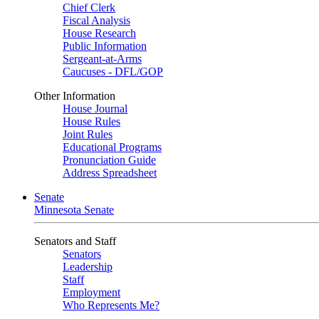
Chief Clerk
Fiscal Analysis
House Research
Public Information
Sergeant-at-Arms
Caucuses - DFL/GOP
Other Information
House Journal
House Rules
Joint Rules
Educational Programs
Pronunciation Guide
Address Spreadsheet
Senate
Minnesota Senate
Senators and Staff
Senators
Leadership
Staff
Employment
Who Represents Me?