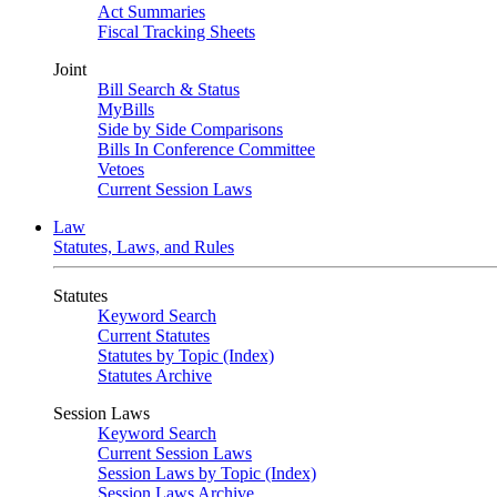
Act Summaries
Fiscal Tracking Sheets
Joint
Bill Search & Status
MyBills
Side by Side Comparisons
Bills In Conference Committee
Vetoes
Current Session Laws
Law
Statutes, Laws, and Rules
Statutes
Keyword Search
Current Statutes
Statutes by Topic (Index)
Statutes Archive
Session Laws
Keyword Search
Current Session Laws
Session Laws by Topic (Index)
Session Laws Archive