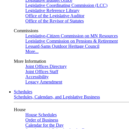
Legislative Budget Office
Legislative Coordinating Commission (LCC)
Legislative Reference Library
Office of the Legislative Auditor
Office of the Revisor of Statutes
Commissions
Legislative-Citizen Commission on MN Resources
Legislative Commission on Pensions & Retirement
Lessard-Sams Outdoor Heritage Council
More...
More Information
Joint Offices Directory
Joint Offices Staff
Accessibility
Legacy Amendment
Schedules
Schedules, Calendars, and Legislative Business
House
House Schedules
Order of Business
Calendar for the Day