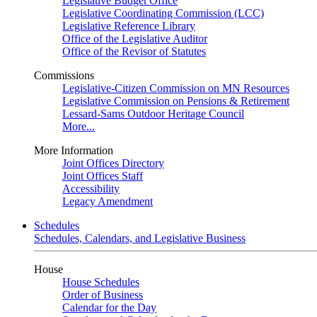
Legislative Budget Office
Legislative Coordinating Commission (LCC)
Legislative Reference Library
Office of the Legislative Auditor
Office of the Revisor of Statutes
Commissions
Legislative-Citizen Commission on MN Resources
Legislative Commission on Pensions & Retirement
Lessard-Sams Outdoor Heritage Council
More...
More Information
Joint Offices Directory
Joint Offices Staff
Accessibility
Legacy Amendment
Schedules
Schedules, Calendars, and Legislative Business
House
House Schedules
Order of Business
Calendar for the Day