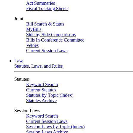
Act Summaries
Fiscal Tracking Sheets
Joint
Bill Search & Status
MyBills
Side by Side Comparisons
Bills In Conference Committee
Vetoes
Current Session Laws
Law
Statutes, Laws, and Rules
Statutes
Keyword Search
Current Statutes
Statutes by Topic (Index)
Statutes Archive
Session Laws
Keyword Search
Current Session Laws
Session Laws by Topic (Index)
Session Laws Archive