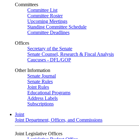
Committees
Committee List
Committee Roster
Upcoming Meetings
Standing Committee Schedule
Committee Deadlines
Offices
Secretary of the Senate
Senate Counsel, Research & Fiscal Analysis
Caucuses - DFL/GOP
Other Information
Senate Journal
Senate Rules
Joint Rules
Educational Programs
Address Labels
Subscriptions
Joint
Joint Department, Offices, and Commissions
Joint Legislative Offices