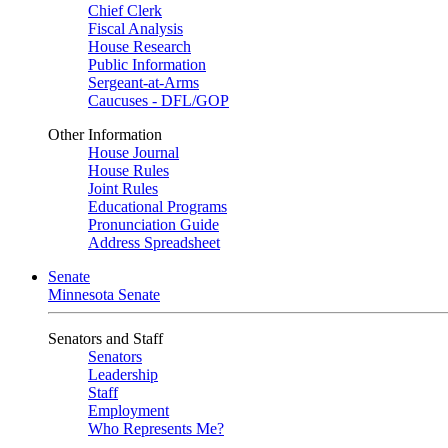
Chief Clerk
Fiscal Analysis
House Research
Public Information
Sergeant-at-Arms
Caucuses - DFL/GOP
Other Information
House Journal
House Rules
Joint Rules
Educational Programs
Pronunciation Guide
Address Spreadsheet
Senate
Minnesota Senate
Senators and Staff
Senators
Leadership
Staff
Employment
Who Represents Me?