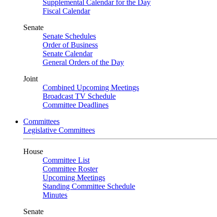
Supplemental Calendar for the Day
Fiscal Calendar
Senate
Senate Schedules
Order of Business
Senate Calendar
General Orders of the Day
Joint
Combined Upcoming Meetings
Broadcast TV Schedule
Committee Deadlines
Committees
Legislative Committees
House
Committee List
Committee Roster
Upcoming Meetings
Standing Committee Schedule
Minutes
Senate