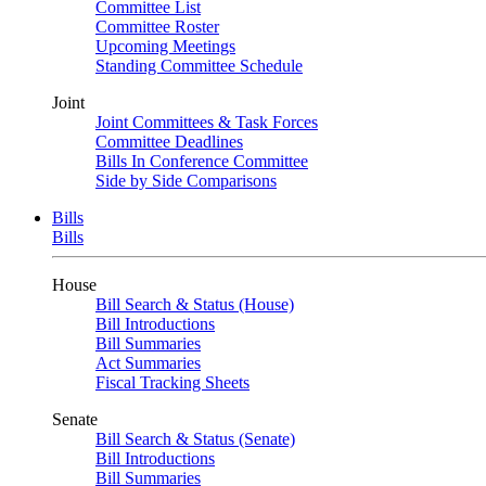
Committee List
Committee Roster
Upcoming Meetings
Standing Committee Schedule
Joint
Joint Committees & Task Forces
Committee Deadlines
Bills In Conference Committee
Side by Side Comparisons
Bills
Bills
House
Bill Search & Status (House)
Bill Introductions
Bill Summaries
Act Summaries
Fiscal Tracking Sheets
Senate
Bill Search & Status (Senate)
Bill Introductions
Bill Summaries