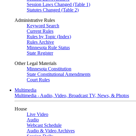
Session Laws Changed (Table 1)
Statutes Changed (Table 2)
Administrative Rules
Keyword Search
Current Rules
Rules by Topic (Index)
Rules Archive
Minnesota Rule Status
State Register
Other Legal Materials
Minnesota Constitution
State Constitutional Amendments
Court Rules
Multimedia
Multimedia - Audio, Video, Broadcast TV, News, & Photos
House
Live Video
Audio
Webcast Schedule
Audio & Video Archives