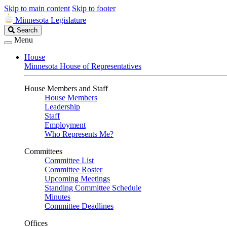
Skip to main content
Skip to footer
Minnesota Legislature
Search
Search
Legislature
Menu
House
Minnesota House of Representatives
House Members and Staff
House Members
Leadership
Staff
Employment
Who Represents Me?
Committees
Committee List
Committee Roster
Upcoming Meetings
Standing Committee Schedule
Minutes
Committee Deadlines
Offices