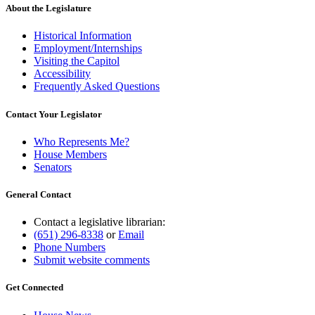
About the Legislature
Historical Information
Employment/Internships
Visiting the Capitol
Accessibility
Frequently Asked Questions
Contact Your Legislator
Who Represents Me?
House Members
Senators
General Contact
Contact a legislative librarian:
(651) 296-8338
or
Email
Phone Numbers
Submit website comments
Get Connected