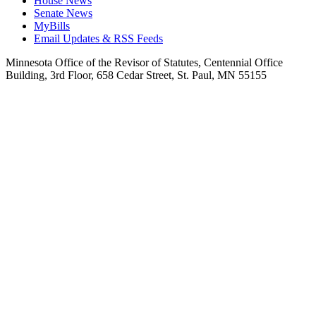
House News
Senate News
MyBills
Email Updates & RSS Feeds
Minnesota Office of the Revisor of Statutes, Centennial Office
Building, 3rd Floor, 658 Cedar Street, St. Paul, MN 55155