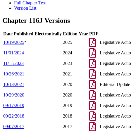
Full Chapter Text
Version List
Chapter 116J Versions
Date Published Electronically
Edition Year
PDF
10/19/2025
*
2025
Legislative Acti
11/01/2024
2024
Legislative Acti
11/11/2023
2023
Legislative Acti
10/26/2021
2021
Legislative Acti
10/13/2021
2020
Editorial Update
10/29/2020
2020
Legislative Acti
09/17/2019
2019
Legislative Acti
09/22/2018
2018
Legislative Acti
09/07/2017
2017
Legislative Acti