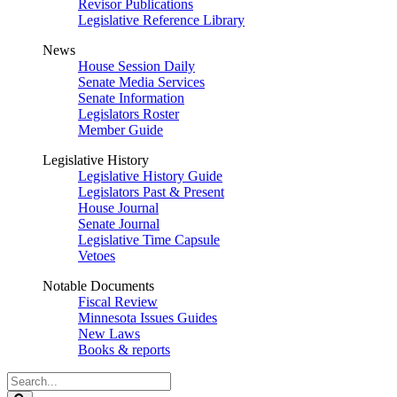
Revisor Publications
Legislative Reference Library
News
House Session Daily
Senate Media Services
Senate Information
Legislators Roster
Member Guide
Legislative History
Legislative History Guide
Legislators Past & Present
House Journal
Senate Journal
Legislative Time Capsule
Vetoes
Notable Documents
Fiscal Review
Minnesota Issues Guides
New Laws
Books & reports
Search
Legislature