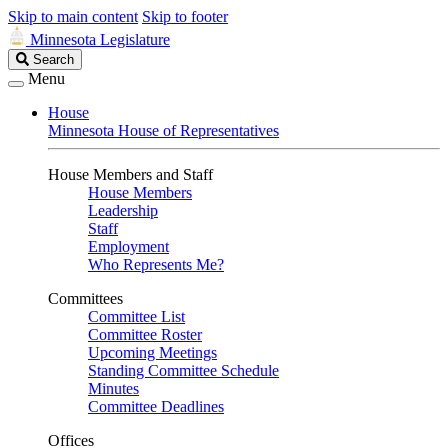
Skip to main content
Skip to footer
Minnesota Legislature
Search
Search
Legislature
Menu
House
Minnesota House of Representatives
House Members and Staff
House Members
Leadership
Staff
Employment
Who Represents Me?
Committees
Committee List
Committee Roster
Upcoming Meetings
Standing Committee Schedule
Minutes
Committee Deadlines
Offices