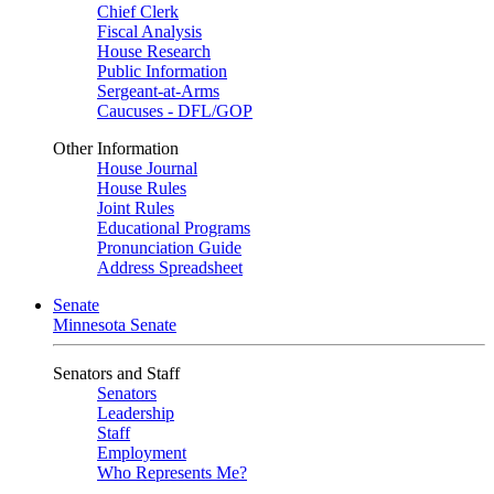
Chief Clerk
Fiscal Analysis
House Research
Public Information
Sergeant-at-Arms
Caucuses - DFL/GOP
Other Information
House Journal
House Rules
Joint Rules
Educational Programs
Pronunciation Guide
Address Spreadsheet
Senate
Minnesota Senate
Senators and Staff
Senators
Leadership
Staff
Employment
Who Represents Me?