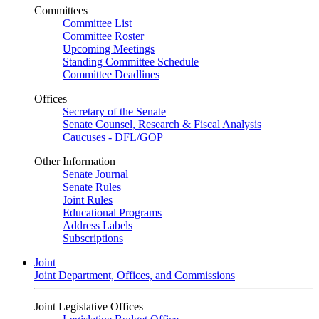
Committees
Committee List
Committee Roster
Upcoming Meetings
Standing Committee Schedule
Committee Deadlines
Offices
Secretary of the Senate
Senate Counsel, Research & Fiscal Analysis
Caucuses - DFL/GOP
Other Information
Senate Journal
Senate Rules
Joint Rules
Educational Programs
Address Labels
Subscriptions
Joint
Joint Department, Offices, and Commissions
Joint Legislative Offices