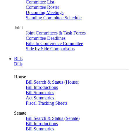
Committee List
Committee Roster
Upcoming Meetings
Standing Committee Schedule
Joint
Joint Committees & Task Forces
Committee Deadlines
Bills In Conference Committee
Side by Side Comparisons
Bills
Bills
House
Bill Search & Status (House)
Bill Introductions
Bill Summaries
Act Summaries
Fiscal Tracking Sheets
Senate
Bill Search & Status (Senate)
Bill Introductions
Bill Summaries