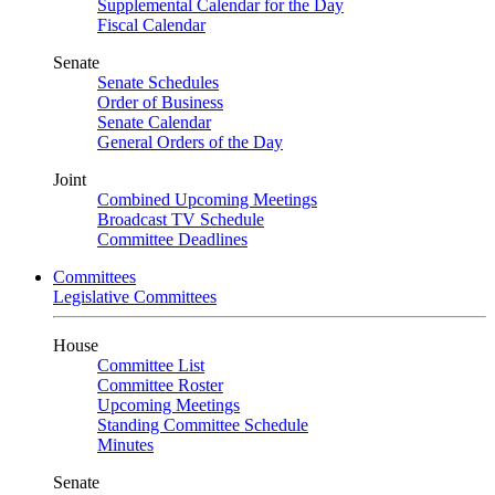
Supplemental Calendar for the Day
Fiscal Calendar
Senate
Senate Schedules
Order of Business
Senate Calendar
General Orders of the Day
Joint
Combined Upcoming Meetings
Broadcast TV Schedule
Committee Deadlines
Committees
Legislative Committees
House
Committee List
Committee Roster
Upcoming Meetings
Standing Committee Schedule
Minutes
Senate