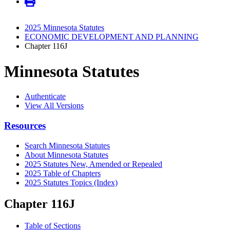
2025 Minnesota Statutes
ECONOMIC DEVELOPMENT AND PLANNING
Chapter 116J
Minnesota Statutes
Authenticate
View All Versions
Resources
Search Minnesota Statutes
About Minnesota Statutes
2025 Statutes New, Amended or Repealed
2025 Table of Chapters
2025 Statutes Topics (Index)
Chapter 116J
Table of Sections