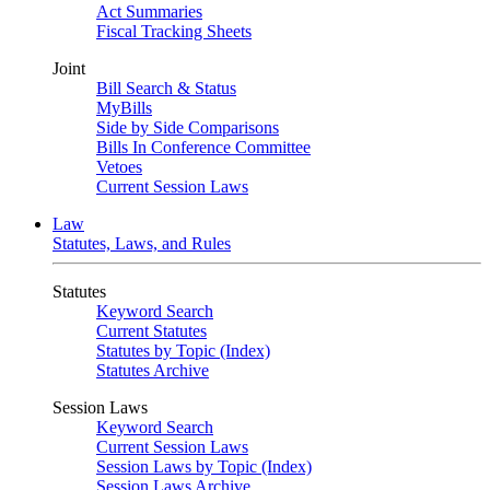
Act Summaries
Fiscal Tracking Sheets
Joint
Bill Search & Status
MyBills
Side by Side Comparisons
Bills In Conference Committee
Vetoes
Current Session Laws
Law
Statutes, Laws, and Rules
Statutes
Keyword Search
Current Statutes
Statutes by Topic (Index)
Statutes Archive
Session Laws
Keyword Search
Current Session Laws
Session Laws by Topic (Index)
Session Laws Archive