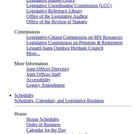
Legislative Budget Office
Legislative Coordinating Commission (LCC)
Legislative Reference Library
Office of the Legislative Auditor
Office of the Revisor of Statutes
Commissions
Legislative-Citizen Commission on MN Resources
Legislative Commission on Pensions & Retirement
Lessard-Sams Outdoor Heritage Council
More...
More Information
Joint Offices Directory
Joint Offices Staff
Accessibility
Legacy Amendment
Schedules
Schedules, Calendars, and Legislative Business
House
House Schedules
Order of Business
Calendar for the Day