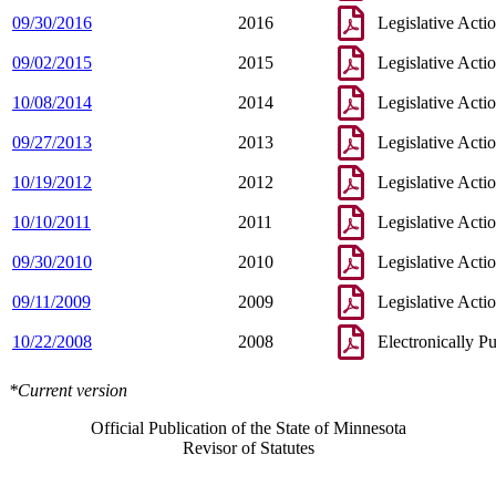
09/30/2016
2016
Legislative Acti
09/02/2015
2015
Legislative Acti
10/08/2014
2014
Legislative Acti
09/27/2013
2013
Legislative Acti
10/19/2012
2012
Legislative Acti
10/10/2011
2011
Legislative Acti
09/30/2010
2010
Legislative Acti
09/11/2009
2009
Legislative Acti
10/22/2008
2008
Electronically P
*Current version
Official Publication of the State of Minnesota
Revisor of Statutes