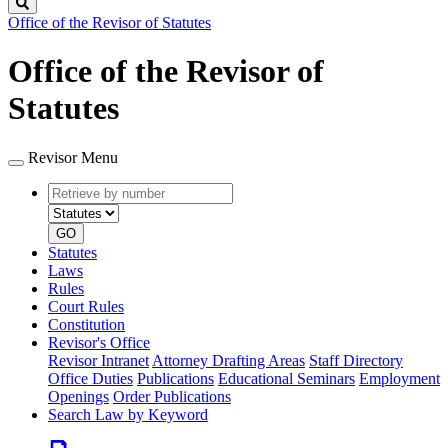
Search
Office of the Revisor of Statutes
Office of the Revisor of
Statutes
Revisor Menu
Retrieve
Document
by
type
number
GO
Statutes
Laws
Rules
Court Rules
Constitution
Revisor's Office
Revisor Intranet
Attorney Drafting Areas
Staff Directory
Office Duties
Publications
Educational Seminars
Employment
Openings
Order Publications
Search Law by Keyword