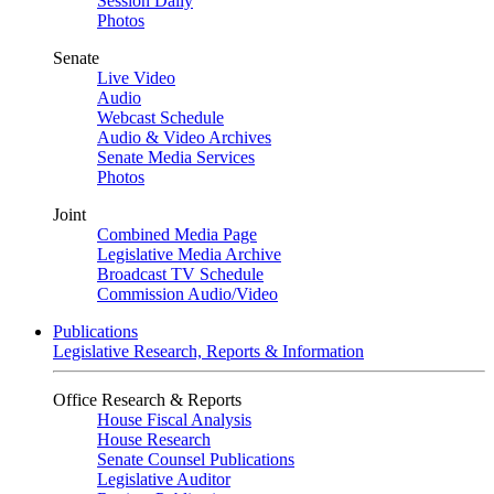
Session Daily
Photos
Senate
Live Video
Audio
Webcast Schedule
Audio & Video Archives
Senate Media Services
Photos
Joint
Combined Media Page
Legislative Media Archive
Broadcast TV Schedule
Commission Audio/Video
Publications
Legislative Research, Reports & Information
Office Research & Reports
House Fiscal Analysis
House Research
Senate Counsel Publications
Legislative Auditor