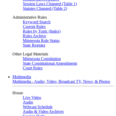
Session Laws Changed (Table 1)
Statutes Changed (Table 2)
Administrative Rules
Keyword Search
Current Rules
Rules by Topic (Index)
Rules Archive
Minnesota Rule Status
State Register
Other Legal Materials
Minnesota Constitution
State Constitutional Amendments
Court Rules
Multimedia
Multimedia - Audio, Video, Broadcast TV, News, & Photos
House
Live Video
Audio
Webcast Schedule
Audio & Video Archives