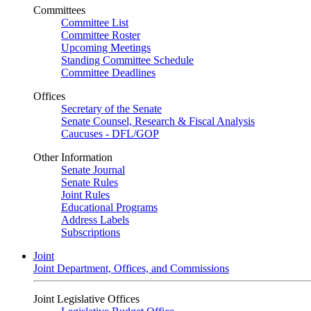
Committees
Committee List
Committee Roster
Upcoming Meetings
Standing Committee Schedule
Committee Deadlines
Offices
Secretary of the Senate
Senate Counsel, Research & Fiscal Analysis
Caucuses - DFL/GOP
Other Information
Senate Journal
Senate Rules
Joint Rules
Educational Programs
Address Labels
Subscriptions
Joint
Joint Department, Offices, and Commissions
Joint Legislative Offices