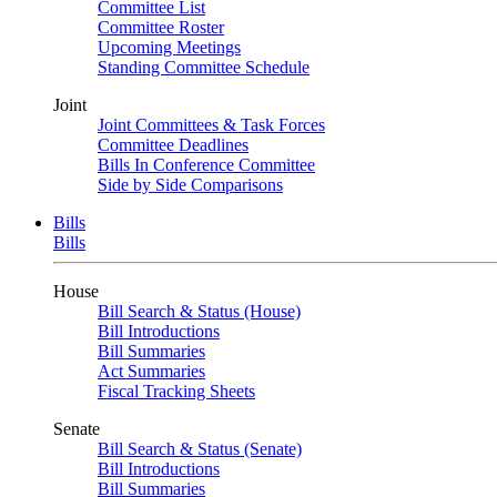
Committee List
Committee Roster
Upcoming Meetings
Standing Committee Schedule
Joint
Joint Committees & Task Forces
Committee Deadlines
Bills In Conference Committee
Side by Side Comparisons
Bills
Bills
House
Bill Search & Status (House)
Bill Introductions
Bill Summaries
Act Summaries
Fiscal Tracking Sheets
Senate
Bill Search & Status (Senate)
Bill Introductions
Bill Summaries