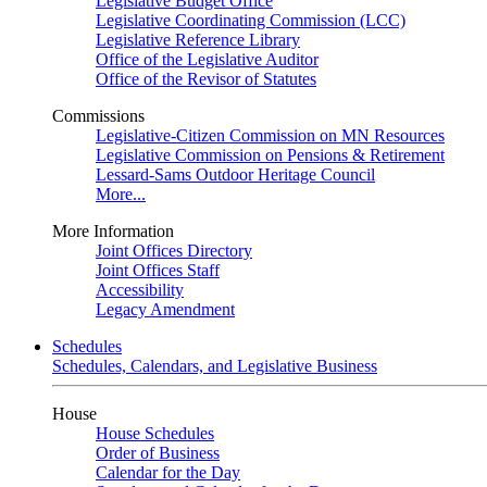
Legislative Budget Office
Legislative Coordinating Commission (LCC)
Legislative Reference Library
Office of the Legislative Auditor
Office of the Revisor of Statutes
Commissions
Legislative-Citizen Commission on MN Resources
Legislative Commission on Pensions & Retirement
Lessard-Sams Outdoor Heritage Council
More...
More Information
Joint Offices Directory
Joint Offices Staff
Accessibility
Legacy Amendment
Schedules
Schedules, Calendars, and Legislative Business
House
House Schedules
Order of Business
Calendar for the Day