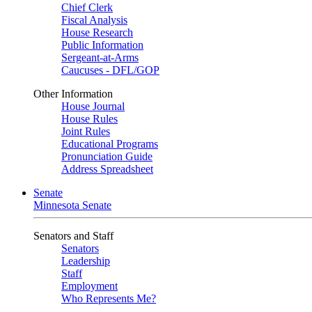
Chief Clerk
Fiscal Analysis
House Research
Public Information
Sergeant-at-Arms
Caucuses - DFL/GOP
Other Information
House Journal
House Rules
Joint Rules
Educational Programs
Pronunciation Guide
Address Spreadsheet
Senate
Minnesota Senate
Senators and Staff
Senators
Leadership
Staff
Employment
Who Represents Me?