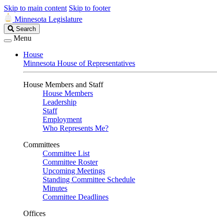
Skip to main content
Skip to footer
Minnesota Legislature
Search
Search
Legislature
Menu
House
Minnesota House of Representatives
House Members and Staff
House Members
Leadership
Staff
Employment
Who Represents Me?
Committees
Committee List
Committee Roster
Upcoming Meetings
Standing Committee Schedule
Minutes
Committee Deadlines
Offices