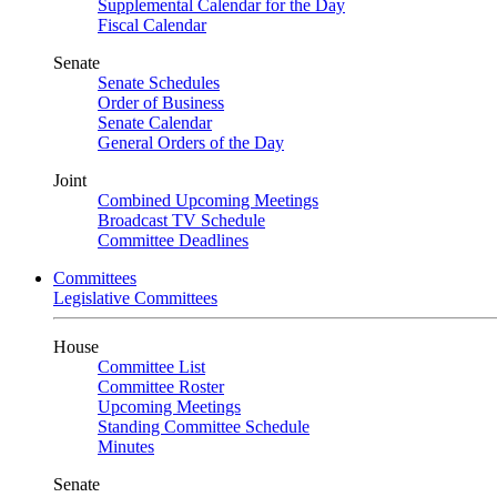
Supplemental Calendar for the Day
Fiscal Calendar
Senate
Senate Schedules
Order of Business
Senate Calendar
General Orders of the Day
Joint
Combined Upcoming Meetings
Broadcast TV Schedule
Committee Deadlines
Committees
Legislative Committees
House
Committee List
Committee Roster
Upcoming Meetings
Standing Committee Schedule
Minutes
Senate