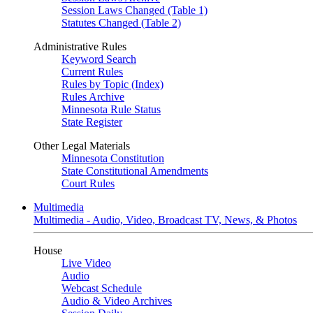
Session Laws Changed (Table 1)
Statutes Changed (Table 2)
Administrative Rules
Keyword Search
Current Rules
Rules by Topic (Index)
Rules Archive
Minnesota Rule Status
State Register
Other Legal Materials
Minnesota Constitution
State Constitutional Amendments
Court Rules
Multimedia
Multimedia - Audio, Video, Broadcast TV, News, & Photos
House
Live Video
Audio
Webcast Schedule
Audio & Video Archives