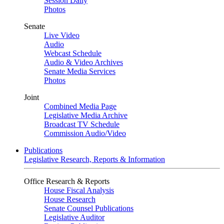
Session Daily
Photos
Senate
Live Video
Audio
Webcast Schedule
Audio & Video Archives
Senate Media Services
Photos
Joint
Combined Media Page
Legislative Media Archive
Broadcast TV Schedule
Commission Audio/Video
Publications
Legislative Research, Reports & Information
Office Research & Reports
House Fiscal Analysis
House Research
Senate Counsel Publications
Legislative Auditor