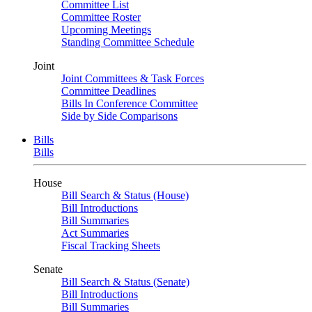
Committee List
Committee Roster
Upcoming Meetings
Standing Committee Schedule
Joint
Joint Committees & Task Forces
Committee Deadlines
Bills In Conference Committee
Side by Side Comparisons
Bills
Bills
House
Bill Search & Status (House)
Bill Introductions
Bill Summaries
Act Summaries
Fiscal Tracking Sheets
Senate
Bill Search & Status (Senate)
Bill Introductions
Bill Summaries