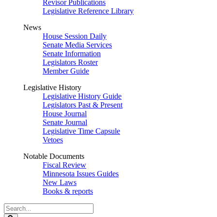
Revisor Publications
Legislative Reference Library
News
House Session Daily
Senate Media Services
Senate Information
Legislators Roster
Member Guide
Legislative History
Legislative History Guide
Legislators Past & Present
House Journal
Senate Journal
Legislative Time Capsule
Vetoes
Notable Documents
Fiscal Review
Minnesota Issues Guides
New Laws
Books & reports
Search
Legislature