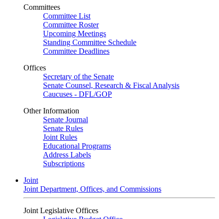
Committees
Committee List
Committee Roster
Upcoming Meetings
Standing Committee Schedule
Committee Deadlines
Offices
Secretary of the Senate
Senate Counsel, Research & Fiscal Analysis
Caucuses - DFL/GOP
Other Information
Senate Journal
Senate Rules
Joint Rules
Educational Programs
Address Labels
Subscriptions
Joint
Joint Department, Offices, and Commissions
Joint Legislative Offices