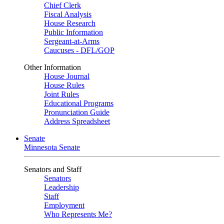
Chief Clerk
Fiscal Analysis
House Research
Public Information
Sergeant-at-Arms
Caucuses - DFL/GOP
Other Information
House Journal
House Rules
Joint Rules
Educational Programs
Pronunciation Guide
Address Spreadsheet
Senate
Minnesota Senate
Senators and Staff
Senators
Leadership
Staff
Employment
Who Represents Me?