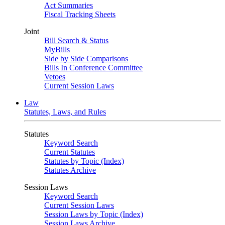
Act Summaries
Fiscal Tracking Sheets
Joint
Bill Search & Status
MyBills
Side by Side Comparisons
Bills In Conference Committee
Vetoes
Current Session Laws
Law
Statutes, Laws, and Rules
Statutes
Keyword Search
Current Statutes
Statutes by Topic (Index)
Statutes Archive
Session Laws
Keyword Search
Current Session Laws
Session Laws by Topic (Index)
Session Laws Archive