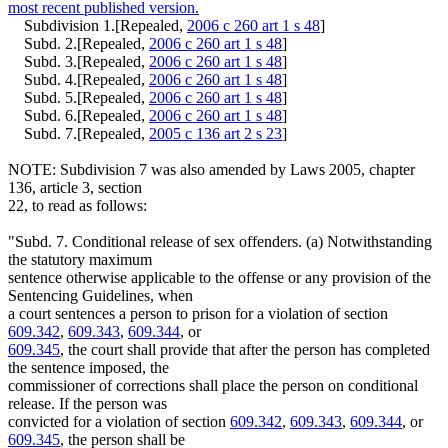
most recent published version.
Subdivision 1.[Repealed,
2006 c 260 art 1 s 48
]
Subd. 2.[Repealed,
2006 c 260 art 1 s 48
]
Subd. 3.[Repealed,
2006 c 260 art 1 s 48
]
Subd. 4.[Repealed,
2006 c 260 art 1 s 48
]
Subd. 5.[Repealed,
2006 c 260 art 1 s 48
]
Subd. 6.[Repealed,
2006 c 260 art 1 s 48
]
Subd. 7.[Repealed,
2005 c 136 art 2 s 23
]
NOTE: Subdivision 7 was also amended by Laws 2005, chapter
136, article 3, section
22, to read as follows:
"Subd. 7. Conditional release of sex offenders. (a) Notwithstanding
the statutory maximum
sentence otherwise applicable to the offense or any provision of the
Sentencing Guidelines, when
a court sentences a person to prison for a violation of section
609.342
,
609.343
,
609.344
, or
609.345
, the court shall provide that after the person has completed
the sentence imposed, the
commissioner of corrections shall place the person on conditional
release. If the person was
convicted for a violation of section
609.342
,
609.343
,
609.344
, or
609.345
, the person shall be