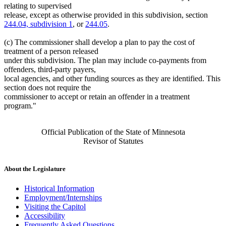
relating to supervised
release, except as otherwise provided in this subdivision, section
244.04, subdivision 1
, or
244.05
.
(c) The commissioner shall develop a plan to pay the cost of
treatment of a person released
under this subdivision. The plan may include co-payments from
offenders, third-party payers,
local agencies, and other funding sources as they are identified. This
section does not require the
commissioner to accept or retain an offender in a treatment
program."
Official Publication of the State of Minnesota
Revisor of Statutes
About the Legislature
Historical Information
Employment/Internships
Visiting the Capitol
Accessibility
Frequently Asked Questions