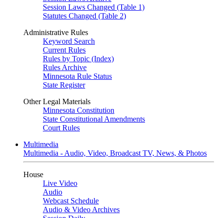
Session Laws Changed (Table 1)
Statutes Changed (Table 2)
Administrative Rules
Keyword Search
Current Rules
Rules by Topic (Index)
Rules Archive
Minnesota Rule Status
State Register
Other Legal Materials
Minnesota Constitution
State Constitutional Amendments
Court Rules
Multimedia
Multimedia - Audio, Video, Broadcast TV, News, & Photos
House
Live Video
Audio
Webcast Schedule
Audio & Video Archives