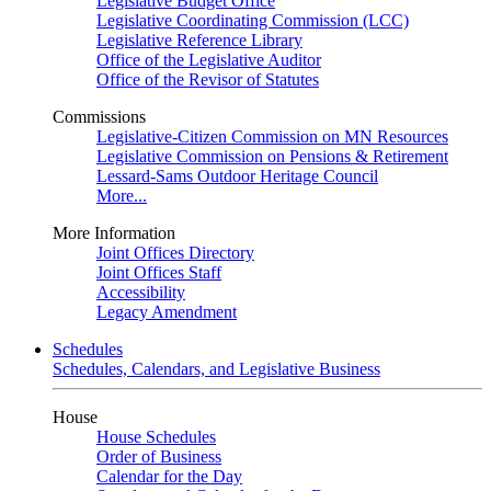
Legislative Budget Office
Legislative Coordinating Commission (LCC)
Legislative Reference Library
Office of the Legislative Auditor
Office of the Revisor of Statutes
Commissions
Legislative-Citizen Commission on MN Resources
Legislative Commission on Pensions & Retirement
Lessard-Sams Outdoor Heritage Council
More...
More Information
Joint Offices Directory
Joint Offices Staff
Accessibility
Legacy Amendment
Schedules
Schedules, Calendars, and Legislative Business
House
House Schedules
Order of Business
Calendar for the Day