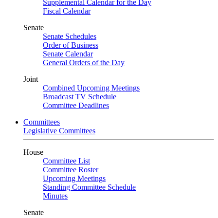
Supplemental Calendar for the Day
Fiscal Calendar
Senate
Senate Schedules
Order of Business
Senate Calendar
General Orders of the Day
Joint
Combined Upcoming Meetings
Broadcast TV Schedule
Committee Deadlines
Committees
Legislative Committees
House
Committee List
Committee Roster
Upcoming Meetings
Standing Committee Schedule
Minutes
Senate