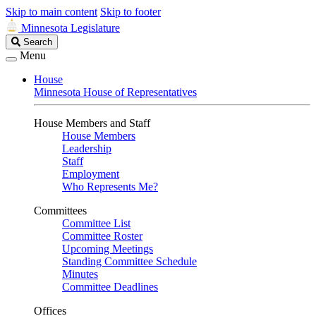
Skip to main content
Skip to footer
Minnesota Legislature
Search
Search
Legislature
Menu
House
Minnesota House of Representatives
House Members and Staff
House Members
Leadership
Staff
Employment
Who Represents Me?
Committees
Committee List
Committee Roster
Upcoming Meetings
Standing Committee Schedule
Minutes
Committee Deadlines
Offices