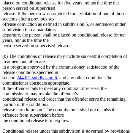
placed on conditional release for five years, minus the time the
person served on supervised
release. If the person was convicted for a violation of one of those
sections after a previous sex
offense conviction as defined in subdivision 5, or sentenced under
subdivision 6 to a mandatory
departure, the person shall be placed on conditional release for ten
years, minus the time the
person served on supervised release.
(b) The conditions of release may include successful completion of
treatment and aftercare
in a program approved by the commissioner, satisfaction of the
release conditions specified in
section
244.05, subdivision 6
, and any other conditions the
commissioner considers appropriate.
If the offender fails to meet any condition of release, the
commissioner may revoke the offender's
conditional release and order that the offender serve the remaining
portion of the conditional
release term in prison. The commissioner shall not dismiss the
offender from supervision before
the conditional release term expires.
Conditional release under this subdivision is governed by provisions