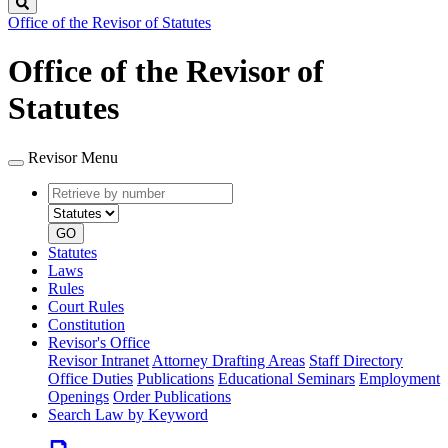
Search
Office of the Revisor of Statutes
Office of the Revisor of
Statutes
Revisor Menu
Retrieve
Document
by
type
number
GO
Statutes
Laws
Rules
Court Rules
Constitution
Revisor's Office
Revisor Intranet
Attorney Drafting Areas
Staff Directory
Office Duties
Publications
Educational Seminars
Employment
Openings
Order Publications
Search Law by Keyword