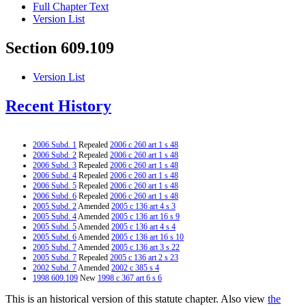
Full Chapter Text
Version List
Section 609.109
Version List
Recent History
2006 Subd. 1
Repealed
2006 c 260 art 1 s 48
2006 Subd. 2
Repealed
2006 c 260 art 1 s 48
2006 Subd. 3
Repealed
2006 c 260 art 1 s 48
2006 Subd. 4
Repealed
2006 c 260 art 1 s 48
2006 Subd. 5
Repealed
2006 c 260 art 1 s 48
2006 Subd. 6
Repealed
2006 c 260 art 1 s 48
2005 Subd. 2
Amended
2005 c 136 art 4 s 3
2005 Subd. 4
Amended
2005 c 136 art 16 s 9
2005 Subd. 5
Amended
2005 c 136 art 4 s 4
2005 Subd. 6
Amended
2005 c 136 art 16 s 10
2005 Subd. 7
Amended
2005 c 136 art 3 s 22
2005 Subd. 7
Repealed
2005 c 136 art 2 s 23
2002 Subd. 7
Amended
2002 c 385 s 4
1998 609.109
New
1998 c 367 art 6 s 6
This is an historical version of this statute chapter. Also view
the