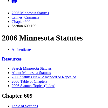
2006 Minnesota Statutes
Crimes, Criminals
Chapter 609
Section 609.109
2006 Minnesota Statutes
Authenticate
Resources
Search Minnesota Statutes
About Minnesota Statutes
2006 Statutes New, Amended or Repealed
2006 Table of Chapters
2006 Statutes Topics (Index)
Chapter 609
Table of Sections