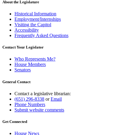
About the Legislature
Historical Information
Employment/Internships
Visiting the Capitol
Accessibility
Frequently Asked Questions
Contact Your Legislator
Who Represents Me?
House Members
Senators
General Contact
Contact a legislative librarian:
(651) 296-8338
or
Email
Phone Numbers
Submit website comments
Get Connected
House News