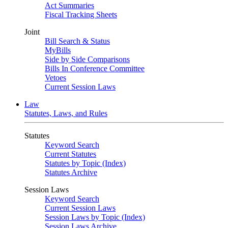
Act Summaries
Fiscal Tracking Sheets
Joint
Bill Search & Status
MyBills
Side by Side Comparisons
Bills In Conference Committee
Vetoes
Current Session Laws
Law
Statutes, Laws, and Rules
Statutes
Keyword Search
Current Statutes
Statutes by Topic (Index)
Statutes Archive
Session Laws
Keyword Search
Current Session Laws
Session Laws by Topic (Index)
Session Laws Archive