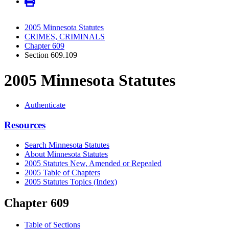
2005 Minnesota Statutes
CRIMES, CRIMINALS
Chapter 609
Section 609.109
2005 Minnesota Statutes
Authenticate
Resources
Search Minnesota Statutes
About Minnesota Statutes
2005 Statutes New, Amended or Repealed
2005 Table of Chapters
2005 Statutes Topics (Index)
Chapter 609
Table of Sections