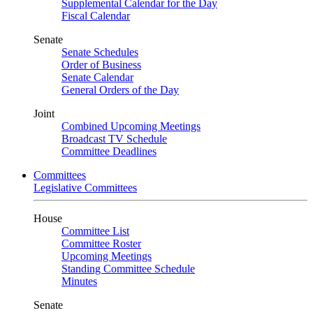
Supplemental Calendar for the Day
Fiscal Calendar
Senate
Senate Schedules
Order of Business
Senate Calendar
General Orders of the Day
Joint
Combined Upcoming Meetings
Broadcast TV Schedule
Committee Deadlines
Committees
Legislative Committees
House
Committee List
Committee Roster
Upcoming Meetings
Standing Committee Schedule
Minutes
Senate