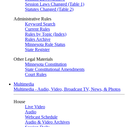
Session Laws Changed (Table 1)
Statutes Changed (Table 2)
Administrative Rules
Keyword Search
Current Rules
Rules by Topic (Index)
Rules Archive
Minnesota Rule Status
State Register
Other Legal Materials
Minnesota Constitution
State Constitutional Amendments
Court Rules
Multimedia
Multimedia - Audio, Video, Broadcast TV, News, & Photos
House
Live Video
Audio
Webcast Schedule
Audio & Video Archives