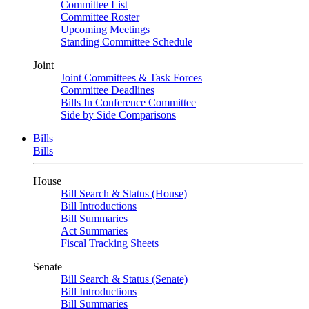
Committee List
Committee Roster
Upcoming Meetings
Standing Committee Schedule
Joint
Joint Committees & Task Forces
Committee Deadlines
Bills In Conference Committee
Side by Side Comparisons
Bills
Bills
House
Bill Search & Status (House)
Bill Introductions
Bill Summaries
Act Summaries
Fiscal Tracking Sheets
Senate
Bill Search & Status (Senate)
Bill Introductions
Bill Summaries