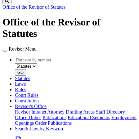
Search
Office of the Revisor of Statutes
Office of the Revisor of
Statutes
Revisor Menu
Retrieve
Document
by
type
number
GO
Statutes
Laws
Rules
Court Rules
Constitution
Revisor's Office
Revisor Intranet
Attorney Drafting Areas
Staff Directory
Office Duties
Publications
Educational Seminars
Employment
Openings
Order Publications
Search Law by Keyword