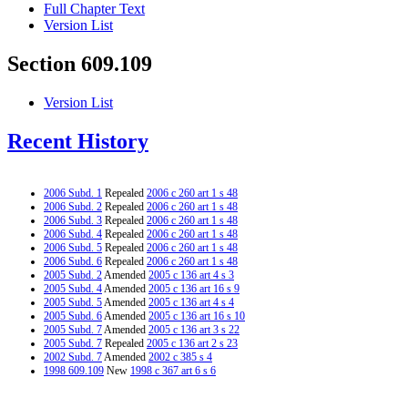
Full Chapter Text
Version List
Section 609.109
Version List
Recent History
2006 Subd. 1
Repealed
2006 c 260 art 1 s 48
2006 Subd. 2
Repealed
2006 c 260 art 1 s 48
2006 Subd. 3
Repealed
2006 c 260 art 1 s 48
2006 Subd. 4
Repealed
2006 c 260 art 1 s 48
2006 Subd. 5
Repealed
2006 c 260 art 1 s 48
2006 Subd. 6
Repealed
2006 c 260 art 1 s 48
2005 Subd. 2
Amended
2005 c 136 art 4 s 3
2005 Subd. 4
Amended
2005 c 136 art 16 s 9
2005 Subd. 5
Amended
2005 c 136 art 4 s 4
2005 Subd. 6
Amended
2005 c 136 art 16 s 10
2005 Subd. 7
Amended
2005 c 136 art 3 s 22
2005 Subd. 7
Repealed
2005 c 136 art 2 s 23
2002 Subd. 7
Amended
2002 c 385 s 4
1998 609.109
New
1998 c 367 art 6 s 6