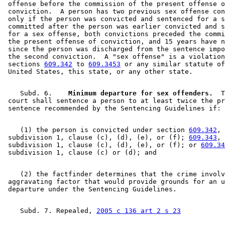
 offense before the commission of the present offense o
 conviction.  A person has two previous sex offense con
 only if the person was convicted and sentenced for a s
 committed after the person was earlier convicted and s
 for a sex offense, both convictions preceded the commi
 the present offense of conviction, and 15 years have n
 since the person was discharged from the sentence impo
 the second conviction.  A "sex offense" is a violation
 sections 
609.342
 to 
609.3453
 or any similar statute of
    Subd. 6.  
  Minimum departure for sex offenders.
  T
 court shall sentence a person to at least twice the pr
    (1) the person is convicted under section 
609.342
, 

 subdivision 1, clause (c), (d), (e), or (f); 
609.343
, 

 subdivision 1, clause (c), (d), (e), or (f); or 
609.34
    (2) the factfinder determines that the crime involv
 aggravating factor that would provide grounds for an u
    Subd. 7. Repealed, 
2005 c 136 art 2 s 23