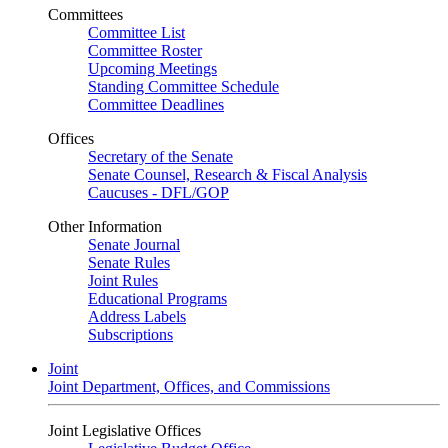
Committees
Committee List
Committee Roster
Upcoming Meetings
Standing Committee Schedule
Committee Deadlines
Offices
Secretary of the Senate
Senate Counsel, Research & Fiscal Analysis
Caucuses - DFL/GOP
Other Information
Senate Journal
Senate Rules
Joint Rules
Educational Programs
Address Labels
Subscriptions
Joint
Joint Department, Offices, and Commissions
Joint Legislative Offices