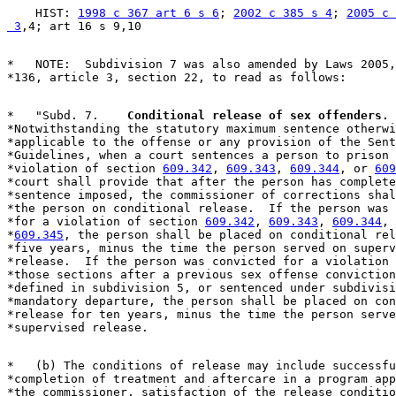
    HIST: 
1998 c 367 art 6 s 6
; 
2002 c 385 s 4
; 
2005 c 
 3
*   NOTE:  Subdivision 7 was also amended by Laws 2005,
*   "Subd. 7.  
  Conditional release of sex offenders.
 
*Notwithstanding the statutory maximum sentence otherwi
*applicable to the offense or any provision of the Sent
*Guidelines, when a court sentences a person to prison 
*violation of section 
609.342
, 
609.343
, 
609.344
, or 
609
*court shall provide that after the person has complete
*sentence imposed, the commissioner of corrections shal
*the person on conditional release.  If the person was 
*for a violation of section 
609.342
, 
609.343
, 
609.344
, 
*
609.345
, the person shall be placed on conditional rel
*five years, minus the time the person served on superv
*release.  If the person was convicted for a violation 
*those sections after a previous sex offense conviction
*defined in subdivision 5, or sentenced under subdivisi
*mandatory departure, the person shall be placed on con
*release for ten years, minus the time the person serve
*   (b) The conditions of release may include successfu
*completion of treatment and aftercare in a program app
*the commissioner, satisfaction of the release conditio