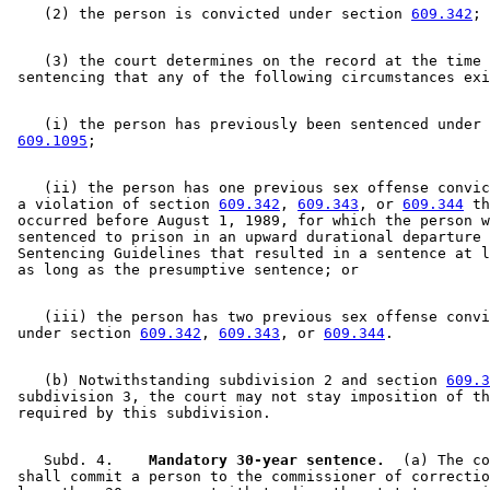
    (2) the person is convicted under section 
609.342
    (3) the court determines on the record at the time 
    (i) the person has previously been sentenced under 
609.1095
    (ii) the person has one previous sex offense convic
 a violation of section 
609.342
, 
609.343
, or 
609.344
 th
 occurred before August 1, 1989, for which the person w
 sentenced to prison in an upward durational departure 
 Sentencing Guidelines that resulted in a sentence at l
    (iii) the person has two previous sex offense convi
 under section 
609.342
, 
609.343
, or 
609.344
    (b) Notwithstanding subdivision 2 and section 
609.3
 subdivision 3, the court may not stay imposition of th
    Subd. 4.  
  Mandatory 30-year sentence.
  (a) The co
 shall commit a person to the commissioner of correctio