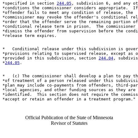
*specified in section 
244.05
, subdivision 6, and any ot
*conditions the commissioner considers appropriate.  If
*offender fails to meet any condition of release, the 

*commissioner may revoke the offender's conditional rel
*order that the offender serve the remaining portion of
*conditional release term in prison.  The commissioner 
*dismiss the offender from supervision before the condi
*   Conditional release under this subdivision is gover
*provisions relating to supervised release, except as o
*provided in this subdivision, section 
244.04
, subdivis
*
244.05
*   (c) The commissioner shall develop a plan to pay th
*of treatment of a person released under this subdivisi
*plan may include co-payments from offenders, third-par
*local agencies, and other funding sources as they are 

*identified.  This section does not require the commiss
Official Publication of the State of Minnesota
Revisor of Statutes