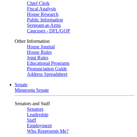
Chief Clerk
Fiscal Analysis
House Research
Public Information
Sergeant-at-Arms
Caucuses - DFL/GOP
Other Information
House Journal
House Rules
Joint Rules
Educational Programs
Pronunciation Guide
Address Spreadsheet
Senate
Minnesota Senate
Senators and Staff
Senators
Leadership
Staff
Employment
Who Represents Me?