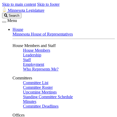
Skip to main content
Skip to footer
Minnesota Legislature
Search
Search
Legislature
Menu
House
Minnesota House of Representatives
House Members and Staff
House Members
Leadership
Staff
Employment
Who Represents Me?
Committees
Committee List
Committee Roster
Upcoming Meetings
Standing Committee Schedule
Minutes
Committee Deadlines
Offices