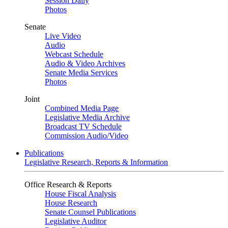
Session Daily
Photos
Senate
Live Video
Audio
Webcast Schedule
Audio & Video Archives
Senate Media Services
Photos
Joint
Combined Media Page
Legislative Media Archive
Broadcast TV Schedule
Commission Audio/Video
Publications
Legislative Research, Reports & Information
Office Research & Reports
House Fiscal Analysis
House Research
Senate Counsel Publications
Legislative Auditor