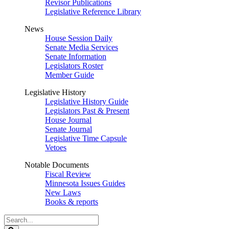
Revisor Publications
Legislative Reference Library
News
House Session Daily
Senate Media Services
Senate Information
Legislators Roster
Member Guide
Legislative History
Legislative History Guide
Legislators Past & Present
House Journal
Senate Journal
Legislative Time Capsule
Vetoes
Notable Documents
Fiscal Review
Minnesota Issues Guides
New Laws
Books & reports
Search
Legislature