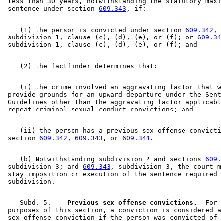
 less than 30 years, notwithstanding the statutory maxi
 sentence under section 
609.343
    (1) the person is convicted under section 
609.342
, 

 subdivision 1, clause (c), (d), (e), or (f); or 
609.34
    (i) the crime involved an aggravating factor that w
 provide grounds for an upward departure under the Sent
 Guidelines other than the aggravating factor applicabl
    (ii) the person has a previous sex offense convicti
 section 
609.342
, 
609.343
, or 
609.344
    (b) Notwithstanding subdivision 2 and sections 
609.
 subdivision 3; and 
609.343
, subdivision 3, the court m
 stay imposition or execution of the sentence required 
    Subd. 5.  
  Previous sex offense convictions.
  For 
 purposes of this section, a conviction is considered a
 sex offense conviction if the person was convicted of 