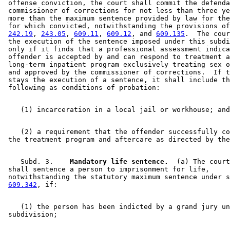
 offense conviction, the court shall commit the defenda
 commissioner of corrections for not less than three ye
 more than the maximum sentence provided by law for the
 for which convicted, notwithstanding the provisions of
242.19
, 
243.05
, 
609.11
, 
609.12
, and 
609.135
.  The cour
 the execution of the sentence imposed under this subdi
 only if it finds that a professional assessment indica
 offender is accepted by and can respond to treatment a
 long-term inpatient program exclusively treating sex o
 and approved by the commissioner of corrections.  If t
 stays the execution of a sentence, it shall include th
    (2) a requirement that the offender successfully co
    Subd. 3.  
  Mandatory life sentence.
  (a) The court
 shall sentence a person to imprisonment for life, 

 notwithstanding the statutory maximum sentence under s
609.342
    (1) the person has been indicted by a grand jury un