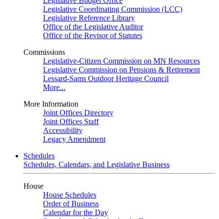
Legislative Budget Office
Legislative Coordinating Commission (LCC)
Legislative Reference Library
Office of the Legislative Auditor
Office of the Revisor of Statutes
Commissions
Legislative-Citizen Commission on MN Resources
Legislative Commission on Pensions & Retirement
Lessard-Sams Outdoor Heritage Council
More...
More Information
Joint Offices Directory
Joint Offices Staff
Accessibility
Legacy Amendment
Schedules
Schedules, Calendars, and Legislative Business
House
House Schedules
Order of Business
Calendar for the Day