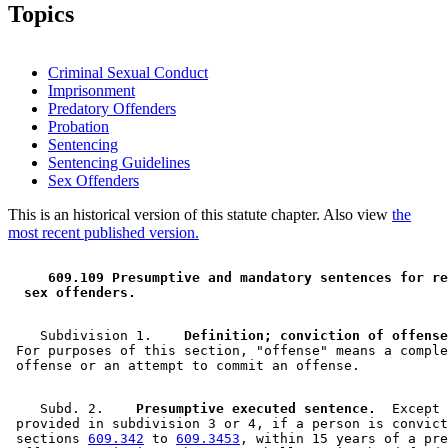
Topics
Criminal Sexual Conduct
Imprisonment
Predatory Offenders
Probation
Sentencing
Sentencing Guidelines
Sex Offenders
This is an historical version of this statute chapter. Also view
the
most recent published version.
 609.109 Presumptive and mandatory sentences for re
 sex offenders. 
    Subdivision 1.  
  Definition; conviction of offense
 For purposes of this section, "offense" means a comple
    Subd. 2.  
  Presumptive executed sentence.
  Except 
 provided in subdivision 3 or 4, if a person is convict
 sections 
609.342
 to 
609.3453
, within 15 years of a pre