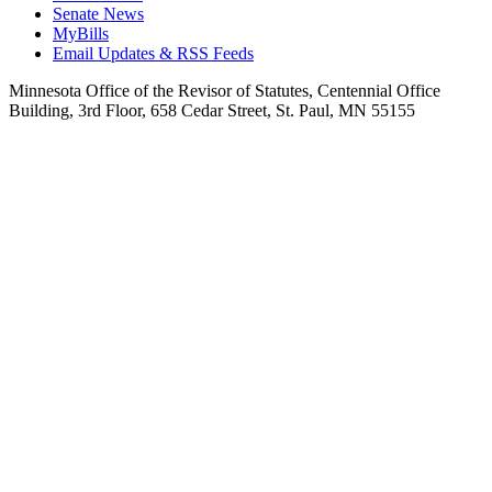
Senate News
MyBills
Email Updates & RSS Feeds
Minnesota Office of the Revisor of Statutes, Centennial Office
Building, 3rd Floor, 658 Cedar Street, St. Paul, MN 55155