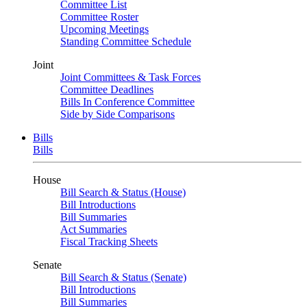
Committee List
Committee Roster
Upcoming Meetings
Standing Committee Schedule
Joint
Joint Committees & Task Forces
Committee Deadlines
Bills In Conference Committee
Side by Side Comparisons
Bills
Bills
House
Bill Search & Status (House)
Bill Introductions
Bill Summaries
Act Summaries
Fiscal Tracking Sheets
Senate
Bill Search & Status (Senate)
Bill Introductions
Bill Summaries