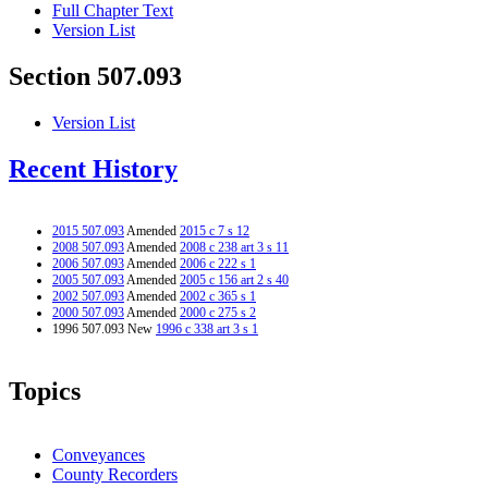
Full Chapter Text
Version List
Section 507.093
Version List
Recent History
2015 507.093
Amended
2015 c 7 s 12
2008 507.093
Amended
2008 c 238 art 3 s 11
2006 507.093
Amended
2006 c 222 s 1
2005 507.093
Amended
2005 c 156 art 2 s 40
2002 507.093
Amended
2002 c 365 s 1
2000 507.093
Amended
2000 c 275 s 2
1996 507.093 New
1996 c 338 art 3 s 1
Topics
Conveyances
County Recorders