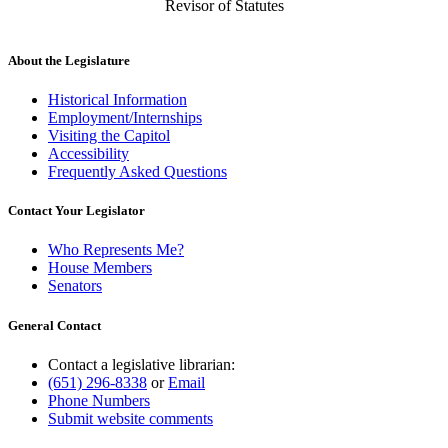
Revisor of Statutes
About the Legislature
Historical Information
Employment/Internships
Visiting the Capitol
Accessibility
Frequently Asked Questions
Contact Your Legislator
Who Represents Me?
House Members
Senators
General Contact
Contact a legislative librarian:
(651) 296-8338
or
Email
Phone Numbers
Submit website comments