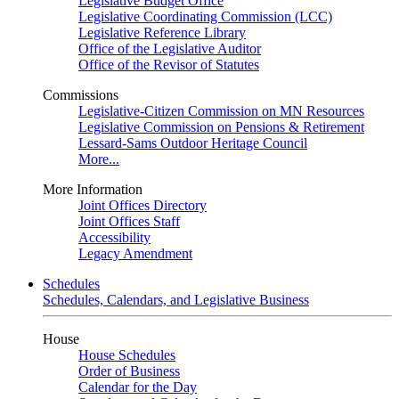
Legislative Budget Office
Legislative Coordinating Commission (LCC)
Legislative Reference Library
Office of the Legislative Auditor
Office of the Revisor of Statutes
Commissions
Legislative-Citizen Commission on MN Resources
Legislative Commission on Pensions & Retirement
Lessard-Sams Outdoor Heritage Council
More...
More Information
Joint Offices Directory
Joint Offices Staff
Accessibility
Legacy Amendment
Schedules
Schedules, Calendars, and Legislative Business
House
House Schedules
Order of Business
Calendar for the Day