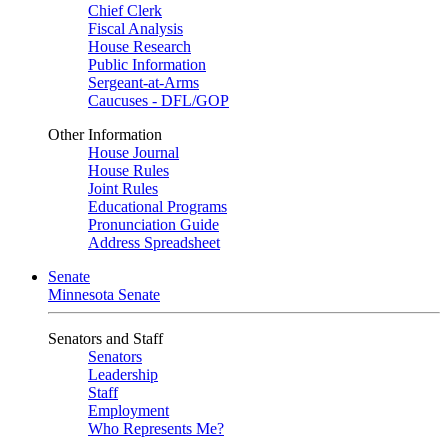
Chief Clerk
Fiscal Analysis
House Research
Public Information
Sergeant-at-Arms
Caucuses - DFL/GOP
Other Information
House Journal
House Rules
Joint Rules
Educational Programs
Pronunciation Guide
Address Spreadsheet
Senate
Minnesota Senate
Senators and Staff
Senators
Leadership
Staff
Employment
Who Represents Me?