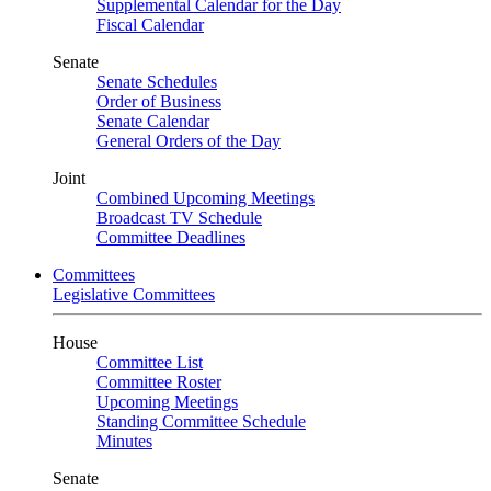
Supplemental Calendar for the Day
Fiscal Calendar
Senate
Senate Schedules
Order of Business
Senate Calendar
General Orders of the Day
Joint
Combined Upcoming Meetings
Broadcast TV Schedule
Committee Deadlines
Committees
Legislative Committees
House
Committee List
Committee Roster
Upcoming Meetings
Standing Committee Schedule
Minutes
Senate