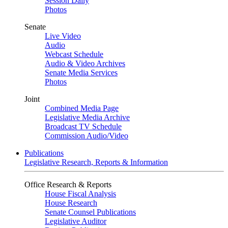
Session Daily
Photos
Senate
Live Video
Audio
Webcast Schedule
Audio & Video Archives
Senate Media Services
Photos
Joint
Combined Media Page
Legislative Media Archive
Broadcast TV Schedule
Commission Audio/Video
Publications
Legislative Research, Reports & Information
Office Research & Reports
House Fiscal Analysis
House Research
Senate Counsel Publications
Legislative Auditor