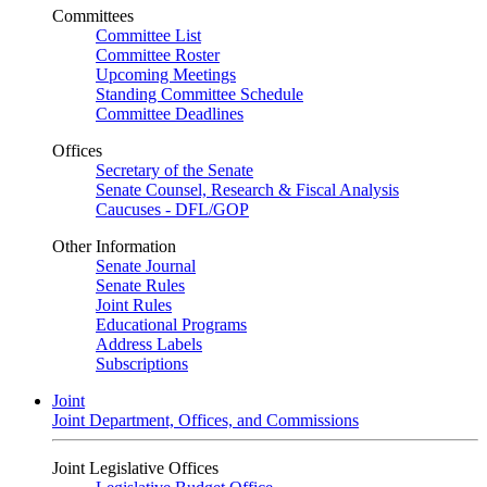
Committees
Committee List
Committee Roster
Upcoming Meetings
Standing Committee Schedule
Committee Deadlines
Offices
Secretary of the Senate
Senate Counsel, Research & Fiscal Analysis
Caucuses - DFL/GOP
Other Information
Senate Journal
Senate Rules
Joint Rules
Educational Programs
Address Labels
Subscriptions
Joint
Joint Department, Offices, and Commissions
Joint Legislative Offices