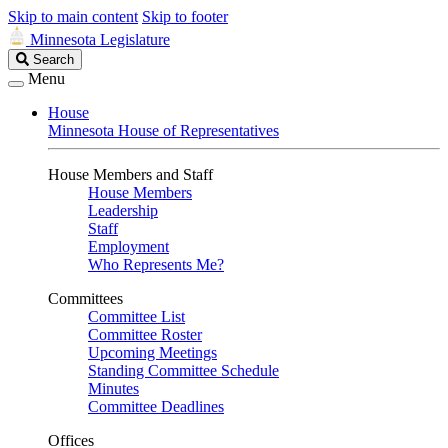
Skip to main content
Skip to footer
Minnesota Legislature
Search
Search
Legislature
Menu
House
Minnesota House of Representatives
House Members and Staff
House Members
Leadership
Staff
Employment
Who Represents Me?
Committees
Committee List
Committee Roster
Upcoming Meetings
Standing Committee Schedule
Minutes
Committee Deadlines
Offices