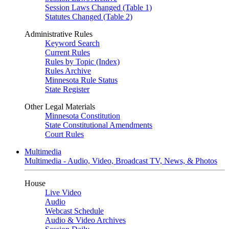
Session Laws Changed (Table 1)
Statutes Changed (Table 2)
Administrative Rules
Keyword Search
Current Rules
Rules by Topic (Index)
Rules Archive
Minnesota Rule Status
State Register
Other Legal Materials
Minnesota Constitution
State Constitutional Amendments
Court Rules
Multimedia
Multimedia - Audio, Video, Broadcast TV, News, & Photos
House
Live Video
Audio
Webcast Schedule
Audio & Video Archives