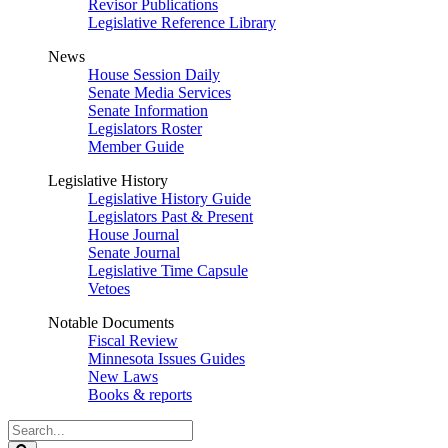
Revisor Publications
Legislative Reference Library
News
House Session Daily
Senate Media Services
Senate Information
Legislators Roster
Member Guide
Legislative History
Legislative History Guide
Legislators Past & Present
House Journal
Senate Journal
Legislative Time Capsule
Vetoes
Notable Documents
Fiscal Review
Minnesota Issues Guides
New Laws
Books & reports
Search
Legislature