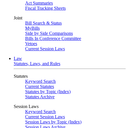
Act Summaries
Fiscal Tracking Sheets
Joint
Bill Search & Status
MyBills
Side by Side Comparisons
Bills In Conference Committee
Vetoes
Current Session Laws
Law
Statutes, Laws, and Rules
Statutes
Keyword Search
Current Statutes
Statutes by Topic (Index)
Statutes Archive
Session Laws
Keyword Search
Current Session Laws
Session Laws by Topic (Index)
Session Laws Archive