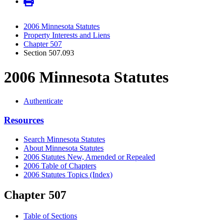
2006 Minnesota Statutes
Property Interests and Liens
Chapter 507
Section 507.093
2006 Minnesota Statutes
Authenticate
Resources
Search Minnesota Statutes
About Minnesota Statutes
2006 Statutes New, Amended or Repealed
2006 Table of Chapters
2006 Statutes Topics (Index)
Chapter 507
Table of Sections