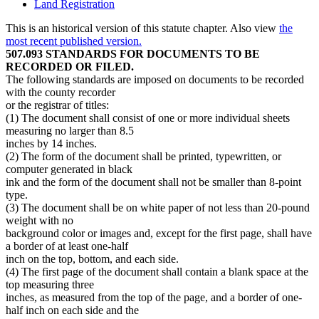
Land Registration
This is an historical version of this statute chapter. Also view
the
most recent published version.
507.093 STANDARDS FOR DOCUMENTS TO BE
RECORDED OR FILED.
The following standards are imposed on documents to be recorded
with the county recorder
or the registrar of titles:
(1) The document shall consist of one or more individual sheets
measuring no larger than 8.5
inches by 14 inches.
(2) The form of the document shall be printed, typewritten, or
computer generated in black
ink and the form of the document shall not be smaller than 8-point
type.
(3) The document shall be on white paper of not less than 20-pound
weight with no
background color or images and, except for the first page, shall have
a border of at least one-half
inch on the top, bottom, and each side.
(4) The first page of the document shall contain a blank space at the
top measuring three
inches, as measured from the top of the page, and a border of one-
half inch on each side and the