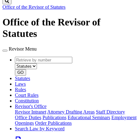
Search
Office of the Revisor of Statutes
Office of the Revisor of
Statutes
Revisor Menu
Retrieve
Document
by
type
number
GO
Statutes
Laws
Rules
Court Rules
Constitution
Revisor's Office
Revisor Intranet
Attorney Drafting Areas
Staff Directory
Office Duties
Publications
Educational Seminars
Employment
Openings
Order Publications
Search Law by Keyword