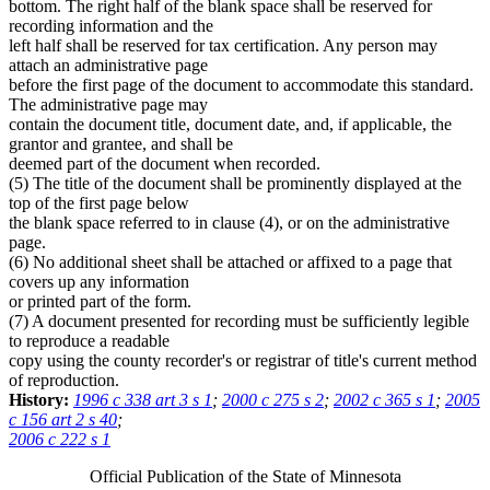
bottom. The right half of the blank space shall be reserved for
recording information and the
left half shall be reserved for tax certification. Any person may
attach an administrative page
before the first page of the document to accommodate this standard.
The administrative page may
contain the document title, document date, and, if applicable, the
grantor and grantee, and shall be
deemed part of the document when recorded.
(5) The title of the document shall be prominently displayed at the
top of the first page below
the blank space referred to in clause (4), or on the administrative
page.
(6) No additional sheet shall be attached or affixed to a page that
covers up any information
or printed part of the form.
(7) A document presented for recording must be sufficiently legible
to reproduce a readable
copy using the county recorder's or registrar of title's current method
of reproduction.
History:
1996 c 338 art 3 s 1
;
2000 c 275 s 2
;
2002 c 365 s 1
;
2005
c 156 art 2 s 40
;
2006 c 222 s 1
Official Publication of the State of Minnesota