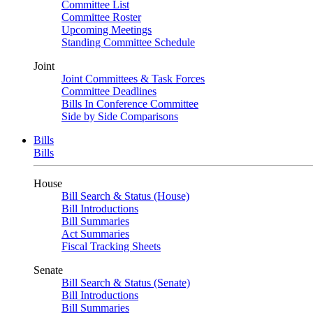
Committee List
Committee Roster
Upcoming Meetings
Standing Committee Schedule
Joint
Joint Committees & Task Forces
Committee Deadlines
Bills In Conference Committee
Side by Side Comparisons
Bills
Bills
House
Bill Search & Status (House)
Bill Introductions
Bill Summaries
Act Summaries
Fiscal Tracking Sheets
Senate
Bill Search & Status (Senate)
Bill Introductions
Bill Summaries