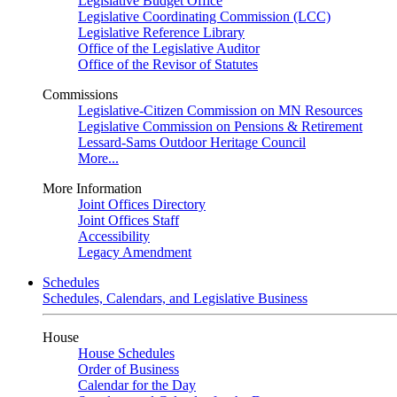
Legislative Budget Office
Legislative Coordinating Commission (LCC)
Legislative Reference Library
Office of the Legislative Auditor
Office of the Revisor of Statutes
Commissions
Legislative-Citizen Commission on MN Resources
Legislative Commission on Pensions & Retirement
Lessard-Sams Outdoor Heritage Council
More...
More Information
Joint Offices Directory
Joint Offices Staff
Accessibility
Legacy Amendment
Schedules
Schedules, Calendars, and Legislative Business
House
House Schedules
Order of Business
Calendar for the Day