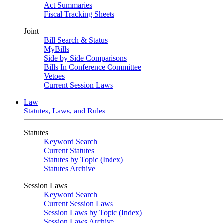
Act Summaries
Fiscal Tracking Sheets
Joint
Bill Search & Status
MyBills
Side by Side Comparisons
Bills In Conference Committee
Vetoes
Current Session Laws
Law
Statutes, Laws, and Rules
Statutes
Keyword Search
Current Statutes
Statutes by Topic (Index)
Statutes Archive
Session Laws
Keyword Search
Current Session Laws
Session Laws by Topic (Index)
Session Laws Archive