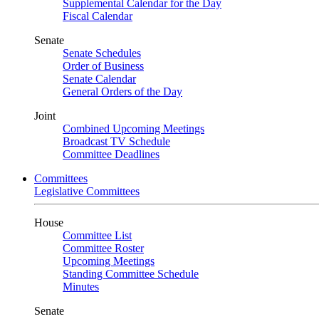
Supplemental Calendar for the Day
Fiscal Calendar
Senate
Senate Schedules
Order of Business
Senate Calendar
General Orders of the Day
Joint
Combined Upcoming Meetings
Broadcast TV Schedule
Committee Deadlines
Committees
Legislative Committees
House
Committee List
Committee Roster
Upcoming Meetings
Standing Committee Schedule
Minutes
Senate