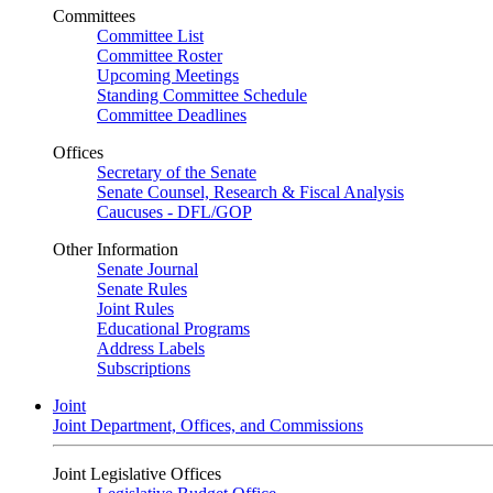
Committees
Committee List
Committee Roster
Upcoming Meetings
Standing Committee Schedule
Committee Deadlines
Offices
Secretary of the Senate
Senate Counsel, Research & Fiscal Analysis
Caucuses - DFL/GOP
Other Information
Senate Journal
Senate Rules
Joint Rules
Educational Programs
Address Labels
Subscriptions
Joint
Joint Department, Offices, and Commissions
Joint Legislative Offices