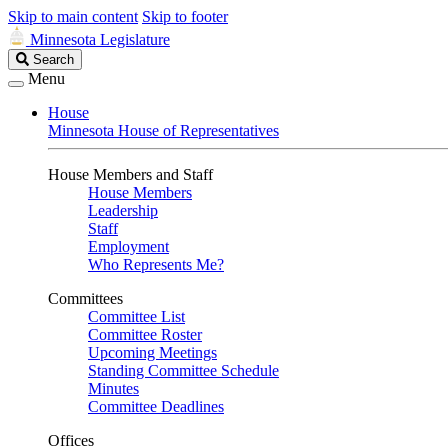
Skip to main content
Skip to footer
Minnesota Legislature
Search
Search
Legislature
Menu
House
Minnesota House of Representatives
House Members and Staff
House Members
Leadership
Staff
Employment
Who Represents Me?
Committees
Committee List
Committee Roster
Upcoming Meetings
Standing Committee Schedule
Minutes
Committee Deadlines
Offices