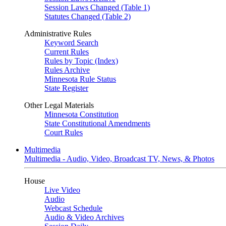
Session Laws Changed (Table 1)
Statutes Changed (Table 2)
Administrative Rules
Keyword Search
Current Rules
Rules by Topic (Index)
Rules Archive
Minnesota Rule Status
State Register
Other Legal Materials
Minnesota Constitution
State Constitutional Amendments
Court Rules
Multimedia
Multimedia - Audio, Video, Broadcast TV, News, & Photos
House
Live Video
Audio
Webcast Schedule
Audio & Video Archives