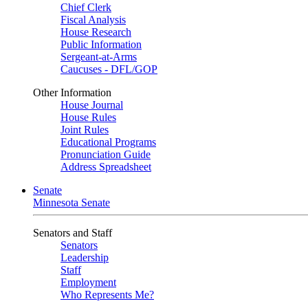
Chief Clerk
Fiscal Analysis
House Research
Public Information
Sergeant-at-Arms
Caucuses - DFL/GOP
Other Information
House Journal
House Rules
Joint Rules
Educational Programs
Pronunciation Guide
Address Spreadsheet
Senate
Minnesota Senate
Senators and Staff
Senators
Leadership
Staff
Employment
Who Represents Me?