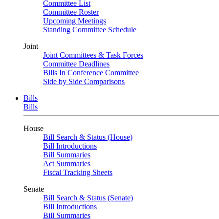
Committee List
Committee Roster
Upcoming Meetings
Standing Committee Schedule
Joint
Joint Committees & Task Forces
Committee Deadlines
Bills In Conference Committee
Side by Side Comparisons
Bills
Bills
House
Bill Search & Status (House)
Bill Introductions
Bill Summaries
Act Summaries
Fiscal Tracking Sheets
Senate
Bill Search & Status (Senate)
Bill Introductions
Bill Summaries