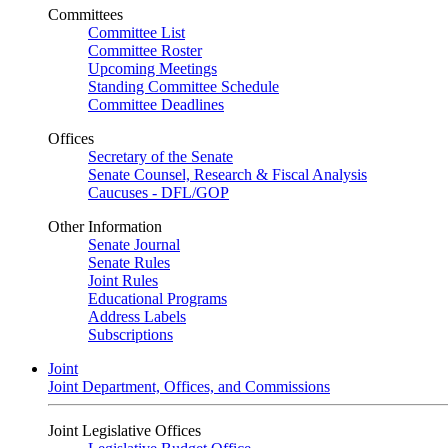
Committees
Committee List
Committee Roster
Upcoming Meetings
Standing Committee Schedule
Committee Deadlines
Offices
Secretary of the Senate
Senate Counsel, Research & Fiscal Analysis
Caucuses - DFL/GOP
Other Information
Senate Journal
Senate Rules
Joint Rules
Educational Programs
Address Labels
Subscriptions
Joint
Joint Department, Offices, and Commissions
Joint Legislative Offices