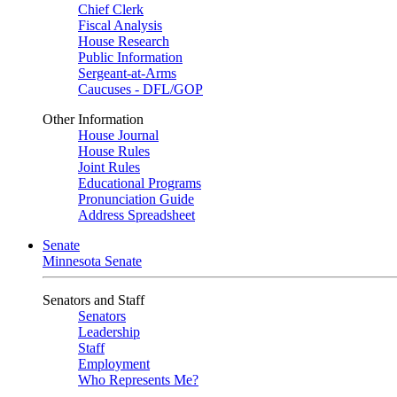
Chief Clerk
Fiscal Analysis
House Research
Public Information
Sergeant-at-Arms
Caucuses - DFL/GOP
Other Information
House Journal
House Rules
Joint Rules
Educational Programs
Pronunciation Guide
Address Spreadsheet
Senate
Minnesota Senate
Senators and Staff
Senators
Leadership
Staff
Employment
Who Represents Me?