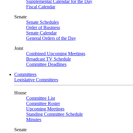
Supplemental Calendar for the Day
Fiscal Calendar
Senate
Senate Schedules
Order of Business
Senate Calendar
General Orders of the Day
Joint
Combined Upcoming Meetings
Broadcast TV Schedule
Committee Deadlines
Committees
Legislative Committees
House
Committee List
Committee Roster
Upcoming Meetings
Standing Committee Schedule
Minutes
Senate