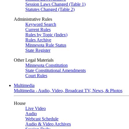
Session Laws Changed (Table 1)
Statutes Changed (Table 2)
Administrative Rules
Keyword Search
Current Rules
Rules by Topic (Index)
Rules Archive
Minnesota Rule Status
State Register
Other Legal Materials
Minnesota Constitution
State Constitutional Amendments
Court Rules
Multimedia
Multimedia - Audio, Video, Broadcast TV, News, & Photos
House
Live Video
Audio
Webcast Schedule
Audio & Video Archives