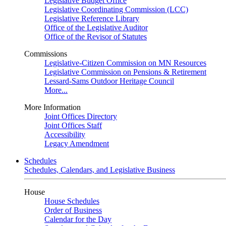
Legislative Budget Office
Legislative Coordinating Commission (LCC)
Legislative Reference Library
Office of the Legislative Auditor
Office of the Revisor of Statutes
Commissions
Legislative-Citizen Commission on MN Resources
Legislative Commission on Pensions & Retirement
Lessard-Sams Outdoor Heritage Council
More...
More Information
Joint Offices Directory
Joint Offices Staff
Accessibility
Legacy Amendment
Schedules
Schedules, Calendars, and Legislative Business
House
House Schedules
Order of Business
Calendar for the Day