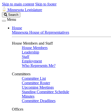
Skip to main content
Skip to footer
Minnesota Legislature
Search
Search
Legislature
Menu
House
Minnesota House of Representatives
House Members and Staff
House Members
Leadership
Staff
Employment
Who Represents Me?
Committees
Committee List
Committee Roster
Upcoming Meetings
Standing Committee Schedule
Minutes
Committee Deadlines
Offices