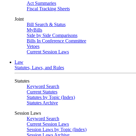
Act Summaries
Fiscal Tracking Sheets
Joint
Bill Search & Status
MyBills
Side by Side Comparisons
Bills In Conference Committee
Vetoes
Current Session Laws
Law
Statutes, Laws, and Rules
Statutes
Keyword Search
Current Statutes
Statutes by Topic (Index)
Statutes Archive
Session Laws
Keyword Search
Current Session Laws
Session Laws by Topic (Index)
Session Laws Archive