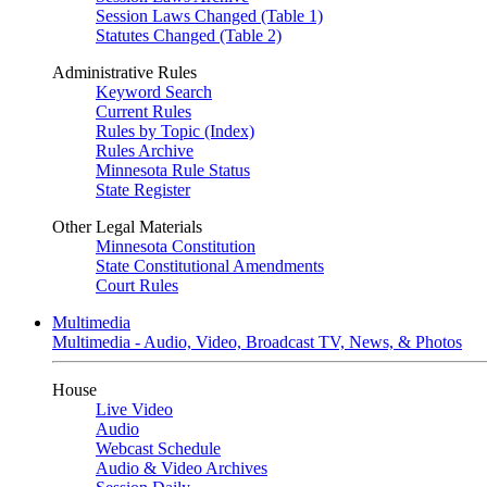
Session Laws Changed (Table 1)
Statutes Changed (Table 2)
Administrative Rules
Keyword Search
Current Rules
Rules by Topic (Index)
Rules Archive
Minnesota Rule Status
State Register
Other Legal Materials
Minnesota Constitution
State Constitutional Amendments
Court Rules
Multimedia
Multimedia - Audio, Video, Broadcast TV, News, & Photos
House
Live Video
Audio
Webcast Schedule
Audio & Video Archives