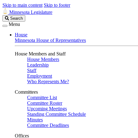
Skip to main content
Skip to footer
Minnesota Legislature
Search
Search
Legislature
Menu
House
Minnesota House of Representatives
House Members and Staff
House Members
Leadership
Staff
Employment
Who Represents Me?
Committees
Committee List
Committee Roster
Upcoming Meetings
Standing Committee Schedule
Minutes
Committee Deadlines
Offices