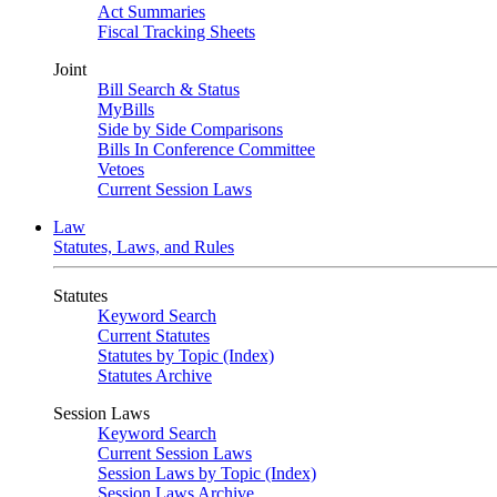
Act Summaries
Fiscal Tracking Sheets
Joint
Bill Search & Status
MyBills
Side by Side Comparisons
Bills In Conference Committee
Vetoes
Current Session Laws
Law
Statutes, Laws, and Rules
Statutes
Keyword Search
Current Statutes
Statutes by Topic (Index)
Statutes Archive
Session Laws
Keyword Search
Current Session Laws
Session Laws by Topic (Index)
Session Laws Archive