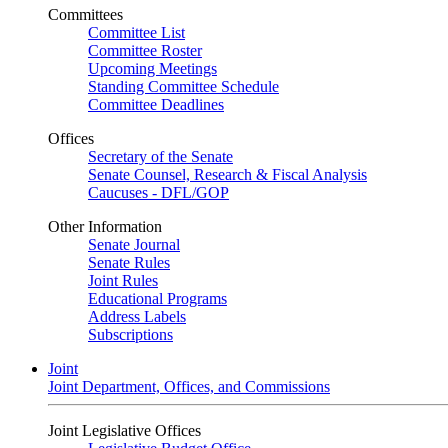
Committees
Committee List
Committee Roster
Upcoming Meetings
Standing Committee Schedule
Committee Deadlines
Offices
Secretary of the Senate
Senate Counsel, Research & Fiscal Analysis
Caucuses - DFL/GOP
Other Information
Senate Journal
Senate Rules
Joint Rules
Educational Programs
Address Labels
Subscriptions
Joint
Joint Department, Offices, and Commissions
Joint Legislative Offices