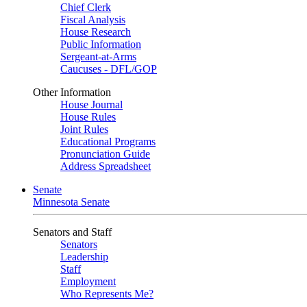
Chief Clerk
Fiscal Analysis
House Research
Public Information
Sergeant-at-Arms
Caucuses - DFL/GOP
Other Information
House Journal
House Rules
Joint Rules
Educational Programs
Pronunciation Guide
Address Spreadsheet
Senate
Minnesota Senate
Senators and Staff
Senators
Leadership
Staff
Employment
Who Represents Me?