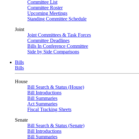
Committee List
Committee Roster
Upcoming Meetings
Standing Committee Schedule
Joint
Joint Committees & Task Forces
Committee Deadlines
Bills In Conference Committee
Side by Side Comparisons
Bills
Bills
House
Bill Search & Status (House)
Bill Introductions
Bill Summaries
Act Summaries
Fiscal Tracking Sheets
Senate
Bill Search & Status (Senate)
Bill Introductions
Bill Summaries