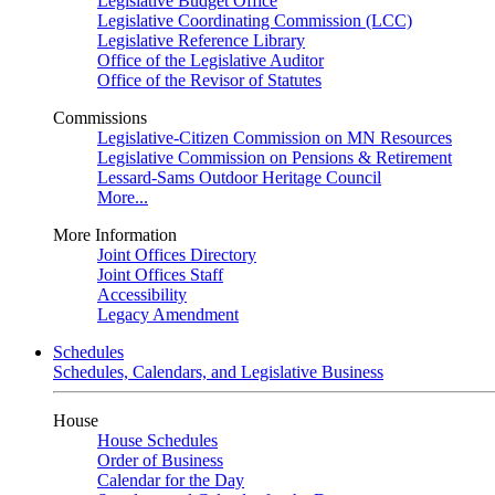
Legislative Budget Office
Legislative Coordinating Commission (LCC)
Legislative Reference Library
Office of the Legislative Auditor
Office of the Revisor of Statutes
Commissions
Legislative-Citizen Commission on MN Resources
Legislative Commission on Pensions & Retirement
Lessard-Sams Outdoor Heritage Council
More...
More Information
Joint Offices Directory
Joint Offices Staff
Accessibility
Legacy Amendment
Schedules
Schedules, Calendars, and Legislative Business
House
House Schedules
Order of Business
Calendar for the Day