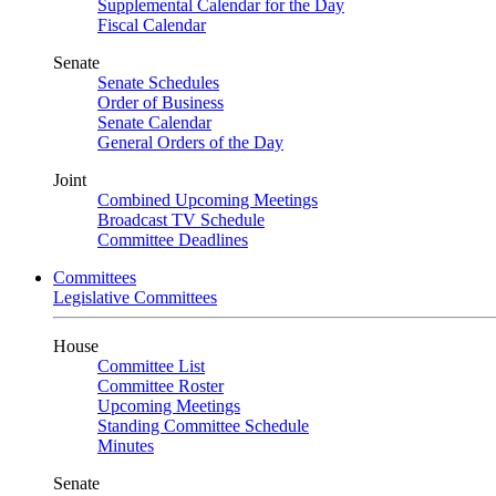
Supplemental Calendar for the Day
Fiscal Calendar
Senate
Senate Schedules
Order of Business
Senate Calendar
General Orders of the Day
Joint
Combined Upcoming Meetings
Broadcast TV Schedule
Committee Deadlines
Committees
Legislative Committees
House
Committee List
Committee Roster
Upcoming Meetings
Standing Committee Schedule
Minutes
Senate