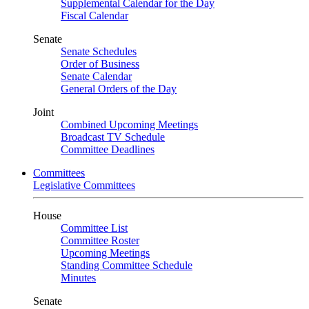
Supplemental Calendar for the Day
Fiscal Calendar
Senate
Senate Schedules
Order of Business
Senate Calendar
General Orders of the Day
Joint
Combined Upcoming Meetings
Broadcast TV Schedule
Committee Deadlines
Committees
Legislative Committees
House
Committee List
Committee Roster
Upcoming Meetings
Standing Committee Schedule
Minutes
Senate