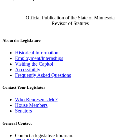
Official Publication of the State of Minnesota
Revisor of Statutes
About the Legislature
Historical Information
Employment/Internships
Visiting the Capitol
Accessibility
Frequently Asked Questions
Contact Your Legislator
Who Represents Me?
House Members
Senators
General Contact
Contact a legislative librarian: