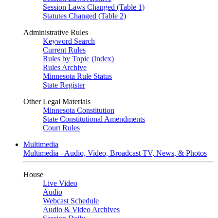
Session Laws Changed (Table 1)
Statutes Changed (Table 2)
Administrative Rules
Keyword Search
Current Rules
Rules by Topic (Index)
Rules Archive
Minnesota Rule Status
State Register
Other Legal Materials
Minnesota Constitution
State Constitutional Amendments
Court Rules
Multimedia
Multimedia - Audio, Video, Broadcast TV, News, & Photos
House
Live Video
Audio
Webcast Schedule
Audio & Video Archives