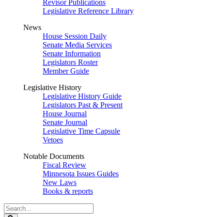
Revisor Publications
Legislative Reference Library
News
House Session Daily
Senate Media Services
Senate Information
Legislators Roster
Member Guide
Legislative History
Legislative History Guide
Legislators Past & Present
House Journal
Senate Journal
Legislative Time Capsule
Vetoes
Notable Documents
Fiscal Review
Minnesota Issues Guides
New Laws
Books & reports
Search
Legislature