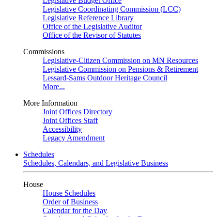
Legislative Budget Office
Legislative Coordinating Commission (LCC)
Legislative Reference Library
Office of the Legislative Auditor
Office of the Revisor of Statutes
Commissions
Legislative-Citizen Commission on MN Resources
Legislative Commission on Pensions & Retirement
Lessard-Sams Outdoor Heritage Council
More...
More Information
Joint Offices Directory
Joint Offices Staff
Accessibility
Legacy Amendment
Schedules
Schedules, Calendars, and Legislative Business
House
House Schedules
Order of Business
Calendar for the Day