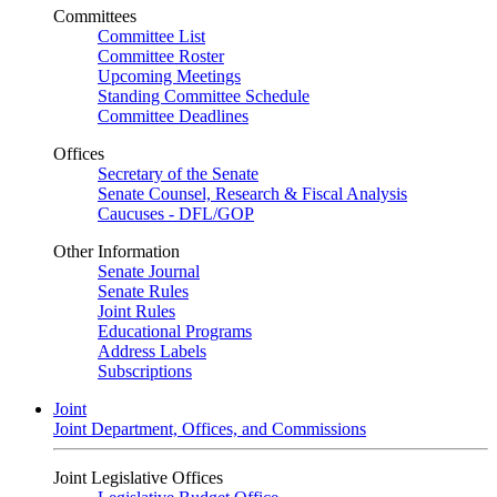
Committees
Committee List
Committee Roster
Upcoming Meetings
Standing Committee Schedule
Committee Deadlines
Offices
Secretary of the Senate
Senate Counsel, Research & Fiscal Analysis
Caucuses - DFL/GOP
Other Information
Senate Journal
Senate Rules
Joint Rules
Educational Programs
Address Labels
Subscriptions
Joint
Joint Department, Offices, and Commissions
Joint Legislative Offices