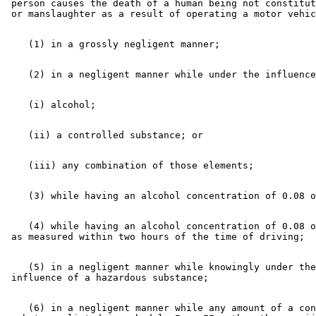
 person causes the death of a human being not constitut
    (4) while having an alcohol concentration of 0.08 o
    (5) in a negligent manner while knowingly under the
    (6) in a negligent manner while any amount of a con