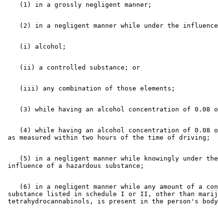
    (4) while having an alcohol concentration of 0.08 o
    (5) in a negligent manner while knowingly under the
    (6) in a negligent manner while any amount of a con
 substance listed in schedule I or II, other than marij