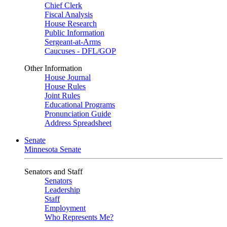
Chief Clerk
Fiscal Analysis
House Research
Public Information
Sergeant-at-Arms
Caucuses - DFL/GOP
Other Information
House Journal
House Rules
Joint Rules
Educational Programs
Pronunciation Guide
Address Spreadsheet
Senate
Minnesota Senate
Senators and Staff
Senators
Leadership
Staff
Employment
Who Represents Me?