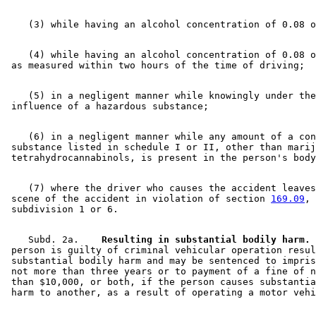
    (4) while having an alcohol concentration of 0.08 o
    (5) in a negligent manner while knowingly under the
    (6) in a negligent manner while any amount of a con
 substance listed in schedule I or II, other than marij
    (7) where the driver who causes the accident leaves
 scene of the accident in violation of section 
169.09
, 

    Subd. 2a.  
  Resulting in substantial bodily harm.
 
 person is guilty of criminal vehicular operation resul
 substantial bodily harm and may be sentenced to impris
 not more than three years or to payment of a fine of n
 than $10,000, or both, if the person causes substantia