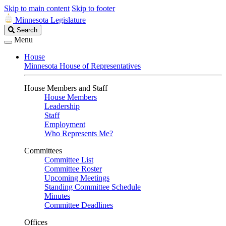
Skip to main content
Skip to footer
Minnesota Legislature
Search
Search
Legislature
Menu
House
Minnesota House of Representatives
House Members and Staff
House Members
Leadership
Staff
Employment
Who Represents Me?
Committees
Committee List
Committee Roster
Upcoming Meetings
Standing Committee Schedule
Minutes
Committee Deadlines
Offices