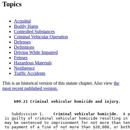
1996 Subd. 1 Amended
1996 c 408 art 3 s 14
Topics
1996 Subd. 2 Amended
1996 c 408 art 3 s 15
1996 Subd. 2a Amended
1996 c 408 art 3 s 16
1996 Subd. 3 Amended
1996 c 408 art 3 s 17
1996 Subd. 4 Amended
1996 c 408 art 3 s 18
Acquittal
Bodily Harm
Controlled Substances
Criminal Vehicular Operation
Defenses
Definitions
Driving While Impaired
Fetuses
Hazardous Materials
Negligence
Traffic Accidents
This is an historical version of this statute chapter. Also view
the
most recent published version.
 609.21 Criminal vehicular homicide and injury. 
    Subdivision 1.  
  Criminal vehicular homicide.
  A p
 is guilty of criminal vehicular homicide resulting in 
 may be sentenced to imprisonment for not more than ten
 to payment of a fine of not more than $20,000, or both