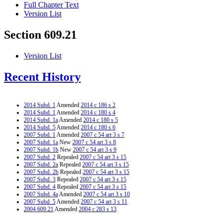
Full Chapter Text
Version List
Section 609.21
Version List
Recent History
2014 Subd. 1
Amended
2014 c 186 s 2
2014 Subd. 1
Amended
2014 c 180 s 4
2014 Subd. 1a
Amended
2014 c 180 s 5
2014 Subd. 5
Amended
2014 c 180 s 6
2007 Subd. 1
Amended
2007 c 54 art 3 s 7
2007 Subd. 1a
New
2007 c 54 art 3 s 8
2007 Subd. 1b
New
2007 c 54 art 3 s 9
2007 Subd. 2
Repealed
2007 c 54 art 3 s 15
2007 Subd. 2a
Repealed
2007 c 54 art 3 s 15
2007 Subd. 2b
Repealed
2007 c 54 art 3 s 15
2007 Subd. 3
Repealed
2007 c 54 art 3 s 15
2007 Subd. 4
Repealed
2007 c 54 art 3 s 15
2007 Subd. 4a
Amended
2007 c 54 art 3 s 10
2007 Subd. 5
Amended
2007 c 54 art 3 s 11
2004 609.21
Amended
2004 c 283 s 13
1996 609.21 Amended
1996 c 442 s 33