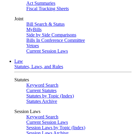
Act Summaries
Fiscal Tracking Sheets
Joint
Bill Search & Status
MyBills
Side by Side Comparisons
Bills In Conference Committee
Vetoes
Current Session Laws
Law
Statutes, Laws, and Rules
Statutes
Keyword Search
Current Statutes
Statutes by Topic (Index)
Statutes Archive
Session Laws
Keyword Search
Current Session Laws
Session Laws by Topic (Index)
Session Laws Archive