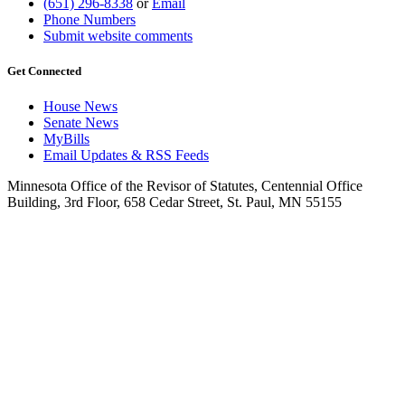
(651) 296-8338
or
Email
Phone Numbers
Submit website comments
Get Connected
House News
Senate News
MyBills
Email Updates & RSS Feeds
Minnesota Office of the Revisor of Statutes, Centennial Office
Building, 3rd Floor, 658 Cedar Street, St. Paul, MN 55155