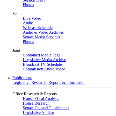
Session Daily
Photos
Senate
Live Video
Audio
Webcast Schedule
Audio & Video Archives
Senate Media Services
Photos
Joint
Combined Media Page
Legislative Media Archive
Broadcast TV Schedule
Commission Audio/Video
Publications
Legislative Research, Reports & Information
Office Research & Reports
House Fiscal Analysis
House Research
Senate Counsel Publications
Legislative Auditor