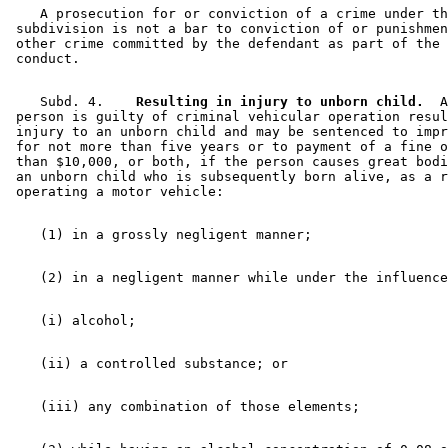
    A prosecution for or conviction of a crime under th
 subdivision is not a bar to conviction of or punishmen
 other crime committed by the defendant as part of the 
    Subd. 4.  
  Resulting in injury to unborn child.
  A
 person is guilty of criminal vehicular operation resul
 injury to an unborn child and may be sentenced to impr
 for not more than five years or to payment of a fine o
 than $10,000, or both, if the person causes great bodi
 an unborn child who is subsequently born alive, as a r