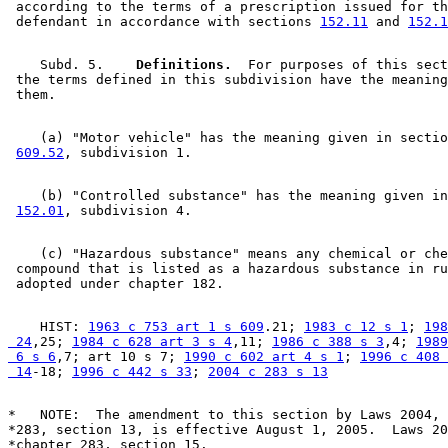
 according to the terms of a prescription issued for th
 defendant in accordance with sections 
152.11
 and 
152.1
    Subd. 5.  
  Definitions.
  For purposes of this sect
 the terms defined in this subdivision have the meaning
    (a) "Motor vehicle" has the meaning given in sectio
609.52
    (b) "Controlled substance" has the meaning given in
152.01
    (c) "Hazardous substance" means any chemical or che
 compound that is listed as a hazardous substance in ru
    HIST: 
1963 c 753 art 1 s 609
.21; 
1983 c 12 s 1
; 
198
 24
,25; 
1984 c 628 art 3 s 4
,11; 
1986 c 388 s 3
,4; 
1989
 6 s 6
,7; art 10 s 7; 
1990 c 602 art 4 s 1
; 
1996 c 408 
 14
-18; 
1996 c 442 s 33
; 
2004 c 283 s 13
*   NOTE:  The amendment to this section by Laws 2004, 
*283, section 13, is effective August 1, 2005.  Laws 20