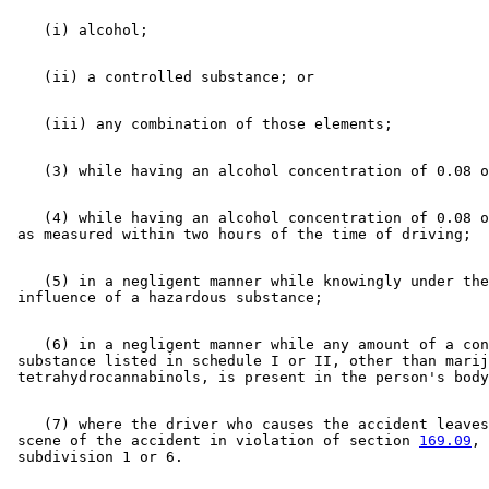
    (4) while having an alcohol concentration of 0.08 o
    (5) in a negligent manner while knowingly under the
    (6) in a negligent manner while any amount of a con
 substance listed in schedule I or II, other than marij
    (7) where the driver who causes the accident leaves
 scene of the accident in violation of section 
169.09
, 
