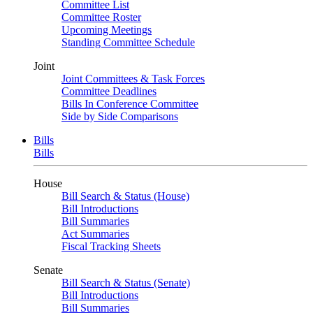
Committee List
Committee Roster
Upcoming Meetings
Standing Committee Schedule
Joint
Joint Committees & Task Forces
Committee Deadlines
Bills In Conference Committee
Side by Side Comparisons
Bills
Bills
House
Bill Search & Status (House)
Bill Introductions
Bill Summaries
Act Summaries
Fiscal Tracking Sheets
Senate
Bill Search & Status (Senate)
Bill Introductions
Bill Summaries