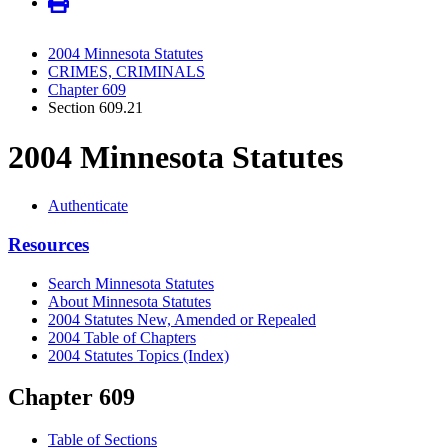
2004 Minnesota Statutes
CRIMES, CRIMINALS
Chapter 609
Section 609.21
2004 Minnesota Statutes
Authenticate
Resources
Search Minnesota Statutes
About Minnesota Statutes
2004 Statutes New, Amended or Repealed
2004 Table of Chapters
2004 Statutes Topics (Index)
Chapter 609
Table of Sections