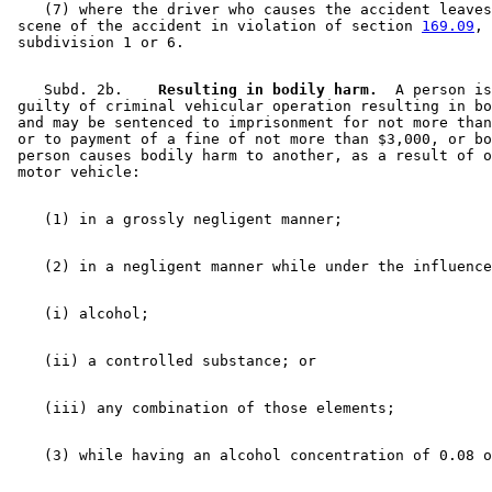
    (7) where the driver who causes the accident leaves
 scene of the accident in violation of section 
169.09
, 

    Subd. 2b.  
  Resulting in bodily harm.
  A person is
 guilty of criminal vehicular operation resulting in bo
 and may be sentenced to imprisonment for not more than
 or to payment of a fine of not more than $3,000, or bo
 person causes bodily harm to another, as a result of o