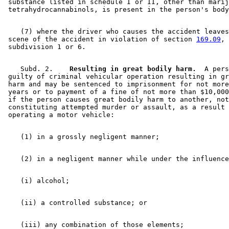
 substance listed in schedule I or II, other than marij
    (7) where the driver who causes the accident leaves
 scene of the accident in violation of section 
169.09
, 

    Subd. 2.  
  Resulting in great bodily harm.
  A pers
 guilty of criminal vehicular operation resulting in gr
 harm and may be sentenced to imprisonment for not more
 years or to payment of a fine of not more than $10,000
 if the person causes great bodily harm to another, not
 constituting attempted murder or assault, as a result 