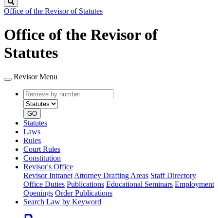
Search
Office of the Revisor of Statutes
Office of the Revisor of
Statutes
Revisor Menu
Retrieve
Document
by
type
number
GO
Statutes
Laws
Rules
Court Rules
Constitution
Revisor's Office
Revisor Intranet
Attorney Drafting Areas
Staff Directory
Office Duties
Publications
Educational Seminars
Employment
Openings
Order Publications
Search Law by Keyword