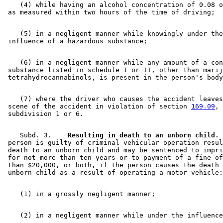
    (4) while having an alcohol concentration of 0.08 o
    (5) in a negligent manner while knowingly under the
    (6) in a negligent manner while any amount of a con
 substance listed in schedule I or II, other than marij
    (7) where the driver who causes the accident leaves
 scene of the accident in violation of section 
169.09
, 

    Subd. 3.  
  Resulting in death to an unborn child.
 
 person is guilty of criminal vehicular operation resul
 death to an unborn child and may be sentenced to impri
 for not more than ten years or to payment of a fine of
 than $20,000, or both, if the person causes the death 