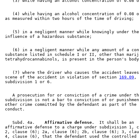
    (4) while having an alcohol concentration of 0.08 o
    (5) in a negligent manner while knowingly under the
    (6) in a negligent manner while any amount of a con
 substance listed in schedule I or II, other than marij
    (7) where the driver who causes the accident leaves
 scene of the accident in violation of section 
169.09
, 

    A prosecution for or conviction of a crime under th
 subdivision is not a bar to conviction of or punishmen
 other crime committed by the defendant as part of the 
    Subd. 4a.  
  Affirmative defense.
  It shall be an 

 affirmative defense to a charge under subdivision 1, c
 2, clause (6); 2a, clause (6); 2b, clause (6); 3, clau
 4, clause (6), that the defendant used the controlled 