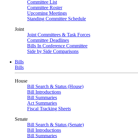
Committee List
Committee Roster
Upcoming Meetings
Standing Committee Schedule
Joint
Joint Committees & Task Forces
Committee Deadlines
Bills In Conference Committee
Side by Side Comparisons
Bills
Bills
House
Bill Search & Status (House)
Bill Introductions
Bill Summaries
Act Summaries
Fiscal Tracking Sheets
Senate
Bill Search & Status (Senate)
Bill Introductions
Bill Summaries