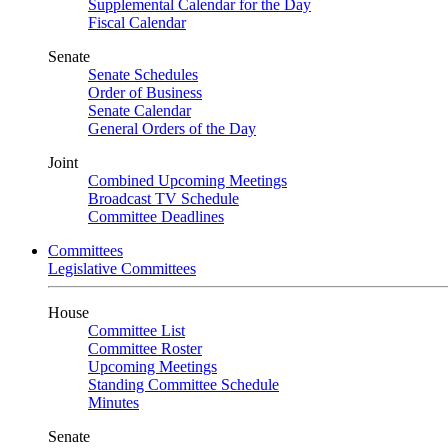
Supplemental Calendar for the Day
Fiscal Calendar
Senate
Senate Schedules
Order of Business
Senate Calendar
General Orders of the Day
Joint
Combined Upcoming Meetings
Broadcast TV Schedule
Committee Deadlines
Committees
Legislative Committees
House
Committee List
Committee Roster
Upcoming Meetings
Standing Committee Schedule
Minutes
Senate