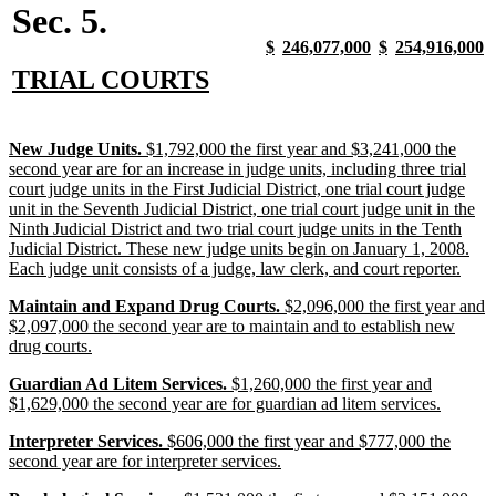
Sec. 5.
new
new
new
new
new
new
new
n
$
246,077,000
$
254,916,000
text
text
text
text
text
text
text
t
new
new
TRIAL COURTS
begin
end
begin
end
begin
end
begin
e
text
text
begin
end
new
New Judge Units.
$1,792,000 the first year and $3,241,000 the
text
second year are for an increase in judge units, including three trial
begin
court judge units in the First Judicial District, one trial court judge
unit in the Seventh Judicial District, one trial court judge unit in the
Ninth Judicial District and two trial court judge units in the Tenth
Judicial District. These new judge units begin on January 1, 2008.
new
Each judge unit consists of a judge, law clerk, and court reporter.
text
new
Maintain and Expand Drug Courts.
$2,096,000 the first year and
end
text
$2,097,000 the second year are to maintain and to establish new
begin
new
drug courts.
text
new
Guardian Ad Litem Services.
$1,260,000 the first year and
end
text
new
$1,629,000 the second year are for guardian ad litem services.
begin
text
new
Interpreter Services.
$606,000 the first year and $777,000 the
end
text
new
second year are for interpreter services.
begin
text