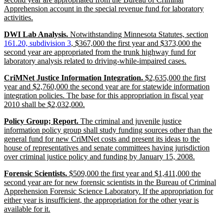
begin
Apprehension account in the special revenue fund for laboratory
new
activities.
text
new
new
DWI Lab Analysis.
Notwithstanding Minnesota Statutes, section
end
text
new
text
161.20, subdivision 3
, $367,000 the first year and $373,000 the
begin
text
beg
second year are appropriated from the trunk highway fund for
end
new
laboratory analysis related to driving-while-impaired cases.
text
new
CriMNet Justice Information Integration.
$2,635,000 the first
end
text
year and $2,760,000 the second year are for statewide information
begin
integration policies. The base for this appropriation in fiscal year
new
2010 shall be $2,032,000.
text
new
Policy Group; Report.
The criminal and juvenile justice
end
text
information policy group shall study funding sources other than the
begin
general fund for new CriMNet costs and present its ideas to the
house of representatives and senate committees having jurisdiction
new
over criminal justice policy and funding by January 15, 2008.
text
new
Forensic Scientists.
$509,000 the first year and $1,411,000 the
end
text
second year are for new forensic scientists in the Bureau of Criminal
begin
Apprehension Forensic Science Laboratory. If the appropriation for
either year is insufficient, the appropriation for the other year is
new
available for it.
text