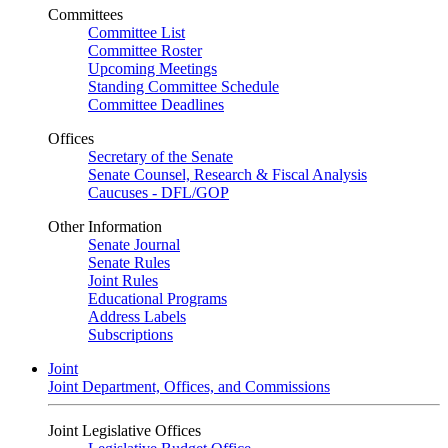
Committees
Committee List
Committee Roster
Upcoming Meetings
Standing Committee Schedule
Committee Deadlines
Offices
Secretary of the Senate
Senate Counsel, Research & Fiscal Analysis
Caucuses - DFL/GOP
Other Information
Senate Journal
Senate Rules
Joint Rules
Educational Programs
Address Labels
Subscriptions
Joint
Joint Department, Offices, and Commissions
Joint Legislative Offices