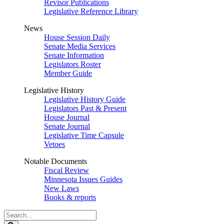
Revisor Publications
Legislative Reference Library
News
House Session Daily
Senate Media Services
Senate Information
Legislators Roster
Member Guide
Legislative History
Legislative History Guide
Legislators Past & Present
House Journal
Senate Journal
Legislative Time Capsule
Vetoes
Notable Documents
Fiscal Review
Minnesota Issues Guides
New Laws
Books & reports
Search
Legislature