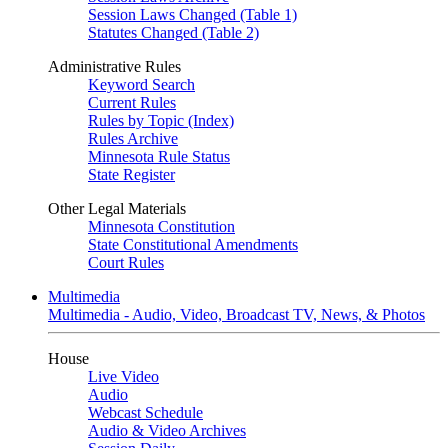
Session Laws Changed (Table 1)
Statutes Changed (Table 2)
Administrative Rules
Keyword Search
Current Rules
Rules by Topic (Index)
Rules Archive
Minnesota Rule Status
State Register
Other Legal Materials
Minnesota Constitution
State Constitutional Amendments
Court Rules
Multimedia
Multimedia - Audio, Video, Broadcast TV, News, & Photos
House
Live Video
Audio
Webcast Schedule
Audio & Video Archives