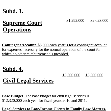
text
end
new
new
Subd. 3.
text
text
new
new
new
n
31,292,000
32,623,000
new
Supreme Court
begin
end
text
text
text
te
text
new
Operations
begin
end
begin
e
begin
text
end
new
Contingent Account.
$5,000 each year is for a contingent account
text
for expenses necessary for the normal operation of the court for
begin
new
which no other reimbursement is provided.
text
end
new
new
Subd. 4.
text
text
new
new
new
new
13,300,000
13,300,000
text
text
text
text
new
new
Civil Legal Services
begin
end
begin
end
begin
end
text
text
begin
end
new
Base Budget.
The base budget for civil legal services is
text
new
$12,320,000 each year for fiscal years 2010 and 2011.
begin
text
new
Legal Services to Low-Income Clients in Family Law Matters.
end