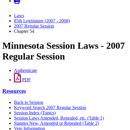
Laws
85th Legislature (2007 - 2008)
2007 Regular Session
Chapter 54
Minnesota Session Laws - 2007
Regular Session
Authenticate
PDF
Resources
Back to Session
Keyword Search 2007 Regular Session
Session Index (Topics)
Session Laws Amended, Repealed, etc. (Table 1)
Statutes New, Amended or Repealed (Table 2)
Veto Information