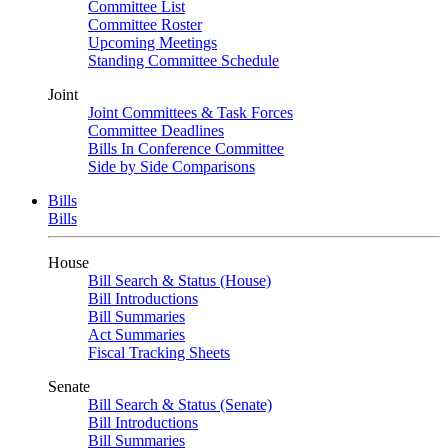
Committee List
Committee Roster
Upcoming Meetings
Standing Committee Schedule
Joint
Joint Committees & Task Forces
Committee Deadlines
Bills In Conference Committee
Side by Side Comparisons
Bills
Bills
House
Bill Search & Status (House)
Bill Introductions
Bill Summaries
Act Summaries
Fiscal Tracking Sheets
Senate
Bill Search & Status (Senate)
Bill Introductions
Bill Summaries