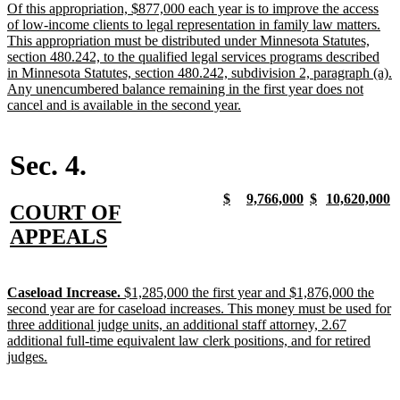
text
Of this appropriation, $877,000 each year is to improve the access
begin
of low-income clients to legal representation in family law matters.
This appropriation must be distributed under Minnesota Statutes,
section 480.242, to the qualified legal services programs described
in Minnesota Statutes, section 480.242, subdivision 2, paragraph (a).
Any unencumbered balance remaining in the first year does not
new
cancel and is available in the second year.
text
end
Sec. 4.
new
new
new
new
new
new
new
n
$
9,766,000
$
10,620,000
new
COURT OF
text
text
text
text
text
text
text
t
begin
end
begin
end
begin
end
begin
e
text
new
APPEALS
begin
text
end
new
Caseload Increase.
$1,285,000 the first year and $1,876,000 the
text
second year are for caseload increases. This money must be used for
begin
three additional judge units, an additional staff attorney, 2.67
additional full-time equivalent law clerk positions, and for retired
new
judges.
text
end