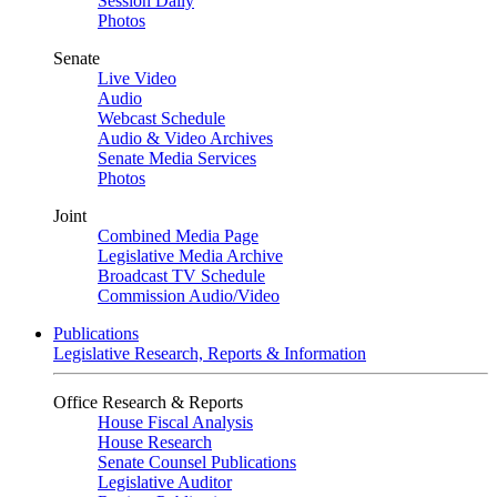
Session Daily
Photos
Senate
Live Video
Audio
Webcast Schedule
Audio & Video Archives
Senate Media Services
Photos
Joint
Combined Media Page
Legislative Media Archive
Broadcast TV Schedule
Commission Audio/Video
Publications
Legislative Research, Reports & Information
Office Research & Reports
House Fiscal Analysis
House Research
Senate Counsel Publications
Legislative Auditor