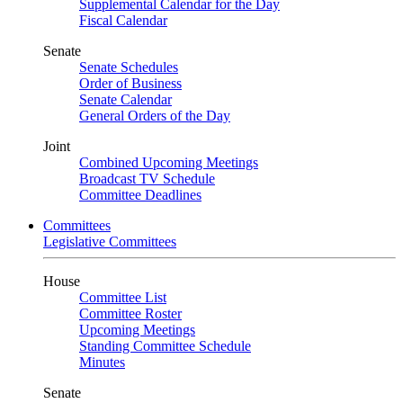
Supplemental Calendar for the Day
Fiscal Calendar
Senate
Senate Schedules
Order of Business
Senate Calendar
General Orders of the Day
Joint
Combined Upcoming Meetings
Broadcast TV Schedule
Committee Deadlines
Committees
Legislative Committees
House
Committee List
Committee Roster
Upcoming Meetings
Standing Committee Schedule
Minutes
Senate