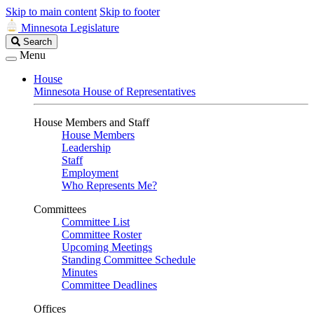
Skip to main content
Skip to footer
Minnesota Legislature
Search
Search
Legislature
Menu
House
Minnesota House of Representatives
House Members and Staff
House Members
Leadership
Staff
Employment
Who Represents Me?
Committees
Committee List
Committee Roster
Upcoming Meetings
Standing Committee Schedule
Minutes
Committee Deadlines
Offices