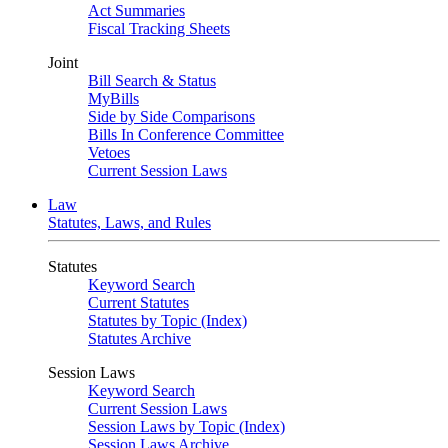
Act Summaries
Fiscal Tracking Sheets
Joint
Bill Search & Status
MyBills
Side by Side Comparisons
Bills In Conference Committee
Vetoes
Current Session Laws
Law
Statutes, Laws, and Rules
Statutes
Keyword Search
Current Statutes
Statutes by Topic (Index)
Statutes Archive
Session Laws
Keyword Search
Current Session Laws
Session Laws by Topic (Index)
Session Laws Archive