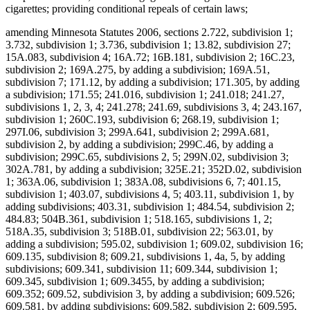
cigarettes; providing conditional repeals of certain laws;
amending Minnesota Statutes 2006, sections 2.722, subdivision 1;
3.732, subdivision 1; 3.736, subdivision 1; 13.82, subdivision 27;
15A.083, subdivision 4; 16A.72; 16B.181, subdivision 2; 16C.23,
subdivision 2; 169A.275, by adding a subdivision; 169A.51,
subdivision 7; 171.12, by adding a subdivision; 171.305, by adding
a subdivision; 171.55; 241.016, subdivision 1; 241.018; 241.27,
subdivisions 1, 2, 3, 4; 241.278; 241.69, subdivisions 3, 4; 243.167,
subdivision 1; 260C.193, subdivision 6; 268.19, subdivision 1;
297I.06, subdivision 3; 299A.641, subdivision 2; 299A.681,
subdivision 2, by adding a subdivision; 299C.46, by adding a
subdivision; 299C.65, subdivisions 2, 5; 299N.02, subdivision 3;
302A.781, by adding a subdivision; 325E.21; 352D.02, subdivision
1; 363A.06, subdivision 1; 383A.08, subdivisions 6, 7; 401.15,
subdivision 1; 403.07, subdivisions 4, 5; 403.11, subdivision 1, by
adding subdivisions; 403.31, subdivision 1; 484.54, subdivision 2;
484.83; 504B.361, subdivision 1; 518.165, subdivisions 1, 2;
518A.35, subdivision 3; 518B.01, subdivision 22; 563.01, by
adding a subdivision; 595.02, subdivision 1; 609.02, subdivision 16;
609.135, subdivision 8; 609.21, subdivisions 1, 4a, 5, by adding
subdivisions; 609.341, subdivision 11; 609.344, subdivision 1;
609.345, subdivision 1; 609.3455, by adding a subdivision;
609.352; 609.52, subdivision 3, by adding a subdivision; 609.526;
609.581, by adding subdivisions; 609.582, subdivision 2; 609.595,