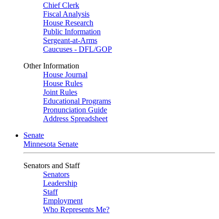
Chief Clerk
Fiscal Analysis
House Research
Public Information
Sergeant-at-Arms
Caucuses - DFL/GOP
Other Information
House Journal
House Rules
Joint Rules
Educational Programs
Pronunciation Guide
Address Spreadsheet
Senate
Minnesota Senate
Senators and Staff
Senators
Leadership
Staff
Employment
Who Represents Me?