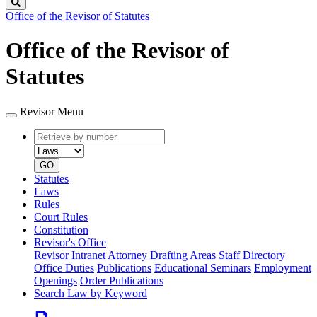
Search
Office of the Revisor of Statutes
Office of the Revisor of
Statutes
Revisor Menu
Retrieve
Document
by
type
number
GO
Statutes
Laws
Rules
Court Rules
Constitution
Revisor's Office
Revisor Intranet
Attorney Drafting Areas
Staff Directory
Office Duties
Publications
Educational Seminars
Employment
Openings
Order Publications
Search Law by Keyword