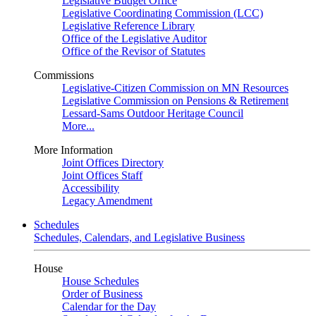
Legislative Budget Office
Legislative Coordinating Commission (LCC)
Legislative Reference Library
Office of the Legislative Auditor
Office of the Revisor of Statutes
Commissions
Legislative-Citizen Commission on MN Resources
Legislative Commission on Pensions & Retirement
Lessard-Sams Outdoor Heritage Council
More...
More Information
Joint Offices Directory
Joint Offices Staff
Accessibility
Legacy Amendment
Schedules
Schedules, Calendars, and Legislative Business
House
House Schedules
Order of Business
Calendar for the Day