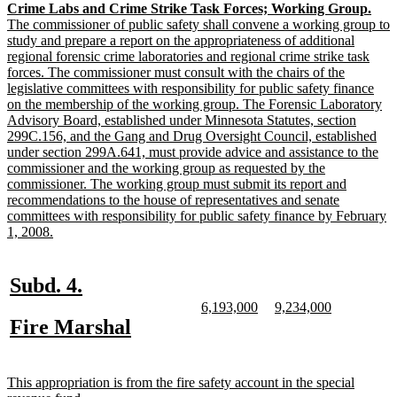
new
Crime Labs and Crime Strike Task Forces; Working Group.
end
text
The commissioner of public safety shall convene a working group to
begin
study and prepare a report on the appropriateness of additional
regional forensic crime laboratories and regional crime strike task
forces. The commissioner must consult with the chairs of the
legislative committees with responsibility for public safety finance
on the membership of the working group. The Forensic Laboratory
Advisory Board, established under Minnesota Statutes, section
299C.156, and the Gang and Drug Oversight Council, established
under section 299A.641, must provide advice and assistance to the
commissioner and the working group as requested by the
commissioner. The working group must submit its report and
recommendations to the house of representatives and senate
committees with responsibility for public safety finance by February
new
1, 2008.
text
end
new
new
Subd. 4.
text
text
new
new
new
new
6,193,000
9,234,000
text
text
text
text
new
new
Fire Marshal
begin
end
begin
end
begin
end
text
text
begin
end
new
This appropriation is from the fire safety account in the special