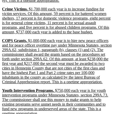
begin
new
(6). This is a onetime appropriation.
text
new
Crime Victims.
$1,700,000 each year is to increase funding for
end
text
victim services. Of this amount, 59 percent is for battered women
begin
shelters, 17 percent is for domestic violence programs, eight percent
is for general crime victims, 11 percent is for sexual assault
programs, and five percent is for abused children programs. Of this
new
amount, $737,000 each year is added to the base budget.
text
new
COPS Grants.
$1,000,000 each year is to hire new peace officers
end
text
and for peace officer overtime pay under Minnesota Statutes, section
begin
299A.62, subdivision 1, paragraph (b), clauses (1) and (2). The
commissioner shall award the grants based on the procedures set
forth under section 299A.62. Of this amount, at least $238,000 the
first year and $217,000 the second year must be awarded to two
cities in Hennepin County that are not cities of the first class and
have the highest Part 1 and Part 2 crime rates per 100,000
inhabitants in the county as calculated by the latest Bureau of
new
Criminal Apprehension report. This is a onetime appropriation.
text
new
Youth Intervention Programs.
$750,000 each year is for youth
end
text
intervention programs under Minnesota Statutes, section 299A.73.
begin
The commissioner shall use this money to make grants to help
existing programs serve unmet needs in their communities and to
fund new programs in underserved areas of the state. This is a
new
onetime appropriation.