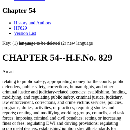
Chapter 54
History and Authors
HF829
Version List
Key: (1)
language to be deleted
(2)
new language
CHAPTER 54--H.F.No. 829
An act
relating to public safety; appropriating money for the courts, public
defenders, public safety, corrections, human rights, and other
criminal justice and judiciary-related agencies; establishing, funding,
modifying, and regulating public safety, criminal justice, judiciary,
law enforcement, corrections, and crime victims services, policies,
programs, duties, activities, or practices; requiring studies and
reports; creating and modifying working groups, councils, and task
forces; imposing criminal and civil penalties; setting or increasing
fines or fees; regulating DWI and driving provisions; regulating
scrap metal dealers; establishing ignition strength standards for