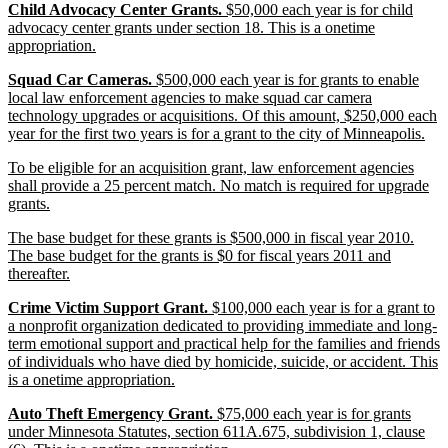
new
Child Advocacy Center Grants.
$50,000 each year is for child
end
text
advocacy center grants under section 18. This is a onetime
begin
new
appropriation.
text
new
Squad Car Cameras.
$500,000 each year is for grants to enable
end
text
local law enforcement agencies to make squad car camera
begin
technology upgrades or acquisitions. Of this amount, $250,000 each
ne
year for the first two years is for a grant to the city of Minneapolis.
text
new
To be eligible for an acquisition grant, law enforcement agencies
end
text
shall provide a 25 percent match. No match is required for upgrade
begin
new
grants.
text
new
The base budget for these grants is $500,000 in fiscal year 2010.
end
text
The base budget for the grants is $0 for fiscal years 2011 and
begin
new
thereafter.
text
new
Crime Victim Support Grant.
$100,000 each year is for a grant to
end
text
a nonprofit organization dedicated to providing immediate and long-
begin
term emotional support and practical help for the families and friends
of individuals who have died by homicide, suicide, or accident. This
new
is a onetime appropriation.
text
new
Auto Theft Emergency Grant.
$75,000 each year is for grants
end
text
under Minnesota Statutes, section 611A.675, subdivision 1, clause