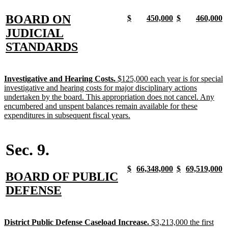
new
BOARD ON
new
new
new
new
new
new
new
n
$
450,000
$
460,000
text
text
text
text
text
text
text
t
text
JUDICIAL
begin
end
begin
end
begin
end
begin
e
begin
new
STANDARDS
text
end
new
Investigative and Hearing Costs.
$125,000 each year is for special
text
investigative and hearing costs for major disciplinary actions
begin
undertaken by the board. This appropriation does not cancel. Any
encumbered and unspent balances remain available for these
new
expenditures in subsequent fiscal years.
text
end
Sec. 9.
new
new
new
new
new
new
new
n
$
66,348,000
$
69,519,000
new
BOARD OF PUBLIC
text
text
text
text
text
text
text
t
begin
end
begin
end
begin
end
begin
e
text
new
DEFENSE
begin
text
end
new
District Public Defense Caseload Increase.
$3,213,000 the first