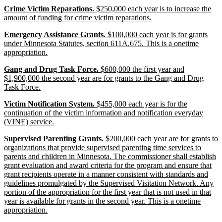
end
new
Crime Victim Reparations.
$250,000 each year is to increase the
text
new
amount of funding for crime victim reparations.
begin
text
new
Emergency Assistance Grants.
$100,000 each year is for grants
end
text
under Minnesota Statutes, section 611A.675. This is a onetime
begin
new
appropriation.
text
new
Gang and Drug Task Force.
$600,000 the first year and
end
text
$1,900,000 the second year are for grants to the Gang and Drug
begin
new
Task Force.
text
new
Victim Notification System.
$455,000 each year is for the
end
text
continuation of the victim information and notification everyday
begin
new
(VINE) service.
text
new
Supervised Parenting Grants.
$200,000 each year are for grants to
end
text
organizations that provide supervised parenting time services to
begin
parents and children in Minnesota. The commissioner shall establish
grant evaluation and award criteria for the program and ensure that
grant recipients operate in a manner consistent with standards and
guidelines promulgated by the Supervised Visitation Network. Any
portion of the appropriation for the first year that is not used in that
year is available for grants in the second year. This is a onetime
new
appropriation.
text