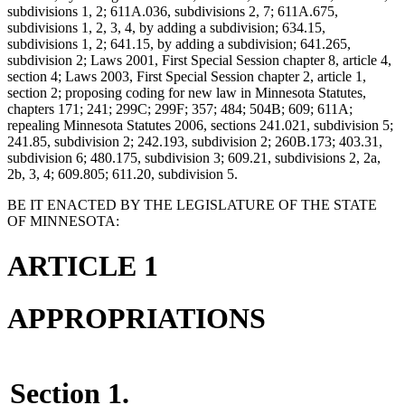
subdivisions 1, 2; 611A.036, subdivisions 2, 7; 611A.675,
subdivisions 1, 2, 3, 4, by adding a subdivision; 634.15,
subdivisions 1, 2; 641.15, by adding a subdivision; 641.265,
subdivision 2; Laws 2001, First Special Session chapter 8, article 4,
section 4; Laws 2003, First Special Session chapter 2, article 1,
section 2; proposing coding for new law in Minnesota Statutes,
chapters 171; 241; 299C; 299F; 357; 484; 504B; 609; 611A;
repealing Minnesota Statutes 2006, sections 241.021, subdivision 5;
241.85, subdivision 2; 242.193, subdivision 2; 260B.173; 403.31,
subdivision 6; 480.175, subdivision 3; 609.21, subdivisions 2, 2a,
2b, 3, 4; 609.805; 611.20, subdivision 5.
BE IT ENACTED BY THE LEGISLATURE OF THE STATE
OF MINNESOTA:
ARTICLE 1
APPROPRIATIONS
Section 1.