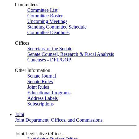
Committees
Committee List
Committee Roster
Upcoming Meetings
Standing Committee Schedule
Committee Deadlines
Offices
Secretary of the Senate
Senate Counsel, Research & Fiscal Analysis
Caucuses - DFL/GOP
Other Information
Senate Journal
Senate Rules
Joint Rules
Educational Programs
Address Labels
Subscriptions
Joint
Joint Department, Offices, and Commissions
Joint Legislative Offices