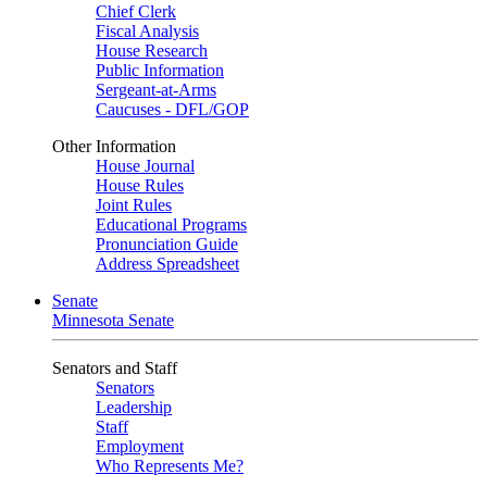
Chief Clerk
Fiscal Analysis
House Research
Public Information
Sergeant-at-Arms
Caucuses - DFL/GOP
Other Information
House Journal
House Rules
Joint Rules
Educational Programs
Pronunciation Guide
Address Spreadsheet
Senate
Minnesota Senate
Senators and Staff
Senators
Leadership
Staff
Employment
Who Represents Me?