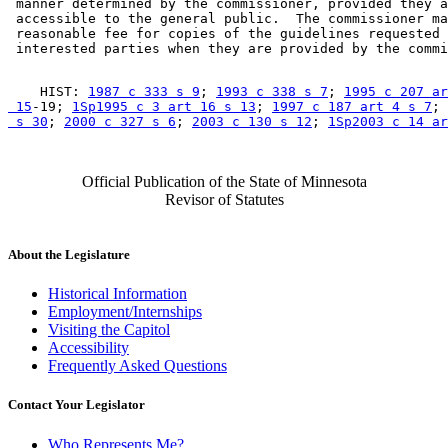
 manner determined by the commissioner, provided they a
 accessible to the general public.  The commissioner ma
 reasonable fee for copies of the guidelines requested 
    HIST: 
1987 c 333 s 9
; 
1993 c 338 s 7
; 
1995 c 207 ar
 15
-19; 
1Sp1995 c 3 art 16 s 13
; 
1997 c 187 art 4 s 7
; 
 s 30
; 
2000 c 327 s 6
; 
2003 c 130 s 12
; 
1Sp2003 c 14 a
Official Publication of the State of Minnesota
Revisor of Statutes
About the Legislature
Historical Information
Employment/Internships
Visiting the Capitol
Accessibility
Frequently Asked Questions
Contact Your Legislator
Who Represents Me?