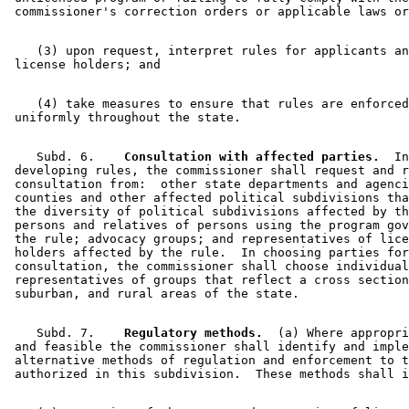
    (3) upon request, interpret rules for applicants an
    (4) take measures to ensure that rules are enforced
    Subd. 6.  
  Consultation with affected parties.
  In
 developing rules, the commissioner shall request and r
 consultation from:  other state departments and agenci
 counties and other affected political subdivisions tha
 the diversity of political subdivisions affected by th
 persons and relatives of persons using the program gov
 the rule; advocacy groups; and representatives of lice
 holders affected by the rule.  In choosing parties for
 consultation, the commissioner shall choose individual
 representatives of groups that reflect a cross section
    Subd. 7.  
  Regulatory methods.
  (a) Where appropri
 and feasible the commissioner shall identify and imple
 alternative methods of regulation and enforcement to t