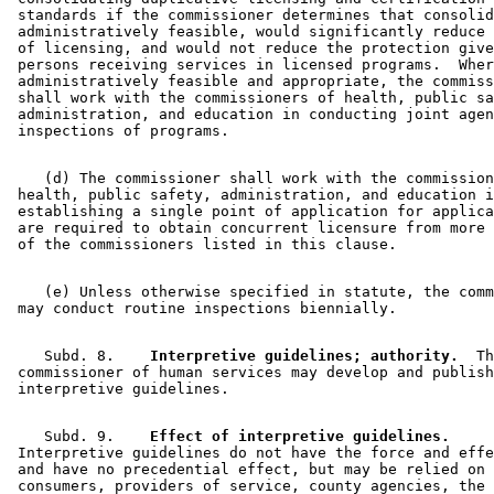
 standards if the commissioner determines that consolid
 administratively feasible, would significantly reduce 
 of licensing, and would not reduce the protection give
 persons receiving services in licensed programs.  Wher
 administratively feasible and appropriate, the commiss
 shall work with the commissioners of health, public sa
 administration, and education in conducting joint agen
    (d) The commissioner shall work with the commission
 health, public safety, administration, and education i
 establishing a single point of application for applica
 are required to obtain concurrent licensure from more 
    (e) Unless otherwise specified in statute, the comm
    Subd. 8.  
  Interpretive guidelines; authority.
  Th
 commissioner of human services may develop and publish
    Subd. 9.  
  Effect of interpretive guidelines.
 Interpretive guidelines do not have the force and effe
 and have no precedential effect, but may be relied on 
 consumers, providers of service, county agencies, the 