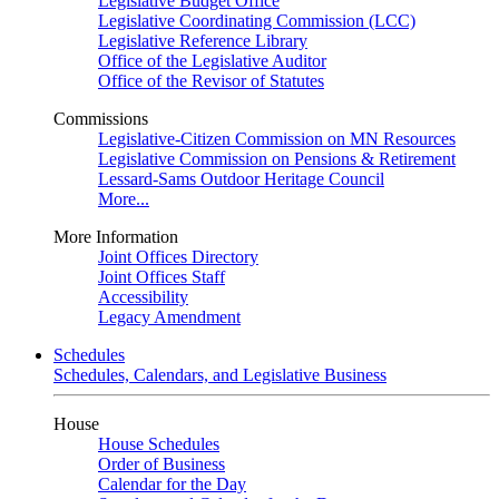
Legislative Budget Office
Legislative Coordinating Commission (LCC)
Legislative Reference Library
Office of the Legislative Auditor
Office of the Revisor of Statutes
Commissions
Legislative-Citizen Commission on MN Resources
Legislative Commission on Pensions & Retirement
Lessard-Sams Outdoor Heritage Council
More...
More Information
Joint Offices Directory
Joint Offices Staff
Accessibility
Legacy Amendment
Schedules
Schedules, Calendars, and Legislative Business
House
House Schedules
Order of Business
Calendar for the Day