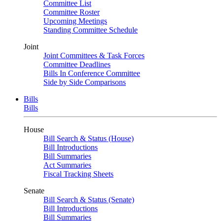
Committee List
Committee Roster
Upcoming Meetings
Standing Committee Schedule
Joint
Joint Committees & Task Forces
Committee Deadlines
Bills In Conference Committee
Side by Side Comparisons
Bills
Bills
House
Bill Search & Status (House)
Bill Introductions
Bill Summaries
Act Summaries
Fiscal Tracking Sheets
Senate
Bill Search & Status (Senate)
Bill Introductions
Bill Summaries