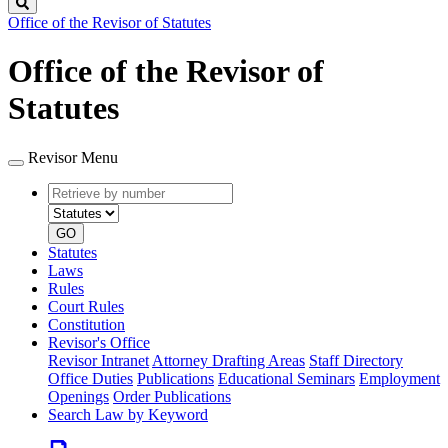
Search
Office of the Revisor of Statutes
Office of the Revisor of
Statutes
Revisor Menu
Retrieve
Document
by
type
number
GO
Statutes
Laws
Rules
Court Rules
Constitution
Revisor's Office
Revisor Intranet
Attorney Drafting Areas
Staff Directory
Office Duties
Publications
Educational Seminars
Employment
Openings
Order Publications
Search Law by Keyword