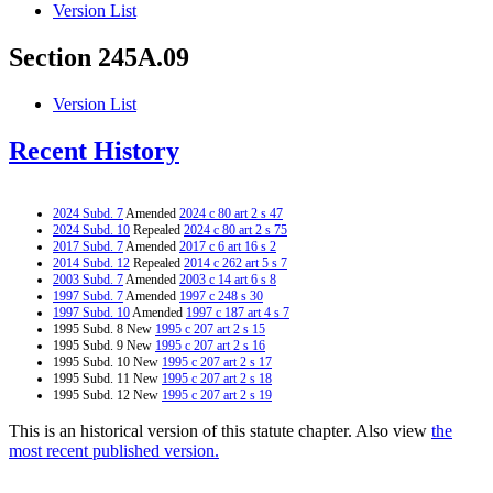
Version List
Section 245A.09
Version List
Recent History
2024 Subd. 7
Amended
2024 c 80 art 2 s 47
2024 Subd. 10
Repealed
2024 c 80 art 2 s 75
2017 Subd. 7
Amended
2017 c 6 art 16 s 2
2014 Subd. 12
Repealed
2014 c 262 art 5 s 7
2003 Subd. 7
Amended
2003 c 14 art 6 s 8
1997 Subd. 7
Amended
1997 c 248 s 30
1997 Subd. 10
Amended
1997 c 187 art 4 s 7
1995 Subd. 8 New
1995 c 207 art 2 s 15
1995 Subd. 9 New
1995 c 207 art 2 s 16
1995 Subd. 10 New
1995 c 207 art 2 s 17
1995 Subd. 11 New
1995 c 207 art 2 s 18
1995 Subd. 12 New
1995 c 207 art 2 s 19
This is an historical version of this statute chapter. Also view
the
most recent published version.