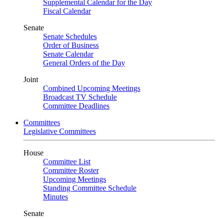
Supplemental Calendar for the Day
Fiscal Calendar
Senate
Senate Schedules
Order of Business
Senate Calendar
General Orders of the Day
Joint
Combined Upcoming Meetings
Broadcast TV Schedule
Committee Deadlines
Committees
Legislative Committees
House
Committee List
Committee Roster
Upcoming Meetings
Standing Committee Schedule
Minutes
Senate