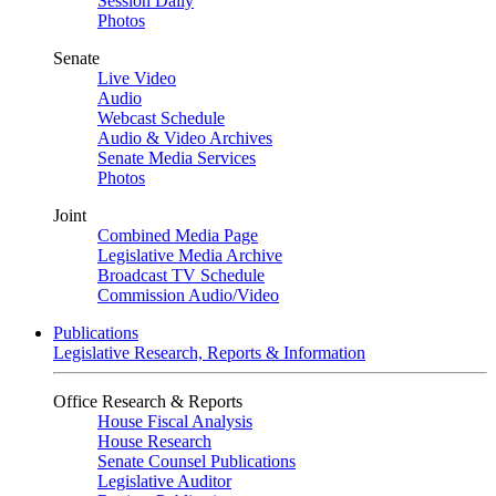
Session Daily
Photos
Senate
Live Video
Audio
Webcast Schedule
Audio & Video Archives
Senate Media Services
Photos
Joint
Combined Media Page
Legislative Media Archive
Broadcast TV Schedule
Commission Audio/Video
Publications
Legislative Research, Reports & Information
Office Research & Reports
House Fiscal Analysis
House Research
Senate Counsel Publications
Legislative Auditor