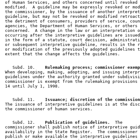
 of Human Services, and others concerned until revoked 
 modified.  A guideline may be expressly revoked or mod
 the commissioner, by the issuance of another interpret
 guideline, but may not be revoked or modified retroact
 the detriment of consumers, providers of service, coun
 agencies, the Department of Human Services, or others 

 concerned.  A change in the law or an interpretation o
 occurring after the interpretive guidelines are issued
 in the form of a statute, court decision, administrati
 or subsequent interpretive guideline, results in the r
 or modification of the previously adopted guidelines t
    Subd. 10.  
  Rulemaking process; commissioner exemp
 When developing, making, adopting, and issuing interpr
 guidelines under the authority granted under subdivisi
 commissioner is exempt from the rulemaking provisions 
    Subd. 11.  
  Issuance; discretion of the commission
 The issuance of interpretive guidelines is at the disc
    Subd. 12.  
  Publication of guidelines.
  The 

 commissioner shall publish notice of interpretive guid
 availability in the State Register.  The commissioner 
 publish or make available the interpretive guidelines 