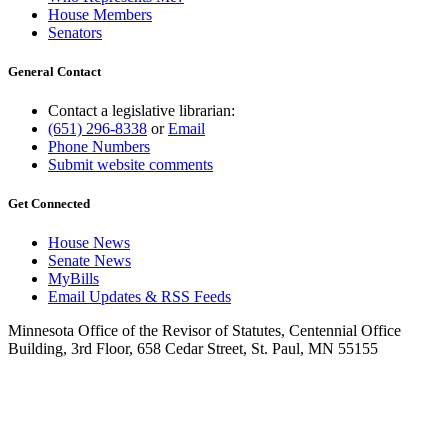
House Members
Senators
General Contact
Contact a legislative librarian:
(651) 296-8338
or
Email
Phone Numbers
Submit website comments
Get Connected
House News
Senate News
MyBills
Email Updates & RSS Feeds
Minnesota Office of the Revisor of Statutes, Centennial Office
Building, 3rd Floor, 658 Cedar Street, St. Paul, MN 55155