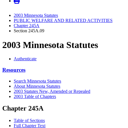
2003 Minnesota Statutes
PUBLIC WELFARE AND RELATED ACTIVITIES
Chapter 245A
Section 245A.09
2003 Minnesota Statutes
Authenticate
Resources
Search Minnesota Statutes
About Minnesota Statutes
2003 Statutes New, Amended or Repealed
2003 Table of Chapters
Chapter 245A
Table of Sections
Full Chapter Text