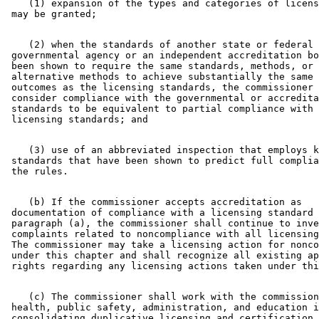
    (1) expansion of the types and categories of licens
    (2) when the standards of another state or federal 

 governmental agency or an independent accreditation bo
 been shown to require the same standards, methods, or 

 alternative methods to achieve substantially the same 
 outcomes as the licensing standards, the commissioner 
 consider compliance with the governmental or accredita
 standards to be equivalent to partial compliance with 
    (3) use of an abbreviated inspection that employs k
 standards that have been shown to predict full complia
    (b) If the commissioner accepts accreditation as 

 documentation of compliance with a licensing standard 
 paragraph (a), the commissioner shall continue to inve
 complaints related to noncompliance with all licensing
 The commissioner may take a licensing action for nonco
 under this chapter and shall recognize all existing ap
    (c) The commissioner shall work with the commission
 health, public safety, administration, and education i
 consolidating duplicative licensing and certification 