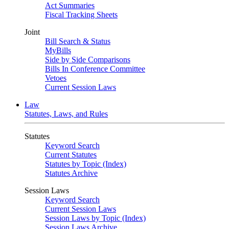
Act Summaries
Fiscal Tracking Sheets
Joint
Bill Search & Status
MyBills
Side by Side Comparisons
Bills In Conference Committee
Vetoes
Current Session Laws
Law
Statutes, Laws, and Rules
Statutes
Keyword Search
Current Statutes
Statutes by Topic (Index)
Statutes Archive
Session Laws
Keyword Search
Current Session Laws
Session Laws by Topic (Index)
Session Laws Archive