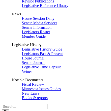
Revisor Publications
Legislative Reference Library
News
House Session Daily
Senate Media Services
Senate Information
Legislators Roster
Member Guide
Legislative History
Legislative History Guide
Legislators Past & Present
House Journal
Senate Journal
Legislative Time Capsule
Vetoes
Notable Documents
Fiscal Review
Minnesota Issues Guides
New Laws
Books & reports
Search
Legislature