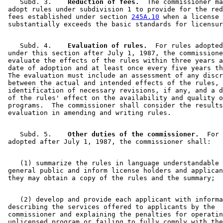
    Subd. 3.  
  Reduction of fees.
  The commissioner ma
 adopt rules under subdivision 1 to provide for the red
 fees established under section 
245A.10
 when a license 
    Subd. 4.  
  Evaluation of rules.
  For rules adopted
 under this section after July 1, 1987, the commissione
 evaluate the effects of the rules within three years a
 date of adoption and at least once every five years th
 The evaluation must include an assessment of any discr
 between the actual and intended effects of the rules, 

 identification of necessary revisions, if any, and a d
 of the rules' effect on the availability and quality o
 programs.  The commissioner shall consider the results
    Subd. 5.  
  Other duties of the commissioner.
  For 
    (1) summarize the rules in language understandable 
 general public and inform license holders and applican
    (2) develop and provide each applicant with informa
 describing the services offered to applicants by the 

 commissioner and explaining the penalties for operatin
 unlicensed program or failing to fully comply with the