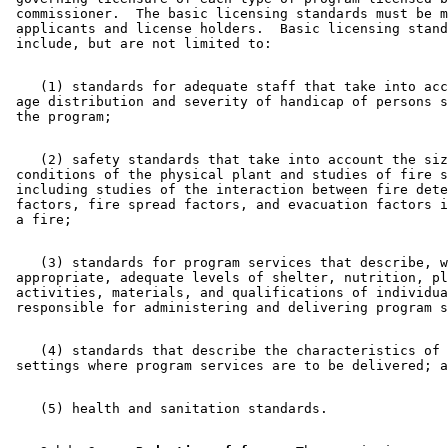
 commissioner.  The basic licensing standards must be m
 applicants and license holders.  Basic licensing stand
    (1) standards for adequate staff that take into acc
 age distribution and severity of handicap of persons s
    (2) safety standards that take into account the siz
 conditions of the physical plant and studies of fire s
 including studies of the interaction between fire dete
 factors, fire spread factors, and evacuation factors i
    (3) standards for program services that describe, w
 appropriate, adequate levels of shelter, nutrition, pl
 activities, materials, and qualifications of individua
    (4) standards that describe the characteristics of 