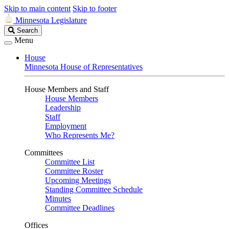
Skip to main content
Skip to footer
Minnesota Legislature
Search
Search
Legislature
Menu
House
Minnesota House of Representatives
House Members and Staff
House Members
Leadership
Staff
Employment
Who Represents Me?
Committees
Committee List
Committee Roster
Upcoming Meetings
Standing Committee Schedule
Minutes
Committee Deadlines
Offices