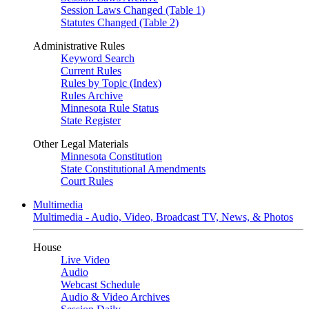
Session Laws Changed (Table 1)
Statutes Changed (Table 2)
Administrative Rules
Keyword Search
Current Rules
Rules by Topic (Index)
Rules Archive
Minnesota Rule Status
State Register
Other Legal Materials
Minnesota Constitution
State Constitutional Amendments
Court Rules
Multimedia
Multimedia - Audio, Video, Broadcast TV, News, & Photos
House
Live Video
Audio
Webcast Schedule
Audio & Video Archives