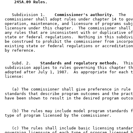
 245A.09 Rules. 
    Subdivision 1.  
  Commissioner's authority.
  The 

 commissioner shall adopt rules under chapter 14 to gov
 operation, maintenance, and licensure of programs subj
 licensure under this chapter.  The commissioner shall 
 any rules that are inconsistent with or duplicative of
 state or federal regulations.  Nothing in this subdivi
 be construed to prohibit the commissioner from incorpo
 existing state or federal regulations or accreditation
    Subd. 2.  
  Standards and regulatory methods.
  This
 subdivision applies to rules governing this chapter th
 adopted after July 1, 1987.  As appropriate for each t
    (a) The commissioner shall give preference in rule 
 standards that describe program outcomes and the pract
    (b) The rules may include model program standards f
    (c) The rules shall include basic licensing standar
 governing licensure of each type of program licensed b