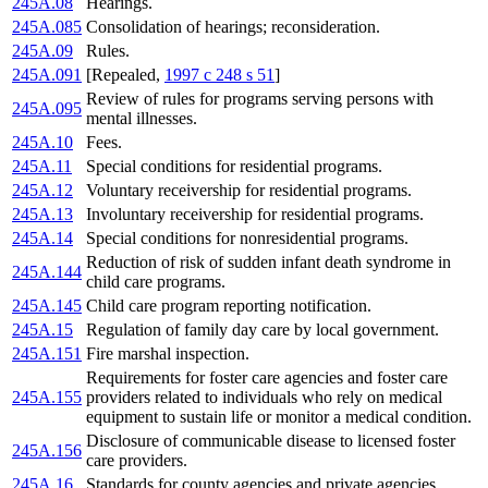
245A.08
Hearings.
245A.085
Consolidation of hearings; reconsideration.
245A.09
Rules.
245A.091
[Repealed,
1997 c 248 s 51
]
Review of rules for programs serving persons with
245A.095
mental illnesses.
245A.10
Fees.
245A.11
Special conditions for residential programs.
245A.12
Voluntary receivership for residential programs.
245A.13
Involuntary receivership for residential programs.
245A.14
Special conditions for nonresidential programs.
Reduction of risk of sudden infant death syndrome in
245A.144
child care programs.
245A.145
Child care program reporting notification.
245A.15
Regulation of family day care by local government.
245A.151
Fire marshal inspection.
Requirements for foster care agencies and foster care
245A.155
providers related to individuals who rely on medical
equipment to sustain life or monitor a medical condition.
Disclosure of communicable disease to licensed foster
245A.156
care providers.
245A.16
Standards for county agencies and private agencies.