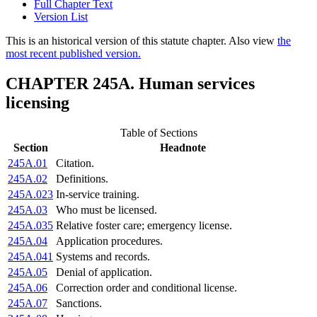
Full Chapter Text
Version List
This is an historical version of this statute chapter. Also view
the
most recent published version.
CHAPTER 245A. Human services
licensing
Table of Sections
Section
Headnote
245A.01
Citation.
245A.02
Definitions.
245A.023
In-service training.
245A.03
Who must be licensed.
245A.035
Relative foster care; emergency license.
245A.04
Application procedures.
245A.041
Systems and records.
245A.05
Denial of application.
245A.06
Correction order and conditional license.
245A.07
Sanctions.