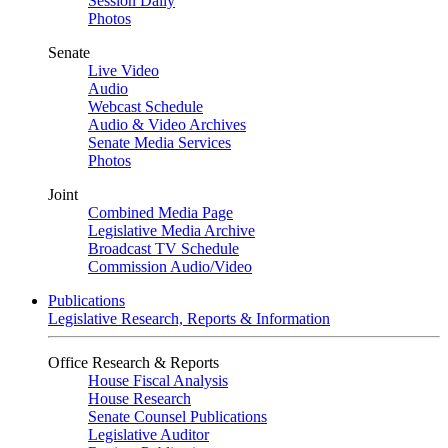
Session Daily
Photos
Senate
Live Video
Audio
Webcast Schedule
Audio & Video Archives
Senate Media Services
Photos
Joint
Combined Media Page
Legislative Media Archive
Broadcast TV Schedule
Commission Audio/Video
Publications
Legislative Research, Reports & Information
Office Research & Reports
House Fiscal Analysis
House Research
Senate Counsel Publications
Legislative Auditor