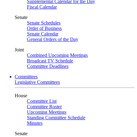
Supplemental Calendar for the Day
Fiscal Calendar
Senate
Senate Schedules
Order of Business
Senate Calendar
General Orders of the Day
Joint
Combined Upcoming Meetings
Broadcast TV Schedule
Committee Deadlines
Committees
Legislative Committees
House
Committee List
Committee Roster
Upcoming Meetings
Standing Committee Schedule
Minutes
Senate