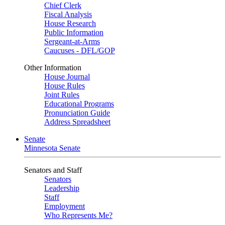
Chief Clerk
Fiscal Analysis
House Research
Public Information
Sergeant-at-Arms
Caucuses - DFL/GOP
Other Information
House Journal
House Rules
Joint Rules
Educational Programs
Pronunciation Guide
Address Spreadsheet
Senate
Minnesota Senate
Senators and Staff
Senators
Leadership
Staff
Employment
Who Represents Me?