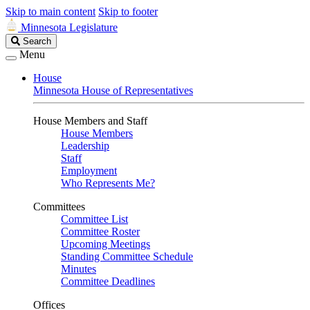
Skip to main content
Skip to footer
Minnesota Legislature
Search
Search
Legislature
Menu
House
Minnesota House of Representatives
House Members and Staff
House Members
Leadership
Staff
Employment
Who Represents Me?
Committees
Committee List
Committee Roster
Upcoming Meetings
Standing Committee Schedule
Minutes
Committee Deadlines
Offices