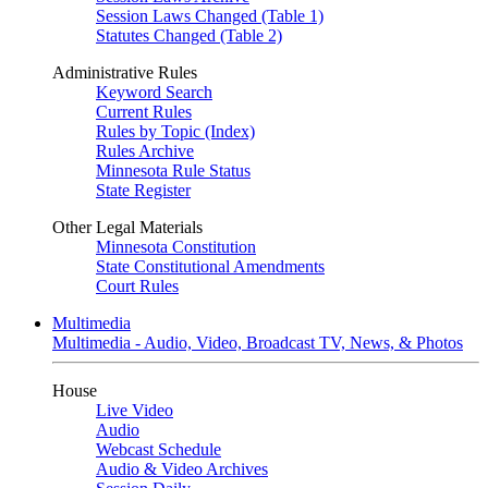
Session Laws Changed (Table 1)
Statutes Changed (Table 2)
Administrative Rules
Keyword Search
Current Rules
Rules by Topic (Index)
Rules Archive
Minnesota Rule Status
State Register
Other Legal Materials
Minnesota Constitution
State Constitutional Amendments
Court Rules
Multimedia
Multimedia - Audio, Video, Broadcast TV, News, & Photos
House
Live Video
Audio
Webcast Schedule
Audio & Video Archives