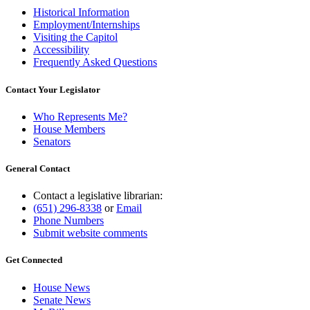
Historical Information
Employment/Internships
Visiting the Capitol
Accessibility
Frequently Asked Questions
Contact Your Legislator
Who Represents Me?
House Members
Senators
General Contact
Contact a legislative librarian:
(651) 296-8338
or
Email
Phone Numbers
Submit website comments
Get Connected
House News
Senate News