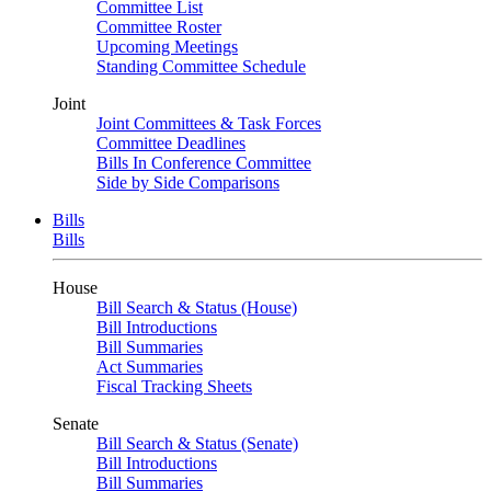
Committee List
Committee Roster
Upcoming Meetings
Standing Committee Schedule
Joint
Joint Committees & Task Forces
Committee Deadlines
Bills In Conference Committee
Side by Side Comparisons
Bills
Bills
House
Bill Search & Status (House)
Bill Introductions
Bill Summaries
Act Summaries
Fiscal Tracking Sheets
Senate
Bill Search & Status (Senate)
Bill Introductions
Bill Summaries