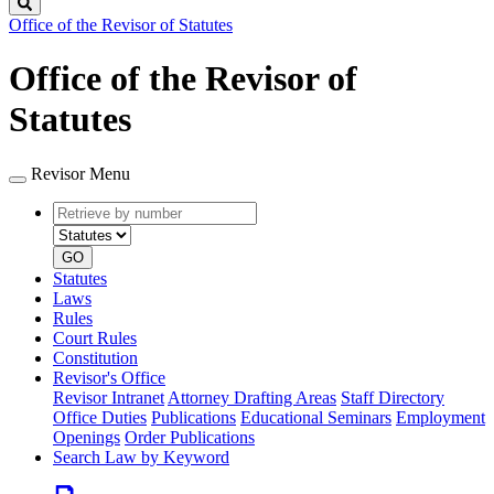
Search
Office of the Revisor of Statutes
Office of the Revisor of
Statutes
Revisor Menu
Retrieve
Document
by
type
number
GO
Statutes
Laws
Rules
Court Rules
Constitution
Revisor's Office
Revisor Intranet
Attorney Drafting Areas
Staff Directory
Office Duties
Publications
Educational Seminars
Employment
Openings
Order Publications
Search Law by Keyword