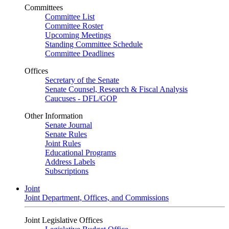
Committees
Committee List
Committee Roster
Upcoming Meetings
Standing Committee Schedule
Committee Deadlines
Offices
Secretary of the Senate
Senate Counsel, Research & Fiscal Analysis
Caucuses - DFL/GOP
Other Information
Senate Journal
Senate Rules
Joint Rules
Educational Programs
Address Labels
Subscriptions
Joint
Joint Department, Offices, and Commissions
Joint Legislative Offices