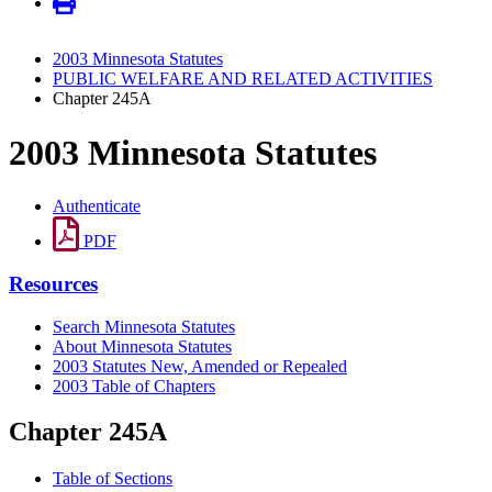
2003 Minnesota Statutes
PUBLIC WELFARE AND RELATED ACTIVITIES
Chapter 245A
2003 Minnesota Statutes
Authenticate
PDF
Resources
Search Minnesota Statutes
About Minnesota Statutes
2003 Statutes New, Amended or Repealed
2003 Table of Chapters
Chapter 245A
Table of Sections