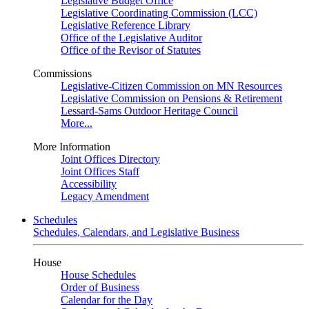
Legislative Budget Office
Legislative Coordinating Commission (LCC)
Legislative Reference Library
Office of the Legislative Auditor
Office of the Revisor of Statutes
Commissions
Legislative-Citizen Commission on MN Resources
Legislative Commission on Pensions & Retirement
Lessard-Sams Outdoor Heritage Council
More...
More Information
Joint Offices Directory
Joint Offices Staff
Accessibility
Legacy Amendment
Schedules
Schedules, Calendars, and Legislative Business
House
House Schedules
Order of Business
Calendar for the Day