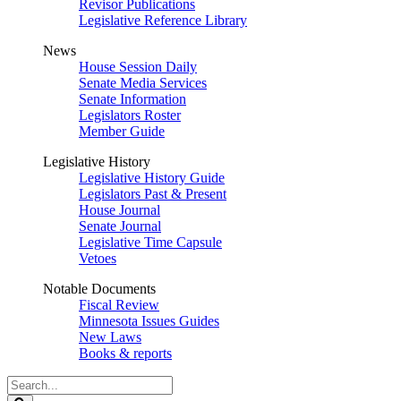
Revisor Publications
Legislative Reference Library
News
House Session Daily
Senate Media Services
Senate Information
Legislators Roster
Member Guide
Legislative History
Legislative History Guide
Legislators Past & Present
House Journal
Senate Journal
Legislative Time Capsule
Vetoes
Notable Documents
Fiscal Review
Minnesota Issues Guides
New Laws
Books & reports
Search
Legislature