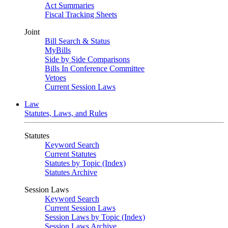
Act Summaries
Fiscal Tracking Sheets
Joint
Bill Search & Status
MyBills
Side by Side Comparisons
Bills In Conference Committee
Vetoes
Current Session Laws
Law
Statutes, Laws, and Rules
Statutes
Keyword Search
Current Statutes
Statutes by Topic (Index)
Statutes Archive
Session Laws
Keyword Search
Current Session Laws
Session Laws by Topic (Index)
Session Laws Archive