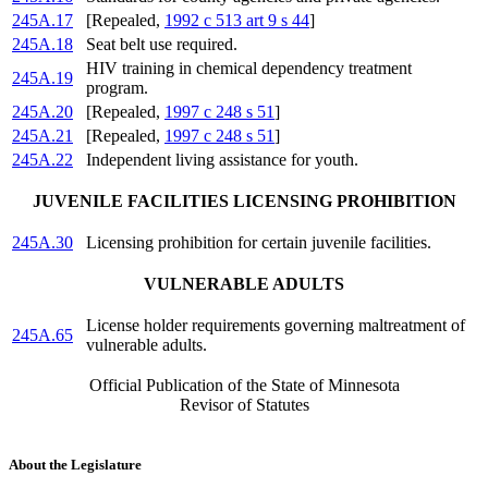
245A.17
[Repealed,
1992 c 513 art 9 s 44
]
245A.18
Seat belt use required.
HIV training in chemical dependency treatment
245A.19
program.
245A.20
[Repealed,
1997 c 248 s 51
]
245A.21
[Repealed,
1997 c 248 s 51
]
245A.22
Independent living assistance for youth.
JUVENILE FACILITIES LICENSING PROHIBITION
245A.30
Licensing prohibition for certain juvenile facilities.
VULNERABLE ADULTS
License holder requirements governing maltreatment of
245A.65
vulnerable adults.
Official Publication of the State of Minnesota
Revisor of Statutes
About the Legislature