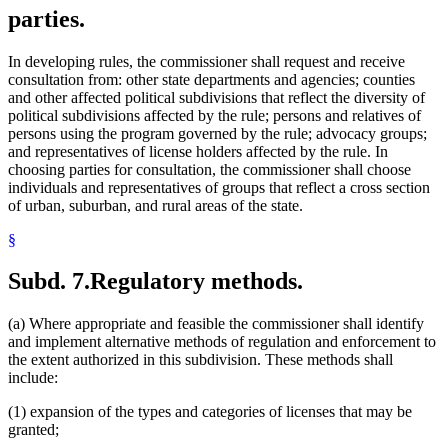
parties.
In developing rules, the commissioner shall request and receive
consultation from: other state departments and agencies; counties
and other affected political subdivisions that reflect the diversity of
political subdivisions affected by the rule; persons and relatives of
persons using the program governed by the rule; advocacy groups;
and representatives of license holders affected by the rule. In
choosing parties for consultation, the commissioner shall choose
individuals and representatives of groups that reflect a cross section
of urban, suburban, and rural areas of the state.
§
Subd. 7.
Regulatory methods.
(a) Where appropriate and feasible the commissioner shall identify
and implement alternative methods of regulation and enforcement to
the extent authorized in this subdivision. These methods shall
include:
(1) expansion of the types and categories of licenses that may be
granted;