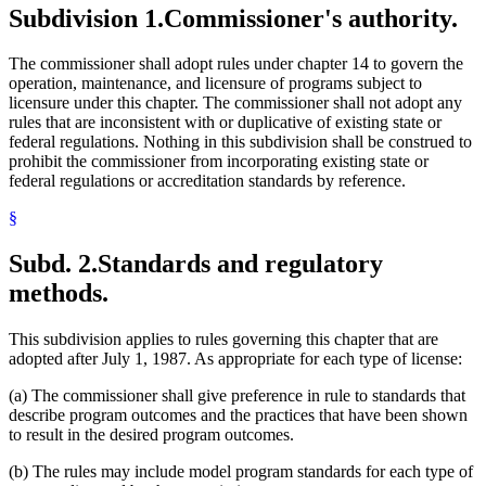
Subdivision 1.
Commissioner's authority.
The commissioner shall adopt rules under chapter 14 to govern the
operation, maintenance, and licensure of programs subject to
licensure under this chapter. The commissioner shall not adopt any
rules that are inconsistent with or duplicative of existing state or
federal regulations. Nothing in this subdivision shall be construed to
prohibit the commissioner from incorporating existing state or
federal regulations or accreditation standards by reference.
§
Subd. 2.
Standards and regulatory
methods.
This subdivision applies to rules governing this chapter that are
adopted after July 1, 1987. As appropriate for each type of license:
(a) The commissioner shall give preference in rule to standards that
describe program outcomes and the practices that have been shown
to result in the desired program outcomes.
(b) The rules may include model program standards for each type of