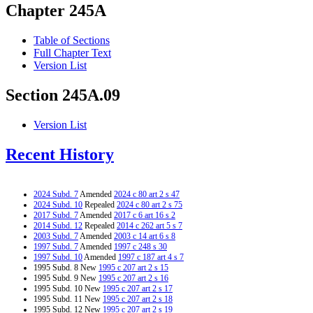
Chapter 245A
Table of Sections
Full Chapter Text
Version List
Section 245A.09
Version List
Recent History
2024 Subd. 7
Amended
2024 c 80 art 2 s 47
2024 Subd. 10
Repealed
2024 c 80 art 2 s 75
2017 Subd. 7
Amended
2017 c 6 art 16 s 2
2014 Subd. 12
Repealed
2014 c 262 art 5 s 7
2003 Subd. 7
Amended
2003 c 14 art 6 s 8
1997 Subd. 7
Amended
1997 c 248 s 30
1997 Subd. 10
Amended
1997 c 187 art 4 s 7
1995 Subd. 8 New
1995 c 207 art 2 s 15
1995 Subd. 9 New
1995 c 207 art 2 s 16
1995 Subd. 10 New
1995 c 207 art 2 s 17
1995 Subd. 11 New
1995 c 207 art 2 s 18
1995 Subd. 12 New
1995 c 207 art 2 s 19