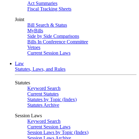
Act Summaries
Fiscal Tracking Sheets
Joint
Bill Search & Status
MyBills
Side by Side Comparisons
Bills In Conference Committee
Vetoes
Current Session Laws
Law
Statutes, Laws, and Rules
Statutes
Keyword Search
Current Statutes
Statutes by Topic (Index)
Statutes Archive
Session Laws
Keyword Search
Current Session Laws
Session Laws by Topic (Index)
Session Laws Archive