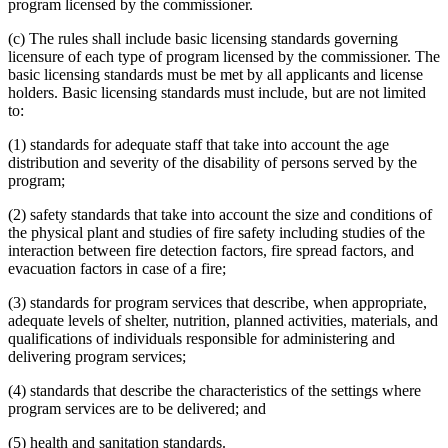
program licensed by the commissioner.
(c) The rules shall include basic licensing standards governing
licensure of each type of program licensed by the commissioner. The
basic licensing standards must be met by all applicants and license
holders. Basic licensing standards must include, but are not limited
to:
(1) standards for adequate staff that take into account the age
distribution and severity of the disability of persons served by the
program;
(2) safety standards that take into account the size and conditions of
the physical plant and studies of fire safety including studies of the
interaction between fire detection factors, fire spread factors, and
evacuation factors in case of a fire;
(3) standards for program services that describe, when appropriate,
adequate levels of shelter, nutrition, planned activities, materials, and
qualifications of individuals responsible for administering and
delivering program services;
(4) standards that describe the characteristics of the settings where
program services are to be delivered; and
(5) health and sanitation standards.