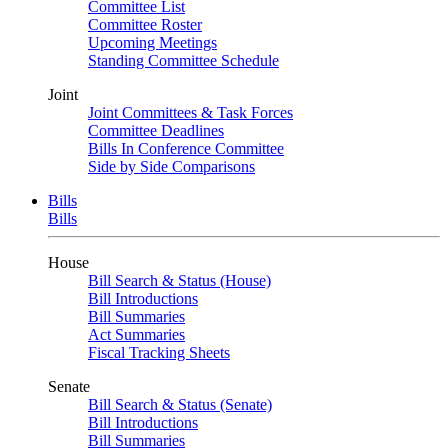
Committee List
Committee Roster
Upcoming Meetings
Standing Committee Schedule
Joint
Joint Committees & Task Forces
Committee Deadlines
Bills In Conference Committee
Side by Side Comparisons
Bills
Bills
House
Bill Search & Status (House)
Bill Introductions
Bill Summaries
Act Summaries
Fiscal Tracking Sheets
Senate
Bill Search & Status (Senate)
Bill Introductions
Bill Summaries