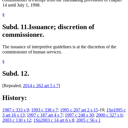
14 until July 1, 1998.
§
Subd. 11.
Issuance; discretion of
commissioner.
The issuance of interpretive guidelines is at the discretion of the
commissioner of human services.
§
Subd. 12.
[Repealed,
2014 c 262 art 5 s 7
]
History:
1987 c 333 s 9
;
1993 c 338 s 7
;
1995 c 207 art 2 s 15
-19;
1Sp1995 c
3 art 16 s 13
;
1997 c 187 art 4 s 7
;
1997 c 248 s 30
;
2000 c 327 s 6
;
2003 c 130 s 12
;
1Sp2003 c 14 art 6 s 8
;
2005 c 56 s 1