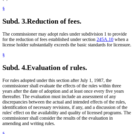
§
Subd. 3.
Reduction of fees.
The commissioner may adopt rules under subdivision 1 to provide
for the reduction of fees established under section
245A.10
when a
license holder substantially exceeds the basic standards for licensure.
§
Subd. 4.
Evaluation of rules.
For rules adopted under this section after July 1, 1987, the
commissioner shall evaluate the effects of the rules within three
years after the date of adoption and at least once every five years
thereafter. The evaluation must include an assessment of any
discrepancies between the actual and intended effects of the rules,
identification of necessary revisions, if any, and a discussion of the
rules' effect on the availability and quality of licensed programs. The
commissioner shall consider the results of the evaluation in
amending and writing rules.
§