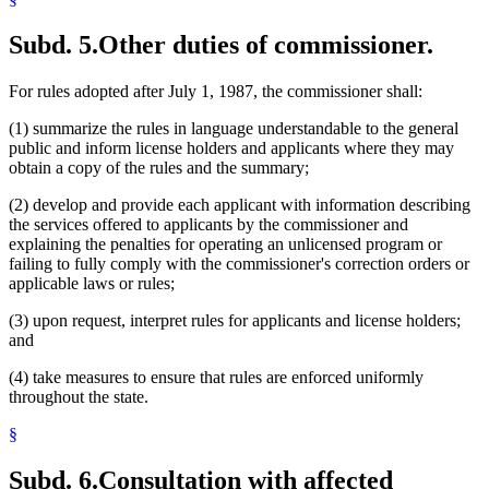
Subd. 5.
Other duties of commissioner.
For rules adopted after July 1, 1987, the commissioner shall:
(1) summarize the rules in language understandable to the general
public and inform license holders and applicants where they may
obtain a copy of the rules and the summary;
(2) develop and provide each applicant with information describing
the services offered to applicants by the commissioner and
explaining the penalties for operating an unlicensed program or
failing to fully comply with the commissioner's correction orders or
applicable laws or rules;
(3) upon request, interpret rules for applicants and license holders;
and
(4) take measures to ensure that rules are enforced uniformly
throughout the state.
§
Subd. 6.
Consultation with affected