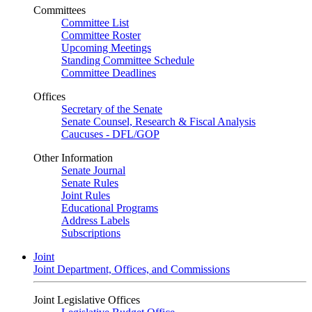
Committees
Committee List
Committee Roster
Upcoming Meetings
Standing Committee Schedule
Committee Deadlines
Offices
Secretary of the Senate
Senate Counsel, Research & Fiscal Analysis
Caucuses - DFL/GOP
Other Information
Senate Journal
Senate Rules
Joint Rules
Educational Programs
Address Labels
Subscriptions
Joint
Joint Department, Offices, and Commissions
Joint Legislative Offices