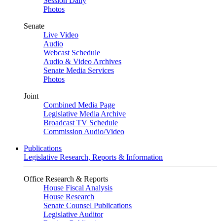
Session Daily
Photos
Senate
Live Video
Audio
Webcast Schedule
Audio & Video Archives
Senate Media Services
Photos
Joint
Combined Media Page
Legislative Media Archive
Broadcast TV Schedule
Commission Audio/Video
Publications
Legislative Research, Reports & Information
Office Research & Reports
House Fiscal Analysis
House Research
Senate Counsel Publications
Legislative Auditor