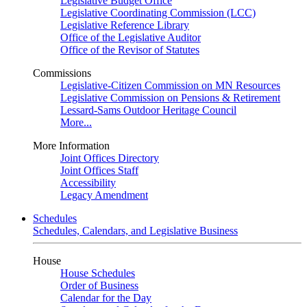
Legislative Budget Office
Legislative Coordinating Commission (LCC)
Legislative Reference Library
Office of the Legislative Auditor
Office of the Revisor of Statutes
Commissions
Legislative-Citizen Commission on MN Resources
Legislative Commission on Pensions & Retirement
Lessard-Sams Outdoor Heritage Council
More...
More Information
Joint Offices Directory
Joint Offices Staff
Accessibility
Legacy Amendment
Schedules
Schedules, Calendars, and Legislative Business
House
House Schedules
Order of Business
Calendar for the Day