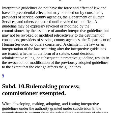
Interpretive guidelines do not have the force and effect of law and
have no precedential effect, but may be relied on by consumers,
providers of service, county agencies, the Department of Human
Services, and others concerned until revoked or modified. A
guideline may be expressly revoked or modified by the
commissioner, by the issuance of another interpretive guideline, but
may not be revoked or modified retroactively to the detriment of
consumers, providers of service, county agencies, the Department of
Human Services, or others concerned. A change in the law or an
interpretation of the law occurring after the interpretive guidelines
are issued, whether in the form of a statute, court decision,
administrative ruling, or subsequent interpretive guideline, results in
the revocation or modification of the previously adopted guidelines
to the extent that the change affects the guidelines.
§
Subd. 10.
Rulemaking process;
commissioner exempted.
When developing, making, adopting, and issuing interpretive
guidelines under the authority granted under subdivision 8, the
commissioner is exempt from the rulemaking provisions of chapter