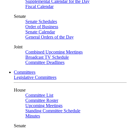
Supplemental Calendar for the Day
Fiscal Calendar
Senate
Senate Schedules
Order of Business
Senate Calendar
General Orders of the Day
Joint
Combined Upcoming Meetings
Broadcast TV Schedule
Committee Deadlines
Committees
Legislative Committees
House
Committee List
Committee Roster
Upcoming Meetings
Standing Committee Schedule
Minutes
Senate