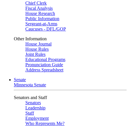
Chief Clerk
Fiscal Analysis
House Research
Public Information
Sergeant-at-Arms
Caucuses - DFL/GOP
Other Information
House Journal
House Rules
Joint Rules
Educational Programs
Pronunciation Guide
Address Spreadsheet
Senate
Minnesota Senate
Senators and Staff
Senators
Leadership
Staff
Employment
Who Represents Me?