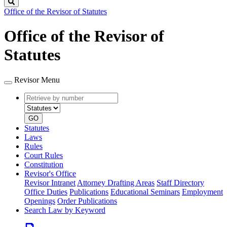
Search
Office of the Revisor of Statutes
Office of the Revisor of
Statutes
Revisor Menu
Retrieve
Document
by
type
number
GO
Statutes
Laws
Rules
Court Rules
Constitution
Revisor's Office
Revisor Intranet
Attorney Drafting Areas
Staff Directory
Office Duties
Publications
Educational Seminars
Employment
Openings
Order Publications
Search Law by Keyword