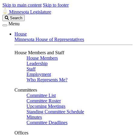
Skip to main content
Skip to footer
Minnesota Legislature
Search
Search
Legislature
Menu
House
Minnesota House of Representatives
House Members and Staff
House Members
Leadership
Staff
Employment
Who Represents Me?
Committees
Committee List
Committee Roster
Upcoming Meetings
Standing Committee Schedule
Minutes
Committee Deadlines
Offices