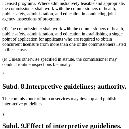
licensed programs. Where administratively feasible and appropriate,
the commissioner shall work with the commissioners of health,
public safety, administration, and education in conducting joint
agency inspections of programs.
(d) The commissioner shall work with the commissioners of health,
public safety, administration, and education in establishing a single
point of application for applicants who are required to obtain
concurrent licensure from more than one of the commissioners listed
in this clause.
(e) Unless otherwise specified in statute, the commissioner may
conduct routine inspections biennially.
§
Subd. 8.
Interpretive guidelines; authority.
The commissioner of human services may develop and publish
interpretive guidelines.
§
Subd. 9.
Effect of interpretive guidelines.