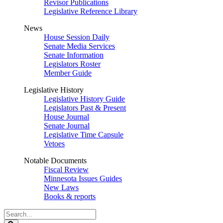
Revisor Publications
Legislative Reference Library
News
House Session Daily
Senate Media Services
Senate Information
Legislators Roster
Member Guide
Legislative History
Legislative History Guide
Legislators Past & Present
House Journal
Senate Journal
Legislative Time Capsule
Vetoes
Notable Documents
Fiscal Review
Minnesota Issues Guides
New Laws
Books & reports
Search
Legislature