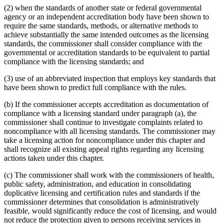
(2) when the standards of another state or federal governmental
agency or an independent accreditation body have been shown to
require the same standards, methods, or alternative methods to
achieve substantially the same intended outcomes as the licensing
standards, the commissioner shall consider compliance with the
governmental or accreditation standards to be equivalent to partial
compliance with the licensing standards; and
(3) use of an abbreviated inspection that employs key standards that
have been shown to predict full compliance with the rules.
(b) If the commissioner accepts accreditation as documentation of
compliance with a licensing standard under paragraph (a), the
commissioner shall continue to investigate complaints related to
noncompliance with all licensing standards. The commissioner may
take a licensing action for noncompliance under this chapter and
shall recognize all existing appeal rights regarding any licensing
actions taken under this chapter.
(c) The commissioner shall work with the commissioners of health,
public safety, administration, and education in consolidating
duplicative licensing and certification rules and standards if the
commissioner determines that consolidation is administratively
feasible, would significantly reduce the cost of licensing, and would
not reduce the protection given to persons receiving services in