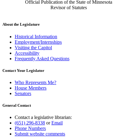
Official Publication of the State of Minnesota
Revisor of Statutes
About the Legislature
Historical Information
Employment/Internships
Visiting the Capitol
Accessibility
Frequently Asked Questions
Contact Your Legislator
Who Represents Me?
House Members
Senators
General Contact
Contact a legislative librarian:
(651) 296-8338
or
Email
Phone Numbers
Submit website comments