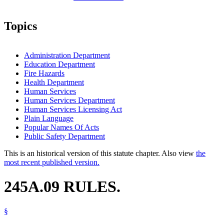
Topics
Administration Department
Education Department
Fire Hazards
Health Department
Human Services
Human Services Department
Human Services Licensing Act
Plain Language
Popular Names Of Acts
Public Safety Department
This is an historical version of this statute chapter. Also view
the
most recent published version.
245A.09 RULES.
§