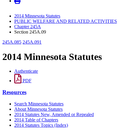
2014 Minnesota Statutes
PUBLIC WELFARE AND RELATED ACTIVITIES
Chapter 245A
Section 245A.09
245A.085
245A.091
2014 Minnesota Statutes
Authenticate
PDF
Resources
Search Minnesota Statutes
About Minnesota Statutes
2014 Statutes New, Amended or Repealed
2014 Table of Chapters
2014 Statutes Topics (Index)