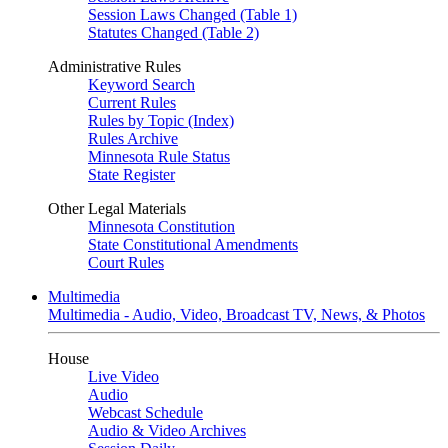
Session Laws Changed (Table 1)
Statutes Changed (Table 2)
Administrative Rules
Keyword Search
Current Rules
Rules by Topic (Index)
Rules Archive
Minnesota Rule Status
State Register
Other Legal Materials
Minnesota Constitution
State Constitutional Amendments
Court Rules
Multimedia
Multimedia - Audio, Video, Broadcast TV, News, & Photos
House
Live Video
Audio
Webcast Schedule
Audio & Video Archives