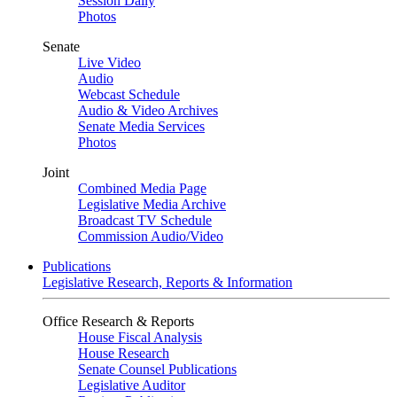
Session Daily
Photos
Senate
Live Video
Audio
Webcast Schedule
Audio & Video Archives
Senate Media Services
Photos
Joint
Combined Media Page
Legislative Media Archive
Broadcast TV Schedule
Commission Audio/Video
Publications
Legislative Research, Reports & Information
Office Research & Reports
House Fiscal Analysis
House Research
Senate Counsel Publications
Legislative Auditor