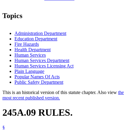
Topics
Administration Department
Education Department
Fire Hazards
Health Department
Human Services
Human Services Department
Human Services Licensing Act
Plain Language
Popular Names Of Acts
Public Safety Department
This is an historical version of this statute chapter. Also view
the
most recent published version.
245A.09 RULES.
§