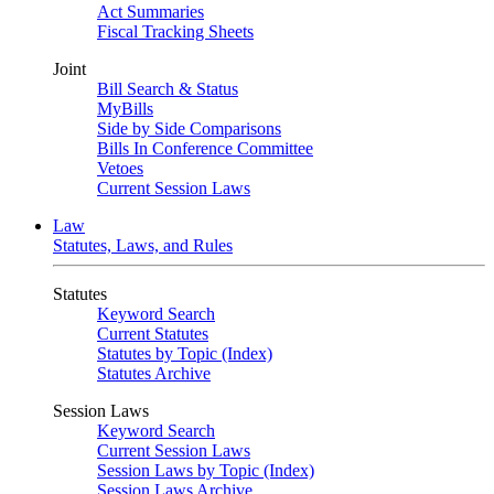
Act Summaries
Fiscal Tracking Sheets
Joint
Bill Search & Status
MyBills
Side by Side Comparisons
Bills In Conference Committee
Vetoes
Current Session Laws
Law
Statutes, Laws, and Rules
Statutes
Keyword Search
Current Statutes
Statutes by Topic (Index)
Statutes Archive
Session Laws
Keyword Search
Current Session Laws
Session Laws by Topic (Index)
Session Laws Archive