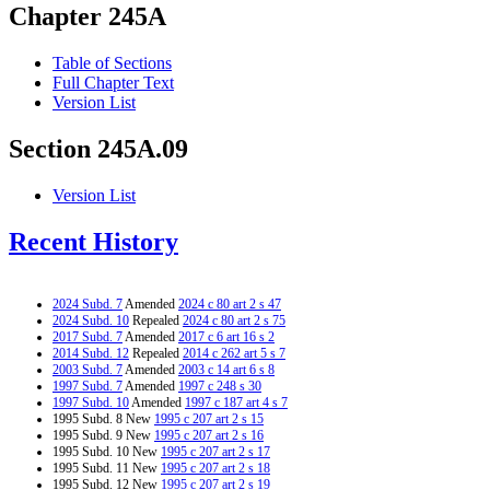
Chapter 245A
Table of Sections
Full Chapter Text
Version List
Section 245A.09
Version List
Recent History
2024 Subd. 7
Amended
2024 c 80 art 2 s 47
2024 Subd. 10
Repealed
2024 c 80 art 2 s 75
2017 Subd. 7
Amended
2017 c 6 art 16 s 2
2014 Subd. 12
Repealed
2014 c 262 art 5 s 7
2003 Subd. 7
Amended
2003 c 14 art 6 s 8
1997 Subd. 7
Amended
1997 c 248 s 30
1997 Subd. 10
Amended
1997 c 187 art 4 s 7
1995 Subd. 8 New
1995 c 207 art 2 s 15
1995 Subd. 9 New
1995 c 207 art 2 s 16
1995 Subd. 10 New
1995 c 207 art 2 s 17
1995 Subd. 11 New
1995 c 207 art 2 s 18
1995 Subd. 12 New
1995 c 207 art 2 s 19