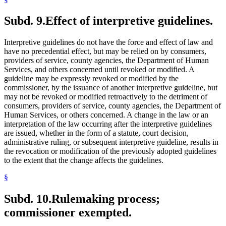
Subd. 9.
Effect of interpretive guidelines.
Interpretive guidelines do not have the force and effect of law and
have no precedential effect, but may be relied on by consumers,
providers of service, county agencies, the Department of Human
Services, and others concerned until revoked or modified. A
guideline may be expressly revoked or modified by the
commissioner, by the issuance of another interpretive guideline, but
may not be revoked or modified retroactively to the detriment of
consumers, providers of service, county agencies, the Department of
Human Services, or others concerned. A change in the law or an
interpretation of the law occurring after the interpretive guidelines
are issued, whether in the form of a statute, court decision,
administrative ruling, or subsequent interpretive guideline, results in
the revocation or modification of the previously adopted guidelines
to the extent that the change affects the guidelines.
§
Subd. 10.
Rulemaking process;
commissioner exempted.