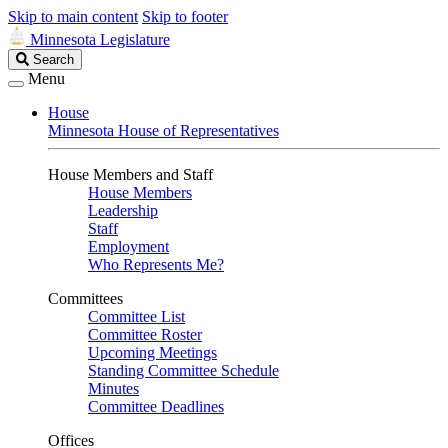
Skip to main content
Skip to footer
Minnesota Legislature
Search
Search
Legislature
Menu
House
Minnesota House of Representatives
House Members and Staff
House Members
Leadership
Staff
Employment
Who Represents Me?
Committees
Committee List
Committee Roster
Upcoming Meetings
Standing Committee Schedule
Minutes
Committee Deadlines
Offices