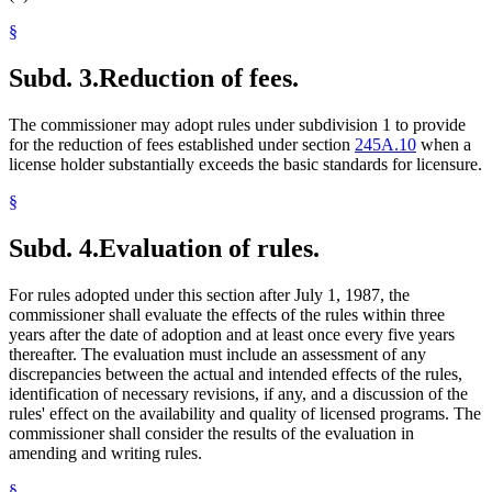
§
Subd. 3.
Reduction of fees.
The commissioner may adopt rules under subdivision 1 to provide
for the reduction of fees established under section
245A.10
when a
license holder substantially exceeds the basic standards for licensure.
§
Subd. 4.
Evaluation of rules.
For rules adopted under this section after July 1, 1987, the
commissioner shall evaluate the effects of the rules within three
years after the date of adoption and at least once every five years
thereafter. The evaluation must include an assessment of any
discrepancies between the actual and intended effects of the rules,
identification of necessary revisions, if any, and a discussion of the
rules' effect on the availability and quality of licensed programs. The
commissioner shall consider the results of the evaluation in
amending and writing rules.
§