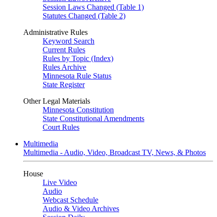
Session Laws Changed (Table 1)
Statutes Changed (Table 2)
Administrative Rules
Keyword Search
Current Rules
Rules by Topic (Index)
Rules Archive
Minnesota Rule Status
State Register
Other Legal Materials
Minnesota Constitution
State Constitutional Amendments
Court Rules
Multimedia
Multimedia - Audio, Video, Broadcast TV, News, & Photos
House
Live Video
Audio
Webcast Schedule
Audio & Video Archives