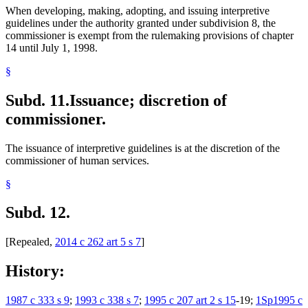
When developing, making, adopting, and issuing interpretive
guidelines under the authority granted under subdivision 8, the
commissioner is exempt from the rulemaking provisions of chapter
14 until July 1, 1998.
§
Subd. 11.
Issuance; discretion of
commissioner.
The issuance of interpretive guidelines is at the discretion of the
commissioner of human services.
§
Subd. 12.
[Repealed,
2014 c 262 art 5 s 7
]
History:
1987 c 333 s 9
;
1993 c 338 s 7
;
1995 c 207 art 2 s 15
-19;
1Sp1995 c