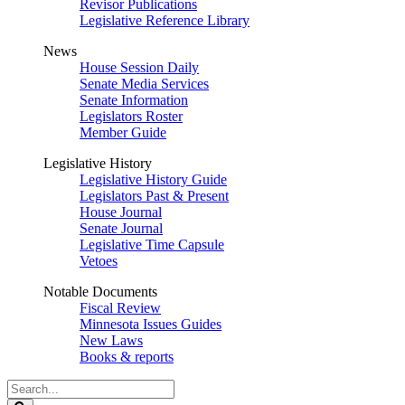
Revisor Publications
Legislative Reference Library
News
House Session Daily
Senate Media Services
Senate Information
Legislators Roster
Member Guide
Legislative History
Legislative History Guide
Legislators Past & Present
House Journal
Senate Journal
Legislative Time Capsule
Vetoes
Notable Documents
Fiscal Review
Minnesota Issues Guides
New Laws
Books & reports
Search
Legislature