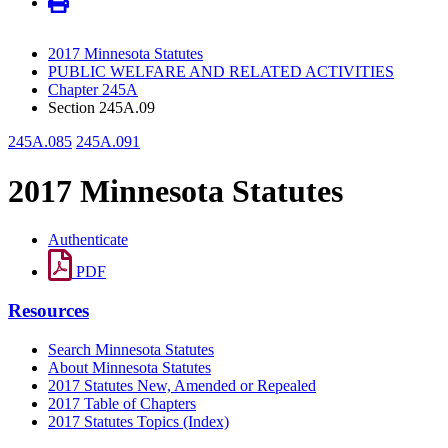
2017 Minnesota Statutes
PUBLIC WELFARE AND RELATED ACTIVITIES
Chapter 245A
Section 245A.09
245A.085
245A.091
2017 Minnesota Statutes
Authenticate
PDF
Resources
Search Minnesota Statutes
About Minnesota Statutes
2017 Statutes New, Amended or Repealed
2017 Table of Chapters
2017 Statutes Topics (Index)