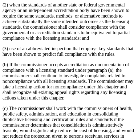
(2) when the standards of another state or federal governmental
agency or an independent accreditation body have been shown to
require the same standards, methods, or alternative methods to
achieve substantially the same intended outcomes as the licensing
standards, the commissioner shall consider compliance with the
governmental or accreditation standards to be equivalent to partial
compliance with the licensing standards; and
(3) use of an abbreviated inspection that employs key standards that
have been shown to predict full compliance with the rules.
(b) If the commissioner accepts accreditation as documentation of
compliance with a licensing standard under paragraph (a), the
commissioner shall continue to investigate complaints related to
noncompliance with all licensing standards. The commissioner may
take a licensing action for noncompliance under this chapter and
shall recognize all existing appeal rights regarding any licensing
actions taken under this chapter.
(c) The commissioner shall work with the commissioners of health,
public safety, administration, and education in consolidating
duplicative licensing and certification rules and standards if the
commissioner determines that consolidation is administratively
feasible, would significantly reduce the cost of licensing, and would
not reduce the protection given to persons receiving services in