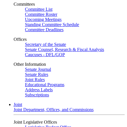
Committees
Committee List
Committee Roster
Upcoming Meetings
Standing Committee Schedule
Committee Deadlines
Offices
Secretary of the Senate
Senate Counsel, Research & Fiscal Analysis
Caucuses - DFL/GOP
Other Information
Senate Journal
Senate Rules
Joint Rules
Educational Programs
Address Labels
Subscriptions
Joint
Joint Department, Offices, and Commissions
Joint Legislative Offices