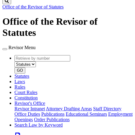
Search
Office of the Revisor of Statutes
Office of the Revisor of
Statutes
Revisor Menu
Retrieve
Document
by
type
number
GO
Statutes
Laws
Rules
Court Rules
Constitution
Revisor's Office
Revisor Intranet
Attorney Drafting Areas
Staff Directory
Office Duties
Publications
Educational Seminars
Employment
Openings
Order Publications
Search Law by Keyword