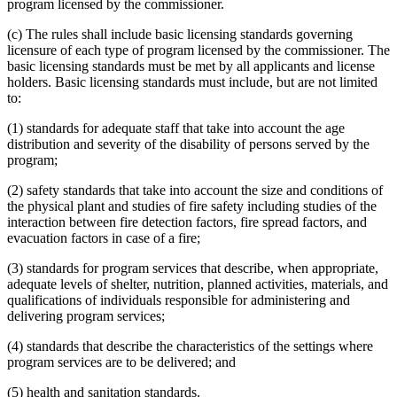
program licensed by the commissioner.
(c) The rules shall include basic licensing standards governing
licensure of each type of program licensed by the commissioner. The
basic licensing standards must be met by all applicants and license
holders. Basic licensing standards must include, but are not limited
to:
(1) standards for adequate staff that take into account the age
distribution and severity of the disability of persons served by the
program;
(2) safety standards that take into account the size and conditions of
the physical plant and studies of fire safety including studies of the
interaction between fire detection factors, fire spread factors, and
evacuation factors in case of a fire;
(3) standards for program services that describe, when appropriate,
adequate levels of shelter, nutrition, planned activities, materials, and
qualifications of individuals responsible for administering and
delivering program services;
(4) standards that describe the characteristics of the settings where
program services are to be delivered; and
(5) health and sanitation standards.