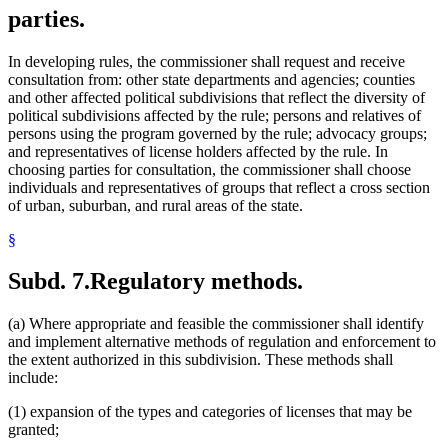
parties.
In developing rules, the commissioner shall request and receive
consultation from: other state departments and agencies; counties
and other affected political subdivisions that reflect the diversity of
political subdivisions affected by the rule; persons and relatives of
persons using the program governed by the rule; advocacy groups;
and representatives of license holders affected by the rule. In
choosing parties for consultation, the commissioner shall choose
individuals and representatives of groups that reflect a cross section
of urban, suburban, and rural areas of the state.
§
Subd. 7.
Regulatory methods.
(a) Where appropriate and feasible the commissioner shall identify
and implement alternative methods of regulation and enforcement to
the extent authorized in this subdivision. These methods shall
include:
(1) expansion of the types and categories of licenses that may be
granted;