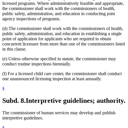
licensed programs. Where administratively feasible and appropriate,
the commissioner shall work with the commissioners of health,
public safety, administration, and education in conducting joint
agency inspections of programs.
(d) The commissioner shall work with the commissioners of health,
public safety, administration, and education in establishing a single
point of application for applicants who are required to obtain
concurrent licensure from more than one of the commissioners listed
in this clause.
(e) Unless otherwise specified in statute, the commissioner may
conduct routine inspections biennially.
(f) For a licensed child care center, the commissioner shall conduct
one unannounced licensing inspection at least annually.
§
Subd. 8.
Interpretive guidelines; authority.
The commissioner of human services may develop and publish
interpretive guidelines.
§