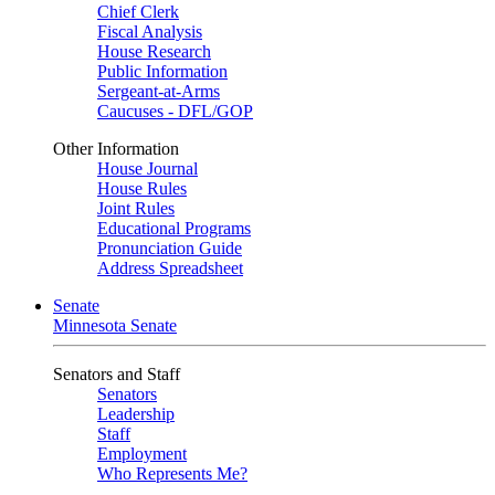
Chief Clerk
Fiscal Analysis
House Research
Public Information
Sergeant-at-Arms
Caucuses - DFL/GOP
Other Information
House Journal
House Rules
Joint Rules
Educational Programs
Pronunciation Guide
Address Spreadsheet
Senate
Minnesota Senate
Senators and Staff
Senators
Leadership
Staff
Employment
Who Represents Me?