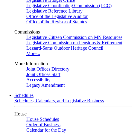
Legislative Budget Office
Legislative Coordinating Commission (LCC)
Legislative Reference Library
Office of the Legislative Auditor
Office of the Revisor of Statutes
Commissions
Legislative-Citizen Commission on MN Resources
Legislative Commission on Pensions & Retirement
Lessard-Sams Outdoor Heritage Council
More...
More Information
Joint Offices Directory
Joint Offices Staff
Accessibility
Legacy Amendment
Schedules
Schedules, Calendars, and Legislative Business
House
House Schedules
Order of Business
Calendar for the Day