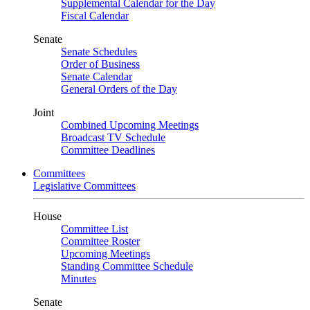
Supplemental Calendar for the Day
Fiscal Calendar
Senate
Senate Schedules
Order of Business
Senate Calendar
General Orders of the Day
Joint
Combined Upcoming Meetings
Broadcast TV Schedule
Committee Deadlines
Committees
Legislative Committees
House
Committee List
Committee Roster
Upcoming Meetings
Standing Committee Schedule
Minutes
Senate