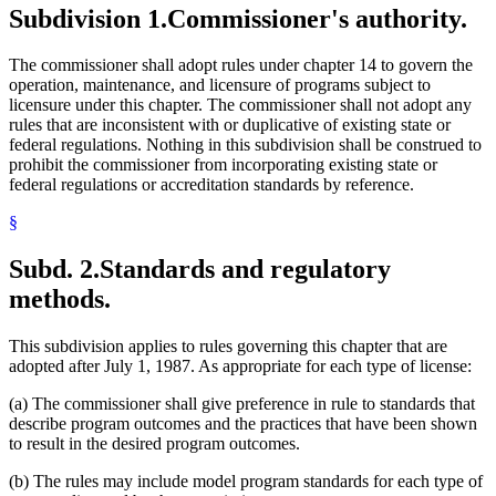
Subdivision 1.
Commissioner's authority.
The commissioner shall adopt rules under chapter 14 to govern the
operation, maintenance, and licensure of programs subject to
licensure under this chapter. The commissioner shall not adopt any
rules that are inconsistent with or duplicative of existing state or
federal regulations. Nothing in this subdivision shall be construed to
prohibit the commissioner from incorporating existing state or
federal regulations or accreditation standards by reference.
§
Subd. 2.
Standards and regulatory
methods.
This subdivision applies to rules governing this chapter that are
adopted after July 1, 1987. As appropriate for each type of license:
(a) The commissioner shall give preference in rule to standards that
describe program outcomes and the practices that have been shown
to result in the desired program outcomes.
(b) The rules may include model program standards for each type of