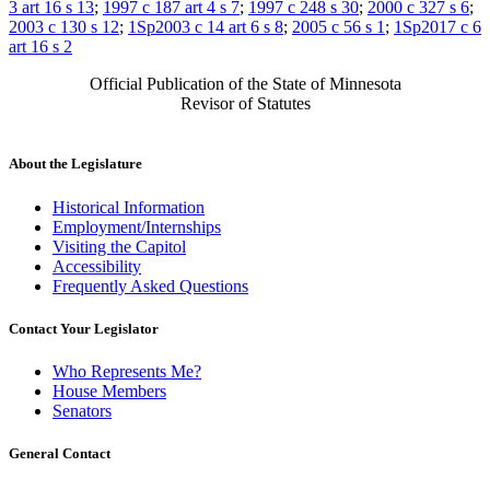
3 art 16 s 13
;
1997 c 187 art 4 s 7
;
1997 c 248 s 30
;
2000 c 327 s 6
;
2003 c 130 s 12
;
1Sp2003 c 14 art 6 s 8
;
2005 c 56 s 1
;
1Sp2017 c 6
art 16 s 2
Official Publication of the State of Minnesota
Revisor of Statutes
About the Legislature
Historical Information
Employment/Internships
Visiting the Capitol
Accessibility
Frequently Asked Questions
Contact Your Legislator
Who Represents Me?
House Members
Senators
General Contact