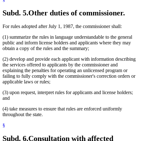
Subd. 5.
Other duties of commissioner.
For rules adopted after July 1, 1987, the commissioner shall:
(1) summarize the rules in language understandable to the general
public and inform license holders and applicants where they may
obtain a copy of the rules and the summary;
(2) develop and provide each applicant with information describing
the services offered to applicants by the commissioner and
explaining the penalties for operating an unlicensed program or
failing to fully comply with the commissioner's correction orders or
applicable laws or rules;
(3) upon request, interpret rules for applicants and license holders;
and
(4) take measures to ensure that rules are enforced uniformly
throughout the state.
§
Subd. 6.
Consultation with affected