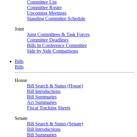
Committee List
Committee Roster
Upcoming Meetings
Standing Committee Schedule
Joint
Joint Committees & Task Forces
Committee Deadlines
Bills In Conference Committee
Side by Side Comparisons
Bills
Bills
House
Bill Search & Status (House)
Bill Introductions
Bill Summaries
Act Summaries
Fiscal Tracking Sheets
Senate
Bill Search & Status (Senate)
Bill Introductions
Bill Summaries