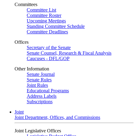
Committees
Committee List
Committee Roster
Upcoming Meetings
Standing Committee Schedule
Committee Deadlines
Offices
Secretary of the Senate
Senate Counsel, Research & Fiscal Analysis
Caucuses - DFL/GOP
Other Information
Senate Journal
Senate Rules
Joint Rules
Educational Programs
Address Labels
Subscriptions
Joint
Joint Department, Offices, and Commissions
Joint Legislative Offices