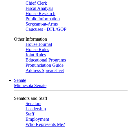
Chief Clerk
Fiscal Analysis
House Research
Public Information
Sergeant-at-Arms
Caucuses - DFL/GOP
Other Information
House Journal
House Rules
Joint Rules
Educational Programs
Pronunciation Guide
Address Spreadsheet
Senate
Minnesota Senate
Senators and Staff
Senators
Leadership
Staff
Employment
Who Represents Me?