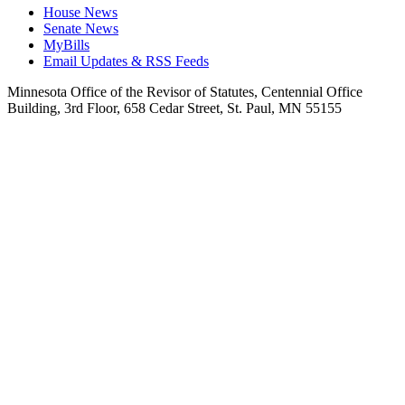
House News
Senate News
MyBills
Email Updates & RSS Feeds
Minnesota Office of the Revisor of Statutes, Centennial Office
Building, 3rd Floor, 658 Cedar Street, St. Paul, MN 55155