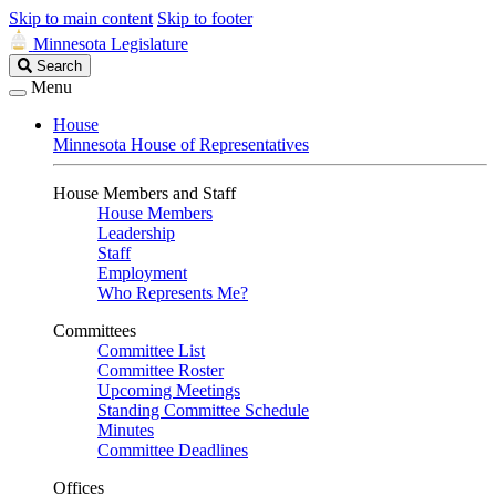
Skip to main content
Skip to footer
Minnesota Legislature
Search
Search
Legislature
Menu
House
Minnesota House of Representatives
House Members and Staff
House Members
Leadership
Staff
Employment
Who Represents Me?
Committees
Committee List
Committee Roster
Upcoming Meetings
Standing Committee Schedule
Minutes
Committee Deadlines
Offices