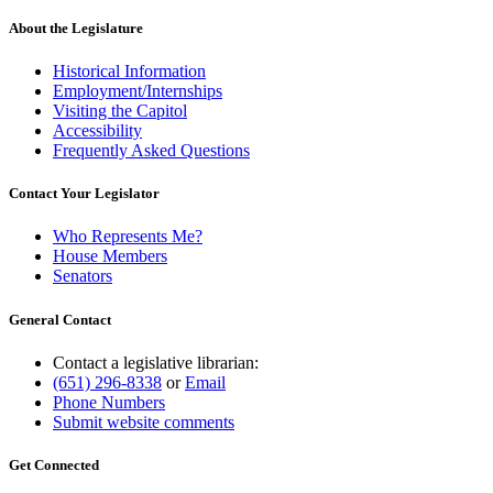
About the Legislature
Historical Information
Employment/Internships
Visiting the Capitol
Accessibility
Frequently Asked Questions
Contact Your Legislator
Who Represents Me?
House Members
Senators
General Contact
Contact a legislative librarian:
(651) 296-8338
or
Email
Phone Numbers
Submit website comments
Get Connected