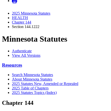
2025 Minnesota Statutes
HEALTH
Chapter 144
Section 144.1222
Minnesota Statutes
Authenticate
View All Versions
Resources
Search Minnesota Statutes
About Minnesota Statutes
2025 Statutes New, Amended or Repealed
2025 Table of Chapters
2025 Statutes Topics (Index)
Chapter 144