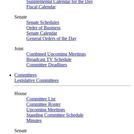
Supplemental Calendar for the Day
Fiscal Calendar
Senate
Senate Schedules
Order of Business
Senate Calendar
General Orders of the Day
Joint
Combined Upcoming Meetings
Broadcast TV Schedule
Committee Deadlines
Committees
Legislative Committees
House
Committee List
Committee Roster
Upcoming Meetings
Standing Committee Schedule
Minutes
Senate