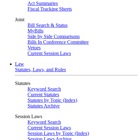
Act Summaries
Fiscal Tracking Sheets
Joint
Bill Search & Status
MyBills
Side by Side Comparisons
Bills In Conference Committee
Vetoes
Current Session Laws
Law
Statutes, Laws, and Rules
Statutes
Keyword Search
Current Statutes
Statutes by Topic (Index)
Statutes Archive
Session Laws
Keyword Search
Current Session Laws
Session Laws by Topic (Index)
Session Laws Archive