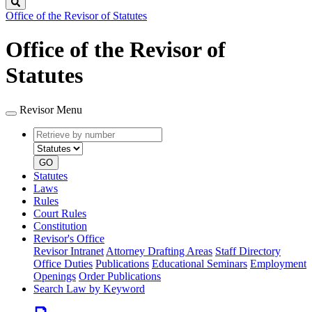
Search
Office of the Revisor of Statutes
Office of the Revisor of
Statutes
Revisor Menu
Retrieve
Document
by
type
number
GO
Statutes
Laws
Rules
Court Rules
Constitution
Revisor's Office
Revisor Intranet
Attorney Drafting Areas
Staff Directory
Office Duties
Publications
Educational Seminars
Employment
Openings
Order Publications
Search Law by Keyword