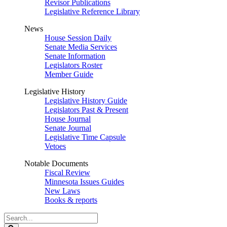
Revisor Publications
Legislative Reference Library
News
House Session Daily
Senate Media Services
Senate Information
Legislators Roster
Member Guide
Legislative History
Legislative History Guide
Legislators Past & Present
House Journal
Senate Journal
Legislative Time Capsule
Vetoes
Notable Documents
Fiscal Review
Minnesota Issues Guides
New Laws
Books & reports
Search
Legislature