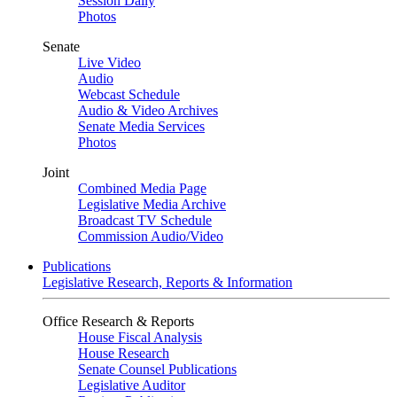
Session Daily
Photos
Senate
Live Video
Audio
Webcast Schedule
Audio & Video Archives
Senate Media Services
Photos
Joint
Combined Media Page
Legislative Media Archive
Broadcast TV Schedule
Commission Audio/Video
Publications
Legislative Research, Reports & Information
Office Research & Reports
House Fiscal Analysis
House Research
Senate Counsel Publications
Legislative Auditor