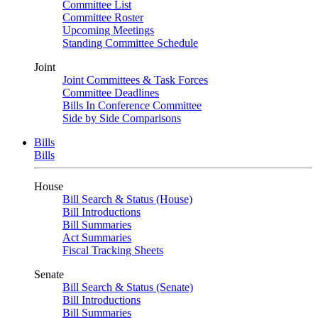
Committee List
Committee Roster
Upcoming Meetings
Standing Committee Schedule
Joint
Joint Committees & Task Forces
Committee Deadlines
Bills In Conference Committee
Side by Side Comparisons
Bills
Bills
House
Bill Search & Status (House)
Bill Introductions
Bill Summaries
Act Summaries
Fiscal Tracking Sheets
Senate
Bill Search & Status (Senate)
Bill Introductions
Bill Summaries