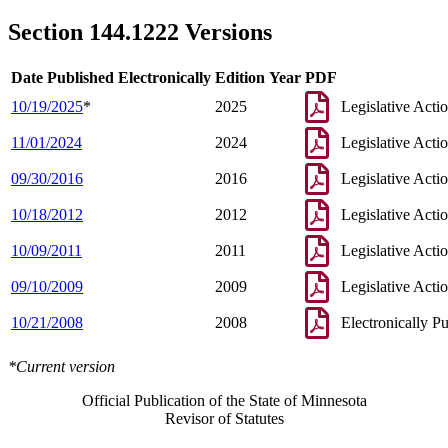
2008 Subd. 5
New
2008 c 328 s 7
2005 Subd. 2c
New
2005 c 50 s 1
Section 144.1222 Versions
2005 Subd. 2d
New
2005 c 130 s 1
2003 Subd. 1a
New
2003 c 14 art 7 s 25
2002 Subd. 2a
New
2002 c 333 s 1
Date Published Electronically
Edition Year
PDF
2002 Subd. 2a
New
2002 c 279 s 5
1995 144.1222 New
1995 c 165 s 1
10/19/2025
*
2025
Legislative Acti
11/01/2024
2024
Legislative Acti
09/30/2016
2016
Legislative Acti
10/18/2012
2012
Legislative Acti
10/09/2011
2011
Legislative Acti
09/10/2009
2009
Legislative Acti
10/21/2008
2008
Electronically P
*Current version
Official Publication of the State of Minnesota
Revisor of Statutes