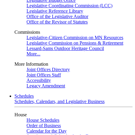
Legislative Budget Office
Legislative Coordinating Commission (LCC)
Legislative Reference Library
Office of the Legislative Auditor
Office of the Revisor of Statutes
Commissions
Legislative-Citizen Commission on MN Resources
Legislative Commission on Pensions & Retirement
Lessard-Sams Outdoor Heritage Council
More...
More Information
Joint Offices Directory
Joint Offices Staff
Accessibility
Legacy Amendment
Schedules
Schedules, Calendars, and Legislative Business
House
House Schedules
Order of Business
Calendar for the Day