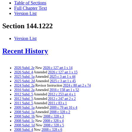
Table of Sections
Full Chapter Text
Version List
Section 144.1222
Version List
Recent History
2026 Subd. 2e
New
2026 c 127 art 1 s 14
2026 Subd. 4
Amended
2026 c 127 art 1 s 15
2025 Subd. 1a
Amended
2025 c 3 art 1 s 44
2025 Subd. 2d
Amended
2025 c 3 art 1 s 45
2024 Subd. 2a
Revisor Instruction
2024 c 80 art 2 s 74
2016 Subd. 2a
Amended
2016 c 158 art 1 s 52
2012 Subd. 5
Amended
2012 c 253 art 4 s 1
2012 Subd. 5
Amended
2012 c 247 art 2 s 2
2011 Subd. 5
Amended
2011 c 83 s 1
2009 Subd. 1a
Amended
2009 c 79 art 10 s 4
2008 Subd. 1a
Amended
2008 c 328 s 2
2008 Subd. 1b
New
2008 c 328 s 3
2008 Subd. 1c
New
2008 c 328 s 4
2008 Subd. 1d
New
2008 c 328 s 5
2008 Subd. 4
New
2008 c 328 s 6