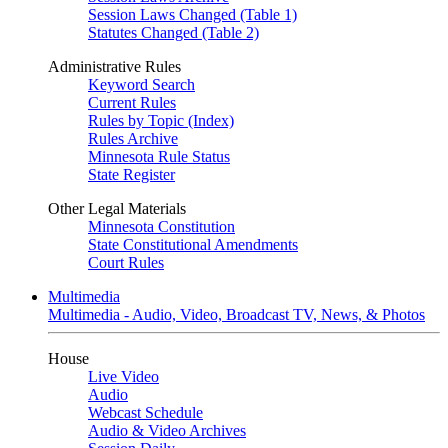
Session Laws Changed (Table 1)
Statutes Changed (Table 2)
Administrative Rules
Keyword Search
Current Rules
Rules by Topic (Index)
Rules Archive
Minnesota Rule Status
State Register
Other Legal Materials
Minnesota Constitution
State Constitutional Amendments
Court Rules
Multimedia
Multimedia - Audio, Video, Broadcast TV, News, & Photos
House
Live Video
Audio
Webcast Schedule
Audio & Video Archives