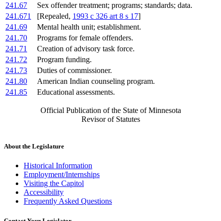
241.67
Sex offender treatment; programs; standards; data.
241.671
[Repealed,
1993 c 326 art 8 s 17
]
241.69
Mental health unit; establishment.
241.70
Programs for female offenders.
241.71
Creation of advisory task force.
241.72
Program funding.
241.73
Duties of commissioner.
241.80
American Indian counseling program.
241.85
Educational assessments.
Official Publication of the State of Minnesota
Revisor of Statutes
About the Legislature
Historical Information
Employment/Internships
Visiting the Capitol
Accessibility
Frequently Asked Questions
Contact Your Legislator