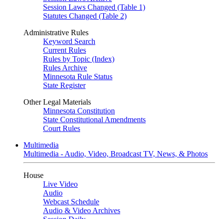
Session Laws Changed (Table 1)
Statutes Changed (Table 2)
Administrative Rules
Keyword Search
Current Rules
Rules by Topic (Index)
Rules Archive
Minnesota Rule Status
State Register
Other Legal Materials
Minnesota Constitution
State Constitutional Amendments
Court Rules
Multimedia
Multimedia - Audio, Video, Broadcast TV, News, & Photos
House
Live Video
Audio
Webcast Schedule
Audio & Video Archives