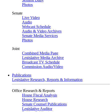
Session Daily
Photos
Senate
Live Video
Audio
Webcast Schedule
Audio & Video Archives
Senate Media Services
Photos
Joint
Combined Media Page
Legislative Media Archive
Broadcast TV Schedule
Commission Audio/Video
Publications
Legislative Research, Reports & Information
Office Research & Reports
House Fiscal Analysis
House Research
Senate Counsel Publications
Legislative Auditor