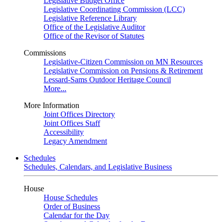
Legislative Budget Office
Legislative Coordinating Commission (LCC)
Legislative Reference Library
Office of the Legislative Auditor
Office of the Revisor of Statutes
Commissions
Legislative-Citizen Commission on MN Resources
Legislative Commission on Pensions & Retirement
Lessard-Sams Outdoor Heritage Council
More...
More Information
Joint Offices Directory
Joint Offices Staff
Accessibility
Legacy Amendment
Schedules
Schedules, Calendars, and Legislative Business
House
House Schedules
Order of Business
Calendar for the Day