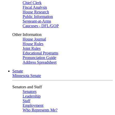
Chief Clerk
Fiscal Analysis
House Research
Public Information
Sergeant-at-Arms
Caucuses - DFL/GOP
Other Information
House Journal
House Rules
Joint Rules
Educational Programs
Pronunciation Guide
Address Spreadsheet
Senate
Minnesota Senate
Senators and Staff
Senators
Leadership
Staff
Employment
Who Represents Me?