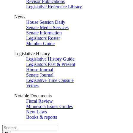
Revisor Publications
Legislative Reference Library
News
House Session Daily
Senate Media Services
Senate Information
Legislators Roster
Member Guide
Legislative History
Legislative History Guide
Legislators Past & Present
House Journal
Senate Journal
Legislative Time Capsule
Vetoes
Notable Documents
Fiscal Review
Minnesota Issues Guides
New Laws
Books & reports
Search
Legislature