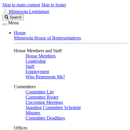
Skip to main content
Skip to footer
Minnesota Legislature
Search
Search
Legislature
Menu
House
Minnesota House of Representatives
House Members and Staff
House Members
Leadership
Staff
Employment
Who Represents Me?
Committees
Committee List
Committee Roster
Upcoming Meetings
Standing Committee Schedule
Minutes
Committee Deadlines
Offices