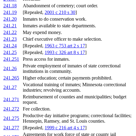
241.18
Abandonment of cemetery; court order.
241.19
[Repealed,
2001 c 210 s 30
]
241.20
Inmates to do conservation work.
241.21
Inmates available to state departments.
241.22
May expend money.
241.23
Chief executive officer to make selection.
241.24
[Repealed,
1963 c 753 art 2 s 17
]
241.25
[Repealed,
1993 c 326 art 8 s 17
]
241.251
Press access for inmates.
Private employment of inmates of state correctional
241.26
institutions in community.
241.265
Higher education; certain payments prohibited.
Vocational training of inmates; Minnesota correctional
241.27
industries; revolving accounts.
Reimbursement of counties and municipalities; budget
241.271
request.
241.272
Fee collection.
Productive day initiative programs; correctional facilities;
241.275
Hennepin, Ramsey, and St. Louis counties.
241.277
[Repealed,
1999 c 216 art 4 s 17
]
Agreements for work force of state or county jail