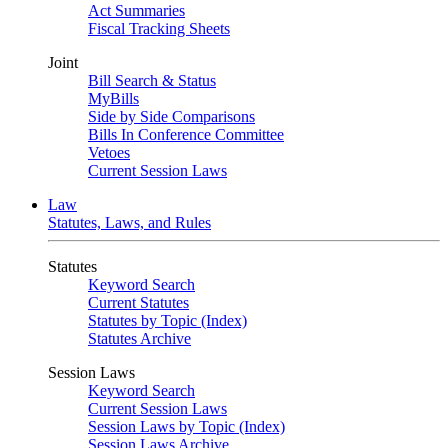
Act Summaries
Fiscal Tracking Sheets
Joint
Bill Search & Status
MyBills
Side by Side Comparisons
Bills In Conference Committee
Vetoes
Current Session Laws
Law
Statutes, Laws, and Rules
Statutes
Keyword Search
Current Statutes
Statutes by Topic (Index)
Statutes Archive
Session Laws
Keyword Search
Current Session Laws
Session Laws by Topic (Index)
Session Laws Archive