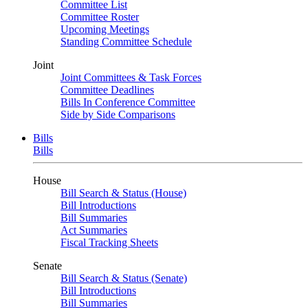
Committee List
Committee Roster
Upcoming Meetings
Standing Committee Schedule
Joint
Joint Committees & Task Forces
Committee Deadlines
Bills In Conference Committee
Side by Side Comparisons
Bills
Bills
House
Bill Search & Status (House)
Bill Introductions
Bill Summaries
Act Summaries
Fiscal Tracking Sheets
Senate
Bill Search & Status (Senate)
Bill Introductions
Bill Summaries