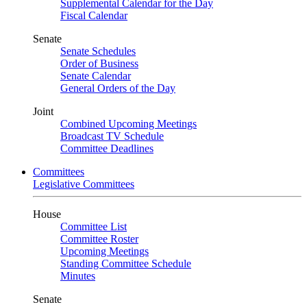
Supplemental Calendar for the Day
Fiscal Calendar
Senate
Senate Schedules
Order of Business
Senate Calendar
General Orders of the Day
Joint
Combined Upcoming Meetings
Broadcast TV Schedule
Committee Deadlines
Committees
Legislative Committees
House
Committee List
Committee Roster
Upcoming Meetings
Standing Committee Schedule
Minutes
Senate