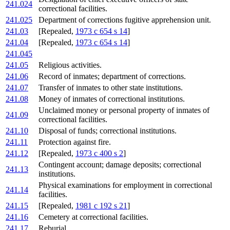
241.024
correctional facilities.
241.025
Department of corrections fugitive apprehension unit.
241.03
[Repealed,
1973 c 654 s 14
]
241.04
[Repealed,
1973 c 654 s 14
]
241.045
241.05
Religious activities.
241.06
Record of inmates; department of corrections.
241.07
Transfer of inmates to other state institutions.
241.08
Money of inmates of correctional institutions.
Unclaimed money or personal property of inmates of
241.09
correctional facilities.
241.10
Disposal of funds; correctional institutions.
241.11
Protection against fire.
241.12
[Repealed,
1973 c 400 s 2
]
Contingent account; damage deposits; correctional
241.13
institutions.
Physical examinations for employment in correctional
241.14
facilities.
241.15
[Repealed,
1981 c 192 s 21
]
241.16
Cemetery at correctional facilities.
241.17
Reburial.