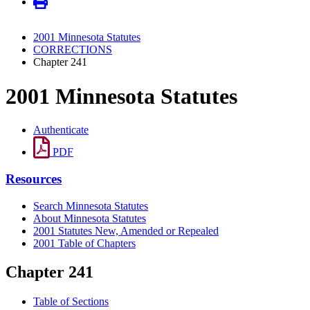
2001 Minnesota Statutes
CORRECTIONS
Chapter 241
2001 Minnesota Statutes
Authenticate
PDF
Resources
Search Minnesota Statutes
About Minnesota Statutes
2001 Statutes New, Amended or Repealed
2001 Table of Chapters
Chapter 241
Table of Sections