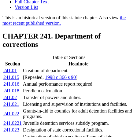
Full Chapter Text
Version List
This is an historical version of this statute chapter. Also view
the
most recent published version.
CHAPTER 241. Department of
corrections
Table of Sections
Section
Headnote
241.01
Creation of department.
241.015
[Repealed,
1998 c 366 s 90
]
241.016
Annual performance report required.
241.018
Per diem calculation.
241.02
Transfer of powers and duties.
241.021
Licensing and supervision of institutions and facilities.
Grants-in-aid to counties for adult detention facilities and
241.022
programs.
241.0221
Juvenile detention services subsidy program.
241.023
Designation of state correctional facilities.
Designation of chief executive officers of state