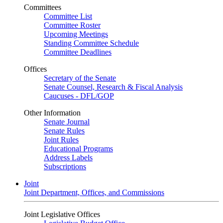
Committees
Committee List
Committee Roster
Upcoming Meetings
Standing Committee Schedule
Committee Deadlines
Offices
Secretary of the Senate
Senate Counsel, Research & Fiscal Analysis
Caucuses - DFL/GOP
Other Information
Senate Journal
Senate Rules
Joint Rules
Educational Programs
Address Labels
Subscriptions
Joint
Joint Department, Offices, and Commissions
Joint Legislative Offices