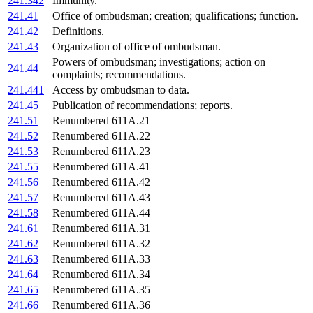
241.342
Immunity.
241.41
Office of ombudsman; creation; qualifications; function.
241.42
Definitions.
241.43
Organization of office of ombudsman.
Powers of ombudsman; investigations; action on
241.44
complaints; recommendations.
241.441
Access by ombudsman to data.
241.45
Publication of recommendations; reports.
241.51
Renumbered 611A.21
241.52
Renumbered 611A.22
241.53
Renumbered 611A.23
241.55
Renumbered 611A.41
241.56
Renumbered 611A.42
241.57
Renumbered 611A.43
241.58
Renumbered 611A.44
241.61
Renumbered 611A.31
241.62
Renumbered 611A.32
241.63
Renumbered 611A.33
241.64
Renumbered 611A.34
241.65
Renumbered 611A.35
241.66
Renumbered 611A.36