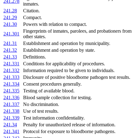
241.278
inmates.
241.28
Citation.
241.29
Compact.
241.30
Powers with relation to compact.
Fingerprints of inmates, parolees, and probationers from
241.301
other states.
241.31
Establishment and operation by municipality.
241.32
Establishment and operation by state.
241.33
Definitions.
241.331
Conditions for applicability of procedures.
241.332
Information required to be given to individuals.
241.333
Disclosure of positive bloodborne pathogen test results.
241.334
Consent procedures generally.
241.335
Testing of available blood.
241.336
Blood sample collection for testing.
241.337
No discrimination.
241.338
Use of test results.
241.339
Test information confidentiality.
241.34
Penalty for unauthorized release of information.
241.341
Protocol for exposure to bloodborne pathogens.