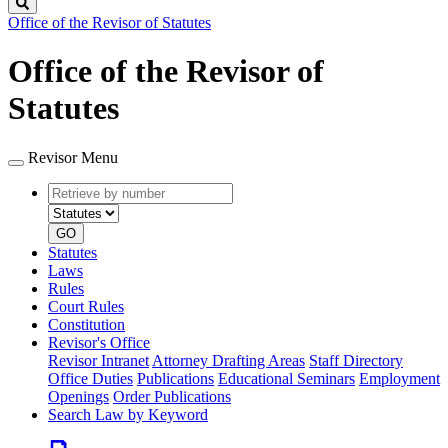
Search
Office of the Revisor of Statutes
Office of the Revisor of
Statutes
Revisor Menu
Retrieve
Document
by
type
number
GO
Statutes
Laws
Rules
Court Rules
Constitution
Revisor's Office
Revisor Intranet
Attorney Drafting Areas
Staff Directory
Office Duties
Publications
Educational Seminars
Employment
Openings
Order Publications
Search Law by Keyword