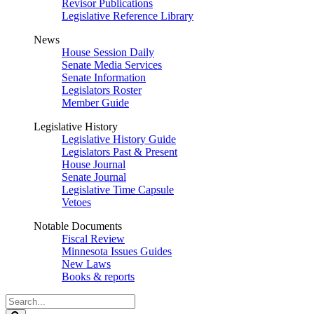
Revisor Publications
Legislative Reference Library
News
House Session Daily
Senate Media Services
Senate Information
Legislators Roster
Member Guide
Legislative History
Legislative History Guide
Legislators Past & Present
House Journal
Senate Journal
Legislative Time Capsule
Vetoes
Notable Documents
Fiscal Review
Minnesota Issues Guides
New Laws
Books & reports
Search
Legislature