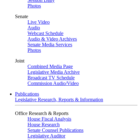
Session Daily
Photos
Senate
Live Video
Audio
Webcast Schedule
Audio & Video Archives
Senate Media Services
Photos
Joint
Combined Media Page
Legislative Media Archive
Broadcast TV Schedule
Commission Audio/Video
Publications
Legislative Research, Reports & Information
Office Research & Reports
House Fiscal Analysis
House Research
Senate Counsel Publications
Legislative Auditor