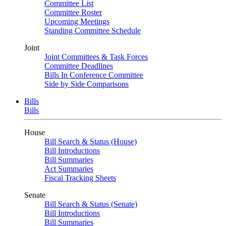
Committee List
Committee Roster
Upcoming Meetings
Standing Committee Schedule
Joint
Joint Committees & Task Forces
Committee Deadlines
Bills In Conference Committee
Side by Side Comparisons
Bills
Bills
House
Bill Search & Status (House)
Bill Introductions
Bill Summaries
Act Summaries
Fiscal Tracking Sheets
Senate
Bill Search & Status (Senate)
Bill Introductions
Bill Summaries