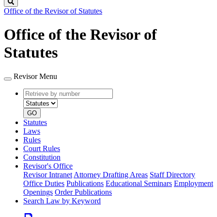
Search
Office of the Revisor of Statutes
Office of the Revisor of
Statutes
Revisor Menu
Retrieve
Document
by
type
number
GO
Statutes
Laws
Rules
Court Rules
Constitution
Revisor's Office
Revisor Intranet
Attorney Drafting Areas
Staff Directory
Office Duties
Publications
Educational Seminars
Employment
Openings
Order Publications
Search Law by Keyword