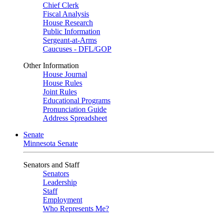
Chief Clerk
Fiscal Analysis
House Research
Public Information
Sergeant-at-Arms
Caucuses - DFL/GOP
Other Information
House Journal
House Rules
Joint Rules
Educational Programs
Pronunciation Guide
Address Spreadsheet
Senate
Minnesota Senate
Senators and Staff
Senators
Leadership
Staff
Employment
Who Represents Me?