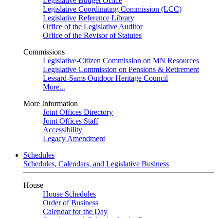
Legislative Budget Office
Legislative Coordinating Commission (LCC)
Legislative Reference Library
Office of the Legislative Auditor
Office of the Revisor of Statutes
Commissions
Legislative-Citizen Commission on MN Resources
Legislative Commission on Pensions & Retirement
Lessard-Sams Outdoor Heritage Council
More...
More Information
Joint Offices Directory
Joint Offices Staff
Accessibility
Legacy Amendment
Schedules
Schedules, Calendars, and Legislative Business
House
House Schedules
Order of Business
Calendar for the Day