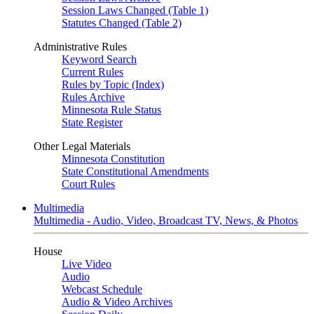
Session Laws Changed (Table 1)
Statutes Changed (Table 2)
Administrative Rules
Keyword Search
Current Rules
Rules by Topic (Index)
Rules Archive
Minnesota Rule Status
State Register
Other Legal Materials
Minnesota Constitution
State Constitutional Amendments
Court Rules
Multimedia
Multimedia - Audio, Video, Broadcast TV, News, & Photos
House
Live Video
Audio
Webcast Schedule
Audio & Video Archives