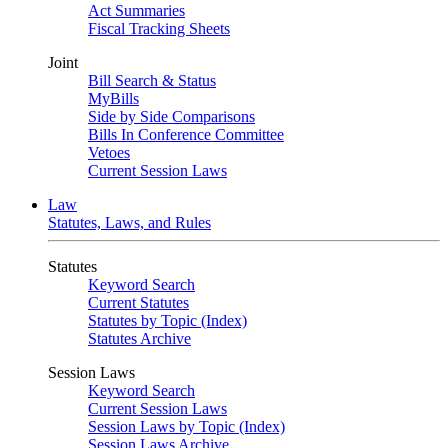
Act Summaries
Fiscal Tracking Sheets
Joint
Bill Search & Status
MyBills
Side by Side Comparisons
Bills In Conference Committee
Vetoes
Current Session Laws
Law
Statutes, Laws, and Rules
Statutes
Keyword Search
Current Statutes
Statutes by Topic (Index)
Statutes Archive
Session Laws
Keyword Search
Current Session Laws
Session Laws by Topic (Index)
Session Laws Archive