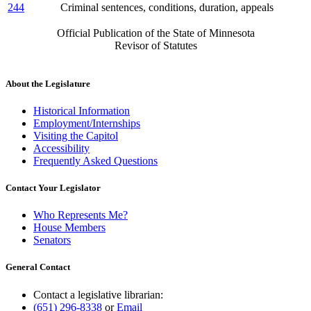
244
Criminal sentences, conditions, duration, appeals
Official Publication of the State of Minnesota
Revisor of Statutes
About the Legislature
Historical Information
Employment/Internships
Visiting the Capitol
Accessibility
Frequently Asked Questions
Contact Your Legislator
Who Represents Me?
House Members
Senators
General Contact
Contact a legislative librarian:
(651) 296-8338
or
Email