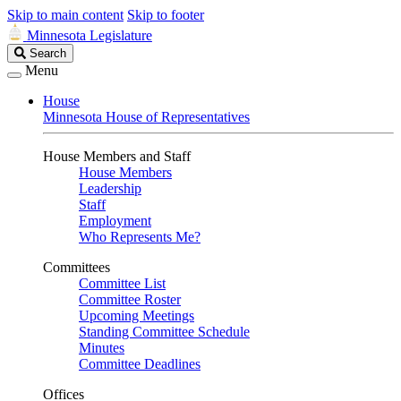
Skip to main content
Skip to footer
Minnesota Legislature
Search
Search
Legislature
Menu
House
Minnesota House of Representatives
House Members and Staff
House Members
Leadership
Staff
Employment
Who Represents Me?
Committees
Committee List
Committee Roster
Upcoming Meetings
Standing Committee Schedule
Minutes
Committee Deadlines
Offices