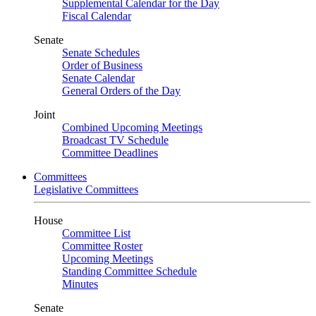
Supplemental Calendar for the Day
Fiscal Calendar
Senate
Senate Schedules
Order of Business
Senate Calendar
General Orders of the Day
Joint
Combined Upcoming Meetings
Broadcast TV Schedule
Committee Deadlines
Committees
Legislative Committees
House
Committee List
Committee Roster
Upcoming Meetings
Standing Committee Schedule
Minutes
Senate