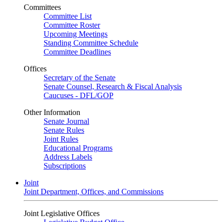
Committees
Committee List
Committee Roster
Upcoming Meetings
Standing Committee Schedule
Committee Deadlines
Offices
Secretary of the Senate
Senate Counsel, Research & Fiscal Analysis
Caucuses - DFL/GOP
Other Information
Senate Journal
Senate Rules
Joint Rules
Educational Programs
Address Labels
Subscriptions
Joint
Joint Department, Offices, and Commissions
Joint Legislative Offices