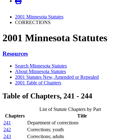
2001 Minnesota Statutes
CORRECTIONS
2001 Minnesota Statutes
Resources
Search Minnesota Statutes
About Minnesota Statutes
2001 Statutes New, Amended or Repealed
2001 Table of Chapters
Table of Chapters, 241 - 244
List of Statute Chapters by Part
Chapters
Title
241
Department of corrections
242
Corrections; youth
243
Corrections; adults